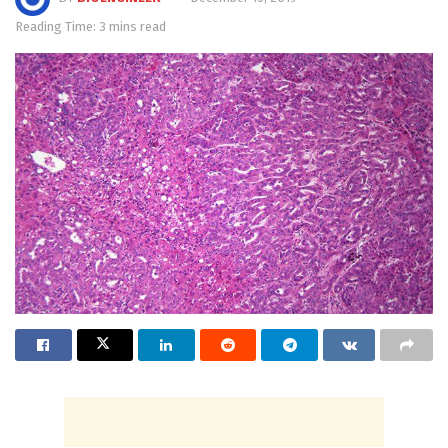
Reading Time: 3 mins read