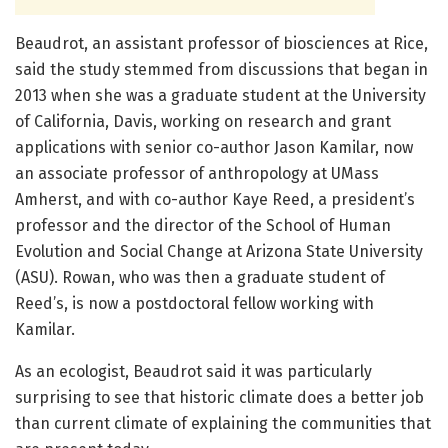
Beaudrot, an assistant professor of biosciences at Rice,
said the study stemmed from discussions that began in
2013 when she was a graduate student at the University
of California, Davis, working on research and grant
applications with senior co-author Jason Kamilar, now
an associate professor of anthropology at UMass
Amherst, and with co-author Kaye Reed, a president’s
professor and the director of the School of Human
Evolution and Social Change at Arizona State University
(ASU). Rowan, who was then a graduate student of
Reed’s, is now a postdoctoral fellow working with
Kamilar.
As an ecologist, Beaudrot said it was particularly
surprising to see that historic climate does a better job
than current climate of explaining the communities that