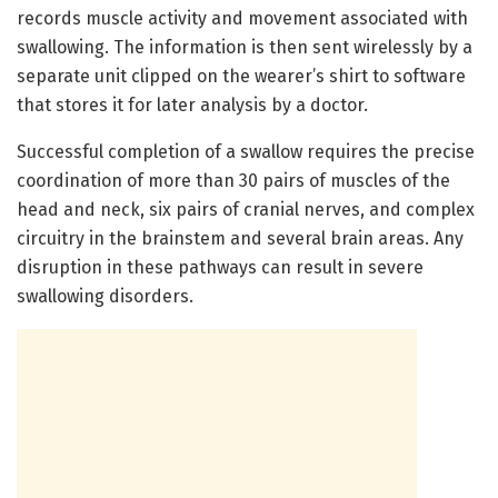
records muscle activity and movement associated with
swallowing. The information is then sent wirelessly by a
separate unit clipped on the wearer’s shirt to software
that stores it for later analysis by a doctor.
Successful completion of a swallow requires the precise
coordination of more than 30 pairs of muscles of the
head and neck, six pairs of cranial nerves, and complex
circuitry in the brainstem and several brain areas. Any
disruption in these pathways can result in severe
swallowing disorders.