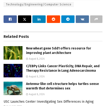
Technology/Engineering/Computer Science
Related
Posts
New wheat gene Sdd1 offers resource for
improving plant architecture
August 8, 2026
C/EBPγ Links Cancer Plasticity, DNA Repair, and
Therapy Resistance in Lung Adenocarcinoma
August 8, 2026
Antenna-like cell structure helps turtles sense
warmth that determines sex
August 8, 2026
USC Launches Center Investigating Sex Differences in Aging