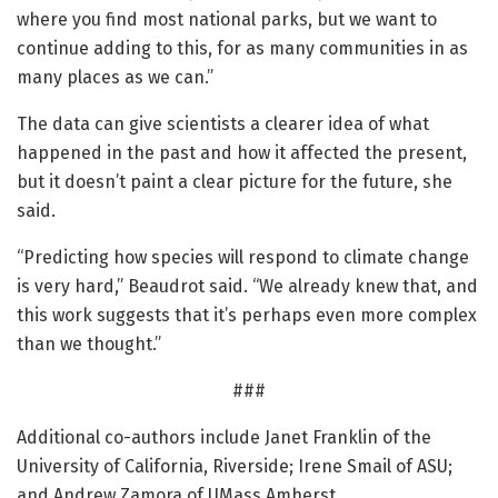
where you find most national parks, but we want to
continue adding to this, for as many communities in as
many places as we can.”
The data can give scientists a clearer idea of what
happened in the past and how it affected the present,
but it doesn’t paint a clear picture for the future, she
said.
“Predicting how species will respond to climate change
is very hard,” Beaudrot said. “We already knew that, and
this work suggests that it’s perhaps even more complex
than we thought.”
###
Additional co-authors include Janet Franklin of the
University of California, Riverside; Irene Smail of ASU;
and Andrew Zamora of UMass Amherst.