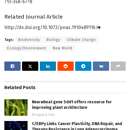
713-348-6778
Related Journal Article
http://dx.
doi.
org/
10.
1073/
pnas.
1910489116
Tags:
Biodiversity
Biology
Climate Change
Ecology/Environment
New World
Related
Posts
New wheat gene Sdd1 offers resource for
improving plant architecture
August 8, 2026
C/EBPγ Links Cancer Plasticity, DNA Repair, and
Therapy Resistance in Lung Adenocarcinoma