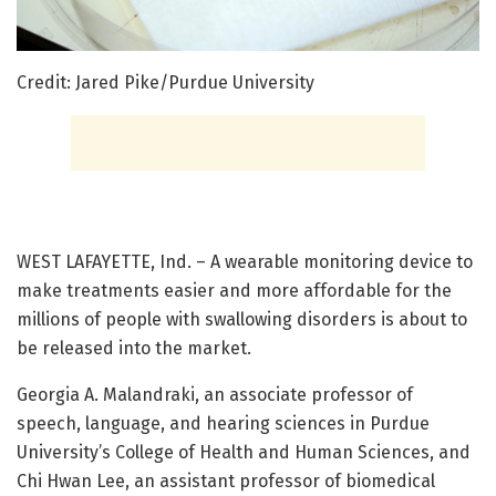
Credit: Jared Pike/Purdue University
WEST LAFAYETTE, Ind. – A wearable monitoring device to
make treatments easier and more affordable for the
millions of people with swallowing disorders is about to
be released into the market.
Georgia A. Malandraki, an associate professor of
speech, language, and hearing sciences in Purdue
University’s College of Health and Human Sciences, and
Chi Hwan Lee, an assistant professor of biomedical