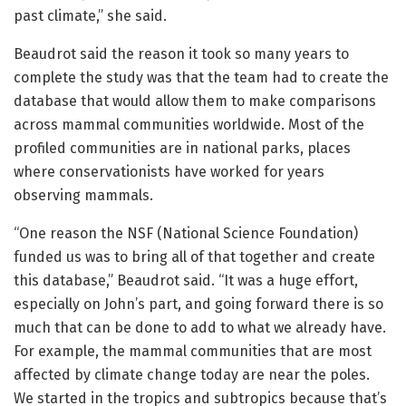
past climate,” she said.
Beaudrot said the reason it took so many years to
complete the study was that the team had to create the
database that would allow them to make comparisons
across mammal communities worldwide. Most of the
profiled communities are in national parks, places
where conservationists have worked for years
observing mammals.
“One reason the NSF (National Science Foundation)
funded us was to bring all of that together and create
this database,” Beaudrot said. “It was a huge effort,
especially on John’s part, and going forward there is so
much that can be done to add to what we already have.
For example, the mammal communities that are most
affected by climate change today are near the poles.
We started in the tropics and subtropics because that’s