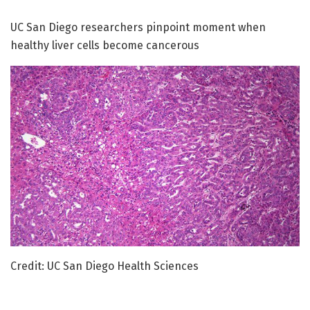
UC San Diego researchers pinpoint moment when
healthy liver cells become cancerous
Credit: UC San Diego Health Sciences