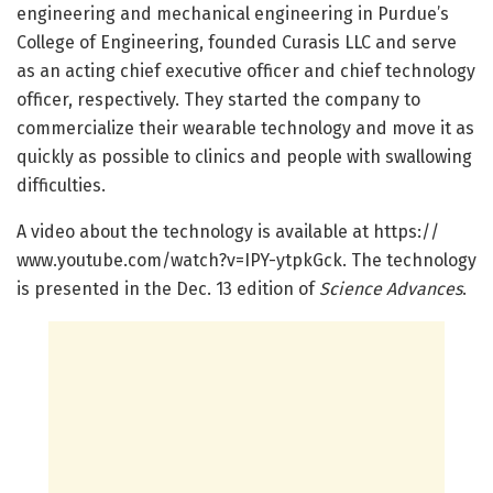
engineering and mechanical engineering in Purdue’s
College of Engineering, founded Curasis LLC and serve
as an acting chief executive officer and chief technology
officer, respectively. They started the company to
commercialize their wearable technology and move it as
quickly as possible to clinics and people with swallowing
difficulties.
A video about the technology is available at https:/
/
www.
youtube.
com/
watch?v=
IPY-ytpkGck. The technology
is presented in the Dec. 13 edition of
Science Advances
.