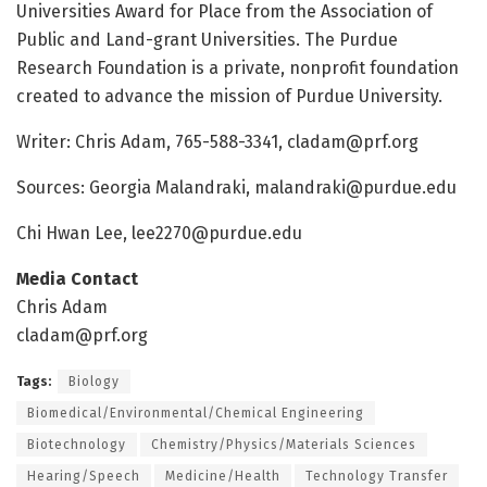
Universities Award for Place from the Association of
Public and Land-grant Universities. The Purdue
Research Foundation is a private, nonprofit foundation
created to advance the mission of Purdue University.
Writer: Chris Adam, 765-588-3341,
cladam@prf.org
Sources: Georgia Malandraki,
malandraki@purdue.edu
Chi Hwan Lee,
lee2270@purdue.edu
Media Contact
Chris Adam
cladam@prf.org
Tags:
Biology
Biomedical/Environmental/Chemical Engineering
Biotechnology
Chemistry/Physics/Materials Sciences
Hearing/Speech
Medicine/Health
Technology Transfer