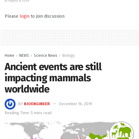
August 8, 2026
Please
login
to join discussion
Home
NEWS
Science News
Biology
Ancient events are still
impacting mammals
worldwide
BY
BIOENGINEER
December 16, 2019
Reading Time: 5 mins read