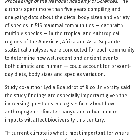
Proceedings of the National Academy of Sciences
. The
authors spent more than five years compiling and
analyzing data about the diets, body sizes and variety
of species in 515 mammal communities — each with
multiple species — in the tropical and subtropical
regions of the Americas, Africa and Asia. Separate
statistical analyses were conducted for each community
to determine how well recent and ancient events —
both climatic and human — could account for present-
day diets, body sizes and species variation.
Study co-author Lydia Beaudrot of Rice University said
the study findings are especially important given the
increasing questions ecologists face about how
anthropogenic climate change and other human
impacts will affect biodiversity this century.
“If current climate is what’s most important for where