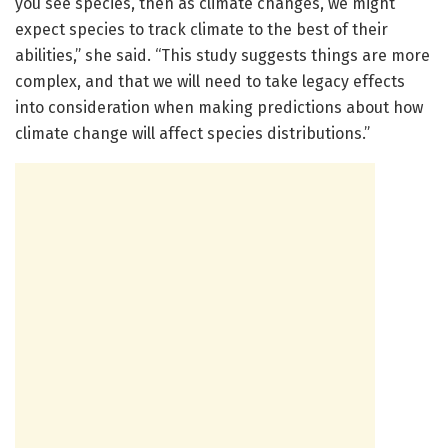
you see species, then as climate changes, we might
expect species to track climate to the best of their
abilities,” she said. “This study suggests things are more
complex, and that we will need to take legacy effects
into consideration when making predictions about how
climate change will affect species distributions.”