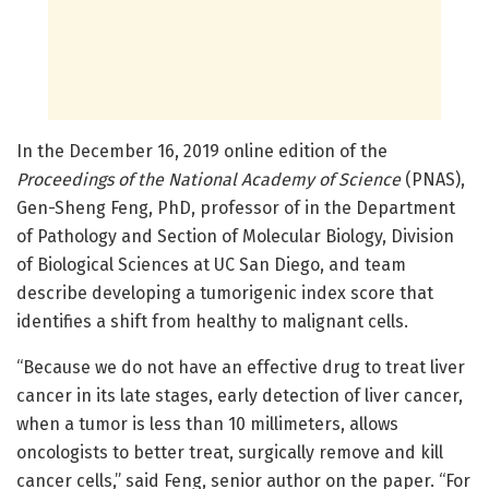
In the December 16, 2019 online edition of the
Proceedings of the National Academy of Science
(PNAS),
Gen-Sheng Feng, PhD, professor of in the Department
of Pathology and Section of Molecular Biology, Division
of Biological Sciences at UC San Diego, and team
describe developing a tumorigenic index score that
identifies a shift from healthy to malignant cells.
“Because we do not have an effective drug to treat liver
cancer in its late stages, early detection of liver cancer,
when a tumor is less than 10 millimeters, allows
oncologists to better treat, surgically remove and kill
cancer cells,” said Feng, senior author on the paper. “For