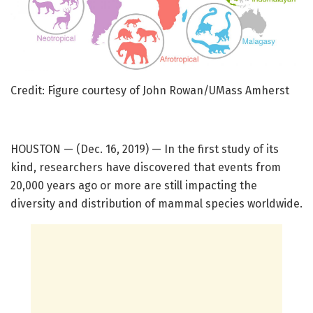
Credit: Figure courtesy of John Rowan/UMass Amherst
HOUSTON — (Dec. 16, 2019) — In the first study of its
kind, researchers have discovered that events from
20,000 years ago or more are still impacting the
diversity and distribution of mammal species worldwide.