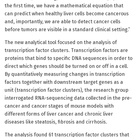
the first time, we have a mathematical equation that
can predict when healthy liver cells become cancerous
and, importantly, we are able to detect cancer cells
before tumors are visible in a standard clinical setting.”
The new analytical tool focused on the analysis of
transcription factor clusters. Transcription factors are
proteins that bind to specific DNA sequences in order to
direct which genes should be turned on or off in a cell.
By quantitatively measuring changes in transcription
factors together with downstream target genes as a
unit (transcription factor clusters), the research group
interrogated RNA-sequencing data collected in the pre-
cancer and cancer stages of mouse models with
different forms of liver cancer and chronic liver
diseases like steatosis, fibrosis and cirrhosis.
The analysis found 61 transcription factor clusters that