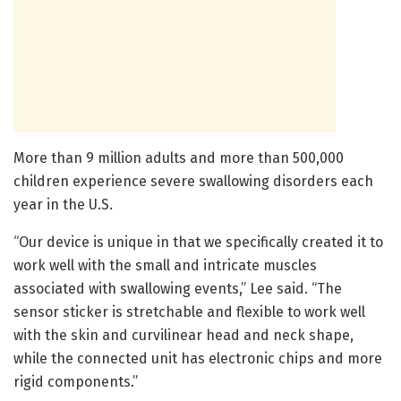
More than 9 million adults and more than 500,000
children experience severe swallowing disorders each
year in the U.S.
“Our device is unique in that we specifically created it to
work well with the small and intricate muscles
associated with swallowing events,” Lee said. “The
sensor sticker is stretchable and flexible to work well
with the skin and curvilinear head and neck shape,
while the connected unit has electronic chips and more
rigid components.”