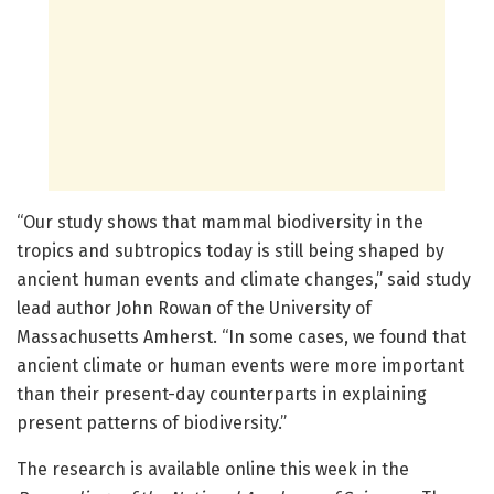
“Our study shows that mammal biodiversity in the
tropics and subtropics today is still being shaped by
ancient human events and climate changes,” said study
lead author John Rowan of the University of
Massachusetts Amherst. “In some cases, we found that
ancient climate or human events were more important
than their present-day counterparts in explaining
present patterns of biodiversity.”
The research is available online this week in the