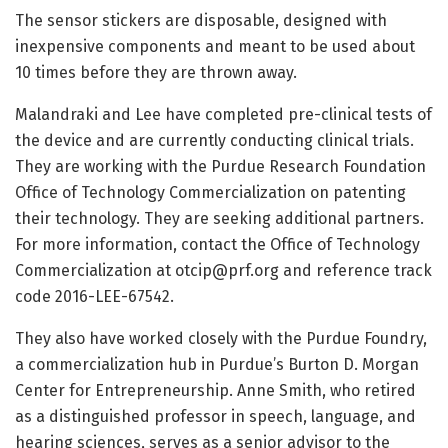
The sensor stickers are disposable, designed with
inexpensive components and meant to be used about
10 times before they are thrown away.
Malandraki and Lee have completed pre-clinical tests of
the device and are currently conducting clinical trials.
They are working with the Purdue Research Foundation
Office of Technology Commercialization on patenting
their technology. They are seeking additional partners.
For more information, contact the Office of Technology
Commercialization at
otcip@prf.org
and reference track
code 2016-LEE-67542.
They also have worked closely with the Purdue Foundry,
a commercialization hub in Purdue’s Burton D. Morgan
Center for Entrepreneurship. Anne Smith, who retired
as a distinguished professor in speech, language, and
hearing sciences, serves as a senior advisor to the