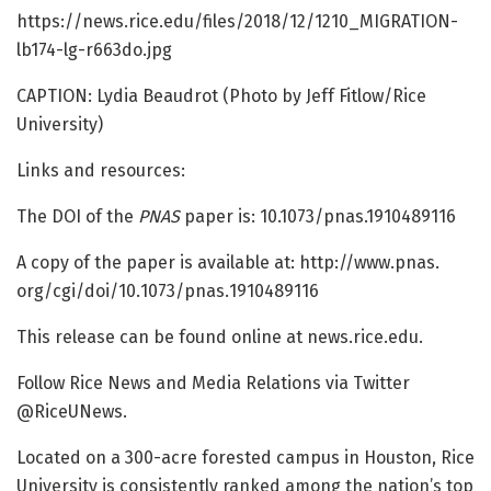
https:/
/
news.
rice.
edu/
files/
2018/
12/
1210_MIGRATION-
lb174-lg-r663do.
jpg
CAPTION: Lydia Beaudrot (Photo by Jeff Fitlow/Rice
University)
Links and resources:
The DOI of the
PNAS
paper is: 10.1073/pnas.1910489116
A copy of the paper is available at: http://www.
pnas.
org/
cgi/
doi/
10.
1073/
pnas.
1910489116
This release can be found online at news.rice.edu.
Follow Rice News and Media Relations via Twitter
@RiceUNews.
Located on a 300-acre forested campus in Houston, Rice
University is consistently ranked among the nation’s top