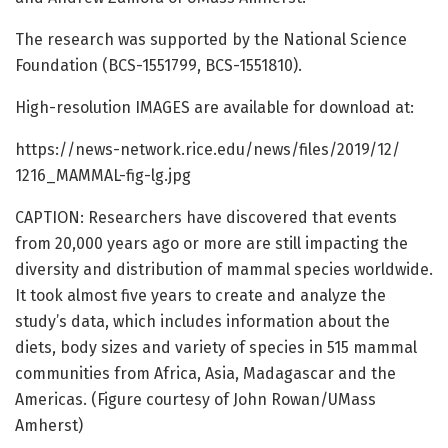
The research was supported by the National Science
Foundation (BCS-1551799, BCS-1551810).
High-resolution IMAGES are available for download at:
https:/
/
news-network.
rice.
edu/
news/
files/
2019/
12/
1216_MAMMAL-fig-lg.
jpg
CAPTION: Researchers have discovered that events
from 20,000 years ago or more are still impacting the
diversity and distribution of mammal species worldwide.
It took almost five years to create and analyze the
study’s data, which includes information about the
diets, body sizes and variety of species in 515 mammal
communities from Africa, Asia, Madagascar and the
Americas. (Figure courtesy of John Rowan/UMass
Amherst)