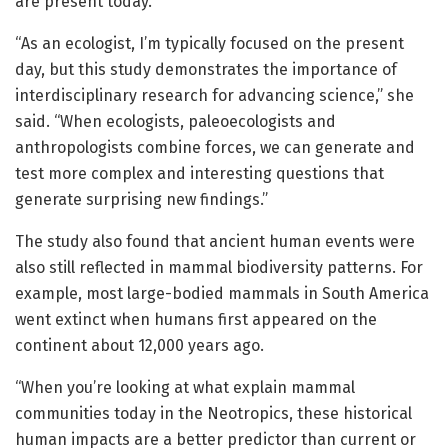
are present today.
“As an ecologist, I’m typically focused on the present
day, but this study demonstrates the importance of
interdisciplinary research for advancing science,” she
said. “When ecologists, paleoecologists and
anthropologists combine forces, we can generate and
test more complex and interesting questions that
generate surprising new findings.”
The study also found that ancient human events were
also still reflected in mammal biodiversity patterns. For
example, most large-bodied mammals in South America
went extinct when humans first appeared on the
continent about 12,000 years ago.
“When you’re looking at what explain mammal
communities today in the Neotropics, these historical
human impacts are a better predictor than current or