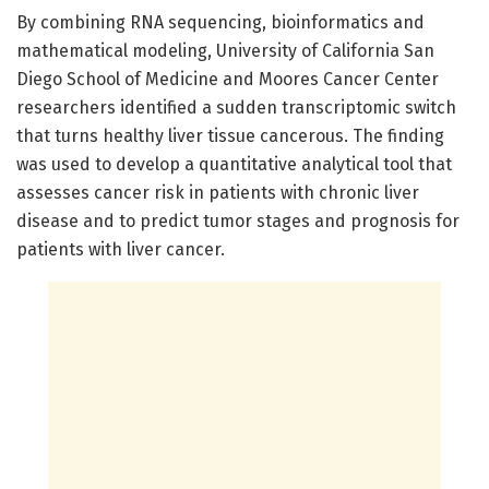
By combining RNA sequencing, bioinformatics and
mathematical modeling, University of California San
Diego School of Medicine and Moores Cancer Center
researchers identified a sudden transcriptomic switch
that turns healthy liver tissue cancerous. The finding
was used to develop a quantitative analytical tool that
assesses cancer risk in patients with chronic liver
disease and to predict tumor stages and prognosis for
patients with liver cancer.