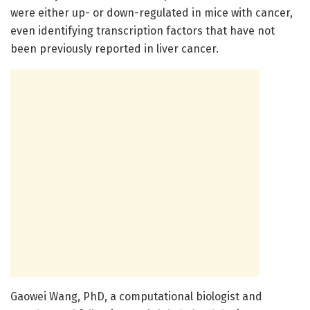
were either up- or down-regulated in mice with cancer,
even identifying transcription factors that have not
been previously reported in liver cancer.
Gaowei Wang, PhD, a computational biologist and