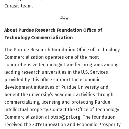
Curasis team.
###
About Purdue Research Foundation Office of
Technology Commercialization
The Purdue Research Foundation Office of Technology
Commercialization operates one of the most
comprehensive technology transfer programs among
leading research universities in the U.S. Services
provided by this office support the economic
development initiatives of Purdue University and
benefit the university’s academic activities through
commercializing, licensing and protecting Purdue
intellectual property. Contact the Office of Technology
Commercialization at
otcip@prf.org
. The foundation
received the 2019 Innovation and Economic Prosperity