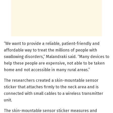
“We want to provide a reliable, patient-friendly and
affordable way to treat the millions of people with
swallowing disorders,” Malandraki said. “Many devices to
help these people are expensive, not able to be taken
home and not accessible in many rural areas.”
The researchers created a skin-mountable sensor
sticker that attaches firmly to the neck area and is
connected with small cables to a wireless transmitter
unit.
The skin-mountable sensor sticker measures and