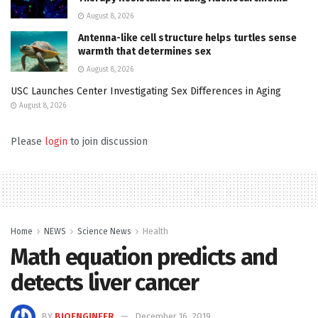
August 8, 2026
Antenna-like cell structure helps turtles sense
warmth that determines sex
August 8, 2026
USC Launches Center Investigating Sex Differences in Aging
August 8, 2026
Please
login
to join discussion
Home
NEWS
Science News
Health
Math equation predicts and
detects liver cancer
BY
BIOENGINEER
December 16, 2019