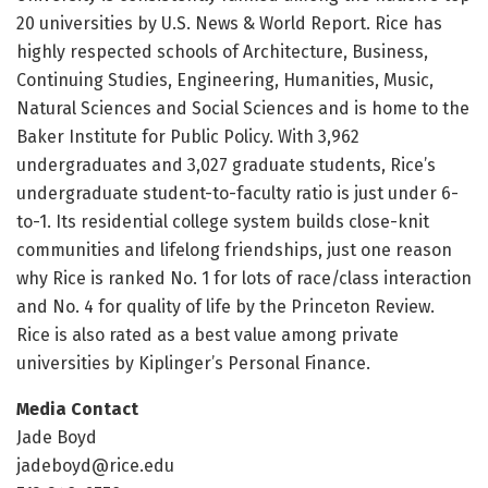
20 universities by U.S. News & World Report. Rice has
highly respected schools of Architecture, Business,
Continuing Studies, Engineering, Humanities, Music,
Natural Sciences and Social Sciences and is home to the
Baker Institute for Public Policy. With 3,962
undergraduates and 3,027 graduate students, Rice’s
undergraduate student-to-faculty ratio is just under 6-
to-1. Its residential college system builds close-knit
communities and lifelong friendships, just one reason
why Rice is ranked No. 1 for lots of race/class interaction
and No. 4 for quality of life by the Princeton Review.
Rice is also rated as a best value among private
universities by Kiplinger’s Personal Finance.
Media Contact
Jade Boyd
jadeboyd@rice.edu