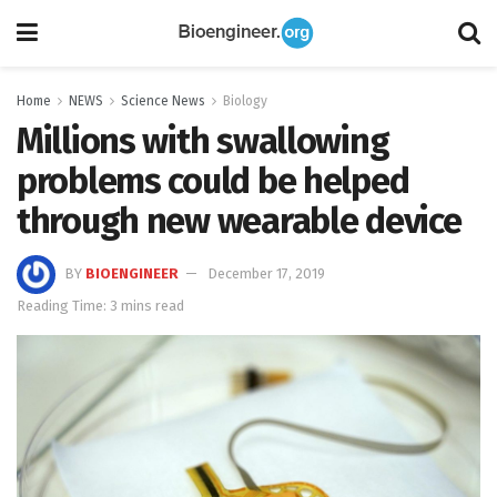
Home
NEWS
Science News
Biology
Millions with swallowing
problems could be helped
through new wearable device
BY
BIOENGINEER
December 17, 2019
Reading Time: 3 mins read