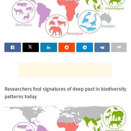
Researchers find signatures of deep past in biodiversity
patterns today