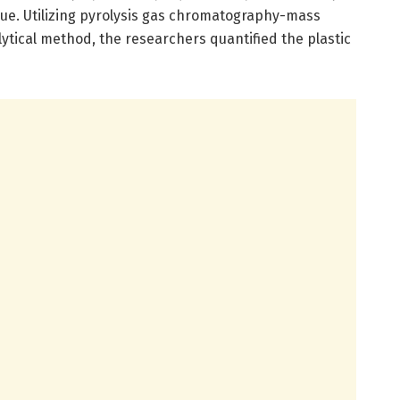
que. Utilizing pyrolysis gas chromatography-mass
ytical method, the researchers quantified the plastic