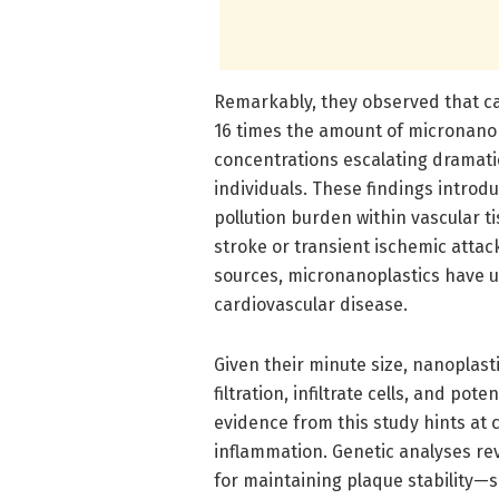
Remarkably, they observed that c
16 times the amount of micronanop
concentrations escalating dramat
individuals. These findings introd
pollution burden within vascular t
stroke or transient ischemic attack
sources, micronanoplastics have un
cardiovascular disease.
Given their minute size, nanoplast
filtration, infiltrate cells, and po
evidence from this study hints at
inflammation. Genetic analyses rev
for maintaining plaque stability—