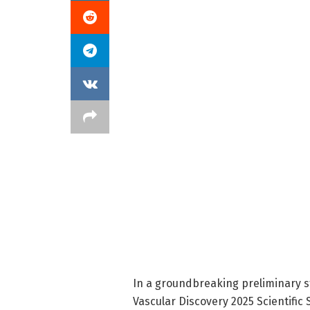
In a groundbreaking preliminary s
Vascular Discovery 2025 Scientific