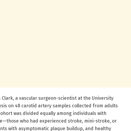
 Clark, a vascular surgeon-scientist at the University
sis on 48 carotid artery samples collected from adults
cohort was divided equally among individuals with
se—those who had experienced stroke, mini-stroke, or
nts with asymptomatic plaque buildup, and healthy