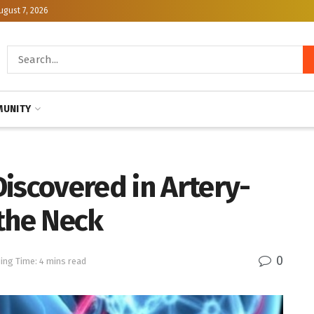
ugust 7, 2026
UNITY
iscovered in Artery-
 the Neck
0
ing Time: 4 mins read