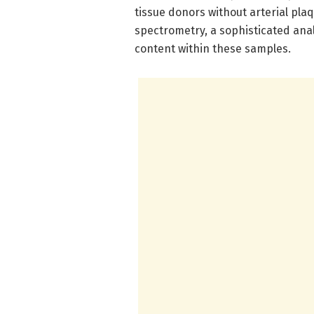
tissue donors without arterial pla
spectrometry, a sophisticated anal
content within these samples.