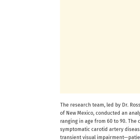
The research team, led by Dr. Ross
of New Mexico, conducted an analy
ranging in age from 60 to 90. The 
symptomatic carotid artery disea
transient visual impairment—patie