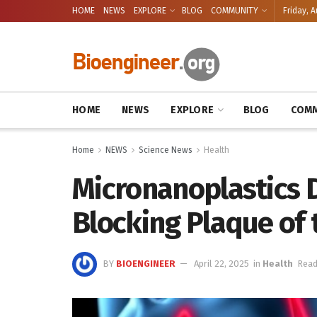
HOME
NEWS
EXPLORE
BLOG
COMMUNITY
Friday, A
HOME
NEWS
EXPLORE
BLOG
COMM
Home
NEWS
Science News
Health
Micronanoplastics D
Blocking Plaque of
BY
BIOENGINEER
April 22, 2025
in
Health
Read