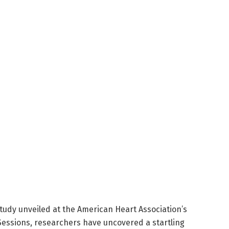
tudy unveiled at the American Heart Association’s
 Sessions, researchers have uncovered a startling