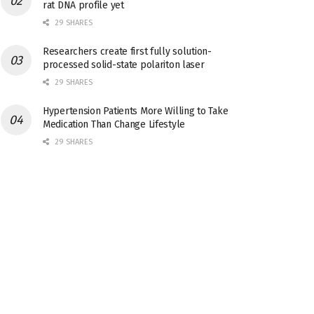
rat DNA profile yet
29 SHARES
Researchers create first fully solution-
processed solid-state polariton laser
29 SHARES
Hypertension Patients More Willing to Take
Medication Than Change Lifestyle
29 SHARES