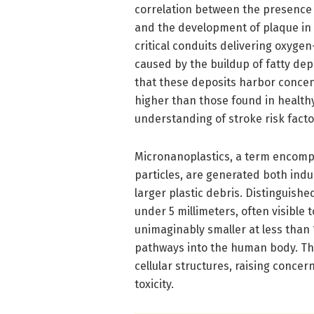
correlation between the presence
and the development of plaque in t
critical conduits delivering oxygen
caused by the buildup of fatty de
that these deposits harbor concent
higher than those found in healthy
understanding of stroke risk facto
Micronanoplastics, a term encompa
particles, are generated both ind
larger plastic debris. Distinguish
under 5 millimeters, often visible
unimaginably smaller at less than
pathways into the human body. Thei
cellular structures, raising concer
toxicity.