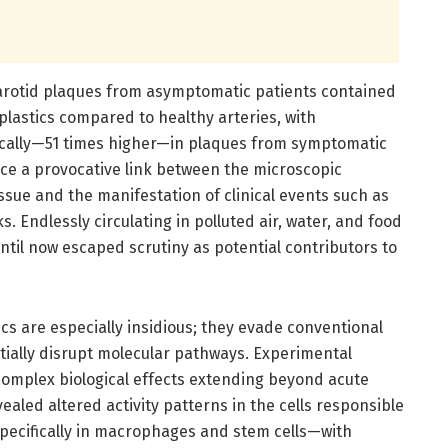
arotid plaques from asymptomatic patients contained
lastics compared to healthy arteries, with
ically—51 times higher—in plaques from symptomatic
uce a provocative link between the microscopic
issue and the manifestation of clinical events such as
s. Endlessly circulating in polluted air, water, and food
til now escaped scrutiny as potential contributors to
ics are especially insidious; they evade conventional
tentially disrupt molecular pathways. Experimental
 complex biological effects extending beyond acute
ealed altered activity patterns in the cells responsible
specifically in macrophages and stem cells—with