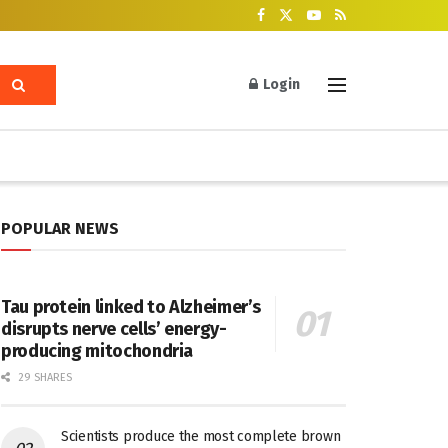
Login
POPULAR NEWS
Tau protein linked to Alzheimer’s
disrupts nerve cells’ energy-
producing mitochondria
29 SHARES
Scientists produce the most complete brown