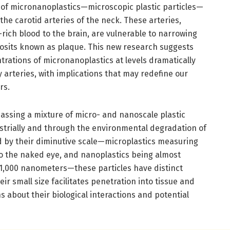
 of micronanoplastics—microscopic plastic particles—
he carotid arteries of the neck. These arteries,
-rich blood to the brain, are vulnerable to narrowing
posits known as plaque. This new research suggests
rations of micronanoplastics at levels dramatically
 arteries, with implications that may redefine our
rs.
ssing a mixture of micro- and nanoscale plastic
ustrially and through the environmental degradation of
ed by their diminutive scale—microplastics measuring
 to the naked eye, and nanoplastics being almost
 1,000 nanometers—these particles have distinct
r small size facilitates penetration into tissue and
ns about their biological interactions and potential