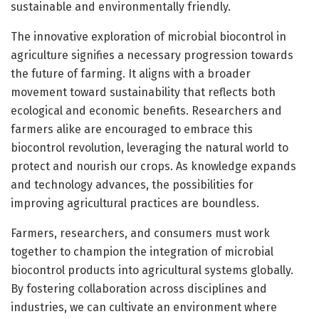
sustainable and environmentally friendly.
The innovative exploration of microbial biocontrol in
agriculture signifies a necessary progression towards
the future of farming. It aligns with a broader
movement toward sustainability that reflects both
ecological and economic benefits. Researchers and
farmers alike are encouraged to embrace this
biocontrol revolution, leveraging the natural world to
protect and nourish our crops. As knowledge expands
and technology advances, the possibilities for
improving agricultural practices are boundless.
Farmers, researchers, and consumers must work
together to champion the integration of microbial
biocontrol products into agricultural systems globally.
By fostering collaboration across disciplines and
industries, we can cultivate an environment where