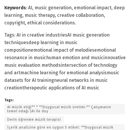
Keywords
: AI, music generation, emotional impact, deep
learning, music therapy, creative collaboration,
copyright, ethical considerations.
Tags: AI in creative industriesAI music generation
techniquesdeep learning in music
compositionemotional impact of melodiesemotional
resonance in musichuman emotion and musicinnovative
music evaluation methodsintersection of technology
and artmachine learning for emotional analysismusic
datasets for AI trainingneural networks in music
creationtherapeutic applications of AI music
Tags:
AI müzik etiği** * **Duygusal müzik üretimi:** Çalışmanın
temel odağı (AI ile duy
Derin öğrenme müzik terapisi
İçerik analizine göre en uygun 5 etiket: **Duygusal müzik