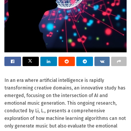
In an era where artificial intelligence is rapidly
transforming creative domains, an innovative study has
emerged, focusing on the intersection of AI and
emotional music generation. This ongoing research,
conducted by Li, L., presents a comprehensive
exploration of how machine learning algorithms can not
only generate music but also evaluate the emotional