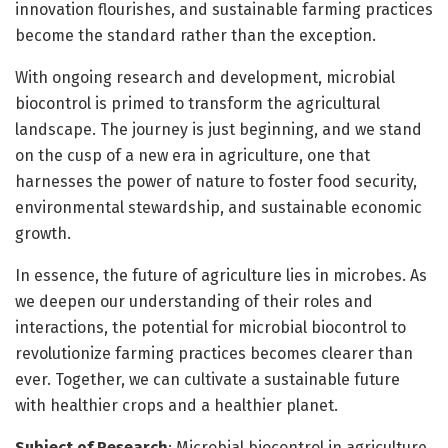
innovation flourishes, and sustainable farming practices
become the standard rather than the exception.
With ongoing research and development, microbial
biocontrol is primed to transform the agricultural
landscape. The journey is just beginning, and we stand
on the cusp of a new era in agriculture, one that
harnesses the power of nature to foster food security,
environmental stewardship, and sustainable economic
growth.
In essence, the future of agriculture lies in microbes. As
we deepen our understanding of their roles and
interactions, the potential for microbial biocontrol to
revolutionize farming practices becomes clearer than
ever. Together, we can cultivate a sustainable future
with healthier crops and a healthier planet.
Subject of Research
: Microbial biocontrol in agriculture