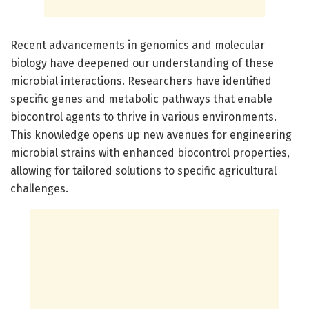
Recent advancements in genomics and molecular
biology have deepened our understanding of these
microbial interactions. Researchers have identified
specific genes and metabolic pathways that enable
biocontrol agents to thrive in various environments.
This knowledge opens up new avenues for engineering
microbial strains with enhanced biocontrol properties,
allowing for tailored solutions to specific agricultural
challenges.