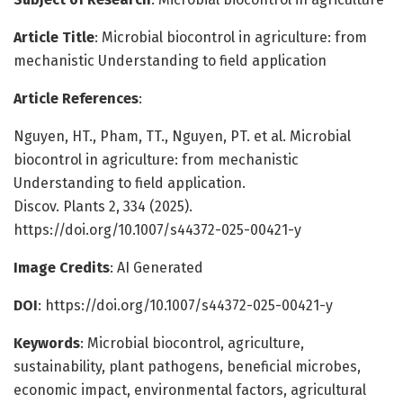
Article Title
: Microbial biocontrol in agriculture: from
mechanistic Understanding to field application
Article References
:
Nguyen, HT., Pham, TT., Nguyen, PT. et al. Microbial
biocontrol in agriculture: from mechanistic
Understanding to field application.
Discov. Plants 2, 334 (2025).
https://doi.org/10.1007/s44372-025-00421-y
Image Credits
: AI Generated
DOI
: https://doi.org/10.1007/s44372-025-00421-y
Keywords
: Microbial biocontrol, agriculture,
sustainability, plant pathogens, beneficial microbes,
economic impact, environmental factors, agricultural