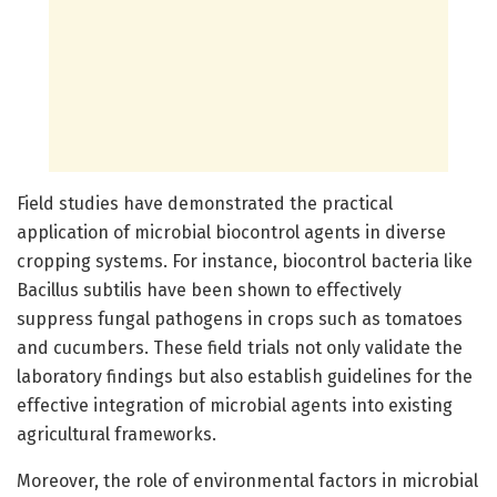
Field studies have demonstrated the practical
application of microbial biocontrol agents in diverse
cropping systems. For instance, biocontrol bacteria like
Bacillus subtilis have been shown to effectively
suppress fungal pathogens in crops such as tomatoes
and cucumbers. These field trials not only validate the
laboratory findings but also establish guidelines for the
effective integration of microbial agents into existing
agricultural frameworks.
Moreover, the role of environmental factors in microbial