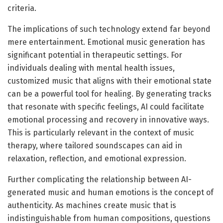
criteria.
The implications of such technology extend far beyond
mere entertainment. Emotional music generation has
significant potential in therapeutic settings. For
individuals dealing with mental health issues,
customized music that aligns with their emotional state
can be a powerful tool for healing. By generating tracks
that resonate with specific feelings, AI could facilitate
emotional processing and recovery in innovative ways.
This is particularly relevant in the context of music
therapy, where tailored soundscapes can aid in
relaxation, reflection, and emotional expression.
Further complicating the relationship between AI-
generated music and human emotions is the concept of
authenticity. As machines create music that is
indistinguishable from human compositions, questions