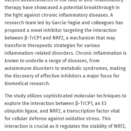
therapy have showcased a potential breakthrough in
the fight against chronic inflammatory diseases. A
research team led by García-Yagüe and colleagues has
proposed a novel inhibitor targeting the interaction
between β-TrCP1 and NRF2, a mechanism that may
transform therapeutic strategies for various
inflammation-related disorders. Chronic inflammation is
known to underlie a range of diseases, from
autoimmune disorders to metabolic syndromes, making
the discovery of effective inhibitors a major focus for
biomedical research.
The study utilizes sophisticated molecular techniques to
explore the interaction between β-TrCP1, an E3
ubiquitin ligase, and NRF2, a transcription factor vital
for cellular defense against oxidative stress. This
interaction is crucial as it regulates the stability of NRF2,