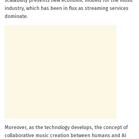
scalability presents new economic models for the music
industry, which has been in flux as streaming services
dominate.
Moreover, as the technology develops, the concept of
collaborative music creation between humans and AI