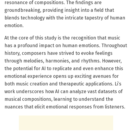
resonance of compositions. The findings are
groundbreaking, providing insight into a field that
blends technology with the intricate tapestry of human
emotion.
At the core of this study is the recognition that music
has a profound impact on human emotions. Throughout
history, composers have strived to evoke feelings
through melodies, harmonies, and rhythms. However,
the potential for AI to replicate and even enhance this
emotional experience opens up exciting avenues for
both music creation and therapeutic applications. Li’s
work underscores how AI can analyze vast datasets of
musical compositions, learning to understand the
nuances that elicit emotional responses from listeners.