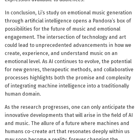
In conclusion, Li’s study on emotional music generation
through artificial intelligence opens a Pandora’s box of
possibilities for the future of music and emotional
engagement. The intersection of technology and art
could lead to unprecedented advancements in how we
create, experience, and understand music on an
emotional level. As AI continues to evolve, the potential
for new genres, therapeutic methods, and collaborative
processes highlights both the promise and complexity
of integrating machine intelligence into a traditionally
human domain.
As the research progresses, one can only anticipate the
innovative developments that will arise in the field of AI
and music. The allure of a future where machines and
humans co-create art that resonates deeply within us
may soon become a reality, forever changing the