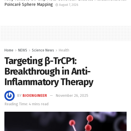
Poincaré Sphere Mapping
August 7, 2026
Home
NEWS
Science News
Health
Targeting β-TrCP1:
Breakthrough in Anti-
Inflammatory Therapy
BY
BIOENGINEER
November 26, 2025
Reading Time: 4 mins read