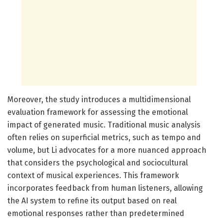
Moreover, the study introduces a multidimensional
evaluation framework for assessing the emotional
impact of generated music. Traditional music analysis
often relies on superficial metrics, such as tempo and
volume, but Li advocates for a more nuanced approach
that considers the psychological and sociocultural
context of musical experiences. This framework
incorporates feedback from human listeners, allowing
the AI system to refine its output based on real
emotional responses rather than predetermined