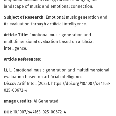
landscape of music and emotional connection.
Subject of Research
: Emotional music generation and
its evaluation through artificial intelligence.
Article Title
: Emotional music generation and
multidimensional evaluation based on artificial
intelligence.
Article References
:
Li, L. Emotional music generation and multidimensional
evaluation based on artificial intelligence.
Discov Artif Intell (2025). https://doi.org/10.1007/s44163-
025-00672-4
Image Credits
: AI Generated
DOI
: 10.1007/s44163-025-00672-4