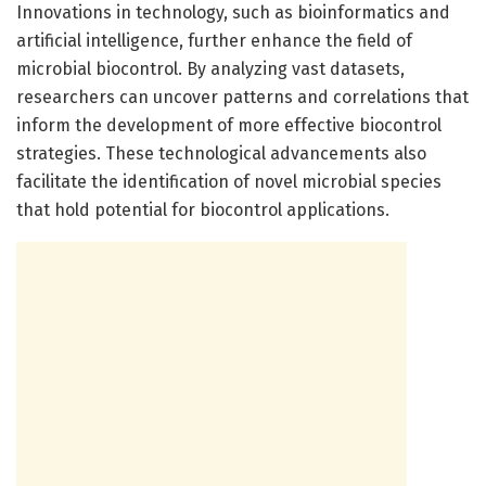
Innovations in technology, such as bioinformatics and
artificial intelligence, further enhance the field of
microbial biocontrol. By analyzing vast datasets,
researchers can uncover patterns and correlations that
inform the development of more effective biocontrol
strategies. These technological advancements also
facilitate the identification of novel microbial species
that hold potential for biocontrol applications.