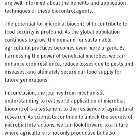
are well-informed about the benefits and application
techniques of these biocontrol agents.
The potential for microbial biocontrol to contribute to
food security is profound. As the global population
continues to grow, the demand for sustainable
agricultural practices becomes even more urgent. By
harnessing the power of beneficial microbes, we can
enhance crop resilience, reduce losses due to pests and
diseases, and ultimately secure our food supply for
future generations.
In conclusion, the journey from mechanistic
understanding to real-world application of microbial
biocontrol is a testament to the resilience of agricultural
research. As scientists continue to unlock the secrets of
microbial interactions, we can look forward to a future
where agriculture is not only productive but also