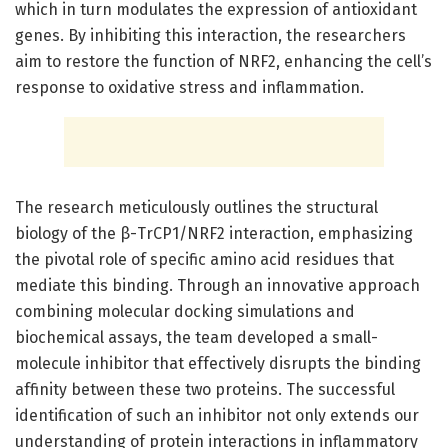
which in turn modulates the expression of antioxidant
genes. By inhibiting this interaction, the researchers
aim to restore the function of NRF2, enhancing the cell’s
response to oxidative stress and inflammation.
The research meticulously outlines the structural
biology of the β-TrCP1/NRF2 interaction, emphasizing
the pivotal role of specific amino acid residues that
mediate this binding. Through an innovative approach
combining molecular docking simulations and
biochemical assays, the team developed a small-
molecule inhibitor that effectively disrupts the binding
affinity between these two proteins. The successful
identification of such an inhibitor not only extends our
understanding of protein interactions in inflammatory