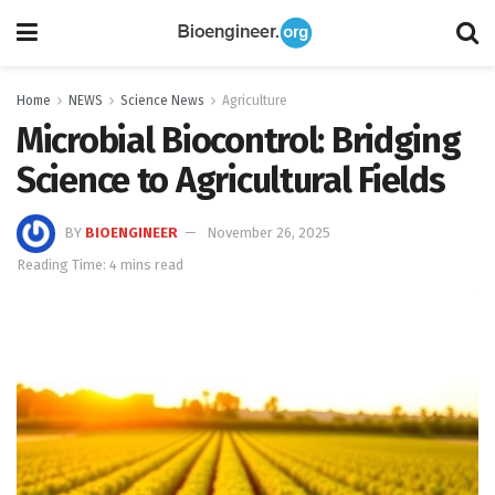
Home
NEWS
Science News
Agriculture
Microbial Biocontrol: Bridging
Science to Agricultural Fields
BY
BIOENGINEER
November 26, 2025
Reading Time: 4 mins read