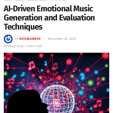
AI-Driven Emotional Music
Generation and Evaluation
Techniques
BY
BIOENGINEER
November 26, 2025
Reading Time: 4 mins read