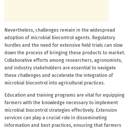
Nevertheless, challenges remain in the widespread
adoption of microbial biocontrol agents. Regulatory
hurdles and the need for extensive field trials can slow
down the process of bringing these products to market.
Collaborative efforts among researchers, agronomists,
and industry stakeholders are essential to navigate
these challenges and accelerate the integration of
microbial biocontrol into agricultural practices.
Education and training programs are vital for equipping
farmers with the knowledge necessary to implement
microbial biocontrol strategies effectively. Extension
services can play a crucial role in disseminating
information and best practices, ensuring that farmers