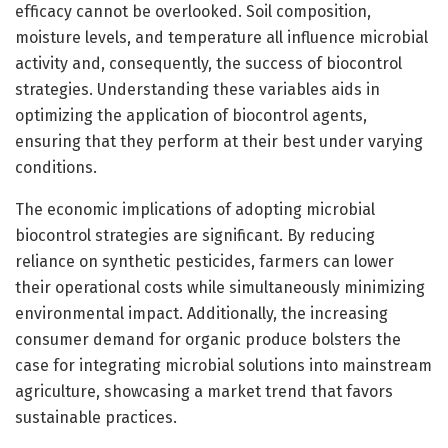
efficacy cannot be overlooked. Soil composition,
moisture levels, and temperature all influence microbial
activity and, consequently, the success of biocontrol
strategies. Understanding these variables aids in
optimizing the application of biocontrol agents,
ensuring that they perform at their best under varying
conditions.
The economic implications of adopting microbial
biocontrol strategies are significant. By reducing
reliance on synthetic pesticides, farmers can lower
their operational costs while simultaneously minimizing
environmental impact. Additionally, the increasing
consumer demand for organic produce bolsters the
case for integrating microbial solutions into mainstream
agriculture, showcasing a market trend that favors
sustainable practices.