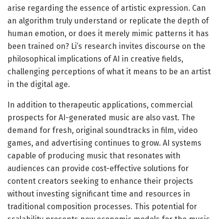
arise regarding the essence of artistic expression. Can
an algorithm truly understand or replicate the depth of
human emotion, or does it merely mimic patterns it has
been trained on? Li’s research invites discourse on the
philosophical implications of AI in creative fields,
challenging perceptions of what it means to be an artist
in the digital age.
In addition to therapeutic applications, commercial
prospects for AI-generated music are also vast. The
demand for fresh, original soundtracks in film, video
games, and advertising continues to grow. AI systems
capable of producing music that resonates with
audiences can provide cost-effective solutions for
content creators seeking to enhance their projects
without investing significant time and resources in
traditional composition processes. This potential for