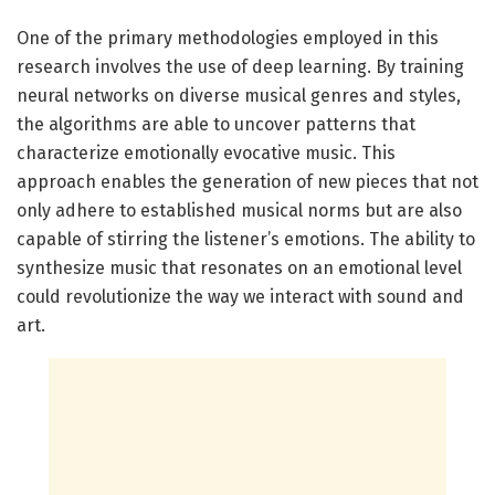
One of the primary methodologies employed in this
research involves the use of deep learning. By training
neural networks on diverse musical genres and styles,
the algorithms are able to uncover patterns that
characterize emotionally evocative music. This
approach enables the generation of new pieces that not
only adhere to established musical norms but are also
capable of stirring the listener’s emotions. The ability to
synthesize music that resonates on an emotional level
could revolutionize the way we interact with sound and
art.