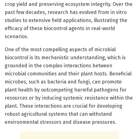
crop yield and preserving ecosystem integrity. Over the
past few decades, research has evolved from in vitro
studies to extensive field applications, illustrating the
efficacy of these biocontrol agents in real-world
scenarios.
One of the most compelling aspects of microbial
biocontrol is its mechanistic understanding, which is
grounded in the complex interactions between
microbial communities and their plant hosts. Beneficial
microbes, such as bacteria and fungi, can promote
plant health by outcompeting harmful pathogens for
resources or by inducing systemic resistance within the
plant. These interactions are crucial for developing
robust agricultural systems that can withstand
environmental stressors and disease pressures.