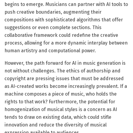
begins to emerge. Musicians can partner with AI tools to
push creative boundaries, augmenting their
compositions with sophisticated algorithms that offer
suggestions or even complete sections. This
collaborative framework could redefine the creative
process, allowing for a more dynamic interplay between
human artistry and computational power.
However, the path forward for AI in music generation is
not without challenges. The ethics of authorship and
copyright are pressing issues that must be addressed
as AI-created works become increasingly prevalent. If a
machine composes a piece of music, who holds the
rights to that work? Furthermore, the potential for
homogenization of musical styles is a concern as AI
tends to draw on existing data, which could stifle
innovation and reduce the diversity of musical
expression available to audiences.