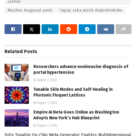
üretimi
Müzikte duygusal yankı
Yapay zeka müzik değerlendirme
Related
Posts
Researchers advance noninvasive diagnosis of
portal hypertension
August 7, 2026
Tunable Skin Modes and Self-Healing in
Photonic Floquet Lattices
August 7, 2026
Empire AI Beta Goes Online as Washington
Adopts New York’s Hub Blueprint
August 7, 2026
Fully Tunable On-Chip Meta-Generator Enables Multidimensional