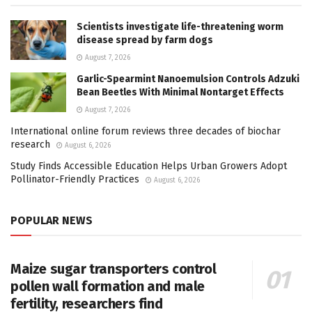
Scientists investigate life-threatening worm
disease spread by farm dogs
August 7, 2026
Garlic-Spearmint Nanoemulsion Controls Adzuki
Bean Beetles With Minimal Nontarget Effects
August 7, 2026
International online forum reviews three decades of biochar
research
August 6, 2026
Study Finds Accessible Education Helps Urban Growers Adopt
Pollinator-Friendly Practices
August 6, 2026
POPULAR NEWS
Maize sugar transporters control
pollen wall formation and male
fertility, researchers find