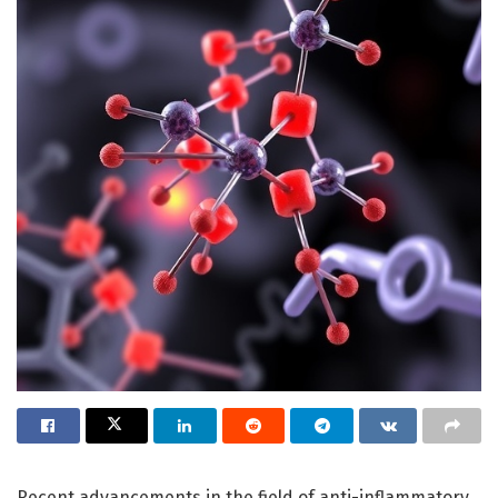
Recent advancements in the field of anti-inflammatory