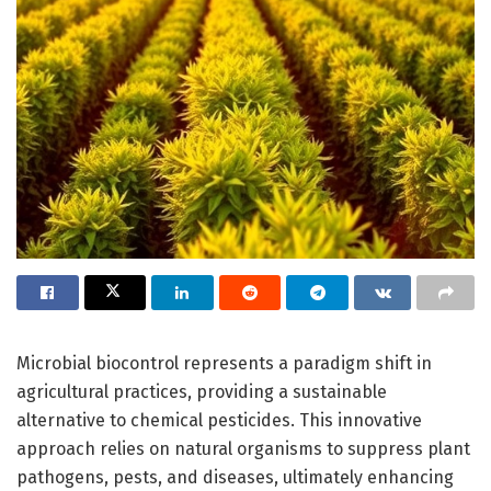
Microbial biocontrol represents a paradigm shift in
agricultural practices, providing a sustainable
alternative to chemical pesticides. This innovative
approach relies on natural organisms to suppress plant
pathogens, pests, and diseases, ultimately enhancing