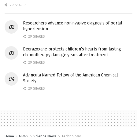
29 SHARES
Researchers advance noninvasive diagnosis of portal
hypertension
29 SHARES
Dexrazoxane protects children’s hearts from lasting
chemotherapy damage years after treatment
29 SHARES
Advincula Named Fellow of the American Chemical
Society
29 SHARES
Home
NEWS
Science News
Technology