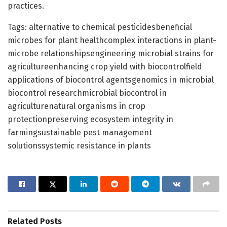
practices.
Tags: alternative to chemical pesticidesbeneficial
microbes for plant healthcomplex interactions in plant-
microbe relationshipsengineering microbial strains for
agricultureenhancing crop yield with biocontrolfield
applications of biocontrol agentsgenomics in microbial
biocontrol researchmicrobial biocontrol in
agriculturenatural organisms in crop
protectionpreserving ecosystem integrity in
farmingsustainable pest management
solutionssystemic resistance in plants
Related
Posts