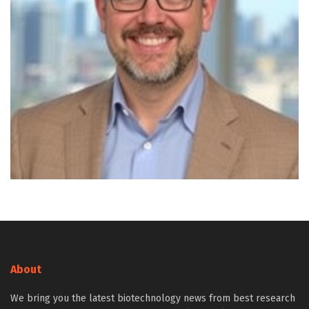
About
We bring you the latest biotechnology news from best research