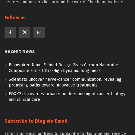
centers and universities around the world. Check our website.
Follow us
Recent News
Bioinspired Nano-Fishnet Design Gives Carbon Nanotube
Composite Films Ultra-High Dynamic Toughness
Scientists uncover nerve-cancer communication, revealing
promising paths toward innovative treatments
FOXK2 discoveries broaden understanding of cancer biology
and clinical care
Subscribe to Blog via Email
Enter your email address to subscribe to this blog and receive