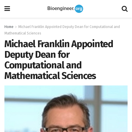
Home
Michael Franklin Appointed Deputy Dean for Computational and
Mathematical Sciences
Michael Franklin Appointed
Deputy Dean for
Computational and
Mathematical Sciences