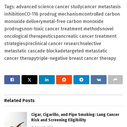
Tags: advanced science cancer studycancer metastasis
inhibitionCO-116 prodrug mechanismcontrolled carbon
monoxide deliverymetal-free carbon monoxide
prodrugsnon-toxic cancer treatment methodsnovel
oncological therapeuticspancreatic cancer treatment
strategiespreclinical cancer researchselective
metastatic cascade blockadetargeted metastatic
cancer therapytriple-negative breast cancer therapy
Related
Posts
Cigar, Cigarillo, and Pipe Smoking: Lung Cancer
Risk and Screening Eligibility