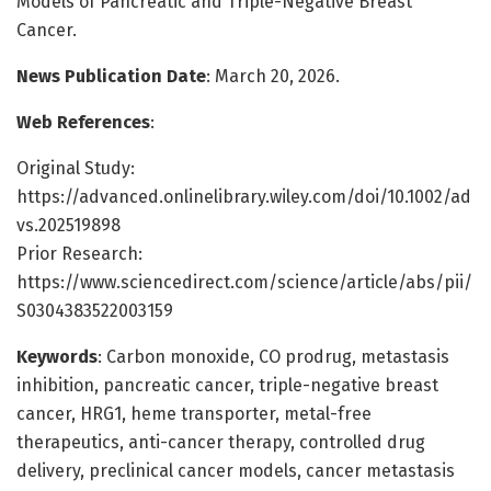
Models of Pancreatic and Triple-Negative Breast
Cancer.
News Publication Date
: March 20, 2026.
Web References
:
Original Study:
https://advanced.onlinelibrary.wiley.com/doi/10.1002/ad
vs.202519898
Prior Research:
https://www.sciencedirect.com/science/article/abs/pii/
S0304383522003159
Keywords
: Carbon monoxide, CO prodrug, metastasis
inhibition, pancreatic cancer, triple-negative breast
cancer, HRG1, heme transporter, metal-free
therapeutics, anti-cancer therapy, controlled drug
delivery, preclinical cancer models, cancer metastasis