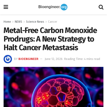
Home
NEWS
Science News
Cancer
Metal-Free Carbon Monoxide
Prodrugs: A New Strategy to
Halt Cancer Metastasis
BY
BIOENGINEER
June 12, 2026
Reading Time: 4 mins read