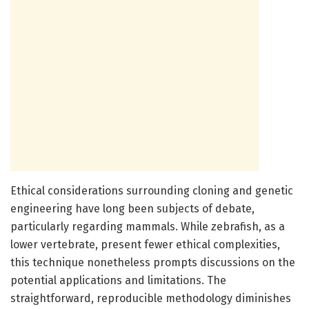
Ethical considerations surrounding cloning and genetic
engineering have long been subjects of debate,
particularly regarding mammals. While zebrafish, as a
lower vertebrate, present fewer ethical complexities,
this technique nonetheless prompts discussions on the
potential applications and limitations. The
straightforward, reproducible methodology diminishes