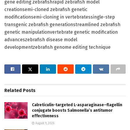
gene editing zebrafishrapid zebrafish model
creationsemi-cloned zebrafish genetic
modificationsemi-cloning in vertebratessingle-step
transgenic zebrafish generationstreamlined zebrafish
genetic manipulationvertebrate genetic modification
advanceszebrafish disease model
developmentzebrafish genome editing technique
Related
Posts
Calreticulin-targeted L-asparaginase–flagellin
conjugate boosts Salmonella’s antitumor
effectiveness
August 9, 2026