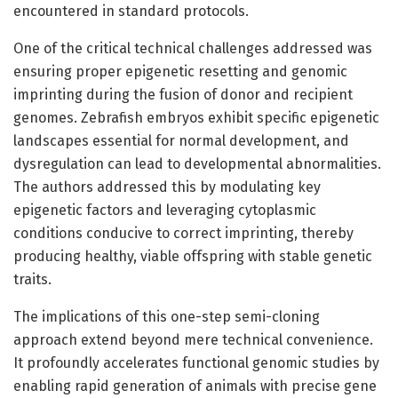
encountered in standard protocols.
One of the critical technical challenges addressed was
ensuring proper epigenetic resetting and genomic
imprinting during the fusion of donor and recipient
genomes. Zebrafish embryos exhibit specific epigenetic
landscapes essential for normal development, and
dysregulation can lead to developmental abnormalities.
The authors addressed this by modulating key
epigenetic factors and leveraging cytoplasmic
conditions conducive to correct imprinting, thereby
producing healthy, viable offspring with stable genetic
traits.
The implications of this one-step semi-cloning
approach extend beyond mere technical convenience.
It profoundly accelerates functional genomic studies by
enabling rapid generation of animals with precise gene