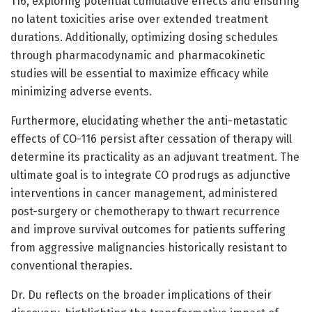
116, exploring potential cumulative effects and ensuring
no latent toxicities arise over extended treatment
durations. Additionally, optimizing dosing schedules
through pharmacodynamic and pharmacokinetic
studies will be essential to maximize efficacy while
minimizing adverse events.
Furthermore, elucidating whether the anti-metastatic
effects of CO-116 persist after cessation of therapy will
determine its practicality as an adjuvant treatment. The
ultimate goal is to integrate CO prodrugs as adjunctive
interventions in cancer management, administered
post-surgery or chemotherapy to thwart recurrence
and improve survival outcomes for patients suffering
from aggressive malignancies historically resistant to
conventional therapies.
Dr. Du reflects on the broader implications of their