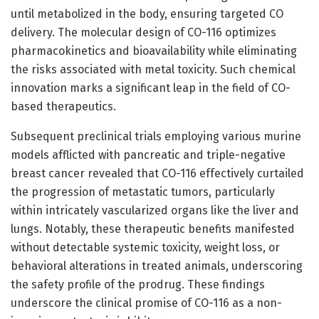
until metabolized in the body, ensuring targeted CO
delivery. The molecular design of CO-116 optimizes
pharmacokinetics and bioavailability while eliminating
the risks associated with metal toxicity. Such chemical
innovation marks a significant leap in the field of CO-
based therapeutics.
Subsequent preclinical trials employing various murine
models afflicted with pancreatic and triple-negative
breast cancer revealed that CO-116 effectively curtailed
the progression of metastatic tumors, particularly
within intricately vascularized organs like the liver and
lungs. Notably, these therapeutic benefits manifested
without detectable systemic toxicity, weight loss, or
behavioral alterations in treated animals, underscoring
the safety profile of the prodrug. These findings
underscore the clinical promise of CO-116 as a non-