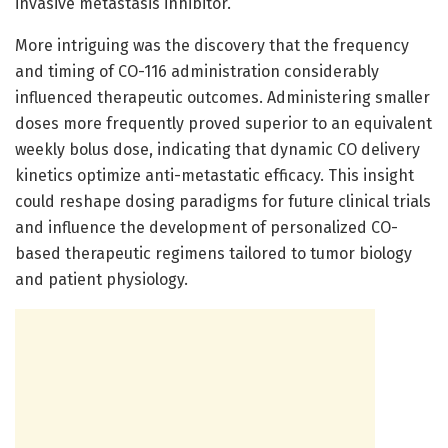
invasive metastasis inhibitor.
More intriguing was the discovery that the frequency
and timing of CO-116 administration considerably
influenced therapeutic outcomes. Administering smaller
doses more frequently proved superior to an equivalent
weekly bolus dose, indicating that dynamic CO delivery
kinetics optimize anti-metastatic efficacy. This insight
could reshape dosing paradigms for future clinical trials
and influence the development of personalized CO-
based therapeutic regimens tailored to tumor biology
and patient physiology.