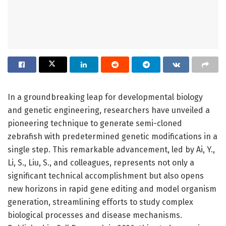
In a groundbreaking leap for developmental biology
and genetic engineering, researchers have unveiled a
pioneering technique to generate semi-cloned
zebrafish with predetermined genetic modifications in a
single step. This remarkable advancement, led by Ai, Y.,
Li, S., Liu, S., and colleagues, represents not only a
significant technical accomplishment but also opens
new horizons in rapid gene editing and model organism
generation, streamlining efforts to study complex
biological processes and disease mechanisms.