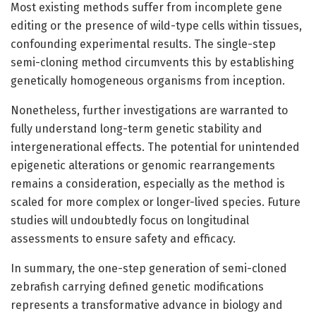
Most existing methods suffer from incomplete gene
editing or the presence of wild-type cells within tissues,
confounding experimental results. The single-step
semi-cloning method circumvents this by establishing
genetically homogeneous organisms from inception.
Nonetheless, further investigations are warranted to
fully understand long-term genetic stability and
intergenerational effects. The potential for unintended
epigenetic alterations or genomic rearrangements
remains a consideration, especially as the method is
scaled for more complex or longer-lived species. Future
studies will undoubtedly focus on longitudinal
assessments to ensure safety and efficacy.
In summary, the one-step generation of semi-cloned
zebrafish carrying defined genetic modifications
represents a transformative advance in biology and