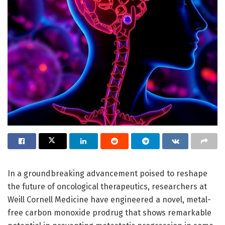
In a groundbreaking advancement poised to reshape
the future of oncological therapeutics, researchers at
Weill Cornell Medicine have engineered a novel, metal-
free carbon monoxide prodrug that shows remarkable