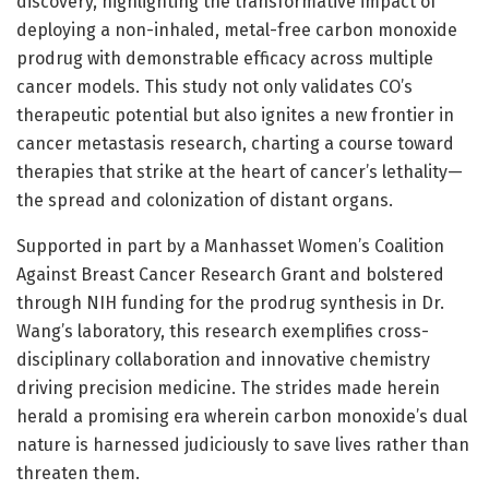
discovery, highlighting the transformative impact of
deploying a non-inhaled, metal-free carbon monoxide
prodrug with demonstrable efficacy across multiple
cancer models. This study not only validates CO’s
therapeutic potential but also ignites a new frontier in
cancer metastasis research, charting a course toward
therapies that strike at the heart of cancer’s lethality—
the spread and colonization of distant organs.
Supported in part by a Manhasset Women’s Coalition
Against Breast Cancer Research Grant and bolstered
through NIH funding for the prodrug synthesis in Dr.
Wang’s laboratory, this research exemplifies cross-
disciplinary collaboration and innovative chemistry
driving precision medicine. The strides made herein
herald a promising era wherein carbon monoxide’s dual
nature is harnessed judiciously to save lives rather than
threaten them.