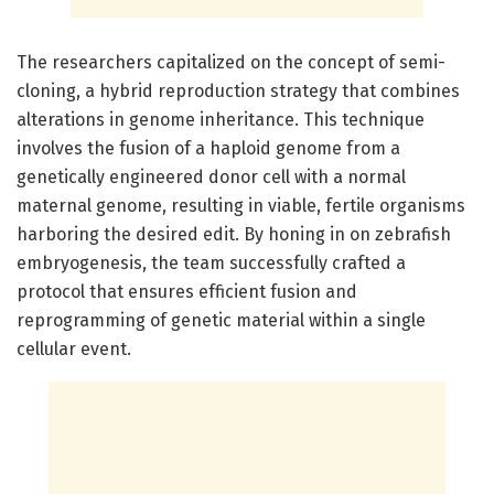
The researchers capitalized on the concept of semi-
cloning, a hybrid reproduction strategy that combines
alterations in genome inheritance. This technique
involves the fusion of a haploid genome from a
genetically engineered donor cell with a normal
maternal genome, resulting in viable, fertile organisms
harboring the desired edit. By honing in on zebrafish
embryogenesis, the team successfully crafted a
protocol that ensures efficient fusion and
reprogramming of genetic material within a single
cellular event.