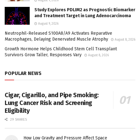
August 9, 2026
Study Explores PDLIM2 as Prognostic Biomarker
and Treatment Target in Lung Adenocarcinoma
August 9, 2026
Neutrophil-Released S100A8/A9 Activates Reparative
Macrophages, Delaying Denervated Muscle Atrophy
August 8, 2026
Growth Hormone Helps Childhood Stem Cell Transplant
Survivors Grow Taller, Responses Vary
August 8, 2026
POPULAR NEWS
Cigar, Cigarillo, and Pipe Smoking:
Lung Cancer Risk and Screening
Eligibility
29 SHARES
How Low Gravity and Pressure Affect Space