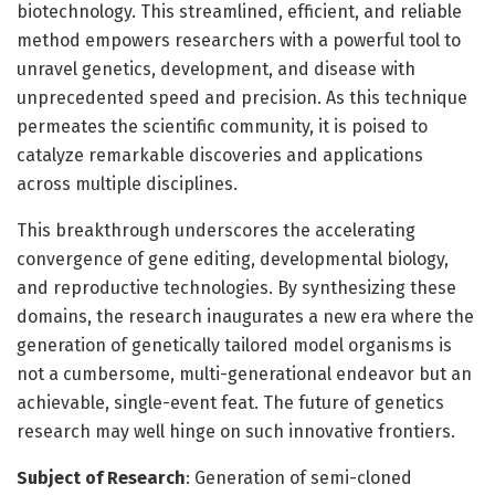
biotechnology. This streamlined, efficient, and reliable
method empowers researchers with a powerful tool to
unravel genetics, development, and disease with
unprecedented speed and precision. As this technique
permeates the scientific community, it is poised to
catalyze remarkable discoveries and applications
across multiple disciplines.
This breakthrough underscores the accelerating
convergence of gene editing, developmental biology,
and reproductive technologies. By synthesizing these
domains, the research inaugurates a new era where the
generation of genetically tailored model organisms is
not a cumbersome, multi-generational endeavor but an
achievable, single-event feat. The future of genetics
research may well hinge on such innovative frontiers.
Subject of Research
: Generation of semi-cloned