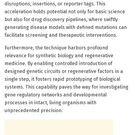
disruptions, insertions, or reporter tags. This
acceleration holds potential not only for basic science
but also for drug discovery pipelines, where swiftly
generating disease models with defined mutations can
facilitate screening and therapeutic interventions.
Furthermore, the technique harbors profound
relevance for synthetic biology and regenerative
medicine. By enabling controlled introduction of
designed genetic circuits or regenerative factors in a
single step, it fosters rapid prototyping of biological
systems. This capability paves the way for investigating
gene regulatory networks and developmental
processes in intact, living organisms with
unprecedented precision.