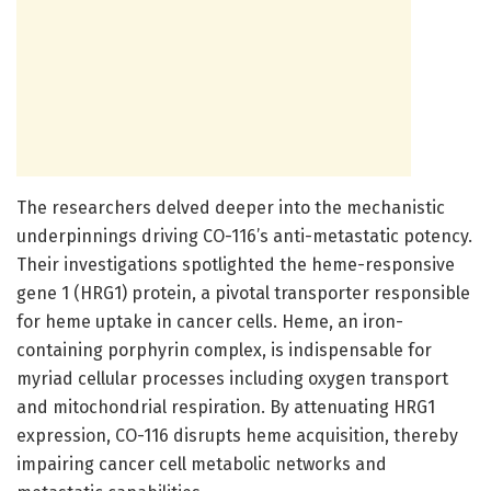
The researchers delved deeper into the mechanistic
underpinnings driving CO-116’s anti-metastatic potency.
Their investigations spotlighted the heme-responsive
gene 1 (HRG1) protein, a pivotal transporter responsible
for heme uptake in cancer cells. Heme, an iron-
containing porphyrin complex, is indispensable for
myriad cellular processes including oxygen transport
and mitochondrial respiration. By attenuating HRG1
expression, CO-116 disrupts heme acquisition, thereby
impairing cancer cell metabolic networks and