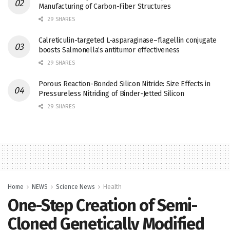
Manufacturing of Carbon-Fiber Structures
29 SHARES
Calreticulin-targeted L-asparaginase–flagellin conjugate
boosts Salmonella’s antitumor effectiveness
29 SHARES
Porous Reaction-Bonded Silicon Nitride: Size Effects in
Pressureless Nitriding of Binder-Jetted Silicon
29 SHARES
Home
NEWS
Science News
Health
One-Step Creation of Semi-
Cloned Genetically Modified