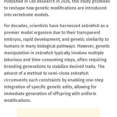
Published in Cell Research in 2026, this study promises
to reshape how genetic modifications are introduced
into vertebrate models.
For decades, scientists have harnessed zebrafish as a
premier model organism due to their transparent
embryos, rapid development, and genetic similarity to
humans in many biological pathways. However, genetic
manipulation in zebrafish typically involves multiple
laborious and time-consuming steps, often requiring
breeding generations to stabilize desired traits. The
advent of a method to semi-clone zebrafish
circumvents such constraints by enabling one-step
integration of specific genetic edits, allowing for
immediate generation of offspring with uniform
modifications.