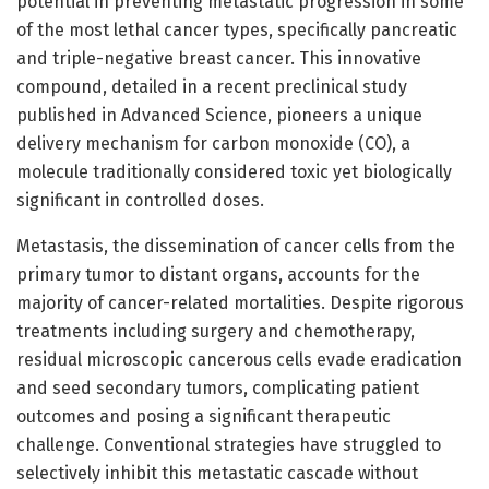
potential in preventing metastatic progression in some
of the most lethal cancer types, specifically pancreatic
and triple-negative breast cancer. This innovative
compound, detailed in a recent preclinical study
published in Advanced Science, pioneers a unique
delivery mechanism for carbon monoxide (CO), a
molecule traditionally considered toxic yet biologically
significant in controlled doses.
Metastasis, the dissemination of cancer cells from the
primary tumor to distant organs, accounts for the
majority of cancer-related mortalities. Despite rigorous
treatments including surgery and chemotherapy,
residual microscopic cancerous cells evade eradication
and seed secondary tumors, complicating patient
outcomes and posing a significant therapeutic
challenge. Conventional strategies have struggled to
selectively inhibit this metastatic cascade without