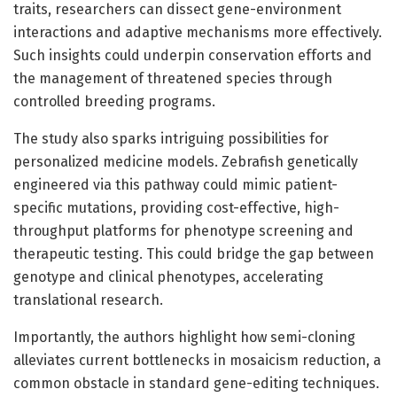
traits, researchers can dissect gene-environment
interactions and adaptive mechanisms more effectively.
Such insights could underpin conservation efforts and
the management of threatened species through
controlled breeding programs.
The study also sparks intriguing possibilities for
personalized medicine models. Zebrafish genetically
engineered via this pathway could mimic patient-
specific mutations, providing cost-effective, high-
throughput platforms for phenotype screening and
therapeutic testing. This could bridge the gap between
genotype and clinical phenotypes, accelerating
translational research.
Importantly, the authors highlight how semi-cloning
alleviates current bottlenecks in mosaicism reduction, a
common obstacle in standard gene-editing techniques.