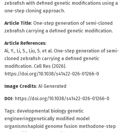
zebrafish with defined genetic modifications using a
one-step cloning approach.
Article Title
: One-step generation of semi-cloned
zebrafish carrying a defined genetic modification.
Article References
:
Ai, Y., Li, S., Liu, S. et al. One-step generation of semi-
cloned zebrafish carrying a defined genetic
modification. Cell Res (2026).
https://doi.org/10.1038/s41422-026-01266-0
Image Credits
: AI Generated
DOI
: https://doi.org/10.1038/s41422-026-01266-0
Tags: developmental biology genetic
engineeringgenetically modified model
organismshaploid genome fusion methodone-step