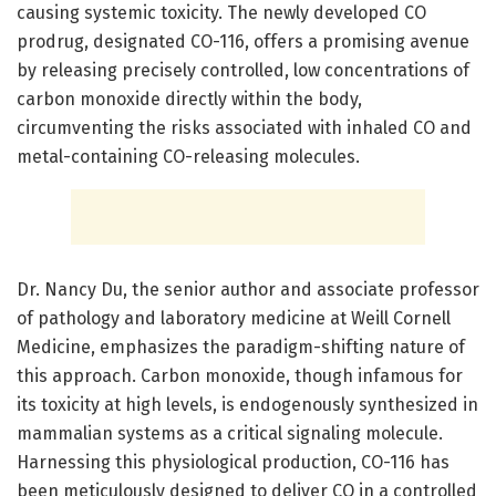
causing systemic toxicity. The newly developed CO
prodrug, designated CO-116, offers a promising avenue
by releasing precisely controlled, low concentrations of
carbon monoxide directly within the body,
circumventing the risks associated with inhaled CO and
metal-containing CO-releasing molecules.
Dr. Nancy Du, the senior author and associate professor
of pathology and laboratory medicine at Weill Cornell
Medicine, emphasizes the paradigm-shifting nature of
this approach. Carbon monoxide, though infamous for
its toxicity at high levels, is endogenously synthesized in
mammalian systems as a critical signaling molecule.
Harnessing this physiological production, CO-116 has
been meticulously designed to deliver CO in a controlled