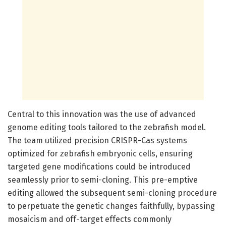
Central to this innovation was the use of advanced
genome editing tools tailored to the zebrafish model.
The team utilized precision CRISPR-Cas systems
optimized for zebrafish embryonic cells, ensuring
targeted gene modifications could be introduced
seamlessly prior to semi-cloning. This pre-emptive
editing allowed the subsequent semi-cloning procedure
to perpetuate the genetic changes faithfully, bypassing
mosaicism and off-target effects commonly