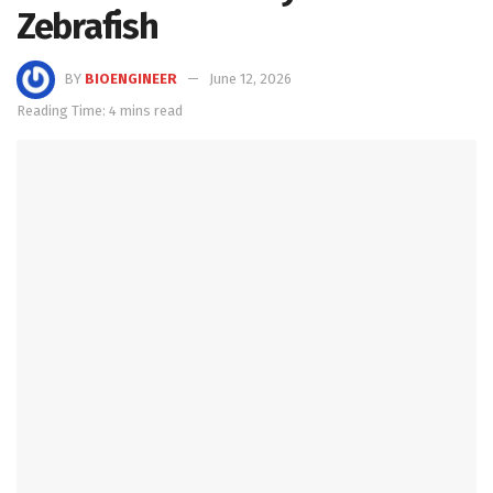
Zebrafish
BY
BIOENGINEER
June 12, 2026
Reading Time: 4 mins read