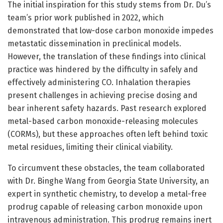
The initial inspiration for this study stems from Dr. Du’s
team’s prior work published in 2022, which
demonstrated that low-dose carbon monoxide impedes
metastatic dissemination in preclinical models.
However, the translation of these findings into clinical
practice was hindered by the difficulty in safely and
effectively administering CO. Inhalation therapies
present challenges in achieving precise dosing and
bear inherent safety hazards. Past research explored
metal-based carbon monoxide-releasing molecules
(CORMs), but these approaches often left behind toxic
metal residues, limiting their clinical viability.
To circumvent these obstacles, the team collaborated
with Dr. Binghe Wang from Georgia State University, an
expert in synthetic chemistry, to develop a metal-free
prodrug capable of releasing carbon monoxide upon
intravenous administration. This prodrug remains inert