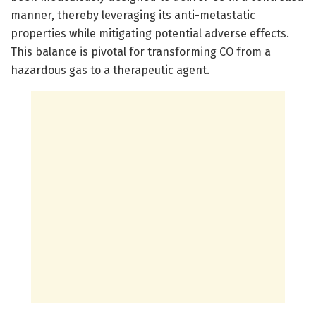
manner, thereby leveraging its anti-metastatic
properties while mitigating potential adverse effects.
This balance is pivotal for transforming CO from a
hazardous gas to a therapeutic agent.