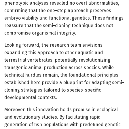
phenotypic analyses revealed no overt abnormalities,
confirming that the one-step approach preserves
embryo viability and functional genetics. These findings
reassure that the semi-cloning technique does not
compromise organismal integrity.
Looking forward, the research team envisions
expanding this approach to other aquatic and
terrestrial vertebrates, potentially revolutionizing
transgenic animal production across species. While
technical hurdles remain, the foundational principles
established here provide a blueprint for adapting semi-
cloning strategies tailored to species-specific
developmental contexts.
Moreover, this innovation holds promise in ecological
and evolutionary studies. By facilitating rapid
generation of fish populations with predefined genetic