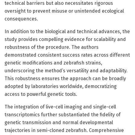
technical barriers but also necessitates rigorous
oversight to prevent misuse or unintended ecological
consequences.
In addition to the biological and technical advances, the
study provides compelling evidence for scalability and
robustness of the procedure. The authors
demonstrated consistent success rates across different
genetic modifications and zebrafish strains,
underscoring the method’s versatility and adaptability.
This robustness ensures the approach can be broadly
adopted by laboratories worldwide, democratizing
access to powerful genetic tools.
The integration of live-cell imaging and single-cell
transcriptomics further substantiated the fidelity of
genetic transmission and normal developmental
trajectories in semi-cloned zebrafish. Comprehensive