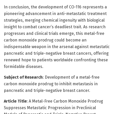
In conclusion, the development of CO-116 represents a
pioneering advancement in anti-metastatic treatment
strategies, merging chemical ingenuity with biological
insight to combat cancer’s deadliest trait. As research
progresses and clinical trials emerge, this metal-free
carbon monoxide prodrug could become an
indispensable weapon in the arsenal against metastatic
pancreatic and triple-negative breast cancers, offering
renewed hope to patients worldwide confronting these
formidable diseases.
Subject of Research
: Development of a metal-free
carbon monoxide prodrug to inhibit metastasis in
pancreatic and triple-negative breast cancer.
Article Title
: A Metal-Free Carbon Monoxide Prodrug
Suppresses Metastatic Progression in Preclinical