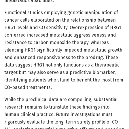
metastatic capabilities.
Functional studies employing genetic manipulation of
cancer cells elaborated on the relationship between
HRG1 levels and CO sensitivity. Overexpression of HRG1
conferred increased metastatic aggressiveness and
resistance to carbon monoxide therapy, whereas
silencing HRG1 significantly impeded metastatic growth
and enhanced responsiveness to the prodrug. These
data suggest HRG1 not only functions as a therapeutic
target but may also serve as a predictive biomarker,
identifying patients who stand to benefit the most from
CO-based treatments.
While the preclinical data are compelling, substantial
research remains to translate these findings into
human clinical practice. Future investigations must
rigorously evaluate the long-term safety profile of CO-