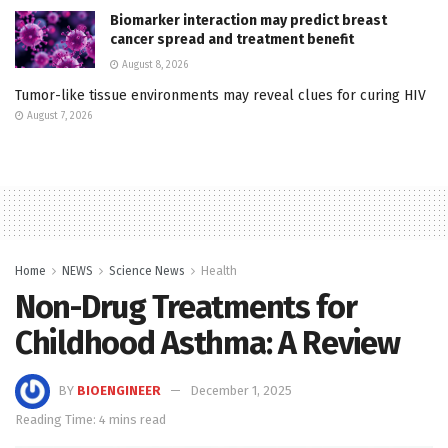
Biomarker interaction may predict breast
cancer spread and treatment benefit
August 8, 2026
Tumor-like tissue environments may reveal clues for curing HIV
August 7, 2026
Home
NEWS
Science News
Health
Non-Drug Treatments for
Childhood Asthma: A Review
BY
BIOENGINEER
December 1, 2025
Reading Time: 4 mins read