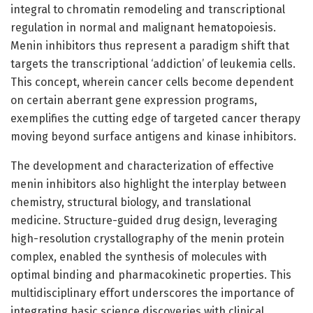
integral to chromatin remodeling and transcriptional
regulation in normal and malignant hematopoiesis.
Menin inhibitors thus represent a paradigm shift that
targets the transcriptional ‘addiction’ of leukemia cells.
This concept, wherein cancer cells become dependent
on certain aberrant gene expression programs,
exemplifies the cutting edge of targeted cancer therapy
moving beyond surface antigens and kinase inhibitors.
The development and characterization of effective
menin inhibitors also highlight the interplay between
chemistry, structural biology, and translational
medicine. Structure-guided drug design, leveraging
high-resolution crystallography of the menin protein
complex, enabled the synthesis of molecules with
optimal binding and pharmacokinetic properties. This
multidisciplinary effort underscores the importance of
integrating basic science discoveries with clinical