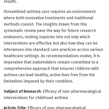
results.
Streamlined asthma care requires an environment
where both innovative treatments and traditional
methods coexist. The insights drawn from this
systematic review pave the way for future research
endeavors, inviting inquiries into not only which
interventions are effective but also how they can be
interwoven into standard care practices across various
healthcare settings. As recommendations evolve, it is
imperative that stakeholders remain committed to a
comprehensive approach that ensures children with
asthma can lead healthy, active lives free from the
limitations imposed by their condition.
Subject of Research
: Efficacy of non-pharmacological
interventions for childhood asthma
Article Title
: Efficacy of non-pharmacological