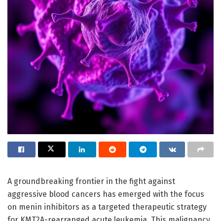
A groundbreaking frontier in the fight against
aggressive blood cancers has emerged with the focus
on menin inhibitors as a targeted therapeutic strategy
for KMT2A-rearranged acute leukemia. This malignancy,