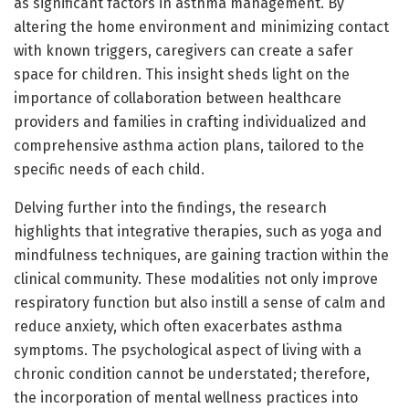
as significant factors in asthma management. By
altering the home environment and minimizing contact
with known triggers, caregivers can create a safer
space for children. This insight sheds light on the
importance of collaboration between healthcare
providers and families in crafting individualized and
comprehensive asthma action plans, tailored to the
specific needs of each child.
Delving further into the findings, the research
highlights that integrative therapies, such as yoga and
mindfulness techniques, are gaining traction within the
clinical community. These modalities not only improve
respiratory function but also instill a sense of calm and
reduce anxiety, which often exacerbates asthma
symptoms. The psychological aspect of living with a
chronic condition cannot be understated; therefore,
the incorporation of mental wellness practices into