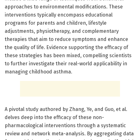
approaches to environmental modifications. These
interventions typically encompass educational
programs for parents and children, lifestyle
adjustments, physiotherapy, and complementary
therapies that aim to reduce symptoms and enhance
the quality of life. Evidence supporting the efficacy of
these strategies has been mixed, compelling scientists
to further investigate their real-world applicability in
managing childhood asthma.
A pivotal study authored by Zhang, Ye, and Guo, et al.
delves deep into the efficacy of these non-
pharmacological interventions through a systematic
review and network meta-analysis. By aggregating data