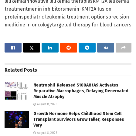
leukemiainnovative leukemia therapiesKMT2A leukemia
treatmentmenin inhibitorsmenin-KMT2A fusion
proteinspediatric leukemia treatment optionsprecision
medicine in oncologytargeted therapy for blood cancers
Related
Posts
Neutrophil-Released S100A8/A9 Activates
Reparative Macrophages, Delaying Denervated
Muscle Atrophy
August 8, 2026
Growth Hormone Helps Childhood Stem Cell
Transplant Survivors Grow Taller, Responses
Vary
August 8, 2026