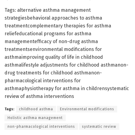
Tags: alternative asthma management
strategiesbehavioral approaches to asthma
treatmentcomplementary therapies for asthma
reliefeducational programs for asthma
managementefficacy of non-drug asthma
treatmentsenvironmental modifications for
asthmaimproving quality of life in childhood
asthmalifestyle adjustments for childhood asthmanon-
drug treatments for childhood asthmanon-
pharmacological interventions for
asthmaphysiotherapy for asthma in childrensystematic
review of asthma interventions
Tags:
childhood asthma
Environmental modifications
Holistic asthma management
non-pharmacological interventions
systematic review