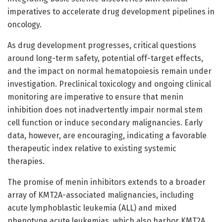
imperatives to accelerate drug development pipelines in
oncology.
As drug development progresses, critical questions
around long-term safety, potential off-target effects,
and the impact on normal hematopoiesis remain under
investigation. Preclinical toxicology and ongoing clinical
monitoring are imperative to ensure that menin
inhibition does not inadvertently impair normal stem
cell function or induce secondary malignancies. Early
data, however, are encouraging, indicating a favorable
therapeutic index relative to existing systemic
therapies.
The promise of menin inhibitors extends to a broader
array of KMT2A-associated malignancies, including
acute lymphoblastic leukemia (ALL) and mixed
phenotype acute leukemias, which also harbor KMT2A