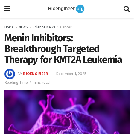
Home
NEWS
Science News
Cancer
Menin Inhibitors:
Breakthrough Targeted
Therapy for KMT2A Leukemia
BY
BIOENGINEER
December 1, 2025
Reading Time: 4 mins read