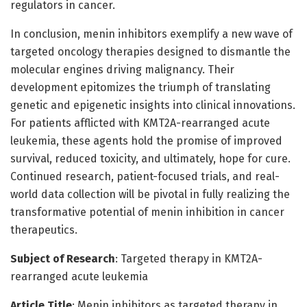
regulators in cancer.
In conclusion, menin inhibitors exemplify a new wave of
targeted oncology therapies designed to dismantle the
molecular engines driving malignancy. Their
development epitomizes the triumph of translating
genetic and epigenetic insights into clinical innovations.
For patients afflicted with KMT2A-rearranged acute
leukemia, these agents hold the promise of improved
survival, reduced toxicity, and ultimately, hope for cure.
Continued research, patient-focused trials, and real-
world data collection will be pivotal in fully realizing the
transformative potential of menin inhibition in cancer
therapeutics.
Subject of Research
: Targeted therapy in KMT2A-
rearranged acute leukemia
Article Title
: Menin inhibitors as targeted therapy in