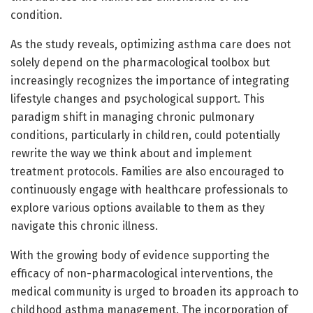
condition.
As the study reveals, optimizing asthma care does not
solely depend on the pharmacological toolbox but
increasingly recognizes the importance of integrating
lifestyle changes and psychological support. This
paradigm shift in managing chronic pulmonary
conditions, particularly in children, could potentially
rewrite the way we think about and implement
treatment protocols. Families are also encouraged to
continuously engage with healthcare professionals to
explore various options available to them as they
navigate this chronic illness.
With the growing body of evidence supporting the
efficacy of non-pharmacological interventions, the
medical community is urged to broaden its approach to
childhood asthma management. The incorporation of