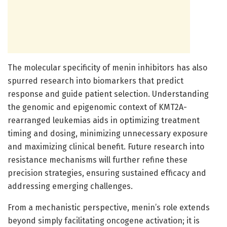
The molecular specificity of menin inhibitors has also
spurred research into biomarkers that predict
response and guide patient selection. Understanding
the genomic and epigenomic context of KMT2A-
rearranged leukemias aids in optimizing treatment
timing and dosing, minimizing unnecessary exposure
and maximizing clinical benefit. Future research into
resistance mechanisms will further refine these
precision strategies, ensuring sustained efficacy and
addressing emerging challenges.
From a mechanistic perspective, menin’s role extends
beyond simply facilitating oncogene activation; it is