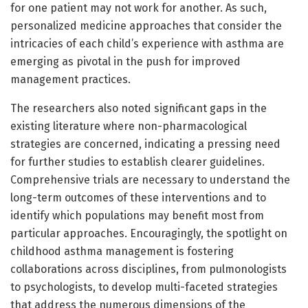
for one patient may not work for another. As such,
personalized medicine approaches that consider the
intricacies of each child’s experience with asthma are
emerging as pivotal in the push for improved
management practices.
The researchers also noted significant gaps in the
existing literature where non-pharmacological
strategies are concerned, indicating a pressing need
for further studies to establish clearer guidelines.
Comprehensive trials are necessary to understand the
long-term outcomes of these interventions and to
identify which populations may benefit most from
particular approaches. Encouragingly, the spotlight on
childhood asthma management is fostering
collaborations across disciplines, from pulmonologists
to psychologists, to develop multi-faceted strategies
that address the numerous dimensions of the