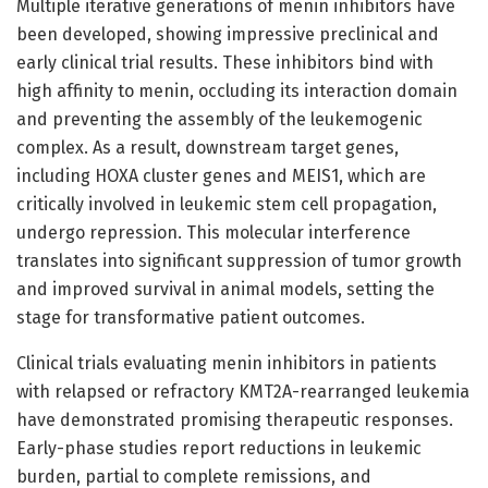
Multiple iterative generations of menin inhibitors have
been developed, showing impressive preclinical and
early clinical trial results. These inhibitors bind with
high affinity to menin, occluding its interaction domain
and preventing the assembly of the leukemogenic
complex. As a result, downstream target genes,
including HOXA cluster genes and MEIS1, which are
critically involved in leukemic stem cell propagation,
undergo repression. This molecular interference
translates into significant suppression of tumor growth
and improved survival in animal models, setting the
stage for transformative patient outcomes.
Clinical trials evaluating menin inhibitors in patients
with relapsed or refractory KMT2A-rearranged leukemia
have demonstrated promising therapeutic responses.
Early-phase studies report reductions in leukemic
burden, partial to complete remissions, and