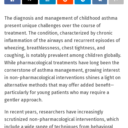
The diagnosis and management of childhood asthma
present unique challenges over the course of
treatment. The condition, characterized by chronic
inflammation of the airways and recurrent episodes of
wheezing, breathlessness, chest tightness, and
coughing, is notably prevalent among children globally.
While pharmacological treatments have long been the
cornerstone of asthma management, growing interest
in non-pharmacological interventions shines a light on
alternative methods that may offer added benefit—
particularly for young patients who may require a
gentler approach.
In recent years, researchers have increasingly
scrutinized non-pharmacological interventions, which
include a wide range of techniques from behavioral