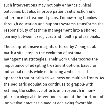
such interventions may not only enhance clinical
outcomes but also improve patient satisfaction and
adherence to treatment plans. Empowering families
through education and support systems transforms the
responsibility of asthma management into a shared
journey between caregivers and health professionals.
The comprehensive insights offered by Zhang et al.
mark a vital step in the evolution of asthma
management strategies. Their work underscores the
importance of adapting treatment options based on
individual needs while embracing a whole-child
approach that prioritizes wellness on multiple fronts. As
the pediatric population continues to grapple with
asthma, the collective efforts and research in non-
pharmacological interventions stand at the forefront of
innovative practices aimed at achieving favorable