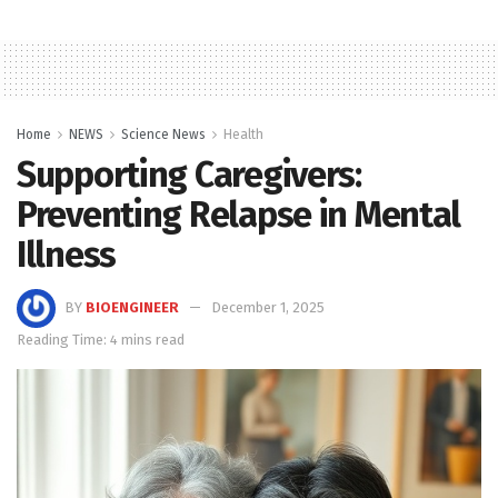
Home
NEWS
Science News
Health
Supporting Caregivers:
Preventing Relapse in Mental
Illness
BY
BIOENGINEER
December 1, 2025
Reading Time: 4 mins read