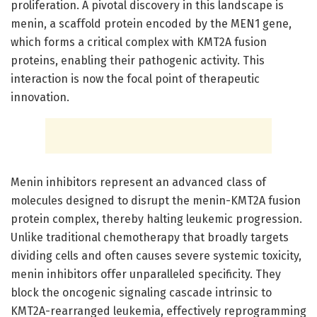
proliferation. A pivotal discovery in this landscape is
menin, a scaffold protein encoded by the MEN1 gene,
which forms a critical complex with KMT2A fusion
proteins, enabling their pathogenic activity. This
interaction is now the focal point of therapeutic
innovation.
Menin inhibitors represent an advanced class of
molecules designed to disrupt the menin-KMT2A fusion
protein complex, thereby halting leukemic progression.
Unlike traditional chemotherapy that broadly targets
dividing cells and often causes severe systemic toxicity,
menin inhibitors offer unparalleled specificity. They
block the oncogenic signaling cascade intrinsic to
KMT2A-rearranged leukemia, effectively reprogramming