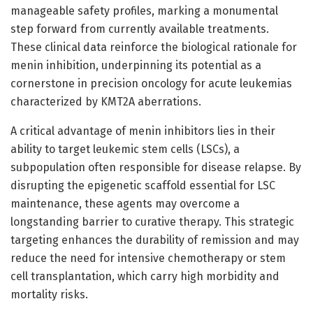
manageable safety profiles, marking a monumental
step forward from currently available treatments.
These clinical data reinforce the biological rationale for
menin inhibition, underpinning its potential as a
cornerstone in precision oncology for acute leukemias
characterized by KMT2A aberrations.
A critical advantage of menin inhibitors lies in their
ability to target leukemic stem cells (LSCs), a
subpopulation often responsible for disease relapse. By
disrupting the epigenetic scaffold essential for LSC
maintenance, these agents may overcome a
longstanding barrier to curative therapy. This strategic
targeting enhances the durability of remission and may
reduce the need for intensive chemotherapy or stem
cell transplantation, which carry high morbidity and
mortality risks.