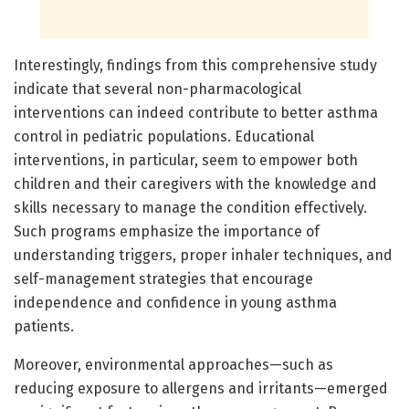
Interestingly, findings from this comprehensive study
indicate that several non-pharmacological
interventions can indeed contribute to better asthma
control in pediatric populations. Educational
interventions, in particular, seem to empower both
children and their caregivers with the knowledge and
skills necessary to manage the condition effectively.
Such programs emphasize the importance of
understanding triggers, proper inhaler techniques, and
self-management strategies that encourage
independence and confidence in young asthma
patients.
Moreover, environmental approaches—such as
reducing exposure to allergens and irritants—emerged