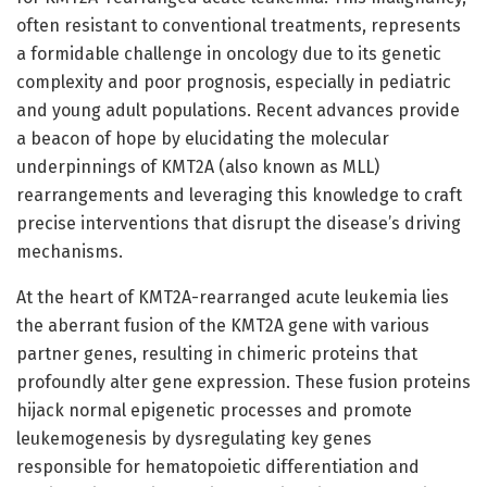
often resistant to conventional treatments, represents
a formidable challenge in oncology due to its genetic
complexity and poor prognosis, especially in pediatric
and young adult populations. Recent advances provide
a beacon of hope by elucidating the molecular
underpinnings of KMT2A (also known as MLL)
rearrangements and leveraging this knowledge to craft
precise interventions that disrupt the disease’s driving
mechanisms.
At the heart of KMT2A-rearranged acute leukemia lies
the aberrant fusion of the KMT2A gene with various
partner genes, resulting in chimeric proteins that
profoundly alter gene expression. These fusion proteins
hijack normal epigenetic processes and promote
leukemogenesis by dysregulating key genes
responsible for hematopoietic differentiation and