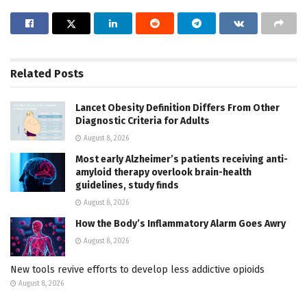
Related
Posts
Lancet Obesity Definition Differs From Other
Diagnostic Criteria for Adults
August 8, 2026
Most early Alzheimer’s patients receiving anti-
amyloid therapy overlook brain-health
guidelines, study finds
August 8, 2026
How the Body’s Inflammatory Alarm Goes Awry
August 8, 2026
New tools revive efforts to develop less addictive opioids
August 8, 2026