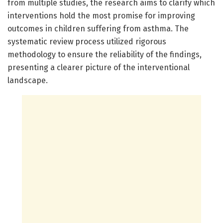
from multiple studies, the research aims to clarify which
interventions hold the most promise for improving
outcomes in children suffering from asthma. The
systematic review process utilized rigorous
methodology to ensure the reliability of the findings,
presenting a clearer picture of the interventional
landscape.