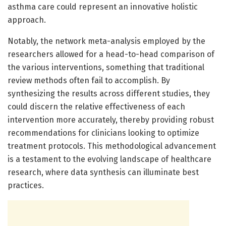
asthma care could represent an innovative holistic
approach.
Notably, the network meta-analysis employed by the
researchers allowed for a head-to-head comparison of
the various interventions, something that traditional
review methods often fail to accomplish. By
synthesizing the results across different studies, they
could discern the relative effectiveness of each
intervention more accurately, thereby providing robust
recommendations for clinicians looking to optimize
treatment protocols. This methodological advancement
is a testament to the evolving landscape of healthcare
research, where data synthesis can illuminate best
practices.