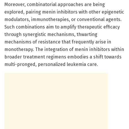
Moreover, combinatorial approaches are being
explored, pairing menin inhibitors with other epigenetic
modulators, immunotherapies, or conventional agents.
Such combinations aim to amplify therapeutic efficacy
through synergistic mechanisms, thwarting
mechanisms of resistance that frequently arise in
monotherapy. The integration of menin inhibitors within
broader treatment regimens embodies a shift towards
multi-pronged, personalized leukemia care.