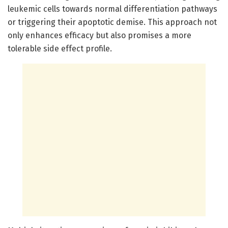
leukemic cells towards normal differentiation pathways
or triggering their apoptotic demise. This approach not
only enhances efficacy but also promises a more
tolerable side effect profile.