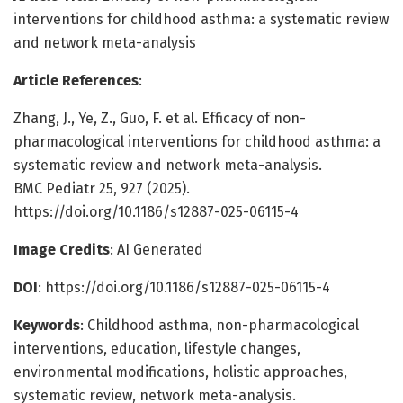
interventions for childhood asthma: a systematic review
and network meta-analysis
Article References
:
Zhang, J., Ye, Z., Guo, F. et al. Efficacy of non-
pharmacological interventions for childhood asthma: a
systematic review and network meta-analysis.
BMC Pediatr 25, 927 (2025).
https://doi.org/10.1186/s12887-025-06115-4
Image Credits
: AI Generated
DOI
: https://doi.org/10.1186/s12887-025-06115-4
Keywords
: Childhood asthma, non-pharmacological
interventions, education, lifestyle changes,
environmental modifications, holistic approaches,
systematic review, network meta-analysis.