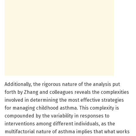
Additionally, the rigorous nature of the analysis put
forth by Zhang and colleagues reveals the complexities
involved in determining the most effective strategies
for managing childhood asthma. This complexity is
compounded by the variability in responses to
interventions among different individuals, as the
multifactorial nature of asthma implies that what works