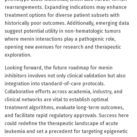
rearrangements. Expanding indications may enhance
treatment options for diverse patient subsets with
historically poor outcomes. Additionally, emerging data
suggest potential utility in non-hematologic tumors
where menin interactions play a pathogenic role,
opening new avenues for research and therapeutic
exploration.
Looking forward, the future roadmap for menin
inhibitors involves not only clinical validation but also
integration into standard-of-care protocols.
Collaborative efforts across academia, industry, and
clinical networks are vital to establish optimal
treatment algorithms, evaluate long-term outcomes,
and facilitate rapid regulatory approvals. Success here
could redefine the therapeutic landscape of acute
leukemia and set a precedent for targeting epigenetic