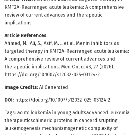
KMT2A-Rearranged acute leukemia: A comprehensive
review of current advances and therapeutic
implications
Article References
:
Ahmed, N., Ali, S., Asif, M.L. et al. Menin inhibitors as
targeted therapy in KMT2A-Rearranged acute leukemia:
A comprehensive review of current advances and
therapeutic implications. Med Oncol 43, 27 (2026).
https://doi.org/10.1007/s12032-025-03124-2
Image Credits
: AI Generated
DOI
: https://doi.org/10.1007/s12032-025-03124-2
Tags: acute leukemia in young adultsadvanced leukemia
therapeuticschimeric proteins in cancerdisrupting
leukemogenesis mechanismsgenetic complexity of