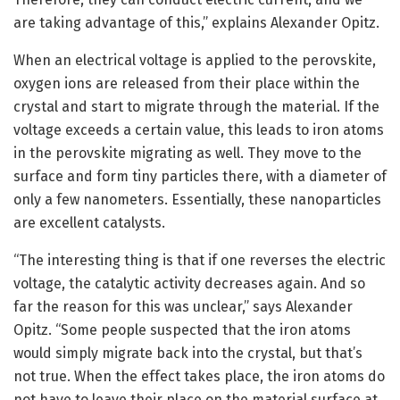
are taking advantage of this,” explains Alexander Opitz.
When an electrical voltage is applied to the perovskite,
oxygen ions are released from their place within the
crystal and start to migrate through the material. If the
voltage exceeds a certain value, this leads to iron atoms
in the perovskite migrating as well. They move to the
surface and form tiny particles there, with a diameter of
only a few nanometers. Essentially, these nanoparticles
are excellent catalysts.
“The interesting thing is that if one reverses the electric
voltage, the catalytic activity decreases again. And so
far the reason for this was unclear,” says Alexander
Opitz. “Some people suspected that the iron atoms
would simply migrate back into the crystal, but that’s
not true. When the effect takes place, the iron atoms do
not have to leave their place on the material surface at