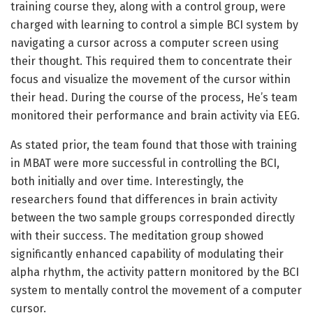
training course they, along with a control group, were
charged with learning to control a simple BCI system by
navigating a cursor across a computer screen using
their thought. This required them to concentrate their
focus and visualize the movement of the cursor within
their head. During the course of the process, He’s team
monitored their performance and brain activity via EEG.
As stated prior, the team found that those with training
in MBAT were more successful in controlling the BCI,
both initially and over time. Interestingly, the
researchers found that differences in brain activity
between the two sample groups corresponded directly
with their success. The meditation group showed
significantly enhanced capability of modulating their
alpha rhythm, the activity pattern monitored by the BCI
system to mentally control the movement of a computer
cursor.