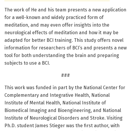
The work of He and his team presents a new application
for a well-known and widely practiced form of
meditation, and may even offer insights into the
neurological effects of meditation and how it may be
adapted for better BCI training. This study offers novel
information for researchers of BCI’s and presents a new
tool for both understanding the brain and preparing
subjects to use a BCI.
###
This work was funded in part by the National Center for
Complementary and Integrative Health, National
Institute of Mental Health, National Institute of
Biomedical Imaging and Bioengineering, and National
Institute of Neurological Disorders and Stroke. Visiting
Ph.D. student James Stieger was the first author, with