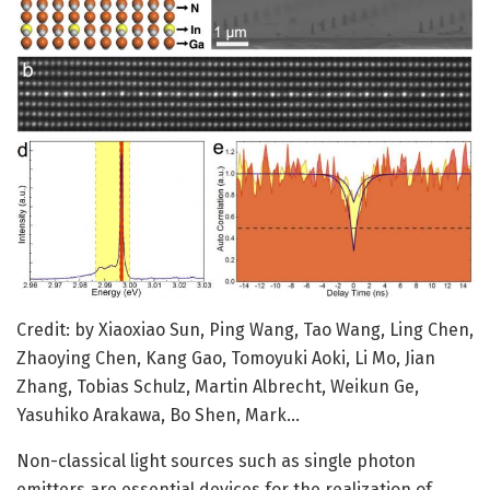
Credit: by Xiaoxiao Sun, Ping Wang, Tao Wang, Ling Chen,
Zhaoying Chen, Kang Gao, Tomoyuki Aoki, Li Mo, Jian
Zhang, Tobias Schulz, Martin Albrecht, Weikun Ge,
Yasuhiko Arakawa, Bo Shen, Mark…
Non-classical light sources such as single photon
emitters are essential devices for the realization of