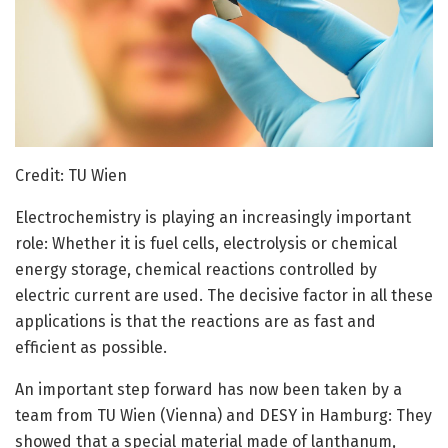
Credit: TU Wien
Electrochemistry is playing an increasingly important
role: Whether it is fuel cells, electrolysis or chemical
energy storage, chemical reactions controlled by
electric current are used. The decisive factor in all these
applications is that the reactions are as fast and
efficient as possible.
An important step forward has now been taken by a
team from TU Wien (Vienna) and DESY in Hamburg: They
showed that a special material made of lanthanum,