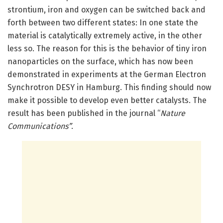
strontium, iron and oxygen can be switched back and
forth between two different states: In one state the
material is catalytically extremely active, in the other
less so. The reason for this is the behavior of tiny iron
nanoparticles on the surface, which has now been
demonstrated in experiments at the German Electron
Synchrotron DESY in Hamburg. This finding should now
make it possible to develop even better catalysts. The
result has been published in the journal “
Nature
Communications”
.