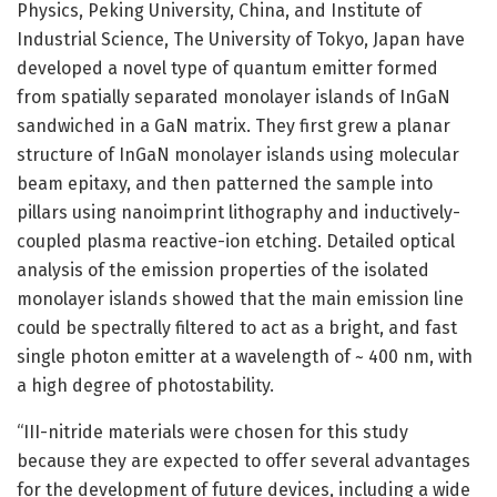
Physics, Peking University, China, and Institute of
Industrial Science, The University of Tokyo, Japan have
developed a novel type of quantum emitter formed
from spatially separated monolayer islands of InGaN
sandwiched in a GaN matrix. They first grew a planar
structure of InGaN monolayer islands using molecular
beam epitaxy, and then patterned the sample into
pillars using nanoimprint lithography and inductively-
coupled plasma reactive-ion etching. Detailed optical
analysis of the emission properties of the isolated
monolayer islands showed that the main emission line
could be spectrally filtered to act as a bright, and fast
single photon emitter at a wavelength of ~ 400 nm, with
a high degree of photostability.
“III-nitride materials were chosen for this study
because they are expected to offer several advantages
for the development of future devices, including a wide