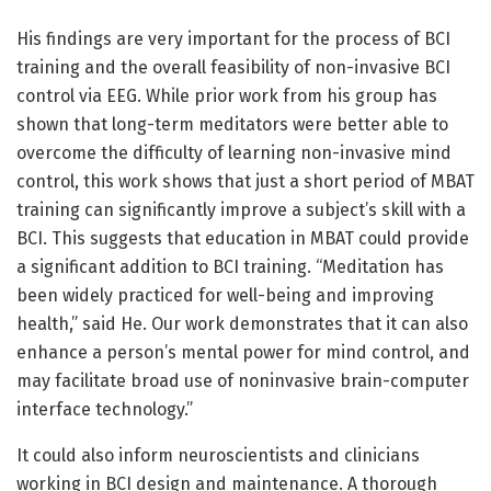
His findings are very important for the process of BCI
training and the overall feasibility of non-invasive BCI
control via EEG. While prior work from his group has
shown that long-term meditators were better able to
overcome the difficulty of learning non-invasive mind
control, this work shows that just a short period of MBAT
training can significantly improve a subject’s skill with a
BCI. This suggests that education in MBAT could provide
a significant addition to BCI training. “Meditation has
been widely practiced for well-being and improving
health,” said He. Our work demonstrates that it can also
enhance a person’s mental power for mind control, and
may facilitate broad use of noninvasive brain-computer
interface technology.”
It could also inform neuroscientists and clinicians
working in BCI design and maintenance. A thorough