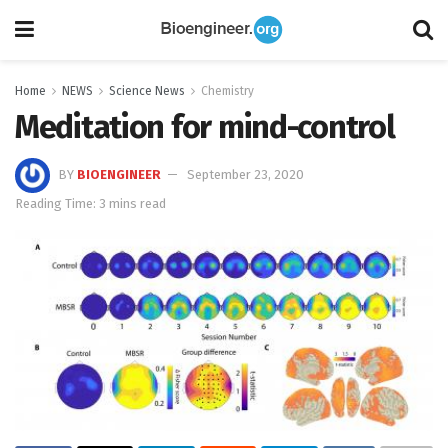
Home
NEWS
Science News
Chemistry
Meditation for mind-control
BY
BIOENGINEER
September 23, 2020
Reading Time: 3 mins read