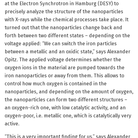
at the Electron Synchrotron in Hamburg (DESY) to
precisely analyze the structure of the nanoparticles
with X-rays while the chemical processes take place. It
turned out that the nanoparticles change back and
forth between two different states – depending on the
voltage applied: “We can switch the iron particles
between a metallic and an oxidic state,” says Alexander
Opitz. The applied voltage determines whether the
oxygen ions in the material are pumped towards the
iron nanoparticles or away from them. This allows to
control how much oxygen is contained in the
nanoparticles, and depending on the amount of oxygen,
the nanoparticles can form two different structures –
an oxygen-rich one, with low catalytic activity, and an
oxygen-poor, i.e. metallic one, which is catalytically very
active.
“This is a very important finding for us,” says Alexander