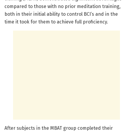
compared to those with no prior meditation training,
both in their initial ability to control BCI’s and in the
time it took for them to achieve full proficiency.
After subjects in the MBAT group completed their