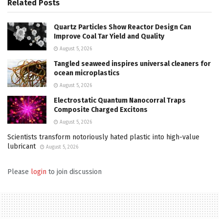
Related
Posts
Quartz Particles Show Reactor Design Can
Improve Coal Tar Yield and Quality
August 5, 2026
Tangled seaweed inspires universal cleaners for
ocean microplastics
August 5, 2026
Electrostatic Quantum Nanocorral Traps
Composite Charged Excitons
August 5, 2026
Scientists transform notoriously hated plastic into high-value
lubricant
August 5, 2026
Please
login
to join discussion