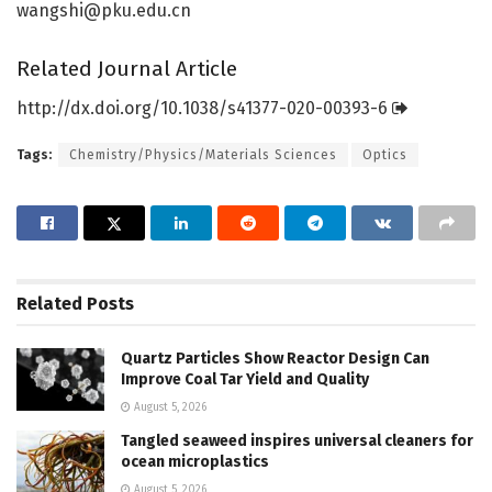
wangshi@pku.edu.cn
Related Journal Article
http://dx.
doi.
org/
10.
1038/
s41377-020-00393-6
Tags:
Chemistry/Physics/Materials Sciences
Optics
Related
Posts
Quartz Particles Show Reactor Design Can
Improve Coal Tar Yield and Quality
August 5, 2026
Tangled seaweed inspires universal cleaners for
ocean microplastics
August 5, 2026