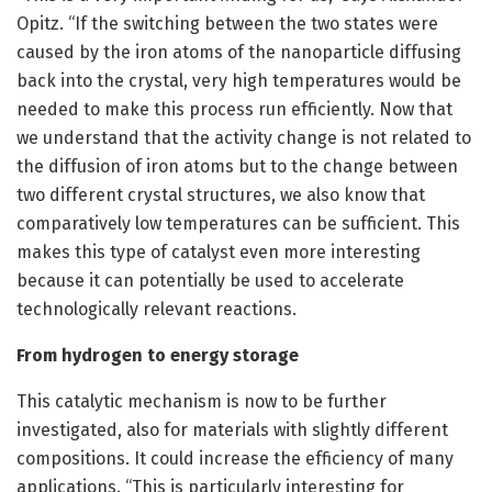
Opitz. “If the switching between the two states were
caused by the iron atoms of the nanoparticle diffusing
back into the crystal, very high temperatures would be
needed to make this process run efficiently. Now that
we understand that the activity change is not related to
the diffusion of iron atoms but to the change between
two different crystal structures, we also know that
comparatively low temperatures can be sufficient. This
makes this type of catalyst even more interesting
because it can potentially be used to accelerate
technologically relevant reactions.
From hydrogen to energy storage
This catalytic mechanism is now to be further
investigated, also for materials with slightly different
compositions. It could increase the efficiency of many
applications. “This is particularly interesting for