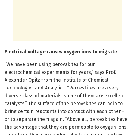
Electrical voltage causes oxygen ions to migrate
“We have been using perovskites for our
electrochemical experiments for years,” says Prof.
Alexander Opitz from the Institute of Chemical
Technologies and Analytics. “Perovskites are a very
diverse class of materials, some of them are excellent
catalysts.” The surface of the perovskites can help to
bring certain reactants into contact with each other –
or to separate them again. “Above all, perovskites have
the advantage that they are permeable to oxygen ions.
Therefore, they can conduct electric current, and we