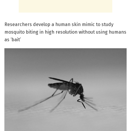
Researchers develop a human skin mimic to study
mosquito biting in high resolution without using humans
as ‘bait’