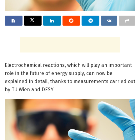
Electrochemical reactions, which will play an important
role in the future of energy supply, can now be
explained in detail, thanks to measurements carried out
by TU Wien and DESY