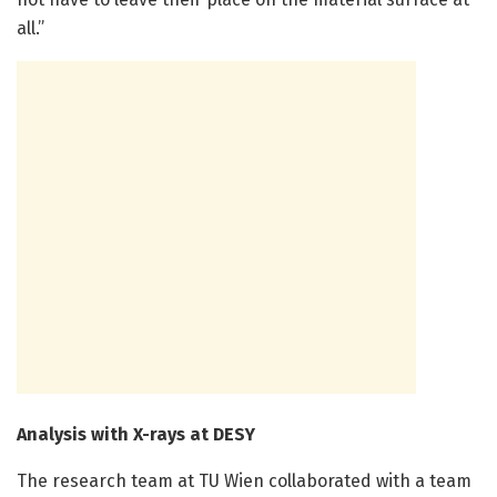
all.”
Analysis with X-rays at DESY
The research team at TU Wien collaborated with a team