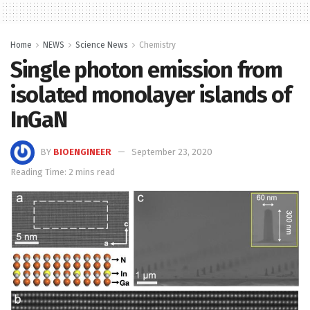
Home
NEWS
Science News
Chemistry
Single photon emission from
isolated monolayer islands of
InGaN
BY
BIOENGINEER
September 23, 2020
Reading Time: 2 mins read