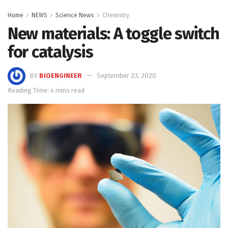
Home
NEWS
Science News
Chemistry
New materials: A toggle switch
for catalysis
BY
BIOENGINEER
September 23, 2020
Reading Time: 4 mins read