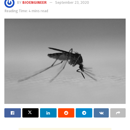
BY
BIOENGINEER
September 23, 2020
Reading Time: 4 mins read