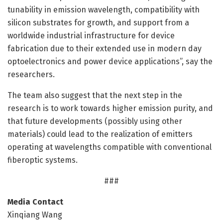
tunability in emission wavelength, compatibility with
silicon substrates for growth, and support from a
worldwide industrial infrastructure for device
fabrication due to their extended use in modern day
optoelectronics and power device applications”, say the
researchers.
The team also suggest that the next step in the
research is to work towards higher emission purity, and
that future developments (possibly using other
materials) could lead to the realization of emitters
operating at wavelengths compatible with conventional
fiberoptic systems.
###
Media Contact
Xinqiang Wang