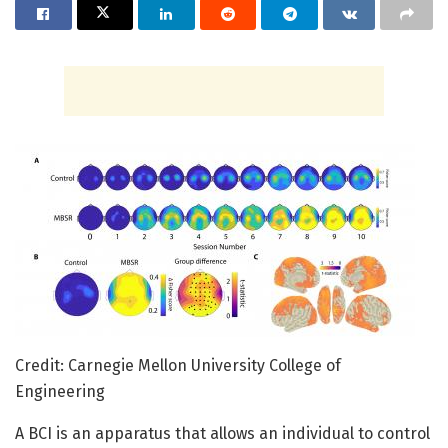
Credit: Carnegie Mellon University College of
Engineering
A BCI is an apparatus that allows an individual to control