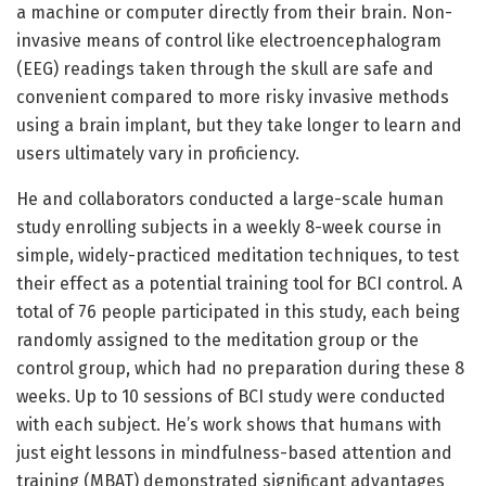
a machine or computer directly from their brain. Non-
invasive means of control like electroencephalogram
(EEG) readings taken through the skull are safe and
convenient compared to more risky invasive methods
using a brain implant, but they take longer to learn and
users ultimately vary in proficiency.
He and collaborators conducted a large-scale human
study enrolling subjects in a weekly 8-week course in
simple, widely-practiced meditation techniques, to test
their effect as a potential training tool for BCI control. A
total of 76 people participated in this study, each being
randomly assigned to the meditation group or the
control group, which had no preparation during these 8
weeks. Up to 10 sessions of BCI study were conducted
with each subject. He’s work shows that humans with
just eight lessons in mindfulness-based attention and
training (MBAT) demonstrated significant advantages