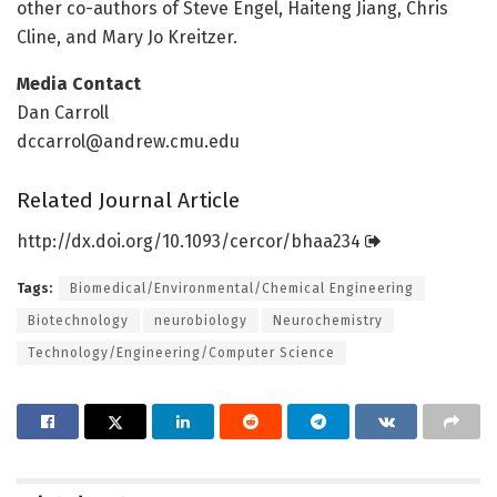
other co-authors of Steve Engel, Haiteng Jiang, Chris
Cline, and Mary Jo Kreitzer.
Media Contact
Dan Carroll
dccarrol@andrew.cmu.edu
Related Journal Article
http://dx.
doi.
org/
10.
1093/
cercor/
bhaa234
Tags:
Biomedical/Environmental/Chemical Engineering
Biotechnology
neurobiology
Neurochemistry
Technology/Engineering/Computer Science