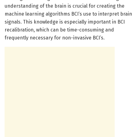
understanding of the brain is crucial for creating the
machine learning algorithms BCI’s use to interpret brain
signals. This knowledge is especially important in BCI
recalibration, which can be time-consuming and
frequently necessary for non-invasive BCI’s.