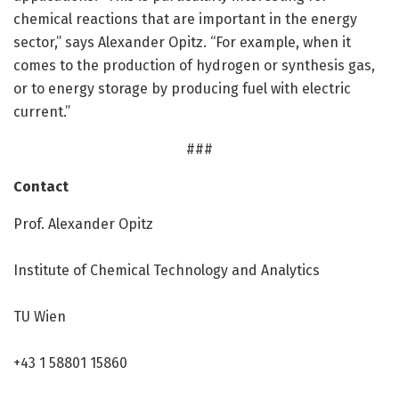
chemical reactions that are important in the energy
sector,” says Alexander Opitz. “For example, when it
comes to the production of hydrogen or synthesis gas,
or to energy storage by producing fuel with electric
current.”
###
Contact
Prof. Alexander Opitz
Institute of Chemical Technology and Analytics
TU Wien
+43 1 58801 15860