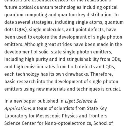
future optical quantum technologies including optical
quantum computing and quantum key distribution. To
date several strategies, including single atoms, quantum
dots (QDs), single molecules, and point defects, have
been used to explore the development of single photon
emitters. Although great strides have been made in the
development of solid-state single photon emitters,
including high purity and indistinguishability from QDs,
and high emission rates from both defects and QDs,
each technology has its own drawbacks. Therefore,
basic research into the development of single photon
emitters using new materials and techniques is crucial.
In a new paper published in
Light Science &
Applications
, a team of scientists from State Key
Laboratory for Mesoscopic Physics and Frontiers
Science Center for Nano-optoelectronics, School of