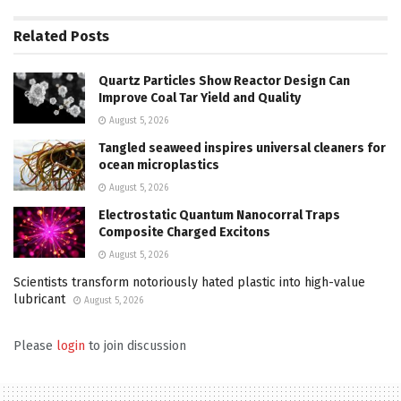
Related
Posts
Quartz Particles Show Reactor Design Can
Improve Coal Tar Yield and Quality
August 5, 2026
Tangled seaweed inspires universal cleaners for
ocean microplastics
August 5, 2026
Electrostatic Quantum Nanocorral Traps
Composite Charged Excitons
August 5, 2026
Scientists transform notoriously hated plastic into high-value
lubricant
August 5, 2026
Please
login
to join discussion