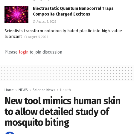
Electrostatic Quantum Nanocorral Traps
Composite Charged Excitons
August 5, 2026
Scientists transform notoriously hated plastic into high-value
lubricant
August 5, 2026
Please
login
to join discussion
Home
NEWS
Science News
Health
New tool mimics human skin
to allow detailed study of
mosquito biting