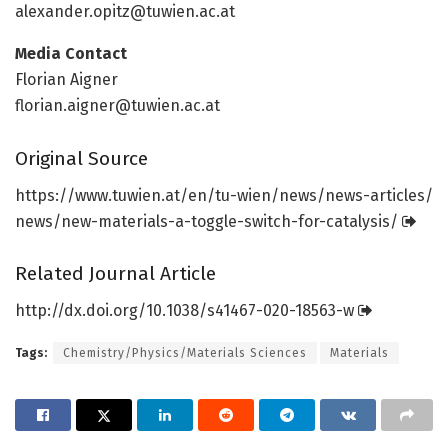
alexander.opitz@tuwien.ac.at
Media Contact
Florian Aigner
florian.aigner@tuwien.ac.at
Original Source
https:/
/
www.
tuwien.
at/
en/
tu-wien/
news/
news-articles/
news/
new-materials-a-toggle-switch-for-catalysis/
Related Journal Article
http://dx.
doi.
org/
10.
1038/
s41467-020-18563-w
Tags:
Chemistry/Physics/Materials Sciences
Materials