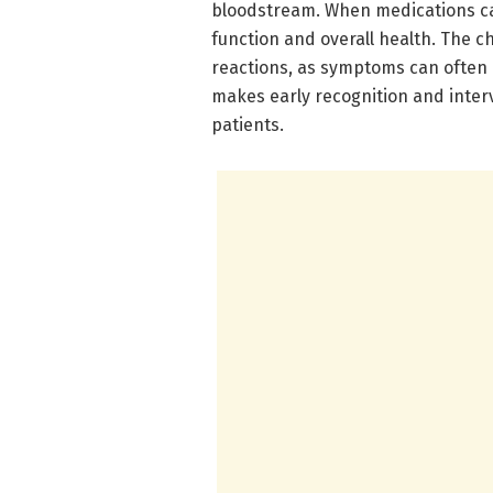
bloodstream. When medications ca
function and overall health. The ch
reactions, as symptoms can often m
makes early recognition and inter
patients.