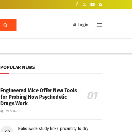
Login
POPULAR NEWS
Engineered Mice Offer New Tools
for Probing How Psychedelic
Drugs Work
29 SHARES
Nationwide study links proximity to dry