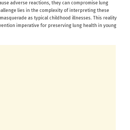
use adverse reactions, they can compromise lung
allenge lies in the complexity of interpreting these
asquerade as typical childhood illnesses. This reality
vention imperative for preserving lung health in young