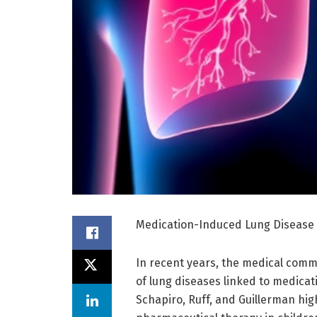
Medication-Induced Lung Disease i
In recent years, the medical comm
of lung diseases linked to medicat
Schapiro, Ruff, and Guillerman hig