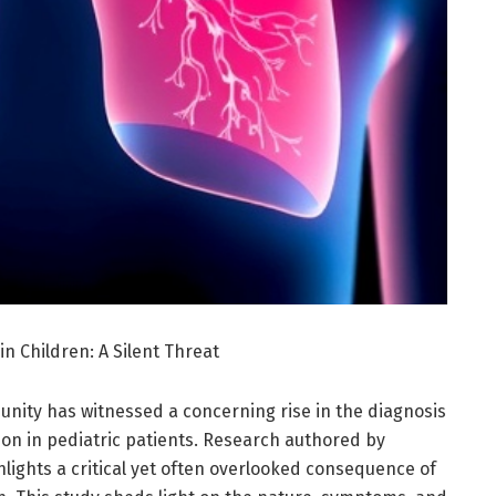
n Children: A Silent Threat
unity has witnessed a concerning rise in the diagnosis
ion in pediatric patients. Research authored by
hlights a critical yet often overlooked consequence of