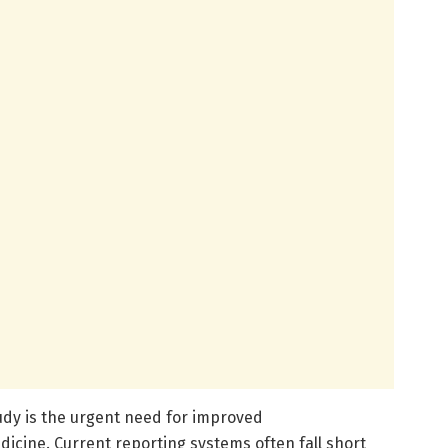
udy is the urgent need for improved
icine. Current reporting systems often fall short