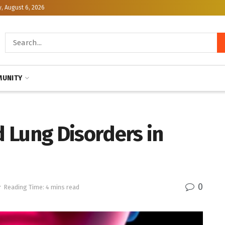
, August 6, 2026
UNITY
 Lung Disorders in
0
r
Reading Time: 4 mins read