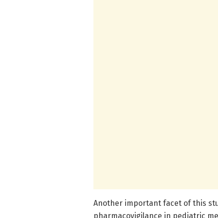
Another important facet of this st
pharmacovigilance in pediatric med