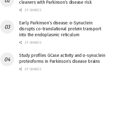
cleaners with Parkinson’s disease risk
29 SHARES
Early Parkinson’s disease: α-Synuclein
disrupts co-translational protein transport
into the endoplasmic reticulum
29 SHARES
Study profiles GCase activity and α-synuclein
proteoforms in Parkinson’s disease brains
29 SHARES