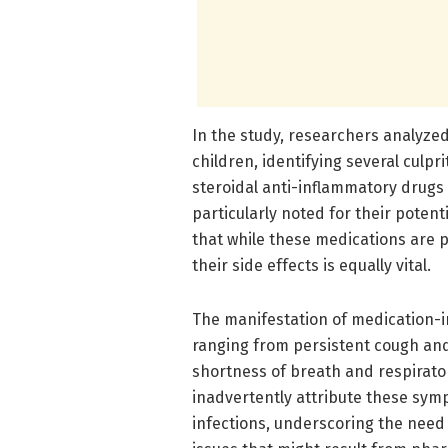
In the study, researchers analyze
children, identifying several culp
steroidal anti-inflammatory drugs
particularly noted for their poten
that while these medications are p
their side effects is equally vital.
The manifestation of medication-
ranging from persistent cough and
shortness of breath and respirato
inadvertently attribute these sym
infections, underscoring the need