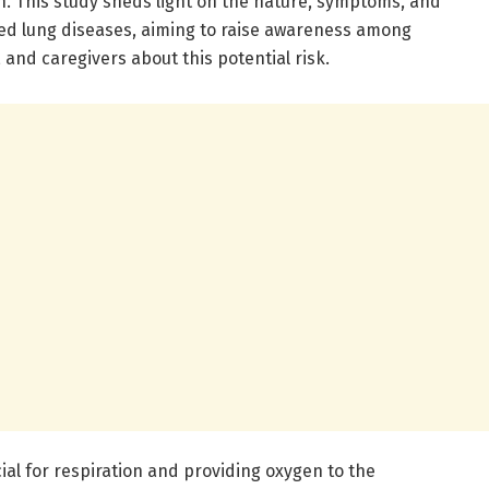
n. This study sheds light on the nature, symptoms, and
d lung diseases, aiming to raise awareness among
 and caregivers about this potential risk.
cial for respiration and providing oxygen to the