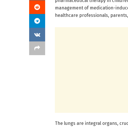
pharmaceutical therapy in childre
management of medication-induce
healthcare professionals, parents,
The lungs are integral organs, cru