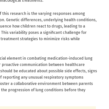
rmacological treatments.
of this research is the varying responses among
n. Genetic differences, underlying health conditions,
uence how children react to drugs, leading to a
 This variability poses a significant challenge for
 treatment strategies to minimize risks while
cial element in combating medication-induced lung
or proactive communication between healthcare
should be educated about possible side effects, signs
of reporting any unusual respiratory symptoms
 foster a collaborative environment between parents
g the progression of lung conditions before they