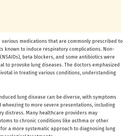
d various medications that are commonly prescribed to
rits known to induce respiratory complications. Non-
 (NSAIDs), beta blockers, and some antibiotics were
tial to provoke lung diseases. The doctors emphasized
ivotal in treating various conditions, understanding
induced lung disease can be diverse, with symptoms
 wheezing to more severe presentations, including
ry distress. Many healthcare providers may
ptoms to chronic conditions like asthma or other
 for a more systematic approach to diagnosing lung