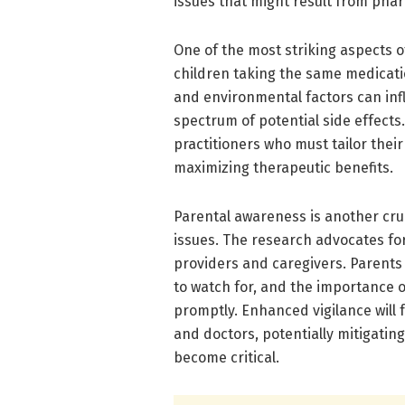
issues that might result from pha
One of the most striking aspects 
children taking the same medicatio
and environmental factors can infl
spectrum of potential side effects.
practitioners who must tailor their
maximizing therapeutic benefits.
Parental awareness is another cru
issues. The research advocates f
providers and caregivers. Parents 
to watch for, and the importance 
promptly. Enhanced vigilance will
and doctors, potentially mitigatin
become critical.