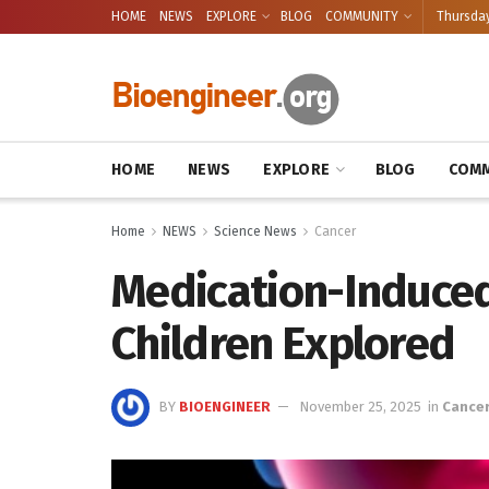
HOME
NEWS
EXPLORE
BLOG
COMMUNITY
Thursday
HOME
NEWS
EXPLORE
BLOG
COMM
Home
NEWS
Science News
Cancer
Medication-Induced
Children Explored
BY
BIOENGINEER
November 25, 2025
in
Cance