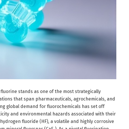
fluorine stands as one of the most strategically
ations that span pharmaceuticals, agrochemicals, and
ting global demand for fluorochemicals has set off
xicity and environmental hazards associated with their
 hydrogen fluoride (HF), a volatile and highly corrosive
 mineral fluorspar (CaF₂). As a pivotal fluorination