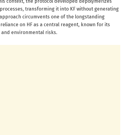
this context, the protocol developed depolymerizes
processes, transforming it into KF without generating
 approach circumvents one of the longstanding
reliance on HF as a central reagent, known for its
and environmental risks.