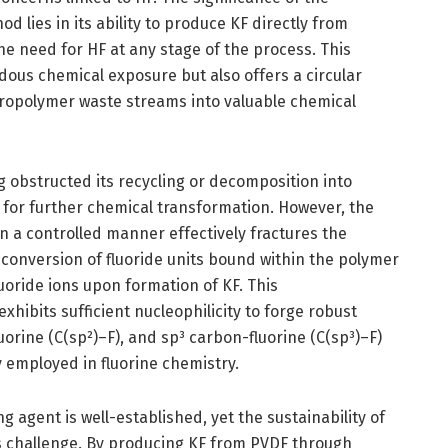
lies in its ability to produce KF directly from
he need for HF at any stage of the process. This
dous chemical exposure but also offers a circular
ropolymer waste streams into valuable chemical
g obstructed its recycling or decomposition into
e for further chemical transformation. However, the
n a controlled manner effectively fractures the
 conversion of fluoride units bound within the polymer
uoride ions upon formation of KF. This
ibits sufficient nucleophilicity to forge robust
luorine (C(sp²)–F), and sp³ carbon-fluorine (C(sp³)–F)
y employed in fluorine chemistry.
ing agent is well-established, yet the sustainability of
s challenge. By producing KF from PVDF through