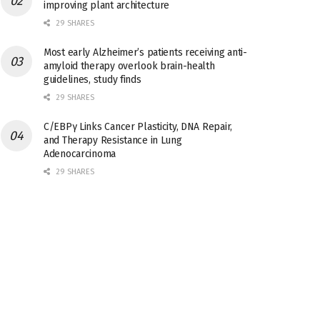
improving plant architecture
29 SHARES
Most early Alzheimer’s patients receiving anti-
amyloid therapy overlook brain-health
guidelines, study finds
29 SHARES
C/EBPγ Links Cancer Plasticity, DNA Repair,
and Therapy Resistance in Lung
Adenocarcinoma
29 SHARES