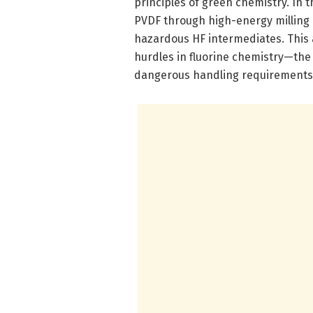
principles of green chemistry. In 
PVDF through high-energy milling 
hazardous HF intermediates. This
hurdles in fluorine chemistry—the 
dangerous handling requirements 