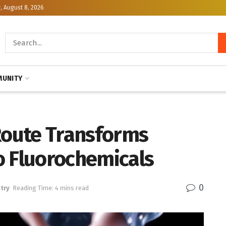
, August 8, 2026
UNITY
oute Transforms
o Fluorochemicals
0
try
Reading Time: 4 mins read