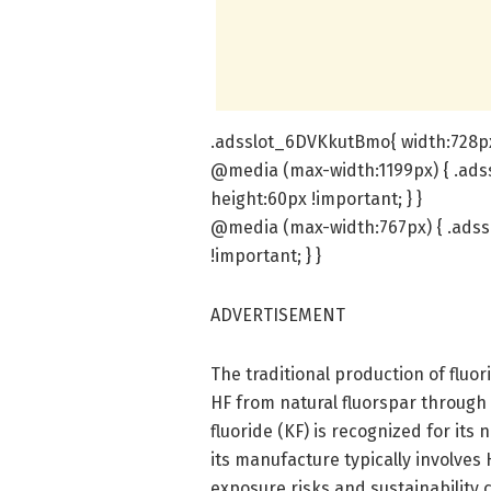
.adsslot_6DVKkutBmo{ width:728px 
@media (max-width:1199px) { .ads
height:60px !important; } }
@media (max-width:767px) { .adss
!important; } }
ADVERTISEMENT
The traditional production of fluo
HF from natural fluorspar through
fluoride (KF) is recognized for its 
its manufacture typically involves
exposure risks and sustainability c