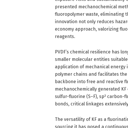
presented mechanochemical method 
fluoropolymer waste, eliminating t
innovation not only reduces hazar
economy approach, valorizing fluo
reagents.
PVDF’s chemical resilience has lon
smaller molecular entities suitabl
application of mechanical energy i
polymer chains and facilitates the
backbone into free and reactive fl
mechanochemically generated KF exh
sulfur-fluorine (S–F), sp² carbon-f
bonds, critical linkages extensivel
The versatility of KF as a fluorinat
sourcing it has posed a continuou