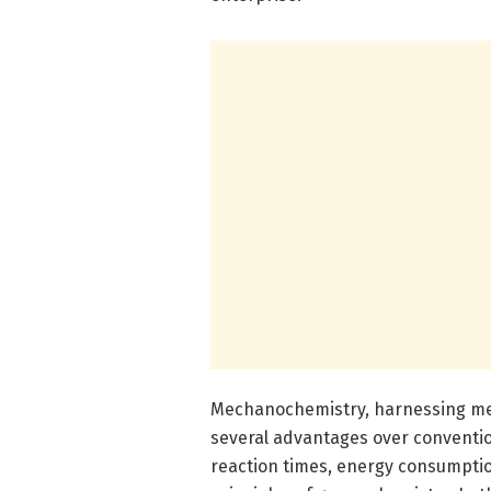
Mechanochemistry, harnessing mech
several advantages over convention
reaction times, energy consumption