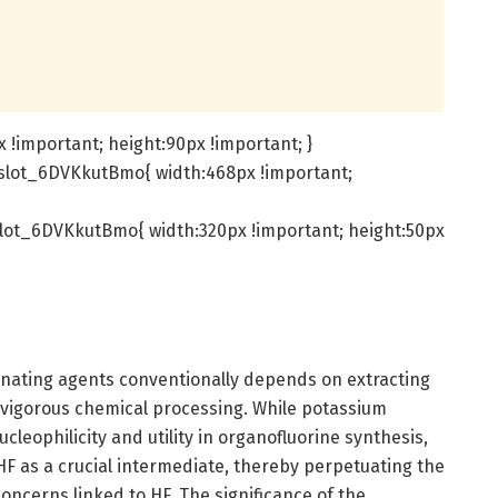
!important; height:90px !important; }
slot_6DVKkutBmo{ width:468px !important;
lot_6DVKkutBmo{ width:320px !important; height:50px
rinating agents conventionally depends on extracting
 vigorous chemical processing. While potassium
nucleophilicity and utility in organofluorine synthesis,
 HF as a crucial intermediate, thereby perpetuating the
oncerns linked to HF. The significance of the