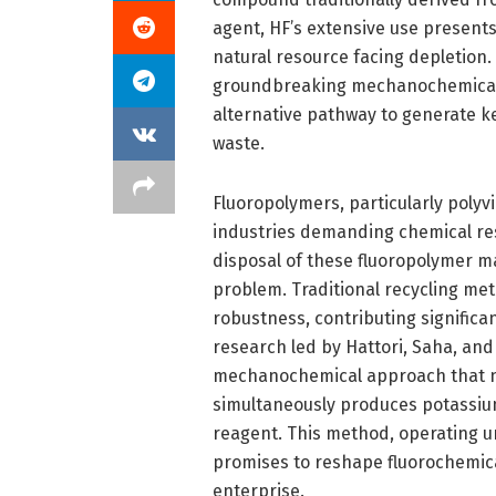
agent, HF’s extensive use present
natural resource facing depletion.
groundbreaking mechanochemical p
alternative pathway to generate ke
waste.
Fluoropolymers, particularly polyv
industries demanding chemical res
disposal of these fluoropolymer ma
problem. Traditional recycling met
robustness, contributing significa
research led by Hattori, Saha, and
mechanochemical approach that no
simultaneously produces potassium 
reagent. This method, operating u
promises to reshape fluorochemica
enterprise.