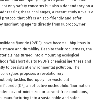
s not only safety concerns but also a dependency on a
 Addressing these challenges, a recent study unveils a
rotocol that offers an eco-friendly and safer
y fluorinating agents directly from fluoropolymer
inylidene fluoride (PVDF), have become ubiquitous in
istance and durability. Despite their robustness, the
terials has turned into a mounting ecological
hods fall short due to PVDF’s chemical inertness and
ntly to persistent environmental pollution. The
 colleagues proposes a revolutionary
t only tackles fluoropolymer waste but
fluoride (KF), an effective nucleophilic fluorination
nder solvent-minimized or solvent-free conditions,
l manufacturing into a sustainable and safer