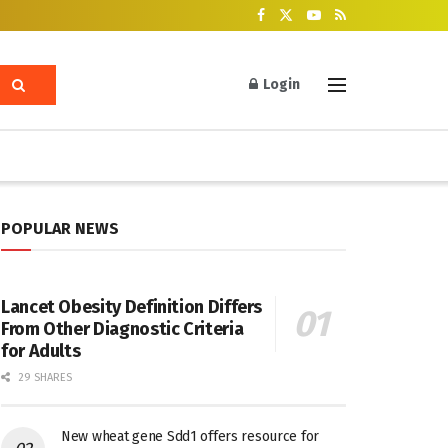
Login
POPULAR NEWS
Lancet Obesity Definition Differs
From Other Diagnostic Criteria
for Adults
29 SHARES
New wheat gene Sdd1 offers resource for