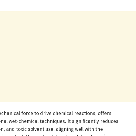
anical force to drive chemical reactions, offers
al wet-chemical techniques. It significantly reduces
, and toxic solvent use, aligning well with the