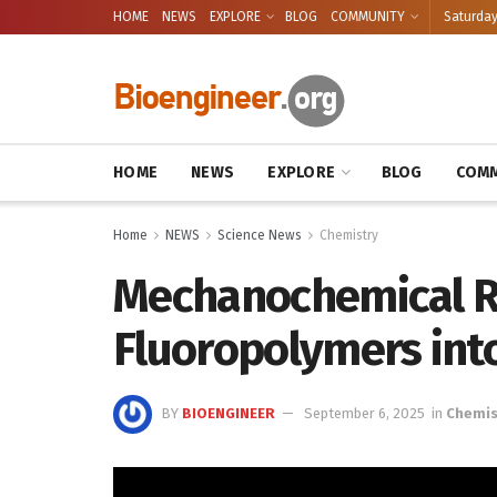
HOME
NEWS
EXPLORE
BLOG
COMMUNITY
Saturday
HOME
NEWS
EXPLORE
BLOG
COMM
Home
NEWS
Science News
Chemistry
Mechanochemical R
Fluoropolymers int
BY
BIOENGINEER
September 6, 2025
in
Chemis