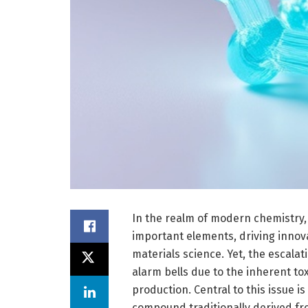
In the realm of modern chemistry, 
important elements, driving innov
materials science. Yet, the escala
alarm bells due to the inherent to
production. Central to this issue is
compound traditionally derived from