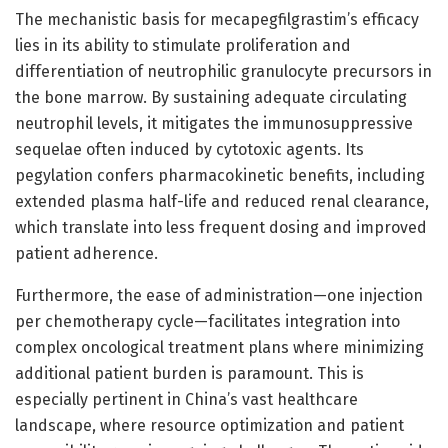
The mechanistic basis for mecapegfilgrastim’s efficacy
lies in its ability to stimulate proliferation and
differentiation of neutrophilic granulocyte precursors in
the bone marrow. By sustaining adequate circulating
neutrophil levels, it mitigates the immunosuppressive
sequelae often induced by cytotoxic agents. Its
pegylation confers pharmacokinetic benefits, including
extended plasma half-life and reduced renal clearance,
which translate into less frequent dosing and improved
patient adherence.
Furthermore, the ease of administration—one injection
per chemotherapy cycle—facilitates integration into
complex oncological treatment plans where minimizing
additional patient burden is paramount. This is
especially pertinent in China’s vast healthcare
landscape, where resource optimization and patient