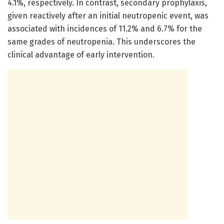
4.1%, respectively. In contrast, secondary prophylaxis,
given reactively after an initial neutropenic event, was
associated with incidences of 11.2% and 6.7% for the
same grades of neutropenia. This underscores the
clinical advantage of early intervention.