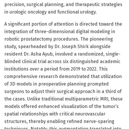
precision, surgical planning, and therapeutic strategies
in urologic oncology and functional urology.
A significant portion of attention is directed toward the
integration of three-dimensional digital modeling in
robotic prostatectomy procedures. The pioneering
study, spearheaded by Dr. Joseph Shirk alongside
resident Dr. Asha Ayub, involved a randomized, single-
blinded clinical trial across six distinguished academic
institutions over a period from 2019 to 2022. This
comprehensive research demonstrated that utilization
of 3D models in preoperative planning prompted
surgeons to adjust their surgical approach in a third of
the cases. Unlike traditional multiparametric MRI, these
models offered enhanced visualization of the tumor’s
spatial relationships with critical neurovascular
structures, thereby enabling refined nerve-sparing
techniques. Notably, this augmentation translated into