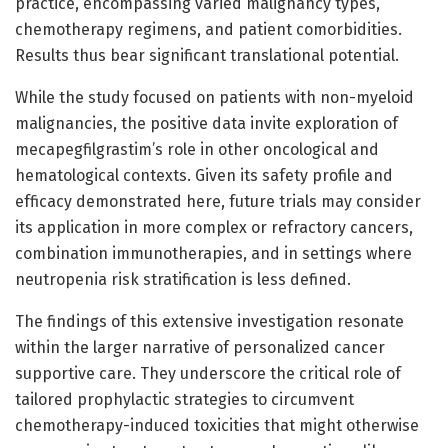
practice, encompassing varied malignancy types,
chemotherapy regimens, and patient comorbidities.
Results thus bear significant translational potential.
While the study focused on patients with non-myeloid
malignancies, the positive data invite exploration of
mecapegfilgrastim’s role in other oncological and
hematological contexts. Given its safety profile and
efficacy demonstrated here, future trials may consider
its application in more complex or refractory cancers,
combination immunotherapies, and in settings where
neutropenia risk stratification is less defined.
The findings of this extensive investigation resonate
within the larger narrative of personalized cancer
supportive care. They underscore the critical role of
tailored prophylactic strategies to circumvent
chemotherapy-induced toxicities that might otherwise