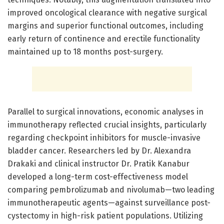
improved oncological clearance with negative surgical
margins and superior functional outcomes, including
early return of continence and erectile functionality
maintained up to 18 months post-surgery.
Parallel to surgical innovations, economic analyses in
immunotherapy reflected crucial insights, particularly
regarding checkpoint inhibitors for muscle-invasive
bladder cancer. Researchers led by Dr. Alexandra
Drakaki and clinical instructor Dr. Pratik Kanabur
developed a long-term cost-effectiveness model
comparing pembrolizumab and nivolumab—two leading
immunotherapeutic agents—against surveillance post-
cystectomy in high-risk patient populations. Utilizing