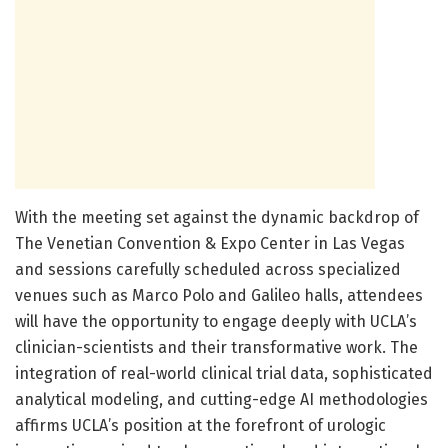
With the meeting set against the dynamic backdrop of
The Venetian Convention & Expo Center in Las Vegas
and sessions carefully scheduled across specialized
venues such as Marco Polo and Galileo halls, attendees
will have the opportunity to engage deeply with UCLA’s
clinician-scientists and their transformative work. The
integration of real-world clinical trial data, sophisticated
analytical modeling, and cutting-edge AI methodologies
affirms UCLA’s position at the forefront of urologic