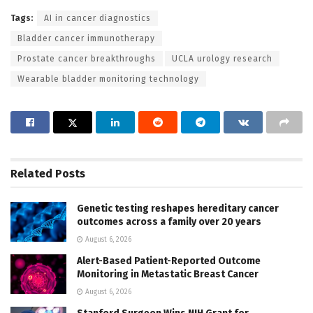
Tags:
AI in cancer diagnostics
Bladder cancer immunotherapy
Prostate cancer breakthroughs
UCLA urology research
Wearable bladder monitoring technology
Related
Posts
Genetic testing reshapes hereditary cancer
outcomes across a family over 20 years
August 6, 2026
Alert-Based Patient-Reported Outcome
Monitoring in Metastatic Breast Cancer
August 6, 2026