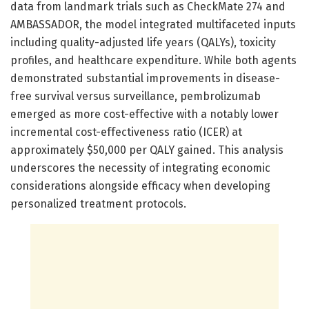
data from landmark trials such as CheckMate 274 and
AMBASSADOR, the model integrated multifaceted inputs
including quality-adjusted life years (QALYs), toxicity
profiles, and healthcare expenditure. While both agents
demonstrated substantial improvements in disease-
free survival versus surveillance, pembrolizumab
emerged as more cost-effective with a notably lower
incremental cost-effectiveness ratio (ICER) at
approximately $50,000 per QALY gained. This analysis
underscores the necessity of integrating economic
considerations alongside efficacy when developing
personalized treatment protocols.