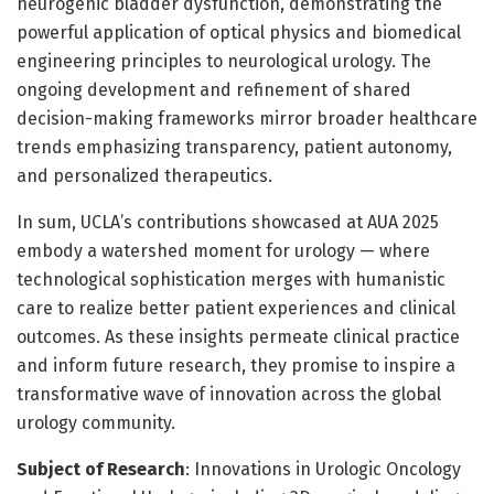
neurogenic bladder dysfunction, demonstrating the
powerful application of optical physics and biomedical
engineering principles to neurological urology. The
ongoing development and refinement of shared
decision-making frameworks mirror broader healthcare
trends emphasizing transparency, patient autonomy,
and personalized therapeutics.
In sum, UCLA’s contributions showcased at AUA 2025
embody a watershed moment for urology — where
technological sophistication merges with humanistic
care to realize better patient experiences and clinical
outcomes. As these insights permeate clinical practice
and inform future research, they promise to inspire a
transformative wave of innovation across the global
urology community.
Subject of Research
: Innovations in Urologic Oncology