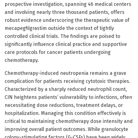
prospective investigation, spanning 46 medical centers
and involving nearly three thousand patients, offers
robust evidence underscoring the therapeutic value of
mecapegfilgrastim outside the context of tightly
controlled clinical trials. The findings are poised to
significantly influence clinical practice and supportive
care protocols for cancer patients undergoing
chemotherapy.
Chemotherapy-induced neutropenia remains a grave
complication for patients receiving cytotoxic therapies.
Characterized by a sharply reduced neutrophil count,
CIN heightens patients’ vulnerability to infections, often
necessitating dose reductions, treatment delays, or
hospitalization. Managing this condition effectively is
critical to maintaining chemotherapy dose intensity and
improving overall patient outcomes. While granulocyte
colony-stimulating factors (G-CSFs) have been widely