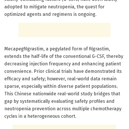
adopted to mitigate neutropenia, the quest for
optimized agents and regimens is ongoing.
Mecapegfilgrastim, a pegylated form of filgrastim,
extends the half-life of the conventional G-CSF, thereby
decreasing injection frequency and enhancing patient
convenience. Prior clinical trials have demonstrated its
efficacy and safety; however, real-world data remain
sparse, especially within diverse patient populations.
This Chinese nationwide real-world study bridges that
gap by systematically evaluating safety profiles and
neutropenia prevention across multiple chemotherapy
cycles in a heterogeneous cohort.