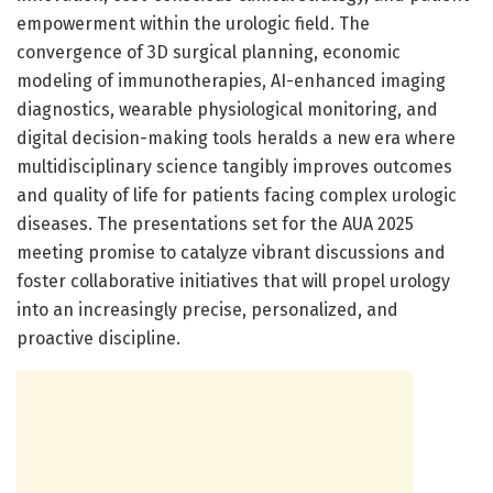
empowerment within the urologic field. The
convergence of 3D surgical planning, economic
modeling of immunotherapies, AI-enhanced imaging
diagnostics, wearable physiological monitoring, and
digital decision-making tools heralds a new era where
multidisciplinary science tangibly improves outcomes
and quality of life for patients facing complex urologic
diseases. The presentations set for the AUA 2025
meeting promise to catalyze vibrant discussions and
foster collaborative initiatives that will propel urology
into an increasingly precise, personalized, and
proactive discipline.