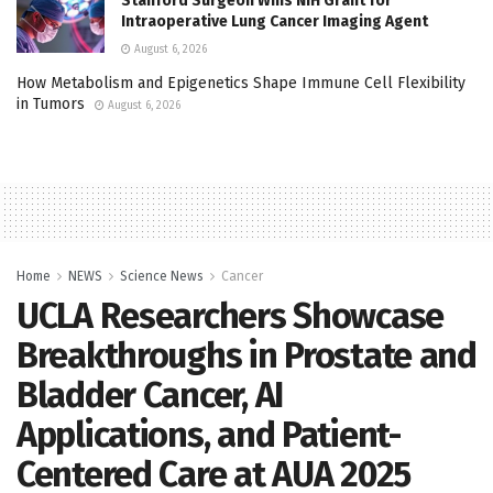
Stanford Surgeon Wins NIH Grant for
Intraoperative Lung Cancer Imaging Agent
August 6, 2026
How Metabolism and Epigenetics Shape Immune Cell Flexibility
in Tumors
August 6, 2026
Home
NEWS
Science News
Cancer
UCLA Researchers Showcase
Breakthroughs in Prostate and
Bladder Cancer, AI
Applications, and Patient-
Centered Care at AUA 2025