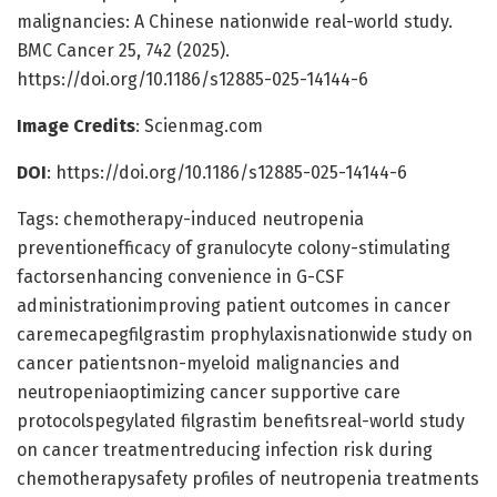
malignancies: A Chinese nationwide real-world study.
BMC Cancer 25, 742 (2025).
https://doi.org/10.1186/s12885-025-14144-6
Image Credits
: Scienmag.com
DOI
: https://doi.org/10.1186/s12885-025-14144-6
Tags: chemotherapy-induced neutropenia
preventionefficacy of granulocyte colony-stimulating
factorsenhancing convenience in G-CSF
administrationimproving patient outcomes in cancer
caremecapegfilgrastim prophylaxisnationwide study on
cancer patientsnon-myeloid malignancies and
neutropeniaoptimizing cancer supportive care
protocolspegylated filgrastim benefitsreal-world study
on cancer treatmentreducing infection risk during
chemotherapysafety profiles of neutropenia treatments