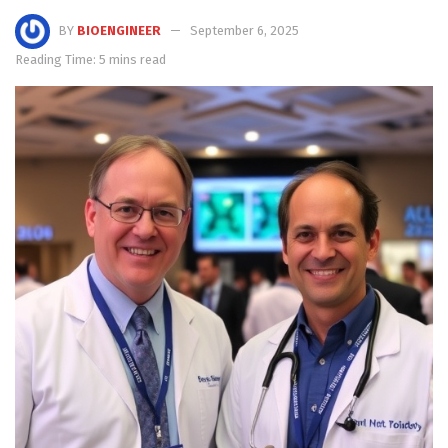
BY
BIOENGINEER
September 6, 2025
Reading Time: 5 mins read