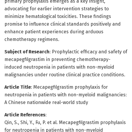
primary prophylaxis emerges as a key insight,
advocating for earlier intervention strategies to
minimize hematological toxicities. These findings
promise to influence clinical standards positively and
enhance patient experiences during arduous
chemotherapy regimens.
Subject of Research
: Prophylactic efficacy and safety of
mecapegfilgrastim in preventing chemotherapy-
induced neutropenia in patients with non-myeloid
malignancies under routine clinical practice conditions.
Article Title
: Mecapegfilgrastim prophylaxis for
neutropenia in patients with non-myeloid malignancies:
A Chinese nationwide real-world study
Article References
:
Qin, S., Shi, Y., Fu, P. et al. Mecapegfilgrastim prophylaxis
for neutropenia in patients with non-myeloid