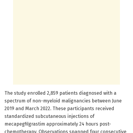
The study enrolled 2,859 patients diagnosed with a
spectrum of non-myeloid malignancies between June
2019 and March 2022. These participants received
standardized subcutaneous injections of
mecapegfilgrastim approximately 24 hours post-
chemotherapy. Observations spanned four consecutive