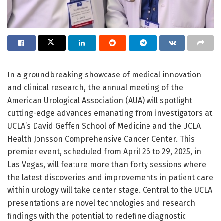
In a groundbreaking showcase of medical innovation
and clinical research, the annual meeting of the
American Urological Association (AUA) will spotlight
cutting-edge advances emanating from investigators at
UCLA’s David Geffen School of Medicine and the UCLA
Health Jonsson Comprehensive Cancer Center. This
premier event, scheduled from April 26 to 29, 2025, in
Las Vegas, will feature more than forty sessions where
the latest discoveries and improvements in patient care
within urology will take center stage. Central to the UCLA
presentations are novel technologies and research
findings with the potential to redefine diagnostic