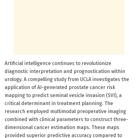
Artificial intelligence continues to revolutionize
diagnostic interpretation and prognostication within
urology. A compelling study from UCLA investigates the
application of AI-generated prostate cancer risk
mapping to predict seminal vesicle invasion (SVI), a
critical determinant in treatment planning. The
research employed multimodal preoperative imaging
combined with clinical parameters to construct three-
dimensional cancer estimation maps. These maps
provided superior predictive accuracy compared to