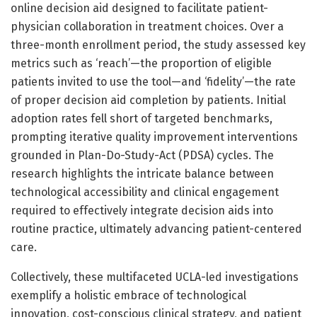
online decision aid designed to facilitate patient-
physician collaboration in treatment choices. Over a
three-month enrollment period, the study assessed key
metrics such as ‘reach’—the proportion of eligible
patients invited to use the tool—and ‘fidelity’—the rate
of proper decision aid completion by patients. Initial
adoption rates fell short of targeted benchmarks,
prompting iterative quality improvement interventions
grounded in Plan-Do-Study-Act (PDSA) cycles. The
research highlights the intricate balance between
technological accessibility and clinical engagement
required to effectively integrate decision aids into
routine practice, ultimately advancing patient-centered
care.
Collectively, these multifaceted UCLA-led investigations
exemplify a holistic embrace of technological
innovation, cost-conscious clinical strategy, and patient