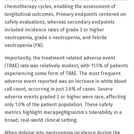
chemotherapy cycles, enabling the assessment of
longitudinal outcomes. Primary endpoints centered on
safety evaluations, whereas secondary endpoints
included incidence rates of grade 3 or higher
neutropenia, grade 4 neutropenia, and febrile
neutropenia (FN).
Importantly, the treatment-related adverse event
(TRAE) rate was relatively modest, with 11.5% of patients
experiencing some form of TRAE. The most frequent
adverse event reported was an increase in white blood
cell count, occurring in just 3.6% of cases. Severe
adverse events graded 3 or higher were rare, affecting
only 1.0% of the patient population. These safety
metrics highlight mecapegfilgrastim’s tolerability in a
broad, real-world clinical setting.
When delving into neutropenia incidence during the