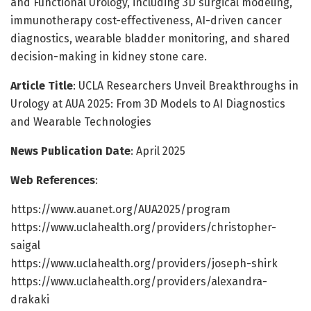
and Functional Urology, including 3D surgical modeling,
immunotherapy cost-effectiveness, AI-driven cancer
diagnostics, wearable bladder monitoring, and shared
decision-making in kidney stone care.
Article Title
: UCLA Researchers Unveil Breakthroughs in
Urology at AUA 2025: From 3D Models to AI Diagnostics
and Wearable Technologies
News Publication Date
: April 2025
Web References
:
https://www.auanet.org/AUA2025/program
https://www.uclahealth.org/providers/christopher-
saigal
https://www.uclahealth.org/providers/joseph-shirk
https://www.uclahealth.org/providers/alexandra-
drakaki