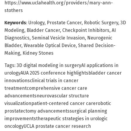
https://www.uclahealth.org/providers/mary-ann-
stothers
Keywords
: Urology, Prostate Cancer, Robotic Surgery, 3D
Modeling, Bladder Cancer, Checkpoint Inhibitors, AI
Diagnostics, Seminal Vesicle Invasion, Neurogenic
Bladder, Wearable Optical Device, Shared Decision-
Making, Kidney Stones
Tags: 3D digital modeling in surgeryAI applications in
urologyAUA 2025 conference highlightsbladder cancer
innovationsclinical trials in cancer
treatmentcomprehensive cancer care
advancementsneurovascular structure
visualizationpatient-centered cancer carerobotic
prostatectomy advancementssurgical planning
improvementstherapeutic strategies in urologic
oncologyUCLA prostate cancer research