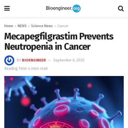
Home
NEWS
Science News
Cancer
Mecapegfilgrastim Prevents
Neutropenia in Cancer
BY
BIOENGINEER
September 6, 2025
Reading Time: 4 mins read