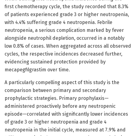
first chemotherapy cycle, the study recorded that 8.3%
of patients experienced grade 3 or higher neutropenia,
with 4.4% suffering grade 4 neutropenia. Febrile
neutropenia, a serious complication marked by fever
alongside neutrophil depletion, occurred in a notably
low 0.8% of cases. When aggregated across all observed
cycles, the respective incidences decreased further,
evidencing sustained protection provided by
mecapegfilgrastim over time.
A particularly compelling aspect of this study is the
comparison between primary and secondary
prophylactic strategies. Primary prophylaxis—
administered proactively before any neutropenic
episode—correlated with significantly lower incidences
of grade 3 or higher neutropenia and grade 4
neutropenia in the initial cycle, measured at 7.9% and