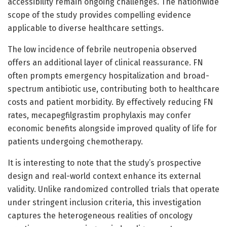
accessibility remain ongoing challenges. The nationwide
scope of the study provides compelling evidence
applicable to diverse healthcare settings.
The low incidence of febrile neutropenia observed
offers an additional layer of clinical reassurance. FN
often prompts emergency hospitalization and broad-
spectrum antibiotic use, contributing both to healthcare
costs and patient morbidity. By effectively reducing FN
rates, mecapegfilgrastim prophylaxis may confer
economic benefits alongside improved quality of life for
patients undergoing chemotherapy.
It is interesting to note that the study’s prospective
design and real-world context enhance its external
validity. Unlike randomized controlled trials that operate
under stringent inclusion criteria, this investigation
captures the heterogeneous realities of oncology