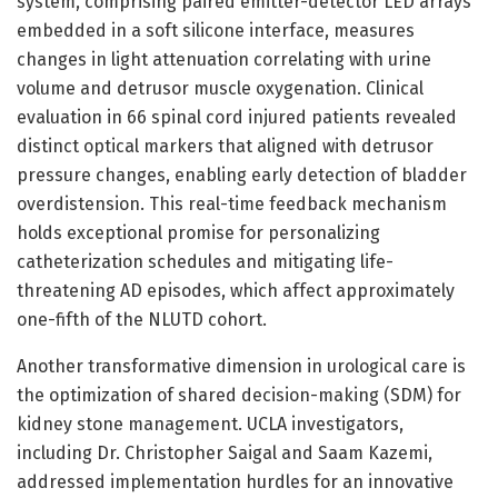
system, comprising paired emitter-detector LED arrays
embedded in a soft silicone interface, measures
changes in light attenuation correlating with urine
volume and detrusor muscle oxygenation. Clinical
evaluation in 66 spinal cord injured patients revealed
distinct optical markers that aligned with detrusor
pressure changes, enabling early detection of bladder
overdistension. This real-time feedback mechanism
holds exceptional promise for personalizing
catheterization schedules and mitigating life-
threatening AD episodes, which affect approximately
one-fifth of the NLUTD cohort.
Another transformative dimension in urological care is
the optimization of shared decision-making (SDM) for
kidney stone management. UCLA investigators,
including Dr. Christopher Saigal and Saam Kazemi,
addressed implementation hurdles for an innovative