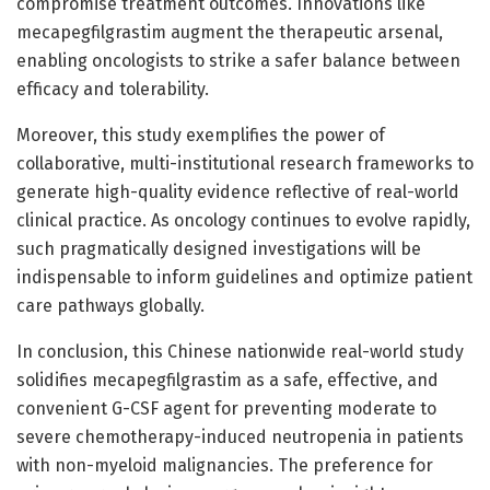
compromise treatment outcomes. Innovations like
mecapegfilgrastim augment the therapeutic arsenal,
enabling oncologists to strike a safer balance between
efficacy and tolerability.
Moreover, this study exemplifies the power of
collaborative, multi-institutional research frameworks to
generate high-quality evidence reflective of real-world
clinical practice. As oncology continues to evolve rapidly,
such pragmatically designed investigations will be
indispensable to inform guidelines and optimize patient
care pathways globally.
In conclusion, this Chinese nationwide real-world study
solidifies mecapegfilgrastim as a safe, effective, and
convenient G-CSF agent for preventing moderate to
severe chemotherapy-induced neutropenia in patients
with non-myeloid malignancies. The preference for