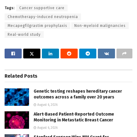
Tags:
Cancer supportive care
Chemotherapy-induced neutropenia
Mecapegfilgrastim prophylaxis
Non-myeloid malignancies
Real-world study
Related
Posts
Genetic testing reshapes hereditary cancer
outcomes across a family over 20 years
August 6, 2026
Alert-Based Patient-Reported Outcome
Monitoring in Metastatic Breast Cancer
August 6, 2026