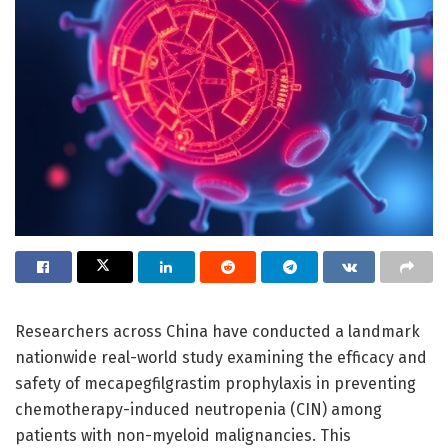
Researchers across China have conducted a landmark
nationwide real-world study examining the efficacy and
safety of mecapegfilgrastim prophylaxis in preventing
chemotherapy-induced neutropenia (CIN) among
patients with non-myeloid malignancies. This