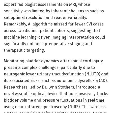
expert radiologist assessments on MRI, whose
sensitivity was limited by inherent challenges such as
suboptimal resolution and reader variability.
Remarkably, AI algorithms missed far fewer SVI cases
across two distinct patient cohorts, suggesting that
machine learning-driven imaging interpretation could
significantly enhance preoperative staging and
therapeutic targeting.
Monitoring bladder dynamics after spinal cord injury
presents complex challenges, particularly due to
neurogenic lower urinary tract dysfunction (NLUTD) and
its associated risks, such as autonomic dysreflexia (AD).
Researchers, led by Dr. Lynn Stothers, introduced a
novel wearable optical device that non-invasively tracks
bladder volume and pressure fluctuations in real time
using near-infrared spectroscopy (NIRS). This wireless