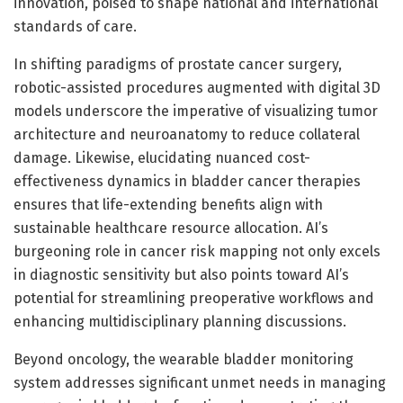
innovation, poised to shape national and international
standards of care.
In shifting paradigms of prostate cancer surgery,
robotic-assisted procedures augmented with digital 3D
models underscore the imperative of visualizing tumor
architecture and neuroanatomy to reduce collateral
damage. Likewise, elucidating nuanced cost-
effectiveness dynamics in bladder cancer therapies
ensures that life-extending benefits align with
sustainable healthcare resource allocation. AI’s
burgeoning role in cancer risk mapping not only excels
in diagnostic sensitivity but also points toward AI’s
potential for streamlining preoperative workflows and
enhancing multidisciplinary planning discussions.
Beyond oncology, the wearable bladder monitoring
system addresses significant unmet needs in managing