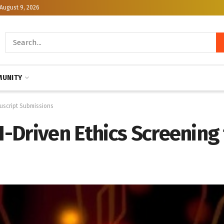
August 9, 2026
UNITY
nuscript Submissions
Driven Ethics Screening 