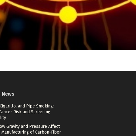
t News
 Cigarillo, and Pipe Smoking:
Cancer Risk and Screening
lity
ow Gravity and Pressure Affect
 Manufacturing of Carbon-Fiber