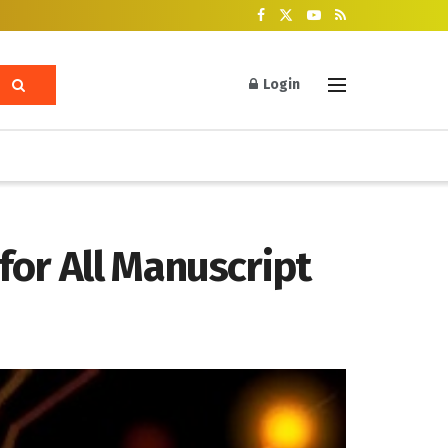
Login
for All Manuscript