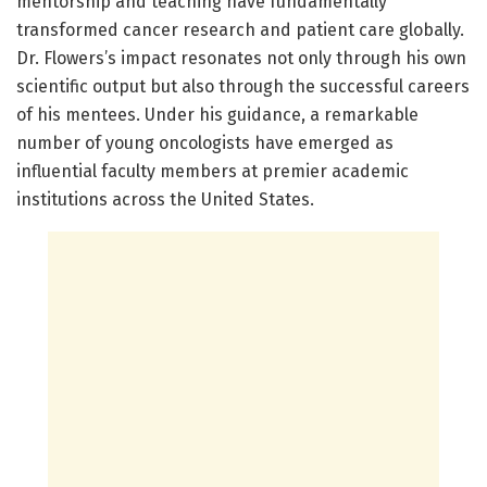
mentorship and teaching have fundamentally
transformed cancer research and patient care globally.
Dr. Flowers’s impact resonates not only through his own
scientific output but also through the successful careers
of his mentees. Under his guidance, a remarkable
number of young oncologists have emerged as
influential faculty members at premier academic
institutions across the United States.