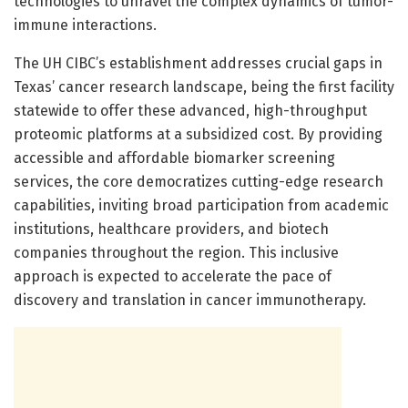
technologies to unravel the complex dynamics of tumor-
immune interactions.
The UH CIBC’s establishment addresses crucial gaps in
Texas’ cancer research landscape, being the first facility
statewide to offer these advanced, high-throughput
proteomic platforms at a subsidized cost. By providing
accessible and affordable biomarker screening
services, the core democratizes cutting-edge research
capabilities, inviting broad participation from academic
institutions, healthcare providers, and biotech
companies throughout the region. This inclusive
approach is expected to accelerate the pace of
discovery and translation in cancer immunotherapy.