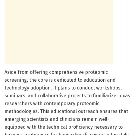
Aside from offering comprehensive proteomic
screening, the core is dedicated to education and
technology adoption. It plans to conduct workshops,
seminars, and collaborative projects to familiarize Texas
researchers with contemporary proteomic
methodologies. This educational outreach ensures that
emerging scientists and clinicians remain well-
equipped with the technical proficiency necessary to
harness proteomics for biomarker discovery, ultimately