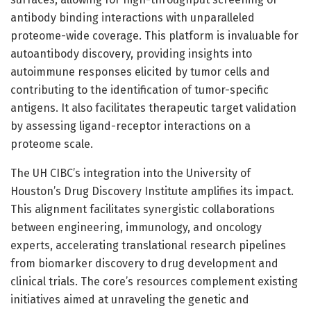
antibody binding interactions with unparalleled
proteome-wide coverage. This platform is invaluable for
autoantibody discovery, providing insights into
autoimmune responses elicited by tumor cells and
contributing to the identification of tumor-specific
antigens. It also facilitates therapeutic target validation
by assessing ligand-receptor interactions on a
proteome scale.
The UH CIBC’s integration into the University of
Houston’s Drug Discovery Institute amplifies its impact.
This alignment facilitates synergistic collaborations
between engineering, immunology, and oncology
experts, accelerating translational research pipelines
from biomarker discovery to drug development and
clinical trials. The core’s resources complement existing
initiatives aimed at unraveling the genetic and