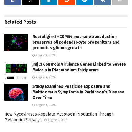
Related
Posts
Neuroligin-3–CSPG4 mechanotransduction
preserves oligodendrocyte progenitors and
promotes glioma growth
August 6, 2026
JmjC1 Controls Virulence Genes Linked to Severe
Malaria in Plasmodium falciparum
August 6, 2026
Study Examines Pesticide Exposure and
Multidomain Symptoms in Parkinson’s Disease
Over Time
August 6, 2026
How Mycoviruses Regulate Mycotoxin Production Through
Metabolic Pathways
August 6, 2026