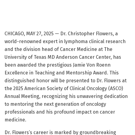
CHICAGO, MAY 27, 2025 — Dr. Christopher Flowers, a
world-renowned expert in lymphoma clinical research
and the division head of Cancer Medicine at The
University of Texas MD Anderson Cancer Center, has
been awarded the prestigious Jamie Von Roenn
Excellence in Teaching and Mentorship Award. This
distinguished honor will be presented to Dr. Flowers at
the 2025 American Society of Clinical Oncology (ASCO)
Annual Meeting, recognizing his unwavering dedication
to mentoring the next generation of oncology
professionals and his profound impact on cancer
medicine.
Dr. Flowers’s career is marked by groundbreaking