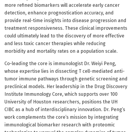
more refined biomarkers will accelerate early cancer
detection, enhance prognostication accuracy, and
provide real-time insights into disease progression and
treatment responsiveness. These clinical improvements
could ultimately lead to the discovery of more effective
and less toxic cancer therapies while reducing
morbidity and mortality rates on a population scale.
Co-leading the core is immunologist Dr. Weiyi Peng,
whose expertise lies in dissecting T cell-mediated anti-
tumor immune pathways through genetic screening and
preclinical models. Her leadership in the Drug Discovery
Institute Immunology Core, which supports over 100
University of Houston researchers, positions the UH
CIBC as a hub of interdisciplinary innovation. Dr. Peng’s
work complements the core’s mission by integrating
immunological biomarker research with proteomic