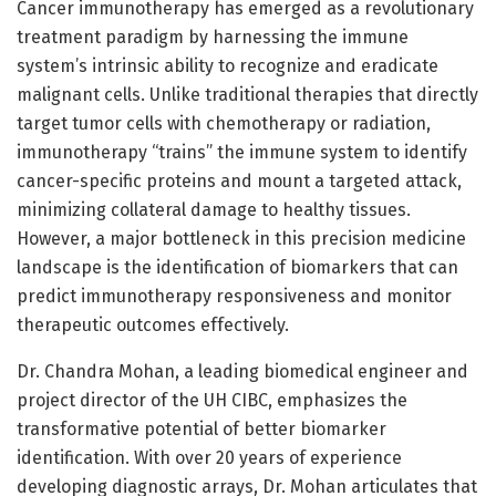
Cancer immunotherapy has emerged as a revolutionary
treatment paradigm by harnessing the immune
system’s intrinsic ability to recognize and eradicate
malignant cells. Unlike traditional therapies that directly
target tumor cells with chemotherapy or radiation,
immunotherapy “trains” the immune system to identify
cancer-specific proteins and mount a targeted attack,
minimizing collateral damage to healthy tissues.
However, a major bottleneck in this precision medicine
landscape is the identification of biomarkers that can
predict immunotherapy responsiveness and monitor
therapeutic outcomes effectively.
Dr. Chandra Mohan, a leading biomedical engineer and
project director of the UH CIBC, emphasizes the
transformative potential of better biomarker
identification. With over 20 years of experience
developing diagnostic arrays, Dr. Mohan articulates that