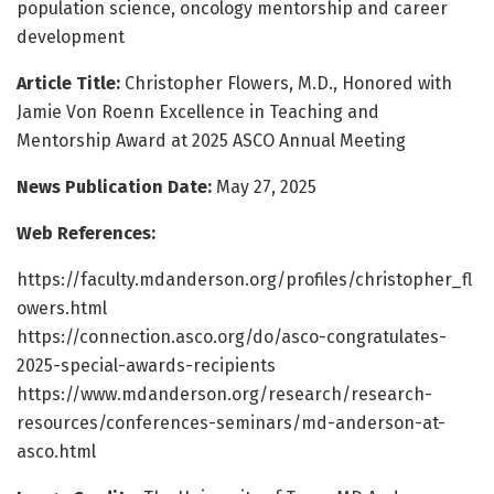
population science, oncology mentorship and career
development
Article Title:
Christopher Flowers, M.D., Honored with
Jamie Von Roenn Excellence in Teaching and
Mentorship Award at 2025 ASCO Annual Meeting
News Publication Date:
May 27, 2025
Web References:
https://faculty.mdanderson.org/profiles/christopher_fl
owers.html
https://connection.asco.org/do/asco-congratulates-
2025-special-awards-recipients
https://www.mdanderson.org/research/research-
resources/conferences-seminars/md-anderson-at-
asco.html