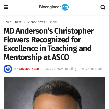
Home
NEWS
Science News
Health
MD Anderson’s Christopher
Flowers Recognized for
Excellence in Teaching and
Mentorship at ASCO
BY
BIOENGINEER
May 27, 2025
Reading Time: 4 mins read