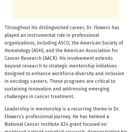
Throughout his distinguished career, Dr. Flowers has
played an instrumental role in professional
organizations, including ASCO, the American Society of
Hematology (ASH), and the American Association for
Cancer Research (AACR). His involvement extends
beyond research to strategic mentorship initiatives
designed to enhance workforce diversity and inclusion
in oncology careers. These programs are critical to
sustaining innovation and addressing emerging
challenges in cancer treatment.
Leadership in mentorship is a recurring theme in Dr.
Flowers’s professional journey. He has helmed a
National Cancer Institute K24 grant focused on
mentored patient-oriented research, demonstrating his