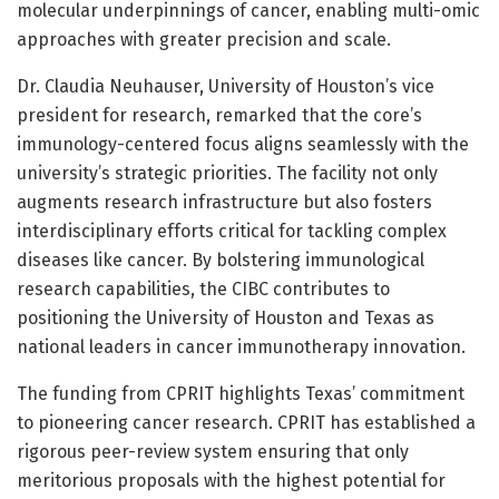
molecular underpinnings of cancer, enabling multi-omic
approaches with greater precision and scale.
Dr. Claudia Neuhauser, University of Houston’s vice
president for research, remarked that the core’s
immunology-centered focus aligns seamlessly with the
university’s strategic priorities. The facility not only
augments research infrastructure but also fosters
interdisciplinary efforts critical for tackling complex
diseases like cancer. By bolstering immunological
research capabilities, the CIBC contributes to
positioning the University of Houston and Texas as
national leaders in cancer immunotherapy innovation.
The funding from CPRIT highlights Texas’ commitment
to pioneering cancer research. CPRIT has established a
rigorous peer-review system ensuring that only
meritorious proposals with the highest potential for