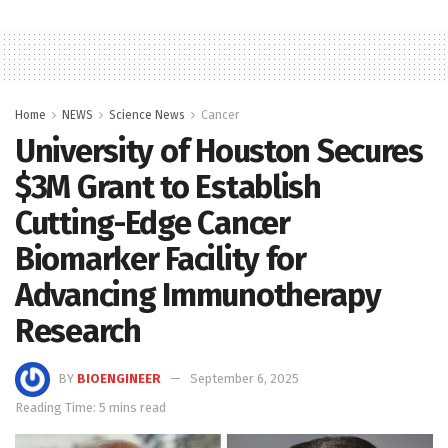
Home
NEWS
Science News
Cancer
University of Houston Secures
$3M Grant to Establish
Cutting-Edge Cancer
Biomarker Facility for
Advancing Immunotherapy
Research
BY
BIOENGINEER
September 6, 2025
Reading Time: 5 mins read