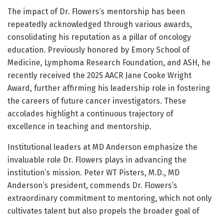
The impact of Dr. Flowers’s mentorship has been
repeatedly acknowledged through various awards,
consolidating his reputation as a pillar of oncology
education. Previously honored by Emory School of
Medicine, Lymphoma Research Foundation, and ASH, he
recently received the 2025 AACR Jane Cooke Wright
Award, further affirming his leadership role in fostering
the careers of future cancer investigators. These
accolades highlight a continuous trajectory of
excellence in teaching and mentorship.
Institutional leaders at MD Anderson emphasize the
invaluable role Dr. Flowers plays in advancing the
institution’s mission. Peter WT Pisters, M.D., MD
Anderson’s president, commends Dr. Flowers’s
extraordinary commitment to mentoring, which not only
cultivates talent but also propels the broader goal of