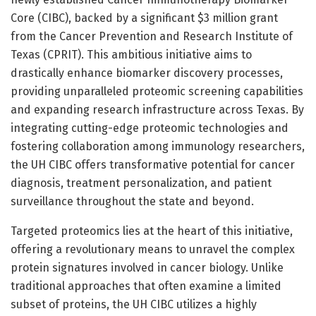
Core (CIBC), backed by a significant $3 million grant
from the Cancer Prevention and Research Institute of
Texas (CPRIT). This ambitious initiative aims to
drastically enhance biomarker discovery processes,
providing unparalleled proteomic screening capabilities
and expanding research infrastructure across Texas. By
integrating cutting-edge proteomic technologies and
fostering collaboration among immunology researchers,
the UH CIBC offers transformative potential for cancer
diagnosis, treatment personalization, and patient
surveillance throughout the state and beyond.
Targeted proteomics lies at the heart of this initiative,
offering a revolutionary means to unravel the complex
protein signatures involved in cancer biology. Unlike
traditional approaches that often examine a limited
subset of proteins, the UH CIBC utilizes a highly