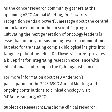
As the cancer research community gathers at the
upcoming ASCO Annual Meeting, Dr. Flowers’s
recognition sends a powerful message about the central
importance of mentorship in scientific progress.
Cultivating the next generation of oncology leaders is
essential not only for sustaining research momentum
but also for translating complex biological insights into
tangible patient benefits. Dr. Flowers’s career provides
a blueprint for integrating research excellence with
educational leadership in the fight against cancer.
For more information about MD Anderson’s
participation in the 2025 ASCO Annual Meeting and
ongoing contributions to clinical oncology, visit
MDAnderson.org/ASCO.
Subject of Research:
Lymphoma clinical research,