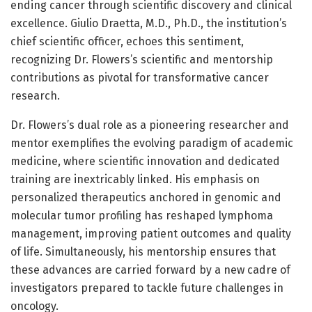
ending cancer through scientific discovery and clinical
excellence. Giulio Draetta, M.D., Ph.D., the institution’s
chief scientific officer, echoes this sentiment,
recognizing Dr. Flowers’s scientific and mentorship
contributions as pivotal for transformative cancer
research.
Dr. Flowers’s dual role as a pioneering researcher and
mentor exemplifies the evolving paradigm of academic
medicine, where scientific innovation and dedicated
training are inextricably linked. His emphasis on
personalized therapeutics anchored in genomic and
molecular tumor profiling has reshaped lymphoma
management, improving patient outcomes and quality
of life. Simultaneously, his mentorship ensures that
these advances are carried forward by a new cadre of
investigators prepared to tackle future challenges in
oncology.