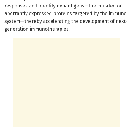
responses and identify neoantigens—the mutated or
aberrantly expressed proteins targeted by the immune
system—thereby accelerating the development of next-
generation immunotherapies.