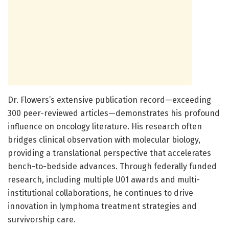
Dr. Flowers’s extensive publication record—exceeding
300 peer-reviewed articles—demonstrates his profound
influence on oncology literature. His research often
bridges clinical observation with molecular biology,
providing a translational perspective that accelerates
bench-to-bedside advances. Through federally funded
research, including multiple U01 awards and multi-
institutional collaborations, he continues to drive
innovation in lymphoma treatment strategies and
survivorship care.