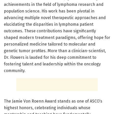
achievements in the field of lymphoma research and
population science. His work has been pivotal in
advancing multiple novel therapeutic approaches and
elucidating the disparities in lymphoma patient
outcomes. These contributions have significantly
shaped modern treatment paradigms, offering hope for
personalized medicine tailored to molecular and
genetic tumor profiles. More than a clinician-scientist,
Dr. Flowers is lauded for his deep commitment to
fostering talent and leadership within the oncology
community.
The Jamie Von Roenn Award stands as one of ASCO’s
highest honors, celebrating individuals whose