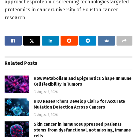
approachesproteomic screening technologiestargeted
proteomics in cancerUniversity of Houston cancer
research
Related
Posts
How Metabolism and Epigenetics Shape Immune
Cell Flexibility in Tumors
August 6, 2026
HKU Researchers Develop ClairS for Accurate
Mutation Detection Across Cancers
August 6, 2026
Skin cancer in immunosuppressed patients
stems from dysfunctional, not missing, immune
cells