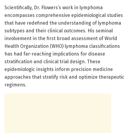
Scientifically, Dr. Flowers’s work in lymphoma
encompasses comprehensive epidemiological studies
that have redefined the understanding of lymphoma
subtypes and their clinical outcomes. His seminal
involvement in the first broad assessment of World
Health Organization (WHO) lymphoma classifications
has had far-reaching implications for disease
stratification and clinical trial design. These
epidemiologic insights inform precision medicine
approaches that stratify risk and optimize therapeutic
regimens.