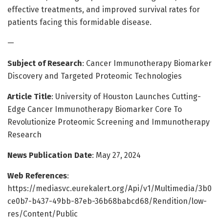
effective treatments, and improved survival rates for
patients facing this formidable disease.
—
Subject of Research
: Cancer Immunotherapy Biomarker
Discovery and Targeted Proteomic Technologies
Article Title
: University of Houston Launches Cutting-
Edge Cancer Immunotherapy Biomarker Core To
Revolutionize Proteomic Screening and Immunotherapy
Research
News Publication Date
: May 27, 2024
Web References
:
https://mediasvc.eurekalert.org/Api/v1/Multimedia/3b0
ce0b7-b437-49bb-87eb-36b68babcd68/Rendition/low-
res/Content/Public