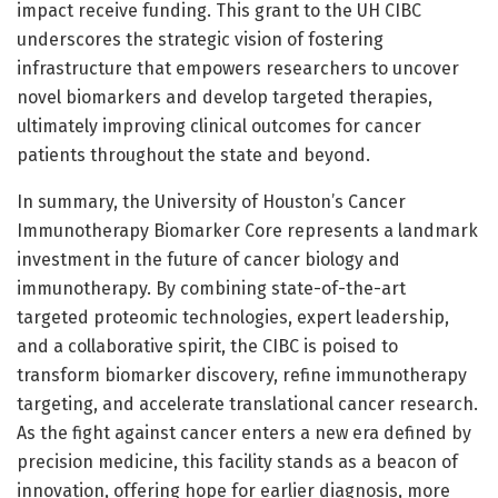
impact receive funding. This grant to the UH CIBC
underscores the strategic vision of fostering
infrastructure that empowers researchers to uncover
novel biomarkers and develop targeted therapies,
ultimately improving clinical outcomes for cancer
patients throughout the state and beyond.
In summary, the University of Houston’s Cancer
Immunotherapy Biomarker Core represents a landmark
investment in the future of cancer biology and
immunotherapy. By combining state-of-the-art
targeted proteomic technologies, expert leadership,
and a collaborative spirit, the CIBC is poised to
transform biomarker discovery, refine immunotherapy
targeting, and accelerate translational cancer research.
As the fight against cancer enters a new era defined by
precision medicine, this facility stands as a beacon of
innovation, offering hope for earlier diagnosis, more