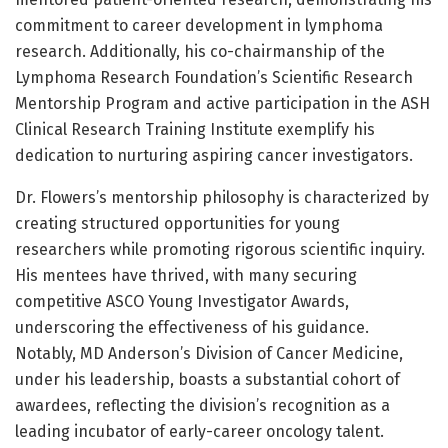
commitment to career development in lymphoma
research. Additionally, his co-chairmanship of the
Lymphoma Research Foundation’s Scientific Research
Mentorship Program and active participation in the ASH
Clinical Research Training Institute exemplify his
dedication to nurturing aspiring cancer investigators.
Dr. Flowers’s mentorship philosophy is characterized by
creating structured opportunities for young
researchers while promoting rigorous scientific inquiry.
His mentees have thrived, with many securing
competitive ASCO Young Investigator Awards,
underscoring the effectiveness of his guidance.
Notably, MD Anderson’s Division of Cancer Medicine,
under his leadership, boasts a substantial cohort of
awardees, reflecting the division’s recognition as a
leading incubator of early-career oncology talent.