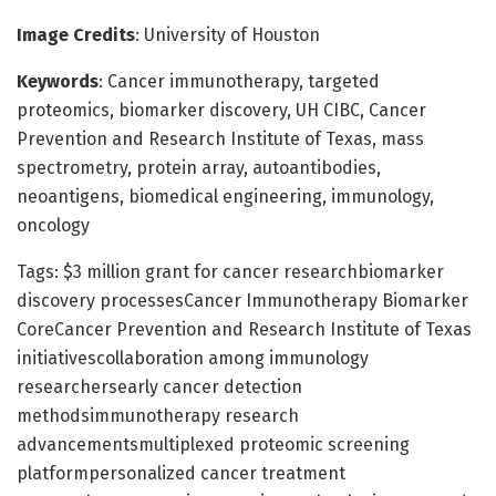
Image Credits
: University of Houston
Keywords
: Cancer immunotherapy, targeted
proteomics, biomarker discovery, UH CIBC, Cancer
Prevention and Research Institute of Texas, mass
spectrometry, protein array, autoantibodies,
neoantigens, biomedical engineering, immunology,
oncology
Tags: $3 million grant for cancer researchbiomarker
discovery processesCancer Immunotherapy Biomarker
CoreCancer Prevention and Research Institute of Texas
initiativescollaboration among immunology
researchersearly cancer detection
methodsimmunotherapy research
advancementsmultiplexed proteomic screening
platformpersonalized cancer treatment