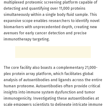
multiplexed proteomic screening platform capable of
detecting and quantifying over 11,000 proteins
simultaneously within a single body fluid sample. This
expansive scope enables researchers to identify novel
biomarkers with unprecedented depth, creating new
avenues for early cancer detection and precise
immunotherapy targeting.
The core facility also boasts a complementary 21,000-
plex protein array platform, which facilitates global
analysis of autoantibodies and ligands across the entire
human proteome. Autoantibodies often provide critical
insights into immune system dysfunction and tumor
immunogenicity. Investigating these autoantibodies at
scale empowers scientists to delineate intricate immune