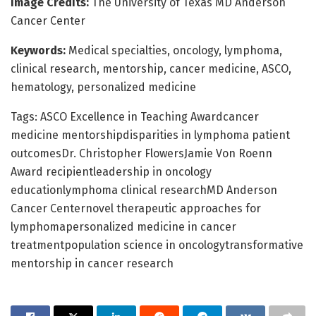
Image Credits:
The University of Texas MD Anderson
Cancer Center
Keywords:
Medical specialties, oncology, lymphoma,
clinical research, mentorship, cancer medicine, ASCO,
hematology, personalized medicine
Tags: ASCO Excellence in Teaching Awardcancer
medicine mentorshipdisparities in lymphoma patient
outcomesDr. Christopher FlowersJamie Von Roenn
Award recipientleadership in oncology
educationlymphoma clinical researchMD Anderson
Cancer Centernovel therapeutic approaches for
lymphomapersonalized medicine in cancer
treatmentpopulation science in oncologytransformative
mentorship in cancer research