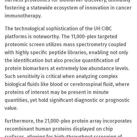
fostering a statewide ecosystem of innovation in cancer
immunotherapy.
The technological sophistication of the UH CIBC
platforms is noteworthy. The 11,000-plex targeted
proteomic screen utilizes mass spectrometry coupled
with highly specific peptide libraries, enabling not only
the identification but also precise quantification of
protein biomarkers at extremely low abundance levels.
Such sensitivity is critical when analyzing complex
biological fluids like blood or cerebrospinal fluid, where
proteins of interest may be present in minute
quantities, yet hold significant diagnostic or prognostic
value.
Furthermore, the 21,000-plex protein array incorporates
recombinant human proteins displayed on chip
surfaces, allowing for high-throughput screening of