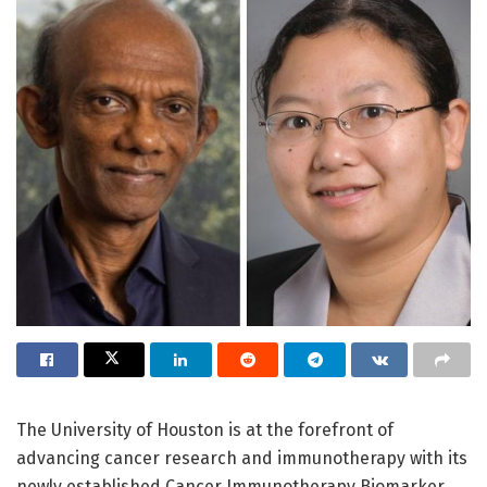
The University of Houston is at the forefront of
advancing cancer research and immunotherapy with its
newly established Cancer Immunotherapy Biomarker