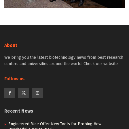
About
We bring you the latest biotechnology news from best research
centers and universities around the world. Check our website.
Follow us
Recent News
Engineered Mice Offer New Tools for Probing How