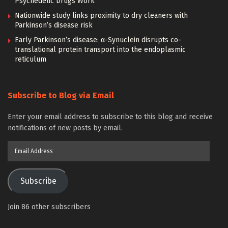
Psychedelic Drugs Work
Nationwide study links proximity to dry cleaners with
Parkinson’s disease risk
Early Parkinson’s disease: α-Synuclein disrupts co-
translational protein transport into the endoplasmic
reticulum
Subscribe to Blog via Email
Enter your email address to subscribe to this blog and receive
notifications of new posts by email.
Email
Address
Subscribe
Join 86 other subscribers