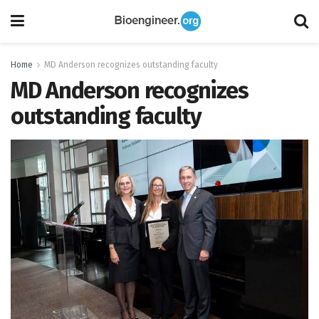
Home
MD Anderson recognizes outstanding faculty
MD Anderson recognizes
outstanding faculty