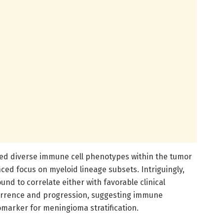
ated diverse immune cell phenotypes within the tumor
ed focus on myeloid lineage subsets. Intriguingly,
und to correlate either with favorable clinical
urrence and progression, suggesting immune
omarker for meningioma stratification.