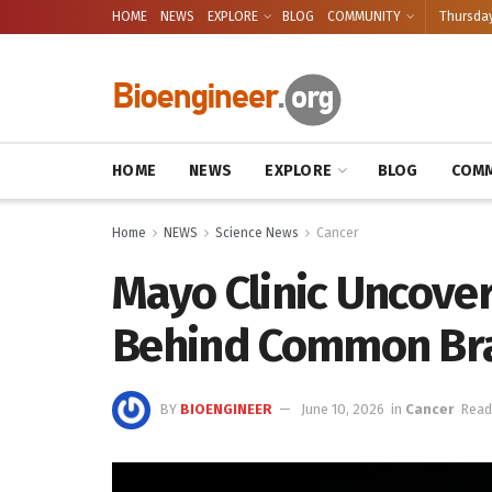
HOME
NEWS
EXPLORE
BLOG
COMMUNITY
Thursday
HOME
NEWS
EXPLORE
BLOG
COMM
Home
NEWS
Science News
Cancer
Mayo Clinic Uncove
Behind Common Br
BY
BIOENGINEER
June 10, 2026
in
Cancer
Read