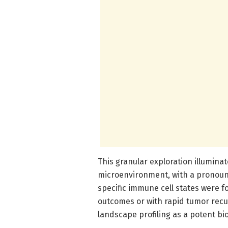
This granular exploration illumin
microenvironment, with a pronounc
specific immune cell states were fo
outcomes or with rapid tumor rec
landscape profiling as a potent bi