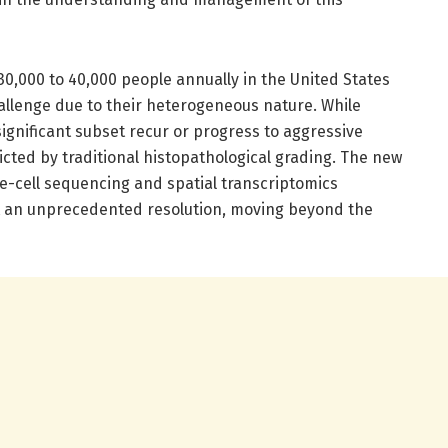
0,000 to 40,000 people annually in the United States
allenge due to their heterogeneous nature. While
ignificant subset recur or progress to aggressive
icted by traditional histopathological grading. The new
e-cell sequencing and spatial transcriptomics
at an unprecedented resolution, moving beyond the