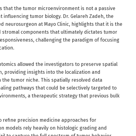
s that the tumor microenvironment is not a passive
t influencing tumor biology. Dr. Gelareh Zadeh, the
 neurosurgeon at Mayo Clinic, highlights that it is the
 stromal components that ultimately dictates tumor
esponsiveness, challenging the paradigm of focusing
cation.
ptomics allowed the investigators to preserve spatial
 providing insights into the localization and
n the tumor niche. This spatially resolved data
naling pathways that could be selectively targeted to
ironments, a therapeutic strategy that previous bulk
 to refine precision medicine approaches for
n models rely heavily on histologic grading and
 fail to capture the full spectrum of tumor behavior.