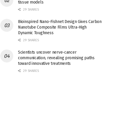
tissue models
29 SHARES
Bioinspired Nano-Fishnet Design Gives Carbon
Nanotube Composite Films Ultra-High
Dynamic Toughness
29 SHARES
Scientists uncover nerve-cancer
communication, revealing promising paths
toward innovative treatments
29 SHARES