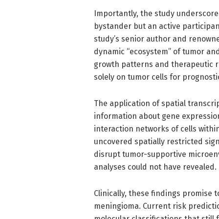
Importantly, the study underscore
bystander but an active participan
study’s senior author and renowned
dynamic “ecosystem” of tumor and
growth patterns and therapeutic r
solely on tumor cells for prognosti
The application of spatial transcri
information about gene expression,
interaction networks of cells withi
uncovered spatially restricted sig
disrupt tumor-supportive microenv
analyses could not have revealed.
Clinically, these findings promise
meningioma. Current risk predictio
molecular classifications that still