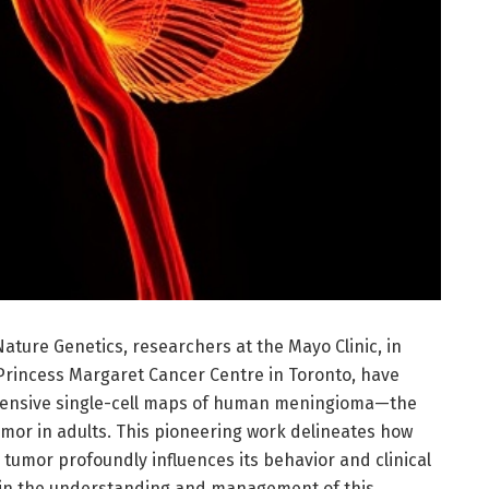
ature Genetics, researchers at the Mayo Clinic, in
 Princess Margaret Cancer Centre in Toronto, have
hensive single-cell maps of human meningioma—the
umor in adults. This pioneering work delineates how
e tumor profoundly influences its behavior and clinical
 in the understanding and management of this