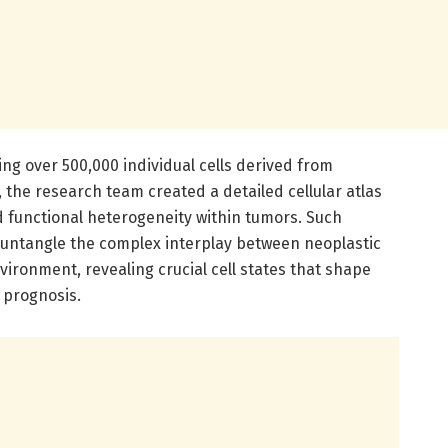
ng over 500,000 individual cells derived from
he research team created a detailed cellular atlas
d functional heterogeneity within tumors. Such
 untangle the complex interplay between neoplastic
ironment, revealing crucial cell states that shape
 prognosis.