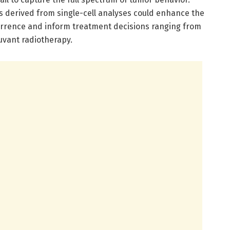
s derived from single-cell analyses could enhance the
urrence and inform treatment decisions ranging from
juvant radiotherapy.