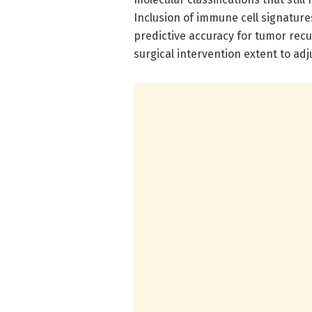
Inclusion of immune cell signature
predictive accuracy for tumor rec
surgical intervention extent to ad