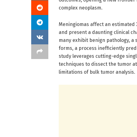
complex neoplasm.
Meningiomas affect an estimated 3
and present a daunting clinical ch
many exhibit benign pathology, a s
forms, a process inefficiently pred
study leverages cutting-edge singl
techniques to dissect the tumor 
limitations of bulk tumor analysis.