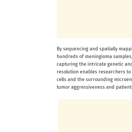
By sequencing and spatially mappi
hundreds of meningioma samples, t
capturing the intricate genetic an
resolution enables researchers to
cells and the surrounding microenv
tumor aggressiveness and patient