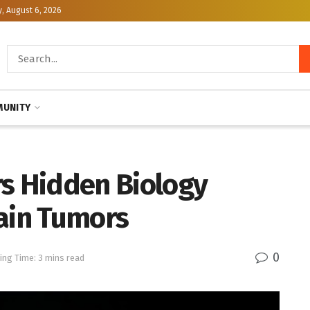
, August 6, 2026
UNITY
rs Hidden Biology
ain Tumors
0
ing Time: 3 mins read