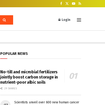
Login
POPULAR NEWS
No-till and microbial fertilizers
jointly boost carbon storage in
nutrient-poor albic soils
29 SHARES
Scientists unveil over 600 new human cancer