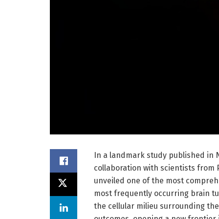
In a landmark study published in N
collaboration with scientists from
unveiled one of the most compre
most frequently occurring brain t
the cellular milieu surrounding th
outcomes, opening a new frontier