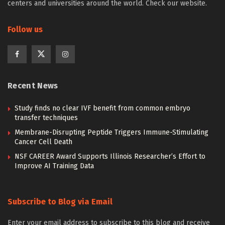
centers and universities around the world. Check our website.
Follow us
Recent News
Study finds no clear IVF benefit from common embryo
transfer techniques
Membrane-Disrupting Peptide Triggers Immune-Stimulating
Cancer Cell Death
NSF CAREER Award Supports Illinois Researcher’s Effort to
Improve AI Training Data
Subscribe to Blog via Email
Enter your email address to subscribe to this blog and receive