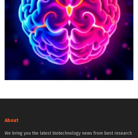
About
We bring you the latest biotechnology news from best research