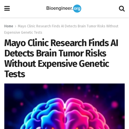
Home
Mayo Clinic Research Finds AI Detects Brain Tumor Risks Without
Expensive Genetic Tests
Mayo Clinic Research Finds AI
Detects Brain Tumor Risks
Without Expensive Genetic
Tests