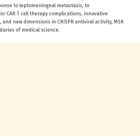
onse to leptomeningeal metastasis, to
r CAR T cell therapy complications, innovative
 and new dimensions in CRISPR antiviral activity, MSK
aries of medical science.