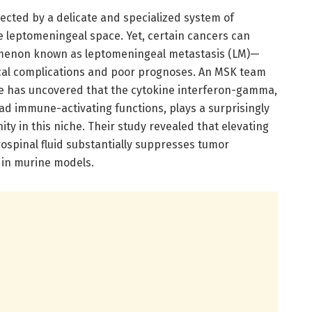
ected by a delicate and specialized system of
 leptomeningeal space. Yet, certain cancers can
omenon known as leptomeningeal metastasis (LM)—
ical complications and poor prognoses. An MSK team
e has uncovered that the cytokine interferon-gamma,
oad immune-activating functions, plays a surprisingly
ity in this niche. Their study revealed that elevating
ospinal fluid substantially suppresses tumor
 in murine models.