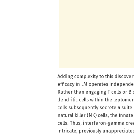
Adding complexity to this discover
efficacy in LM operates independe
Rather than engaging T cells or B c
dendritic cells within the leptom
cells subsequently secrete a suit
natural killer (NK) cells, the inna
cells. Thus, interferon-gamma cre
intricate, previously unappreciat