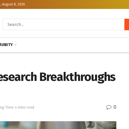
, August 8, 2026
UNITY
Research Breakthroughs
0
ng Time: 4 mins read