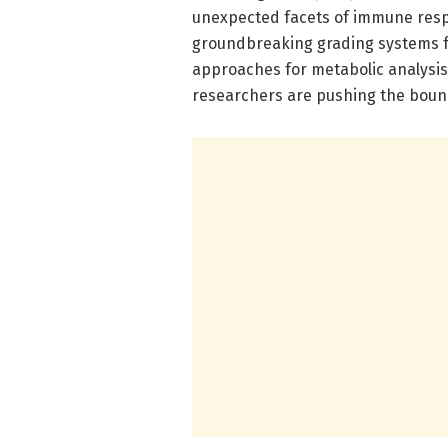
unexpected facets of immune resp
groundbreaking grading systems fo
approaches for metabolic analysis,
researchers are pushing the bound