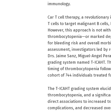
immunology.
Car T cell therapy, a revolutionar
T cells to target malignant B cell
However, this approach is not with
thrombocytopenia—or marked deple
for bleeding risk and overall morbi
assessment, investigators led by re
Drs. Jaime Sanz, Miguel-Angel Per
grading system named T-ICAHT. This
timing of thrombocytopenia followi
cohort of 744 individuals treated
The T-ICAHT grading system elucida
thrombocytopenia, and a significan
direct associations to increased 
complications, and decreased overal