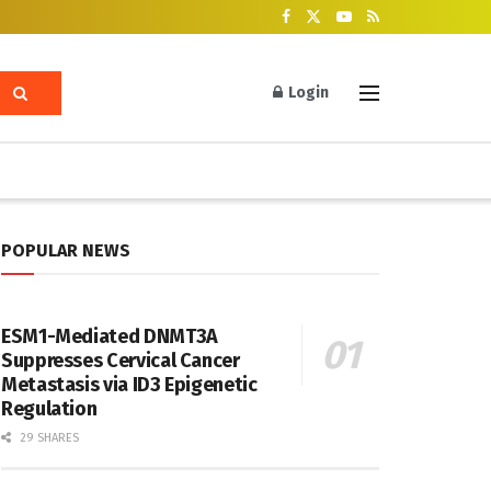
Login
POPULAR NEWS
ESM1-Mediated DNMT3A
Suppresses Cervical Cancer
Metastasis via ID3 Epigenetic
Regulation
29 SHARES