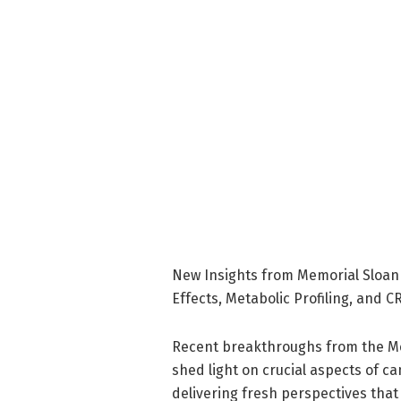
New Insights from Memorial Sloan 
Effects, Metabolic Profiling, and 
Recent breakthroughs from the Me
shed light on crucial aspects of
delivering fresh perspectives that