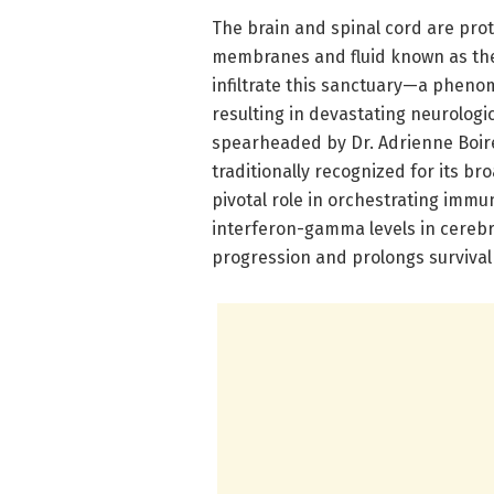
The brain and spinal cord are prot
membranes and fluid known as the
infiltrate this sanctuary—a phen
resulting in devastating neurolog
spearheaded by Dr. Adrienne Boir
traditionally recognized for its br
pivotal role in orchestrating immun
interferon-gamma levels in cerebr
progression and prolongs survival