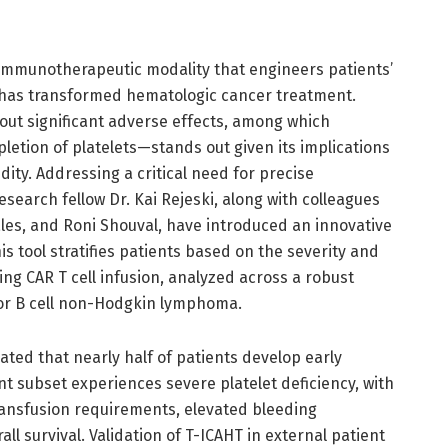
y immunotherapeutic modality that engineers patients’
s, has transformed hematologic cancer treatment.
out significant adverse effects, among which
tion of platelets—stands out given its implications
dity. Addressing a critical need for precise
search fellow Dr. Kai Rejeski, along with colleagues
ales, and Roni Shouval, have introduced an innovative
 tool stratifies patients based on the severity and
ng CAR T cell infusion, analyzed across a robust
 for B cell non-Hodgkin lymphoma.
ted that nearly half of patients develop early
t subset experiences severe platelet deficiency, with
transfusion requirements, elevated bleeding
l survival. Validation of T-ICAHT in external patient