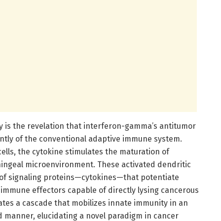
y is the revelation that interferon-gamma’s antitumor
ntly of the conventional adaptive immune system.
ells, the cytokine stimulates the maturation of
eningeal microenvironment. These activated dendritic
e of signaling proteins—cytokines—that potentiate
te immune effectors capable of directly lysing cancerous
ates a cascade that mobilizes innate immunity in an
ed manner, elucidating a novel paradigm in cancer