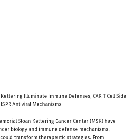
Kettering Illuminate Immune Defenses, CAR T Cell Side
CRISPR Antiviral Mechanisms
morial Sloan Kettering Cancer Center (MSK) have
 cancer biology and immune defense mechanisms,
 could transform therapeutic strategies. From