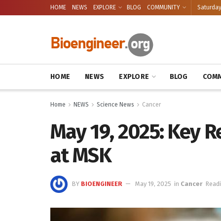
HOME
NEWS
EXPLORE
BLOG
COMMUNITY
Saturday
HOME
NEWS
EXPLORE
BLOG
COMM
Home
NEWS
Science News
Cancer
May 19, 2025: Key 
at MSK
BY
BIOENGINEER
May 19, 2025
in
Cancer
Readi