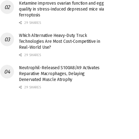
Ketamine improves ovarian function and egg
quality in stress-induced depressed mice via
ferroptosis
29 SHARES
Which Alternative Heavy-Duty Truck
Technologies Are Most Cost-Competitive in
Real-World Use?
29 SHARES
Neutrophil-Released S100A8/A9 Activates
Reparative Macrophages, Delaying
Denervated Muscle Atrophy
29 SHARES