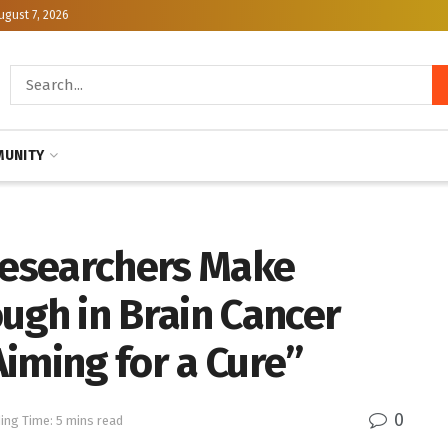
ugust 7, 2026
UNITY
esearchers Make
ugh in Brain Cancer
iming for a Cure”
0
ing Time: 5 mins read