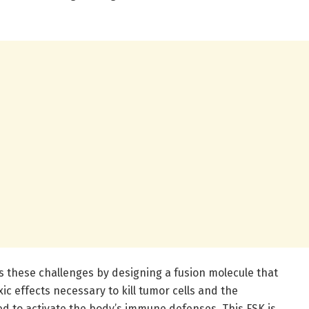
 these challenges by designing a fusion molecule that
ic effects necessary to kill tumor cells and the
 to activate the body’s immune defenses. This FSK is