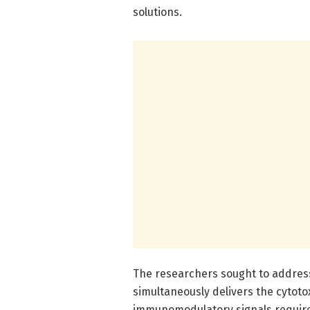
solutions.
The researchers sought to address
simultaneously delivers the cytotox
immunomodulatory signals required