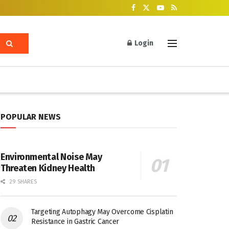
Login
POPULAR NEWS
Environmental Noise May
Threaten Kidney Health
29 SHARES
Targeting Autophagy May Overcome Cisplatin
Resistance in Gastric Cancer