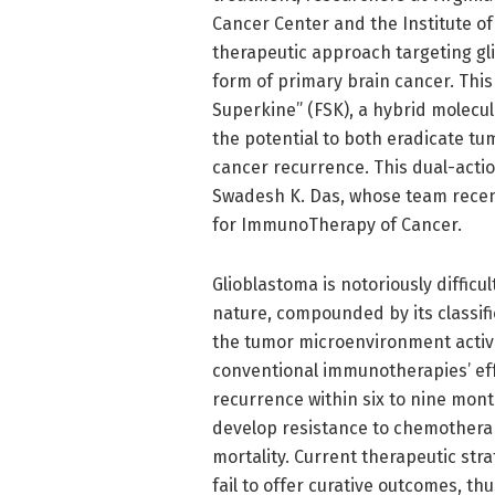
Cancer Center and the Institute o
therapeutic approach targeting g
form of primary brain cancer. This
Superkine” (FSK), a hybrid molecu
the potential to both eradicate t
cancer recurrence. This dual-actio
Swadesh K. Das, whose team recentl
for ImmunoTherapy of Cancer.
Glioblastoma is notoriously difficul
nature, compounded by its classifi
the tumor microenvironment active
conventional immunotherapies’ eff
recurrence within six to nine mon
develop resistance to chemotherapy
mortality. Current therapeutic st
fail to offer curative outcomes, t