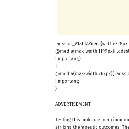
.adsslot_V1aLTAYm4Q{width:728px !
@media(max-width:1199px){ .adss
!important;}
}
@media(max-width:767px){ .adssl
!important;}
}
ADVERTISEMENT
Testing this molecule in an immu
striking therapeutic outcomes. T