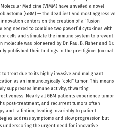
f Molecular Medicine (VIMM) have unveiled a novel
lioblastoma (GBM) — the deadliest and most aggressive
 innovation centers on the creation of a “Fusion
le engineered to combine two powerful cytokines with
umor cells and stimulate the immune system to prevent
n molecule was pioneered by Dr. Paul B. Fisher and Dr.
y published their findings in the prestigious Journal
t to treat due to its highly invasive and malignant
cation as an immunologically “cold” tumor. This means
ly suppresses immune activity, thwarting
ectiveness. Nearly all GBM patients experience tumor
ths post-treatment, and recurrent tumors often
 and radiation, leading invariably to patient
rategies address symptoms and slow progression but
hus underscoring the urgent need for innovative