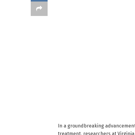
In a groundbreaking advancement 
treatment, researchers at Virgin