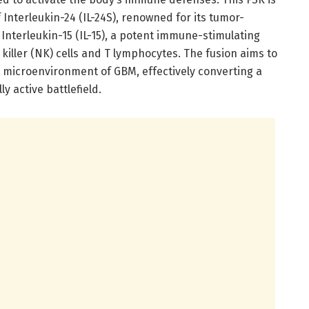
nterleukin-24 (IL-24S), renowned for its tumor-
h Interleukin-15 (IL-15), a potent immune-stimulating
killer (NK) cells and T lymphocytes. The fusion aims to
icroenvironment of GBM, effectively converting a
y active battlefield.