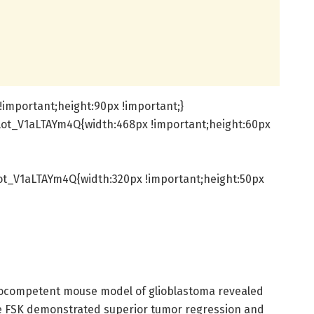
important;height:90px !important;}
lot_V1aLTAYm4Q{width:468px !important;height:60px
ot_V1aLTAYm4Q{width:320px !important;height:50px
nocompetent mouse model of glioblastoma revealed
he FSK demonstrated superior tumor regression and