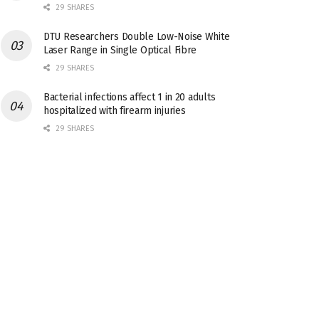
29 SHARES
DTU Researchers Double Low-Noise White
Laser Range in Single Optical Fibre
29 SHARES
Bacterial infections affect 1 in 20 adults
hospitalized with firearm injuries
29 SHARES