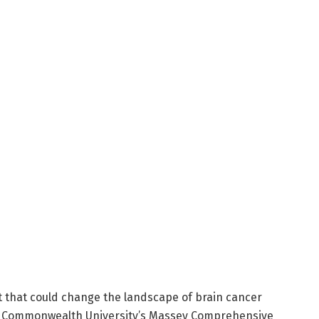
that could change the landscape of brain cancer
ia Commonwealth University’s Massey Comprehensive