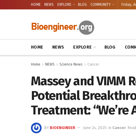
HOME
NEWS
EXPLORE
BLOG
COMMUNITY
Friday, A
HOME
NEWS
EXPLORE
BLOG
COMM
Home
NEWS
Science News
Cancer
Massey and VIMM R
Potential Breakthro
Treatment: “We’re A
BY
BIOENGINEER
June 24, 2025
in
Cancer
Read