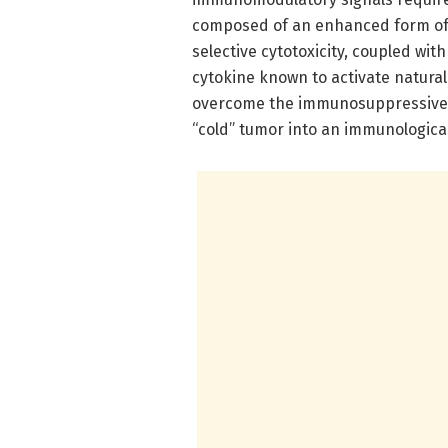
composed of an enhanced form of I
selective cytotoxicity, coupled wit
cytokine known to activate natural 
overcome the immunosuppressive m
“cold” tumor into an immunologicall