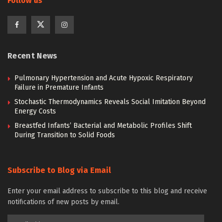
Follow us
Recent News
Pulmonary Hypertension and Acute Hypoxic Respiratory
Failure in Premature Infants
Stochastic Thermodynamics Reveals Social Imitation Beyond
Energy Costs
Breastfed Infants’ Bacterial and Metabolic Profiles Shift
During Transition to Solid Foods
Subscribe to Blog via Email
Enter your email address to subscribe to this blog and receive
notifications of new posts by email.
Email