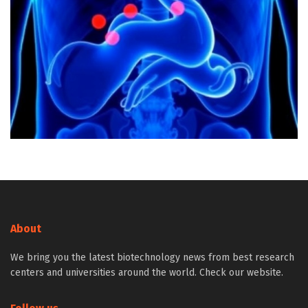
About
We bring you the latest biotechnology news from best research
centers and universities around the world. Check our website.