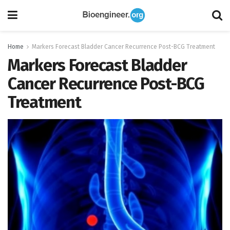
Home
Markers Forecast Bladder Cancer Recurrence Post-BCG Treatment
Markers Forecast Bladder
Cancer Recurrence Post-BCG
Treatment