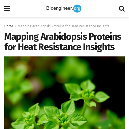
Home
Mapping Arabidopsis Proteins for Heat Resistance Insights
Mapping Arabidopsis Proteins
for Heat Resistance Insights