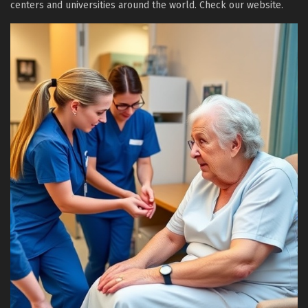
centers and universities around the world. Check our website.