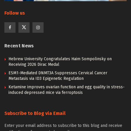
Follow us
Recent News
Hebrew University Congratulates Haim Sompolinsky on
Receiving 2026 Dirac Medal
ESM1-Mediated DNMT3A Suppresses Cervical Cancer
Metastasis via ID3 Epigenetic Regulation
Ketamine improves ovarian function and egg quality in stress-
induced depressed mice via ferroptosis
Subscribe to Blog via Email
Enter your email address to subscribe to this blog and receive