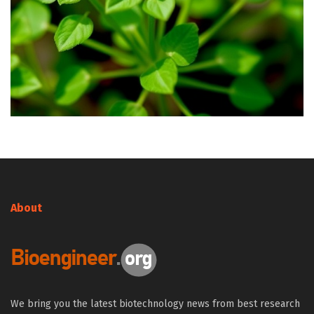
About
We bring you the latest biotechnology news from best research