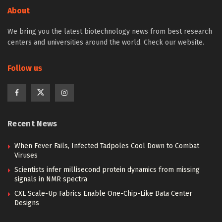
About
We bring you the latest biotechnology news from best research
centers and universities around the world. Check our website.
Follow us
Recent News
When Fever Fails, Infected Tadpoles Cool Down to Combat
Viruses
Scientists infer millisecond protein dynamics from missing
signals in NMR spectra
CXL Scale-Up Fabrics Enable One-Chip-Like Data Center
Designs