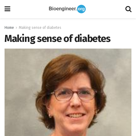
Home
Making sense of diabetes
Making sense of diabetes