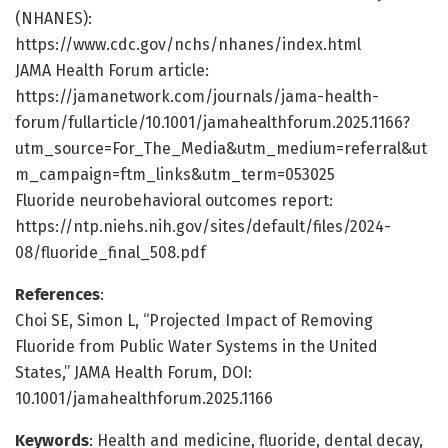
(NHANES):
https://www.cdc.gov/nchs/nhanes/index.html
JAMA Health Forum article:
https://jamanetwork.com/journals/jama-health-
forum/fullarticle/10.1001/jamahealthforum.2025.1166?
utm_source=For_The_Media&utm_medium=referral&ut
m_campaign=ftm_links&utm_term=053025
Fluoride neurobehavioral outcomes report:
https://ntp.niehs.nih.gov/sites/default/files/2024-
08/fluoride_final_508.pdf
References
:
Choi SE, Simon L, “Projected Impact of Removing
Fluoride from Public Water Systems in the United
States,” JAMA Health Forum, DOI:
10.1001/jamahealthforum.2025.1166
Keywords
: Health and medicine, fluoride, dental decay,