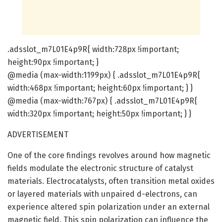
.adsslot_m7L01E4p9R{ width:728px !important;
height:90px !important; }
@media (max-width:1199px) { .adsslot_m7L01E4p9R{
width:468px !important; height:60px !important; } }
@media (max-width:767px) { .adsslot_m7L01E4p9R{
width:320px !important; height:50px !important; } }
ADVERTISEMENT
One of the core findings revolves around how magnetic
fields modulate the electronic structure of catalyst
materials. Electrocatalysts, often transition metal oxides
or layered materials with unpaired d-electrons, can
experience altered spin polarization under an external
magnetic field. This spin polarization can influence the