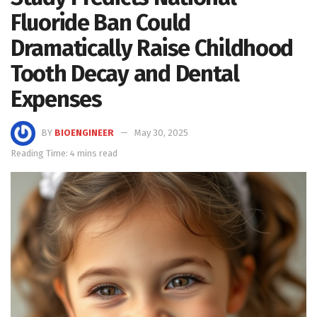
Fluoride Ban Could
Dramatically Raise Childhood
Tooth Decay and Dental
Expenses
BY
BIOENGINEER
May 30, 2025
Reading Time: 4 mins read