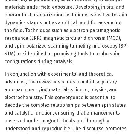
materials under field exposure. Developing in situ and
operando characterization techniques sensitive to spin
dynamics stands out as a critical need for advancing
the field. Techniques such as electron paramagnetic
resonance (EPR), magnetic circular dichroism (MCD),
and spin-polarized scanning tunneling microscopy (SP-
STM) are identified as promising tools to probe spin
configurations during catalysis.
In conjunction with experimental and theoretical
advances, the review advocates a multidisciplinary
approach marrying materials science, physics, and
electrochemistry. This convergence is essential to
decode the complex relationships between spin states
and catalytic function, ensuring that enhancements
observed under magnetic fields are thoroughly
understood and reproducible. The discourse promotes