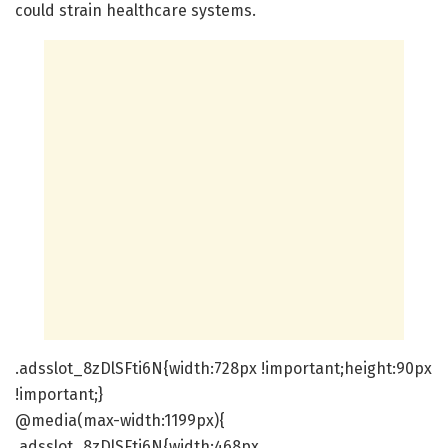
could strain healthcare systems.
.adsslot_8zDlSFti6N{width:728px !important;height:90px
!important;}
@media(max-width:1199px){
.adsslot_8zDlSFti6N{width:468px