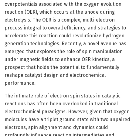
overpotentials associated with the oxygen evolution
reaction (OER), which occurs at the anode during
electrolysis. The OER is a complex, multi-electron
process integral to overall efficiency, and strategies to
accelerate this reaction could revolutionize hydrogen
generation technologies. Recently, a novel avenue has
emerged that explores the role of spin manipulation
under magnetic fields to enhance OER kinetics, a
prospect that holds the potential to fundamentally
reshape catalyst design and electrochemical
performance.
The intimate role of electron spin states in catalytic
reactions has often been overlooked in traditional
electrochemical paradigms. However, given that oxygen
molecules have a triplet ground state with two unpaired
electrons, spin alignment and dynamics could
profoundly influence reaction intermediates and