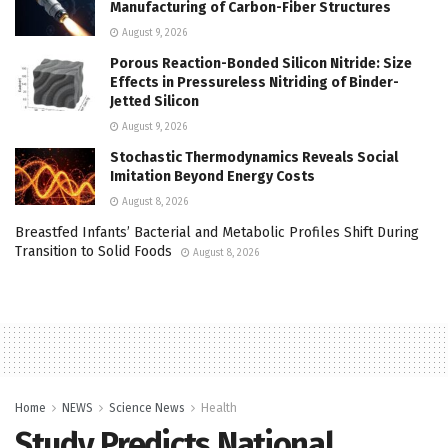
Manufacturing of Carbon-Fiber Structures
August 9, 2026
Porous Reaction-Bonded Silicon Nitride: Size
Effects in Pressureless Nitriding of Binder-
Jetted Silicon
August 9, 2026
Stochastic Thermodynamics Reveals Social
Imitation Beyond Energy Costs
August 8, 2026
Breastfed Infants’ Bacterial and Metabolic Profiles Shift During
Transition to Solid Foods
August 8, 2026
Home
NEWS
Science News
Health
Study Predicts National