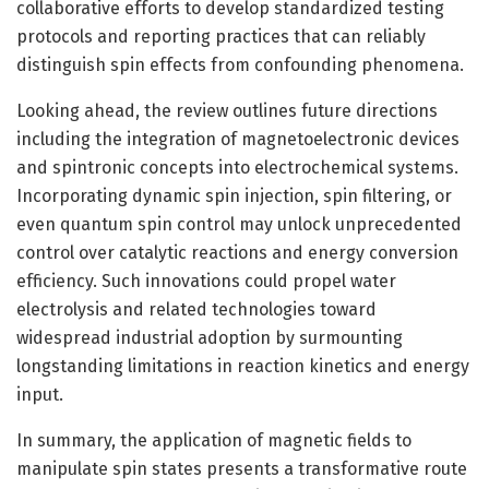
collaborative efforts to develop standardized testing
protocols and reporting practices that can reliably
distinguish spin effects from confounding phenomena.
Looking ahead, the review outlines future directions
including the integration of magnetoelectronic devices
and spintronic concepts into electrochemical systems.
Incorporating dynamic spin injection, spin filtering, or
even quantum spin control may unlock unprecedented
control over catalytic reactions and energy conversion
efficiency. Such innovations could propel water
electrolysis and related technologies toward
widespread industrial adoption by surmounting
longstanding limitations in reaction kinetics and energy
input.
In summary, the application of magnetic fields to
manipulate spin states presents a transformative route