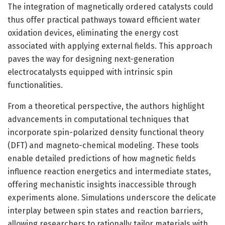
The integration of magnetically ordered catalysts could
thus offer practical pathways toward efficient water
oxidation devices, eliminating the energy cost
associated with applying external fields. This approach
paves the way for designing next-generation
electrocatalysts equipped with intrinsic spin
functionalities.
From a theoretical perspective, the authors highlight
advancements in computational techniques that
incorporate spin-polarized density functional theory
(DFT) and magneto-chemical modeling. These tools
enable detailed predictions of how magnetic fields
influence reaction energetics and intermediate states,
offering mechanistic insights inaccessible through
experiments alone. Simulations underscore the delicate
interplay between spin states and reaction barriers,
allowing researchers to rationally tailor materials with