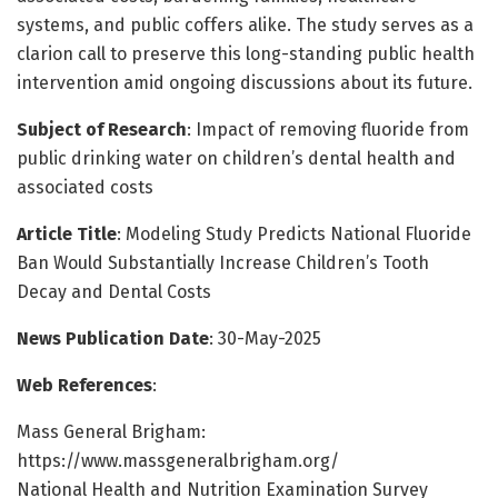
systems, and public coffers alike. The study serves as a
clarion call to preserve this long-standing public health
intervention amid ongoing discussions about its future.
Subject of Research
: Impact of removing fluoride from
public drinking water on children’s dental health and
associated costs
Article Title
: Modeling Study Predicts National Fluoride
Ban Would Substantially Increase Children’s Tooth
Decay and Dental Costs
News Publication Date
: 30-May-2025
Web References
:
Mass General Brigham:
https://www.massgeneralbrigham.org/
National Health and Nutrition Examination Survey