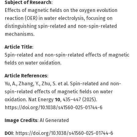
Subject of Research
:
Effects of magnetic fields on the oxygen evolution
reaction (OER) in water electrolysis, focusing on
distinguishing spin-related and non-spin-related
mechanisms.
Article Title
:
Spin-related and non-spin-related effects of magnetic
fields on water oxidation.
Article References
:
Yu, A., Zhang, Y., Zhu, S. et al. Spin-related and non-
spin-related effects of magnetic fields on water
oxidation. Nat Energy
10
, 435–447 (2025).
https://doi.org/10.1038/s41560-025-01744-6
Image Credits
: AI Generated
DOI
: https://doi.org/10.1038/s41560-025-01744-6