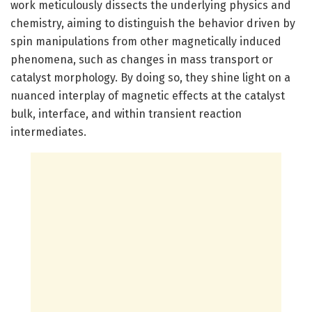
work meticulously dissects the underlying physics and
chemistry, aiming to distinguish the behavior driven by
spin manipulations from other magnetically induced
phenomena, such as changes in mass transport or
catalyst morphology. By doing so, they shine light on a
nuanced interplay of magnetic effects at the catalyst
bulk, interface, and within transient reaction
intermediates.