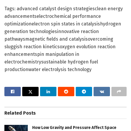
Tags: advanced catalyst design strategiesclean energy
advancementselectrochemical performance
optimizationelectron spin states in catalysishydrogen
generation technologiesinnovative reaction
pathwaysmagnetic fields and catalysisovercoming
sluggish reaction kineticsoxygen evolution reaction
enhancementspin manipulation in
electrochemistrysustainable hydrogen fuel
productionwater electrolysis technology
Related
Posts
How Low Gravity and Pressure Affect Space