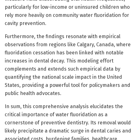
particularly for low-income or uninsured children who
rely more heavily on community water fluoridation for
cavity prevention.
Furthermore, the findings resonate with empirical
observations from regions like Calgary, Canada, where
fluoridation cessation has been linked with notable
increases in dental decay. This modeling effort
complements and extends such empirical data by
quantifying the national scale impact in the United
States, providing a powerful tool for policymakers and
public health advocates.
In sum, this comprehensive analysis elucidates the
critical importance of water fluoridation as a
cornerstone of preventive dentistry. Its removal would
likely precipitate a dramatic surge in dental caries and
associated costs, burdening families, healthcare