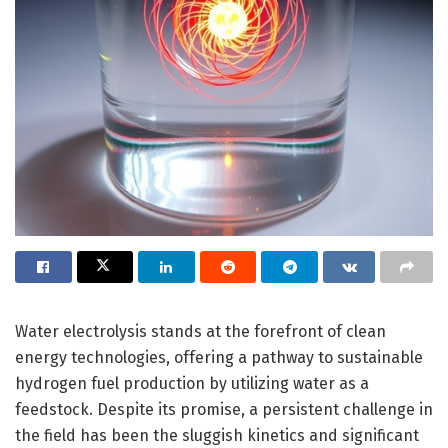
Water electrolysis stands at the forefront of clean
energy technologies, offering a pathway to sustainable
hydrogen fuel production by utilizing water as a
feedstock. Despite its promise, a persistent challenge in
the field has been the sluggish kinetics and significant