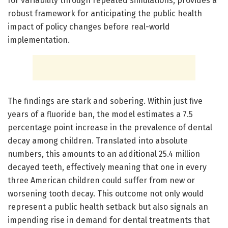
for variability through repeated simulations, provides a
robust framework for anticipating the public health
impact of policy changes before real-world
implementation.
The findings are stark and sobering. Within just five
years of a fluoride ban, the model estimates a 7.5
percentage point increase in the prevalence of dental
decay among children. Translated into absolute
numbers, this amounts to an additional 25.4 million
decayed teeth, effectively meaning that one in every
three American children could suffer from new or
worsening tooth decay. This outcome not only would
represent a public health setback but also signals an
impending rise in demand for dental treatments that