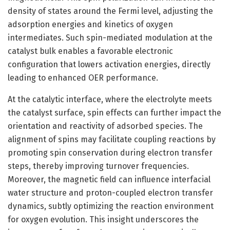
density of states around the Fermi level, adjusting the
adsorption energies and kinetics of oxygen
intermediates. Such spin-mediated modulation at the
catalyst bulk enables a favorable electronic
configuration that lowers activation energies, directly
leading to enhanced OER performance.
At the catalytic interface, where the electrolyte meets
the catalyst surface, spin effects can further impact the
orientation and reactivity of adsorbed species. The
alignment of spins may facilitate coupling reactions by
promoting spin conservation during electron transfer
steps, thereby improving turnover frequencies.
Moreover, the magnetic field can influence interfacial
water structure and proton-coupled electron transfer
dynamics, subtly optimizing the reaction environment
for oxygen evolution. This insight underscores the