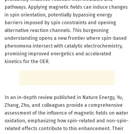
pathways. Applying magnetic fields can induce changes
in spin orientation, potentially bypassing energy
barriers imposed by spin constraints and opening
alternative reaction channels. This burgeoning
understanding opens a new frontier where spin-based
phenomena intersect with catalytic electrochemistry,
promising improved energetics and accelerated
kinetics for the OER.
In an in-depth review published in Nature Energy, Yu,
Zhang, Zhu, and colleagues provide a comprehensive
assessment of the influence of magnetic fields on water
oxidation, emphasizing how spin-related and non-spin-
related effects contribute to this enhancement. Their