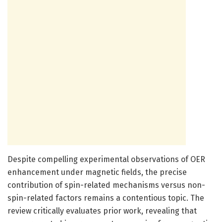
Despite compelling experimental observations of OER
enhancement under magnetic fields, the precise
contribution of spin-related mechanisms versus non-
spin-related factors remains a contentious topic. The
review critically evaluates prior work, revealing that