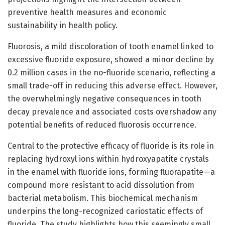
preventive health measures and economic
sustainability in health policy.
Fluorosis, a mild discoloration of tooth enamel linked to
excessive fluoride exposure, showed a minor decline by
0.2 million cases in the no-fluoride scenario, reflecting a
small trade-off in reducing this adverse effect. However,
the overwhelmingly negative consequences in tooth
decay prevalence and associated costs overshadow any
potential benefits of reduced fluorosis occurrence.
Central to the protective efficacy of fluoride is its role in
replacing hydroxyl ions within hydroxyapatite crystals
in the enamel with fluoride ions, forming fluorapatite—a
compound more resistant to acid dissolution from
bacterial metabolism. This biochemical mechanism
underpins the long-recognized cariostatic effects of
fluoride. The study highlights how this seemingly small