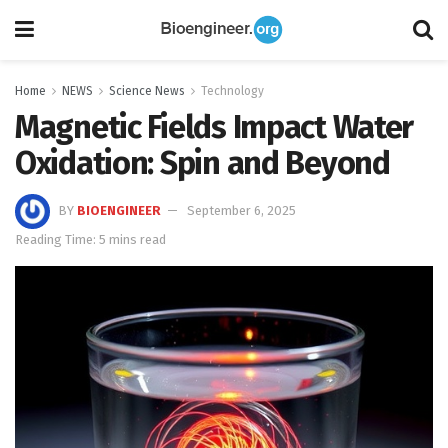
Home
NEWS
Science News
Technology
Magnetic Fields Impact Water
Oxidation: Spin and Beyond
BY
BIOENGINEER
September 6, 2025
Reading Time: 5 mins read