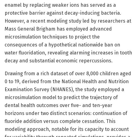
enamel by replacing weaker ions has served as a
protective barrier against decay-inducing bacteria.
However, a recent modeling study led by researchers at
Mass General Brigham has employed advanced
microsimulation techniques to project the
consequences of a hypothetical nationwide ban on
water fluoridation, revealing alarming increases in tooth
decay and substantial economic repercussions.
Drawing from a rich dataset of over 8,000 children aged
0 to 19, derived from the National Health and Nutrition
Examination Survey (NHANES), the study employed a
microsimulation model to predict the trajectory of
dental health outcomes over five- and ten-year
horizons under two distinct scenarios: continuation of
fluoride addition versus complete cessation. This
modeling approach, notable for its capacity to account