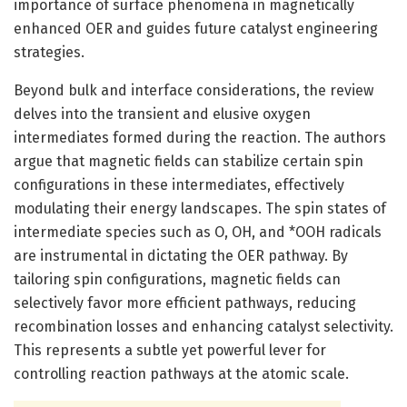
importance of surface phenomena in magnetically
enhanced OER and guides future catalyst engineering
strategies.
Beyond bulk and interface considerations, the review
delves into the transient and elusive oxygen
intermediates formed during the reaction. The authors
argue that magnetic fields can stabilize certain spin
configurations in these intermediates, effectively
modulating their energy landscapes. The spin states of
intermediate species such as O, OH, and *OOH radicals
are instrumental in dictating the OER pathway. By
tailoring spin configurations, magnetic fields can
selectively favor more efficient pathways, reducing
recombination losses and enhancing catalyst selectivity.
This represents a subtle yet powerful lever for
controlling reaction pathways at the atomic scale.