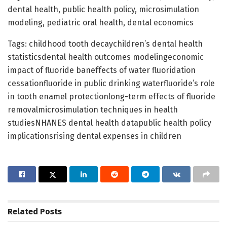
dental health, public health policy, microsimulation
modeling, pediatric oral health, dental economics
Tags: childhood tooth decaychildren’s dental health
statisticsdental health outcomes modelingeconomic
impact of fluoride baneffects of water fluoridation
cessationfluoride in public drinking waterfluoride’s role
in tooth enamel protectionlong-term effects of fluoride
removalmicrosimulation techniques in health
studiesNHANES dental health datapublic health policy
implicationsrising dental expenses in children
Related
Posts