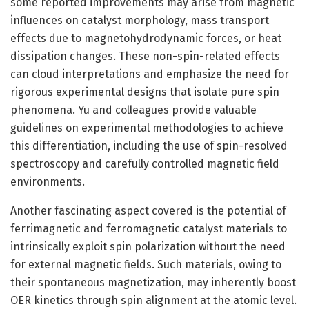
some reported improvements may arise from magnetic
influences on catalyst morphology, mass transport
effects due to magnetohydrodynamic forces, or heat
dissipation changes. These non-spin-related effects
can cloud interpretations and emphasize the need for
rigorous experimental designs that isolate pure spin
phenomena. Yu and colleagues provide valuable
guidelines on experimental methodologies to achieve
this differentiation, including the use of spin-resolved
spectroscopy and carefully controlled magnetic field
environments.
Another fascinating aspect covered is the potential of
ferrimagnetic and ferromagnetic catalyst materials to
intrinsically exploit spin polarization without the need
for external magnetic fields. Such materials, owing to
their spontaneous magnetization, may inherently boost
OER kinetics through spin alignment at the atomic level.