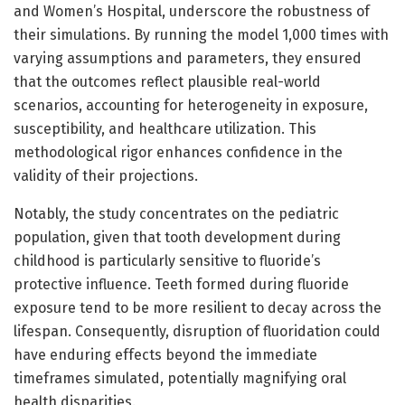
and Women’s Hospital, underscore the robustness of
their simulations. By running the model 1,000 times with
varying assumptions and parameters, they ensured
that the outcomes reflect plausible real-world
scenarios, accounting for heterogeneity in exposure,
susceptibility, and healthcare utilization. This
methodological rigor enhances confidence in the
validity of their projections.
Notably, the study concentrates on the pediatric
population, given that tooth development during
childhood is particularly sensitive to fluoride’s
protective influence. Teeth formed during fluoride
exposure tend to be more resilient to decay across the
lifespan. Consequently, disruption of fluoridation could
have enduring effects beyond the immediate
timeframes simulated, potentially magnifying oral
health disparities.