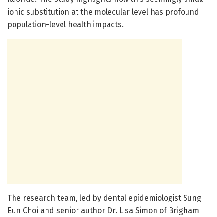
ionic substitution at the molecular level has profound
population-level health impacts.
The research team, led by dental epidemiologist Sung
Eun Choi and senior author Dr. Lisa Simon of Brigham