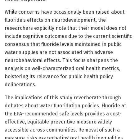
While concerns have occasionally been raised about
fluoride’s effects on neurodevelopment, the
researchers explicitly note that their model does not
include cognitive outcomes due to the current scientific
consensus that fluoride levels maintained in public
water supplies are not associated with adverse
neurobehavioral effects. This focus sharpens the
analysis on well-characterized oral health metrics,
bolstering its relevance for public health policy
deliberations.
The implications of this study reverberate through
debates about water fluoridation policies. Fluoride at
the EPA-recommended safe levels provides a cost-
effective, equitable preventive measure widely
accessible across communities. Removal of such a
measure risks exacerbating oral health inequalities,