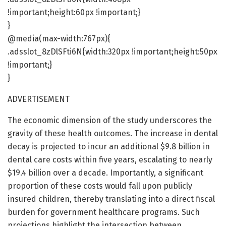
!important;height:60px !important;}
}
@media(max-width:767px){
.adsslot_8zDlSFti6N{width:320px !important;height:50px
!important;}
}
ADVERTISEMENT
The economic dimension of the study underscores the
gravity of these health outcomes. The increase in dental
decay is projected to incur an additional $9.8 billion in
dental care costs within five years, escalating to nearly
$19.4 billion over a decade. Importantly, a significant
proportion of these costs would fall upon publicly
insured children, thereby translating into a direct fiscal
burden for government healthcare programs. Such
projections highlight the intersection between