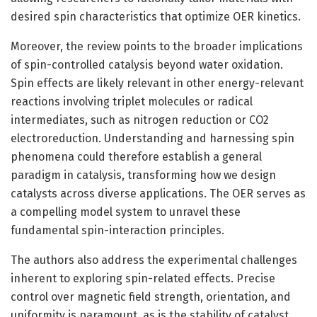
desired spin characteristics that optimize OER kinetics.
Moreover, the review points to the broader implications
of spin-controlled catalysis beyond water oxidation.
Spin effects are likely relevant in other energy-relevant
reactions involving triplet molecules or radical
intermediates, such as nitrogen reduction or CO2
electroreduction. Understanding and harnessing spin
phenomena could therefore establish a general
paradigm in catalysis, transforming how we design
catalysts across diverse applications. The OER serves as
a compelling model system to unravel these
fundamental spin-interaction principles.
The authors also address the experimental challenges
inherent to exploring spin-related effects. Precise
control over magnetic field strength, orientation, and
uniformity is paramount, as is the stability of catalyst