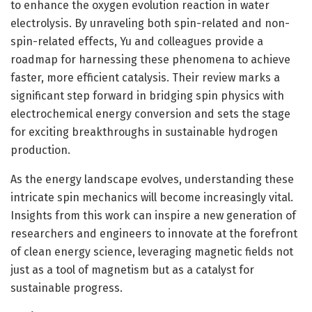
to enhance the oxygen evolution reaction in water
electrolysis. By unraveling both spin-related and non-
spin-related effects, Yu and colleagues provide a
roadmap for harnessing these phenomena to achieve
faster, more efficient catalysis. Their review marks a
significant step forward in bridging spin physics with
electrochemical energy conversion and sets the stage
for exciting breakthroughs in sustainable hydrogen
production.
As the energy landscape evolves, understanding these
intricate spin mechanics will become increasingly vital.
Insights from this work can inspire a new generation of
researchers and engineers to innovate at the forefront
of clean energy science, leveraging magnetic fields not
just as a tool of magnetism but as a catalyst for
sustainable progress.