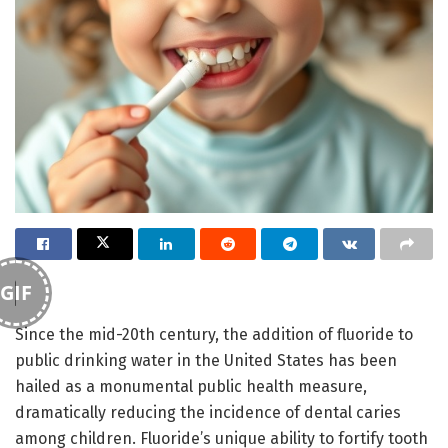
GIF
Since the mid-20th century, the addition of fluoride to
public drinking water in the United States has been
hailed as a monumental public health measure,
dramatically reducing the incidence of dental caries
among children. Fluoride’s unique ability to fortify tooth