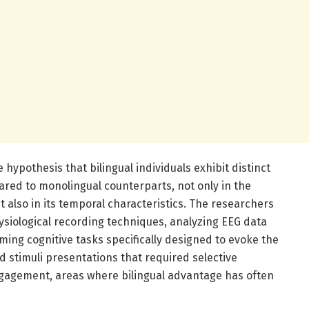
e hypothesis that bilingual individuals exhibit distinct
red to monolingual counterparts, not only in the
also in its temporal characteristics. The researchers
siological recording techniques, analyzing EEG data
ming cognitive tasks specifically designed to evoke the
 stimuli presentations that required selective
agement, areas where bilingual advantage has often