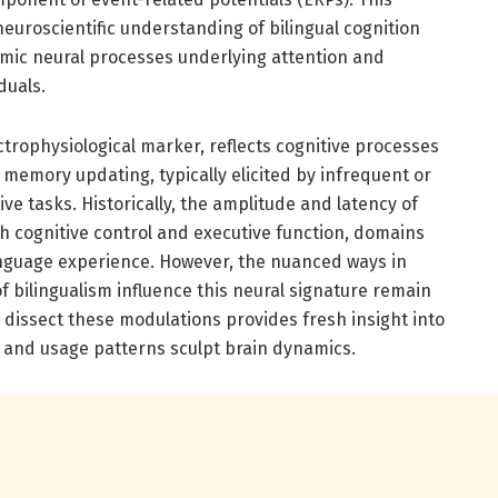
euroscientific understanding of bilingual cognition
amic neural processes underlying attention and
duals.
ctrophysiological marker, reflects cognitive processes
d memory updating, typically elicited by infrequent or
ive tasks. Historically, the amplitude and latency of
h cognitive control and executive function, domains
anguage experience. However, the nuanced ways in
 bilingualism influence this neural signature remain
 dissect these modulations provides fresh insight into
y and usage patterns sculpt brain dynamics.