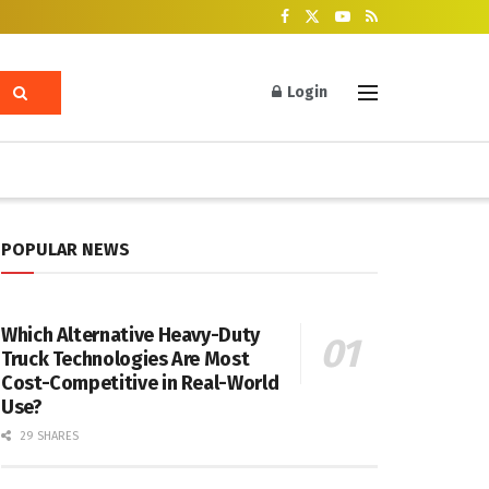
Login
POPULAR NEWS
Which Alternative Heavy-Duty
Truck Technologies Are Most
Cost-Competitive in Real-World
Use?
29 SHARES