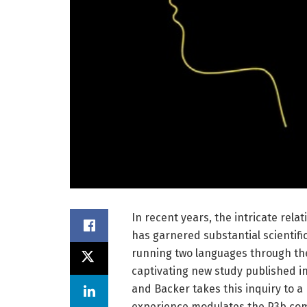
In recent years, the intricate rel
has garnered substantial scientifi
running two languages through the
captivating new study published in
and Backer takes this inquiry to a
experience modulates the P3b comp