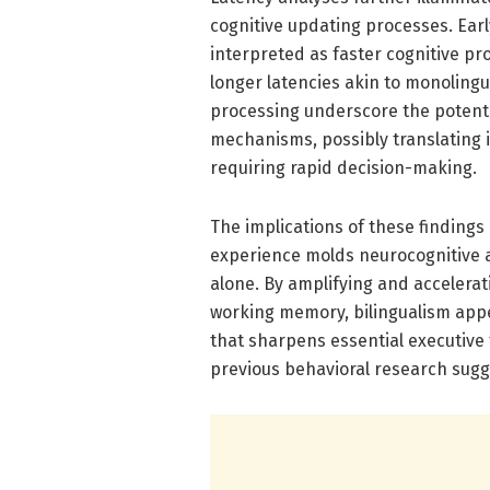
cognitive updating processes. Earl
interpreted as faster cognitive pr
longer latencies akin to monoling
processing underscore the potentia
mechanisms, possibly translating 
requiring rapid decision-making.
The implications of these findings
experience molds neurocognitive a
alone. By amplifying and accelera
working memory, bilingualism appea
that sharpens essential executive f
previous behavioral research sugge