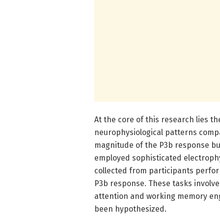
At the core of this research lies th
neurophysiological patterns compa
magnitude of the P3b response but 
employed sophisticated electrophy
collected from participants perfor
P3b response. These tasks involved
attention and working memory eng
been hypothesized.