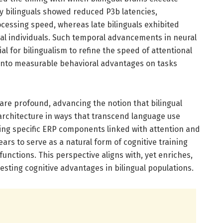
y bilinguals showed reduced P3b latencies,
ocessing speed, whereas late bilinguals exhibited
ual individuals. Such temporal advancements in neural
l for bilingualism to refine the speed of attentional
into measurable behavioral advantages on tasks
 are profound, advancing the notion that bilingual
rchitecture in ways that transcend language use
ting specific ERP components linked with attention and
rs to serve as a natural form of cognitive training
unctions. This perspective aligns with, yet enriches,
sting cognitive advantages in bilingual populations.