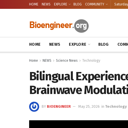
HOME
NEWS
EXPLORE
BLOG
COMMUNITY
Saturday
HOME
NEWS
EXPLORE
BLOG
COMM
Home
NEWS
Science News
Technology
Bilingual Experien
Brainwave Modulat
BY
BIOENGINEER
May 25, 2026
in
Technology