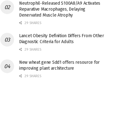
Neutrophil-Released S100A8/A9 Activates
Reparative Macrophages, Delaying
Denervated Muscle Atrophy
29 SHARES
Lancet Obesity Definition Differs From Other
Diagnostic Criteria for Adults
29 SHARES
New wheat gene Sdd1 offers resource for
improving plant architecture
29 SHARES