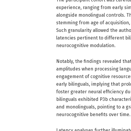
experience, ranging from early simu
alongside monolingual controls. This
stemming from age of acquisition,
Such granularity allowed the autho
latencies pertinent to different bi
neurocognitive modulation.
Notably, the findings revealed tha
amplitudes when processing langua
engagement of cognitive resource
early bilinguals, implying that pr
foster greater neural efficiency du
bilinguals exhibited P3b character
and monolinguals, pointing to a 
neurocognitive benefits over time.
Latency analyses further illuminat