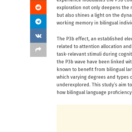
exploration not only deepens the n
but also shines a light on the dyn
working memory in bilingual indivi
The P3b effect, an established ele
related to attention allocation an
task-relevant stimuli during cognit
the P3b wave have been linked wit
known to benefit from bilingual l
which varying degrees and types of
underexplored. This study’s aim to
how bilingual language proficienc