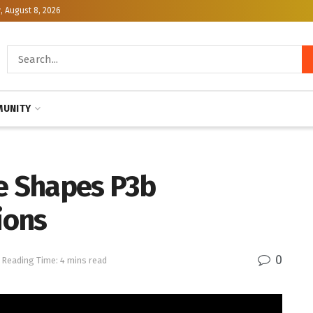
, August 8, 2026
UNITY
ce Shapes P3b
ions
0
Reading Time: 4 mins read