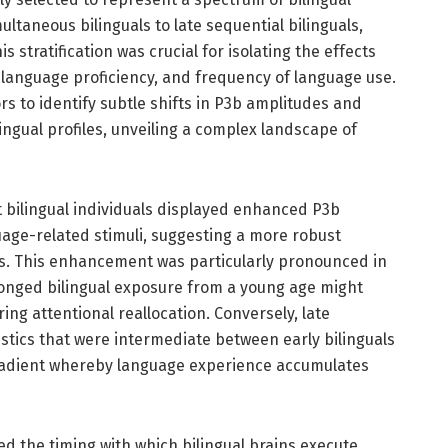
ltaneous bilinguals to late sequential bilinguals,
 stratification was crucial for isolating the effects
 language proficiency, and frequency of language use.
rs to identify subtle shifts in P3b amplitudes and
lingual profiles, unveiling a complex landscape of
t bilingual individuals displayed enhanced P3b
ge-related stimuli, suggesting a more robust
s. This enhancement was particularly pronounced in
olonged bilingual exposure from a young age might
ring attentional reallocation. Conversely, late
istics that were intermediate between early bilinguals
gradient whereby language experience accumulates
ed the timing with which bilingual brains execute