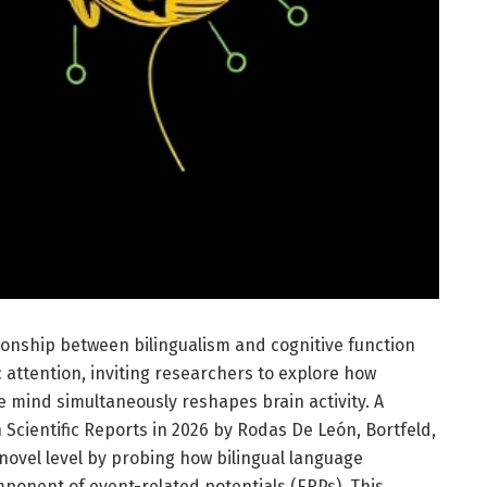
ationship between bilingualism and cognitive function
c attention, inviting researchers to explore how
 mind simultaneously reshapes brain activity. A
 Scientific Reports in 2026 by Rodas De León, Bortfeld,
 novel level by probing how bilingual language
onent of event-related potentials (ERPs). This