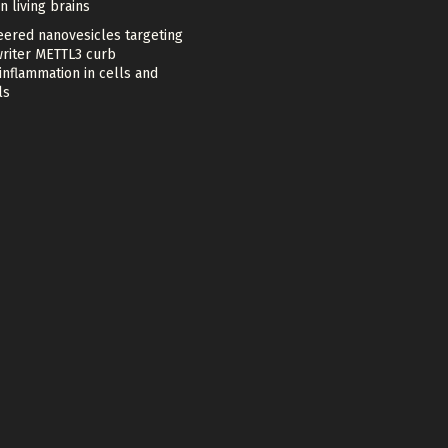
in living brains
eered nanovesicles targeting
riter METTL3 curb
nflammation in cells and
ls