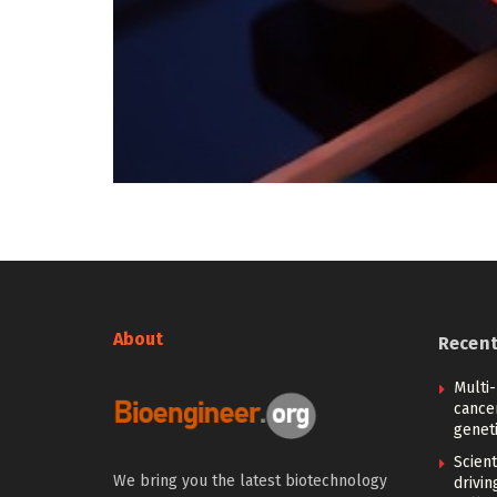
About
Recen
Multi
cance
geneti
Scien
We bring you the latest biotechnology
drivi