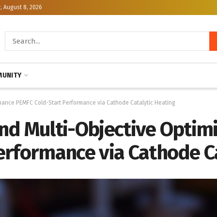
, August 8, 2026
UNITY
hance PEMFC Cold-Start Performance via Cathode Catalytic Heating
nd Multi-Objective Optim
erformance via Cathode Ca