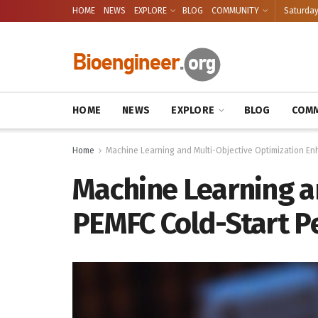
HOME
NEWS
EXPLORE
BLOG
COMMUNITY
Saturday
HOME
NEWS
EXPLORE
BLOG
COMM
Home
Machine Learning and Multi-Objective Optimization En
Machine Learning a
PEMFC Cold-Start P