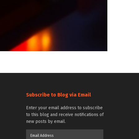
Subscribe to Blog via Email
Enter your email address to subscribe
to this blog and receive notifications of
new posts by email.
Email