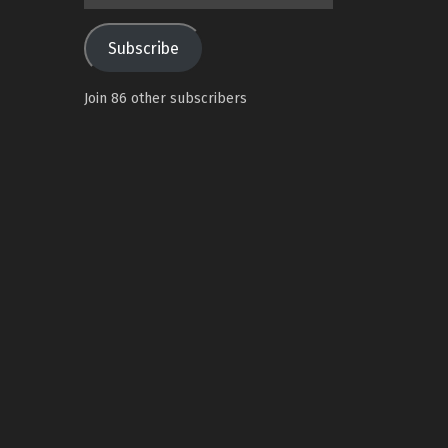
Address
Subscribe
Join 86 other subscribers