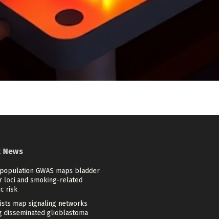
t News
-population GWAS maps bladder
r loci and smoking-related
c risk
tists map signaling networks
ng disseminated glioblastoma