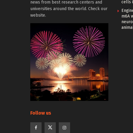
cells 
news from best research centers and
universities around the world. Check our
Engin
website.
m6A w
neuroi
anima
Follow us