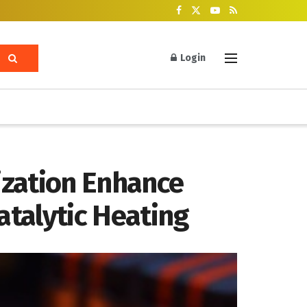
Login
ization Enhance
talytic Heating