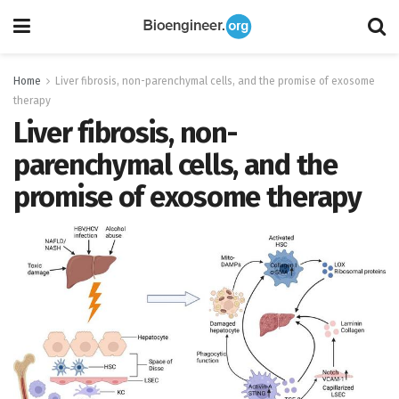
Home
Liver fibrosis, non-parenchymal cells, and the promise of exosome
therapy
Liver fibrosis, non-
parenchymal cells, and the
promise of exosome therapy