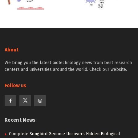
About
We bring you the latest biotechnology news from best research
centers and universities around the world. Check our website.
Follow us
Recent News
Complete Songbird Genome Uncovers Hidden Biological