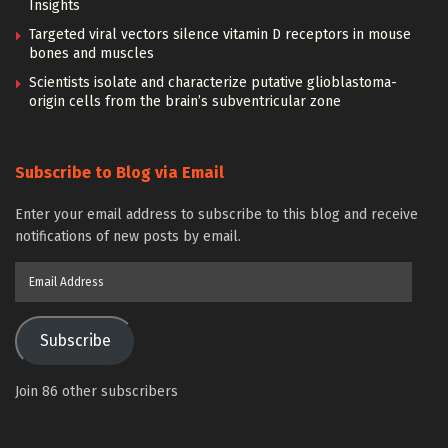
Insights
Targeted viral vectors silence vitamin D receptors in mouse
bones and muscles
Scientists isolate and characterize putative glioblastoma-
origin cells from the brain’s subventricular zone
Subscribe to Blog via Email
Enter your email address to subscribe to this blog and receive
notifications of new posts by email.
Email
Address
Subscribe
Join 86 other subscribers