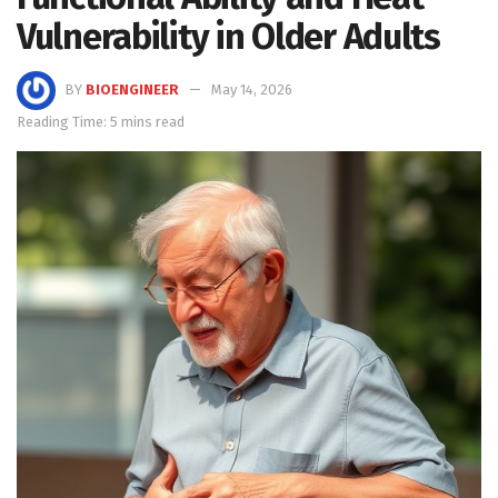
Vulnerability in Older Adults
BY
BIOENGINEER
May 14, 2026
Reading Time: 5 mins read