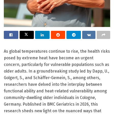
As global temperatures continue to rise, the health risks
posed by extreme heat have become an urgent
concern, particularly for vulnerable populations such as
older adults. In a groundbreaking study led by Dapp, U.,
Golgert, S., and Schäffer-Gemein, S., among others,
researchers have delved into the interplay between
functional ability and heat-related vulnerability among
community-dwelling older individuals in Cologne,
Germany. Published in BMC Geriatrics in 2026, this
research sheds new light on the nuanced ways that