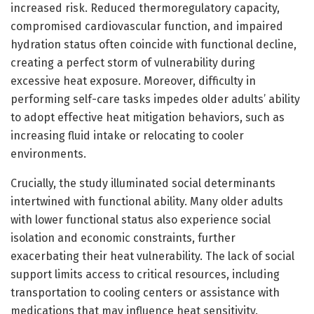
increased risk. Reduced thermoregulatory capacity,
compromised cardiovascular function, and impaired
hydration status often coincide with functional decline,
creating a perfect storm of vulnerability during
excessive heat exposure. Moreover, difficulty in
performing self-care tasks impedes older adults’ ability
to adopt effective heat mitigation behaviors, such as
increasing fluid intake or relocating to cooler
environments.
Crucially, the study illuminated social determinants
intertwined with functional ability. Many older adults
with lower functional status also experience social
isolation and economic constraints, further
exacerbating their heat vulnerability. The lack of social
support limits access to critical resources, including
transportation to cooling centers or assistance with
medications that may influence heat sensitivity.