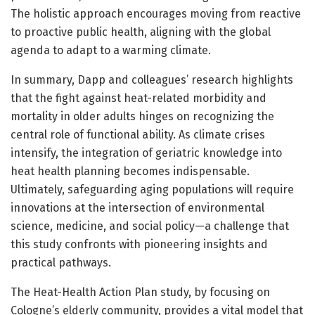
The holistic approach encourages moving from reactive
to proactive public health, aligning with the global
agenda to adapt to a warming climate.
In summary, Dapp and colleagues’ research highlights
that the fight against heat-related morbidity and
mortality in older adults hinges on recognizing the
central role of functional ability. As climate crises
intensify, the integration of geriatric knowledge into
heat health planning becomes indispensable.
Ultimately, safeguarding aging populations will require
innovations at the intersection of environmental
science, medicine, and social policy—a challenge that
this study confronts with pioneering insights and
practical pathways.
The Heat-Health Action Plan study, by focusing on
Cologne’s elderly community, provides a vital model that