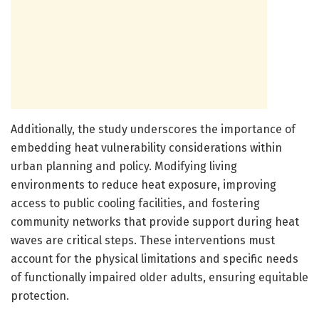
Additionally, the study underscores the importance of
embedding heat vulnerability considerations within
urban planning and policy. Modifying living
environments to reduce heat exposure, improving
access to public cooling facilities, and fostering
community networks that provide support during heat
waves are critical steps. These interventions must
account for the physical limitations and specific needs
of functionally impaired older adults, ensuring equitable
protection.