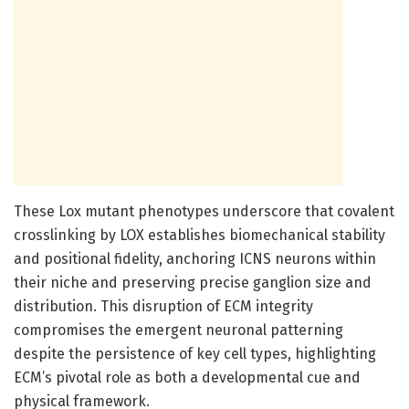
These Lox mutant phenotypes underscore that covalent
crosslinking by LOX establishes biomechanical stability
and positional fidelity, anchoring ICNS neurons within
their niche and preserving precise ganglion size and
distribution. This disruption of ECM integrity
compromises the emergent neuronal patterning
despite the persistence of key cell types, highlighting
ECM’s pivotal role as both a developmental cue and
physical framework.