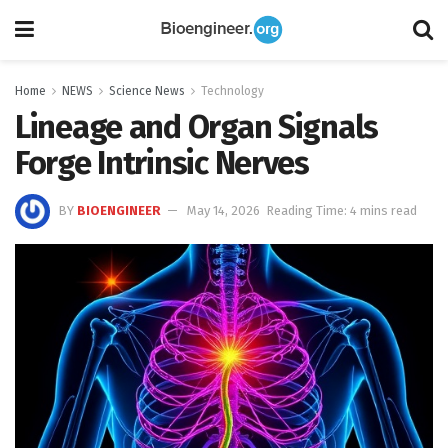
Home
NEWS
Science News
Technology
Lineage and Organ Signals
Forge Intrinsic Nerves
BY
BIOENGINEER
May 14, 2026
Reading Time: 4 mins read