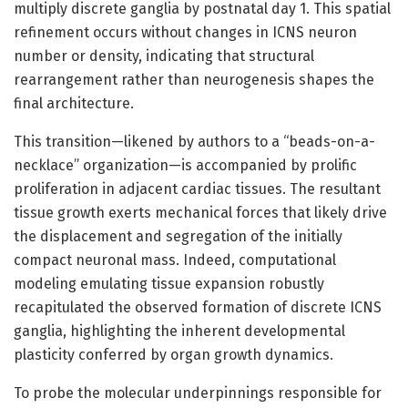
multiply discrete ganglia by postnatal day 1. This spatial
refinement occurs without changes in ICNS neuron
number or density, indicating that structural
rearrangement rather than neurogenesis shapes the
final architecture.
This transition—likened by authors to a “beads-on-a-
necklace” organization—is accompanied by prolific
proliferation in adjacent cardiac tissues. The resultant
tissue growth exerts mechanical forces that likely drive
the displacement and segregation of the initially
compact neuronal mass. Indeed, computational
modeling emulating tissue expansion robustly
recapitulated the observed formation of discrete ICNS
ganglia, highlighting the inherent developmental
plasticity conferred by organ growth dynamics.
To probe the molecular underpinnings responsible for