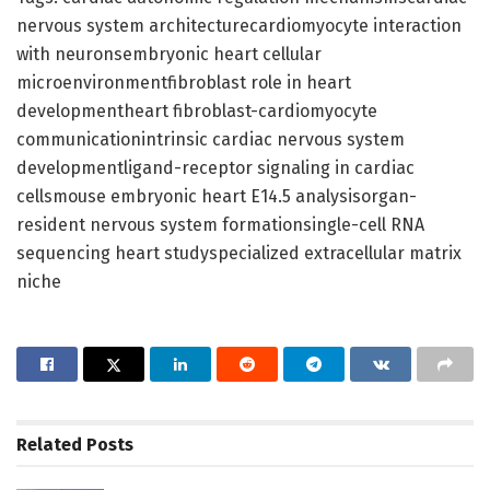
nervous system architecturecardiomyocyte interaction
with neuronsembryonic heart cellular
microenvironmentfibroblast role in heart
developmentheart fibroblast-cardiomyocyte
communicationintrinsic cardiac nervous system
developmentligand-receptor signaling in cardiac
cellsmouse embryonic heart E14.5 analysisorgan-
resident nervous system formationsingle-cell RNA
sequencing heart studyspecialized extracellular matrix
niche
Related
Posts