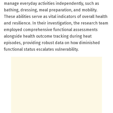
manage everyday activities independently, such as
bathing, dressing, meal preparation, and mobility.
These abilities serve as vital indicators of overall health
and resilience. In their investigation, the research team
employed comprehensive functional assessments
alongside health outcome tracking during heat
episodes, providing robust data on how diminished
functional status escalates vulnerability.