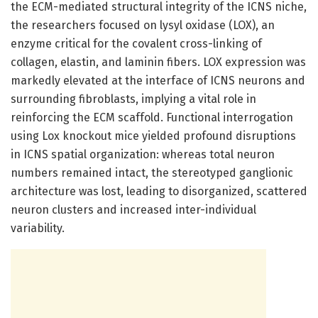
the ECM-mediated structural integrity of the ICNS niche,
the researchers focused on lysyl oxidase (LOX), an
enzyme critical for the covalent cross-linking of
collagen, elastin, and laminin fibers. LOX expression was
markedly elevated at the interface of ICNS neurons and
surrounding fibroblasts, implying a vital role in
reinforcing the ECM scaffold. Functional interrogation
using Lox knockout mice yielded profound disruptions
in ICNS spatial organization: whereas total neuron
numbers remained intact, the stereotyped ganglionic
architecture was lost, leading to disorganized, scattered
neuron clusters and increased inter-individual
variability.