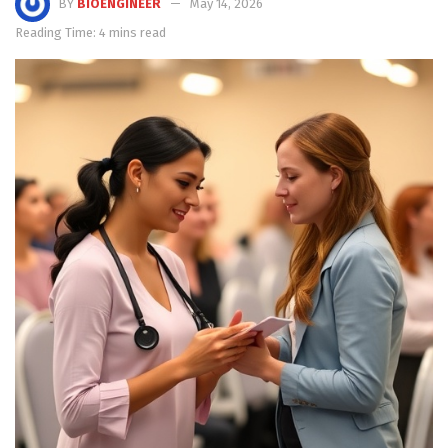
BY
BIOENGINEER
May 14, 2026
Reading Time: 4 mins read