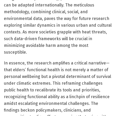
can be adapted internationally. The meticulous
methodology, combining clinical, social, and
environmental data, paves the way for future research
exploring similar dynamics in various urban and cultural
contexts. As more societies grapple with heat threats,
such data-driven frameworks will be crucial in
minimizing avoidable harm among the most
susceptible.
In essence, the research amplifies a critical narrative—
that elders’ functional health is not merely a matter of
personal wellbeing but a pivotal determinant of survival
under climatic extremes. This reframing challenges
public health to recalibrate its tools and priorities,
recognizing functional ability as a linchpin of resilience
amidst escalating environmental challenges. The
findings beckon policymakers, clinicians, and