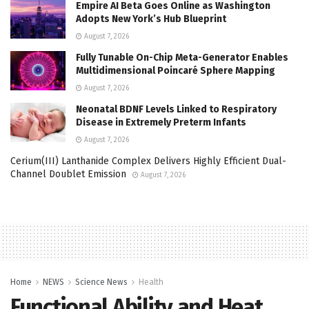
Empire AI Beta Goes Online as Washington
Adopts New York’s Hub Blueprint
August 7, 2026
Fully Tunable On-Chip Meta-Generator Enables
Multidimensional Poincaré Sphere Mapping
August 7, 2026
Neonatal BDNF Levels Linked to Respiratory
Disease in Extremely Preterm Infants
August 7, 2026
Cerium(III) Lanthanide Complex Delivers Highly Efficient Dual-
Channel Doublet Emission
August 7, 2026
Home
NEWS
Science News
Health
Functional Ability and Heat