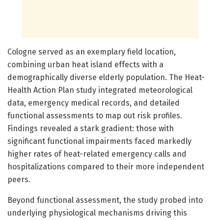
Cologne served as an exemplary field location,
combining urban heat island effects with a
demographically diverse elderly population. The Heat-
Health Action Plan study integrated meteorological
data, emergency medical records, and detailed
functional assessments to map out risk profiles.
Findings revealed a stark gradient: those with
significant functional impairments faced markedly
higher rates of heat-related emergency calls and
hospitalizations compared to their more independent
peers.
Beyond functional assessment, the study probed into
underlying physiological mechanisms driving this