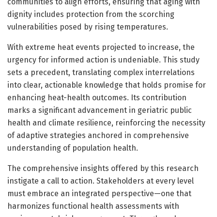
communities to align efforts, ensuring that aging with
dignity includes protection from the scorching
vulnerabilities posed by rising temperatures.
With extreme heat events projected to increase, the
urgency for informed action is undeniable. This study
sets a precedent, translating complex interrelations
into clear, actionable knowledge that holds promise for
enhancing heat-health outcomes. Its contribution
marks a significant advancement in geriatric public
health and climate resilience, reinforcing the necessity
of adaptive strategies anchored in comprehensive
understanding of population health.
The comprehensive insights offered by this research
instigate a call to action. Stakeholders at every level
must embrace an integrated perspective—one that
harmonizes functional health assessments with