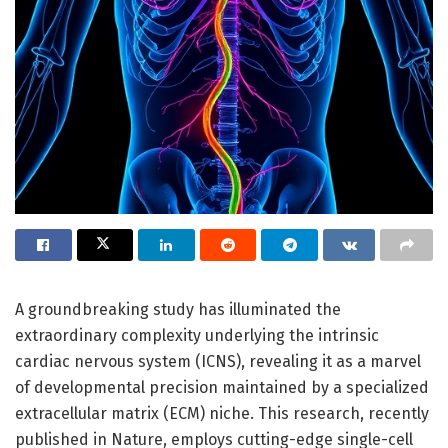
A groundbreaking study has illuminated the
extraordinary complexity underlying the intrinsic
cardiac nervous system (ICNS), revealing it as a marvel
of developmental precision maintained by a specialized
extracellular matrix (ECM) niche. This research, recently
published in Nature, employs cutting-edge single-cell