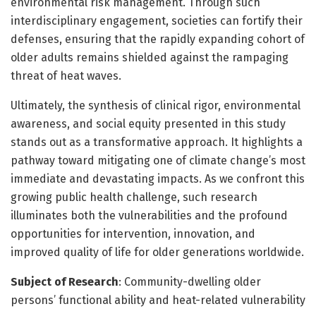
environmental risk management. Through such
interdisciplinary engagement, societies can fortify their
defenses, ensuring that the rapidly expanding cohort of
older adults remains shielded against the rampaging
threat of heat waves.
Ultimately, the synthesis of clinical rigor, environmental
awareness, and social equity presented in this study
stands out as a transformative approach. It highlights a
pathway toward mitigating one of climate change’s most
immediate and devastating impacts. As we confront this
growing public health challenge, such research
illuminates both the vulnerabilities and the profound
opportunities for intervention, innovation, and
improved quality of life for older generations worldwide.
Subject of Research
: Community-dwelling older
persons’ functional ability and heat-related vulnerability