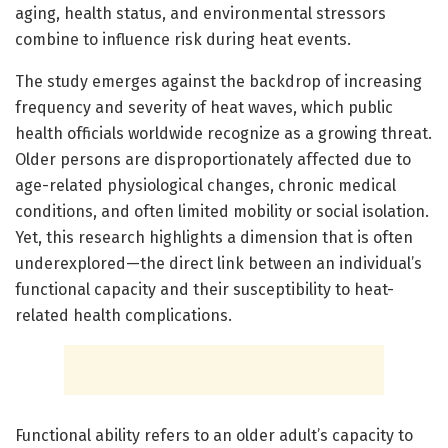
aging, health status, and environmental stressors
combine to influence risk during heat events.
The study emerges against the backdrop of increasing
frequency and severity of heat waves, which public
health officials worldwide recognize as a growing threat.
Older persons are disproportionately affected due to
age-related physiological changes, chronic medical
conditions, and often limited mobility or social isolation.
Yet, this research highlights a dimension that is often
underexplored—the direct link between an individual’s
functional capacity and their susceptibility to heat-
related health complications.
Functional ability refers to an older adult’s capacity to