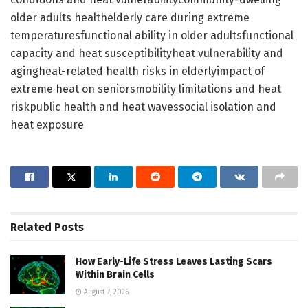
older adults healthelderly care during extreme
temperaturesfunctional ability in older adultsfunctional
capacity and heat susceptibilityheat vulnerability and
agingheat-related health risks in elderlyimpact of
extreme heat on seniorsmobility limitations and heat
riskpublic health and heat wavessocial isolation and
heat exposure
Related
Posts
How Early-Life Stress Leaves Lasting Scars
Within Brain Cells
August 7, 2026