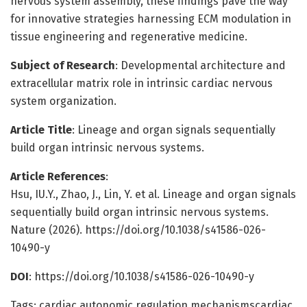
nervous system assembly, these findings pave the way
for innovative strategies harnessing ECM modulation in
tissue engineering and regenerative medicine.
Subject of Research
: Developmental architecture and
extracellular matrix role in intrinsic cardiac nervous
system organization.
Article Title
: Lineage and organ signals sequentially
build organ intrinsic nervous systems.
Article References
:
Hsu, IU.Y., Zhao, J., Lin, Y. et al. Lineage and organ signals
sequentially build organ intrinsic nervous systems.
Nature (2026). https://doi.org/10.1038/s41586-026-
10490-y
DOI
: https://doi.org/10.1038/s41586-026-10490-y
Tags: cardiac autonomic regulation mechanismscardiac