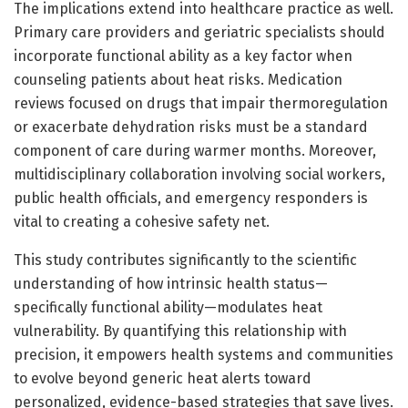
The implications extend into healthcare practice as well.
Primary care providers and geriatric specialists should
incorporate functional ability as a key factor when
counseling patients about heat risks. Medication
reviews focused on drugs that impair thermoregulation
or exacerbate dehydration risks must be a standard
component of care during warmer months. Moreover,
multidisciplinary collaboration involving social workers,
public health officials, and emergency responders is
vital to creating a cohesive safety net.
This study contributes significantly to the scientific
understanding of how intrinsic health status—
specifically functional ability—modulates heat
vulnerability. By quantifying this relationship with
precision, it empowers health systems and communities
to evolve beyond generic heat alerts toward
personalized, evidence-based strategies that save lives.