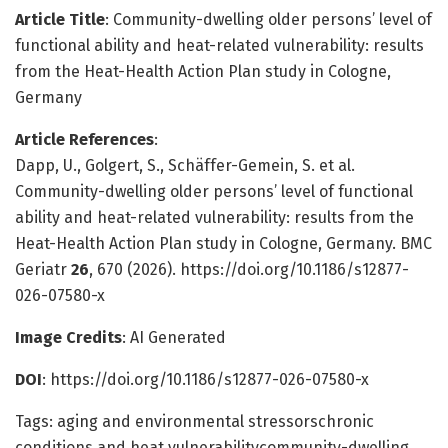
Article Title
: Community-dwelling older persons’ level of
functional ability and heat-related vulnerability: results
from the Heat-Health Action Plan study in Cologne,
Germany
Article References
:
Dapp, U., Golgert, S., Schäffer-Gemein, S. et al.
Community-dwelling older persons’ level of functional
ability and heat-related vulnerability: results from the
Heat-Health Action Plan study in Cologne, Germany. BMC
Geriatr
26
, 670 (2026). https://doi.org/10.1186/s12877-
026-07580-x
Image Credits
: AI Generated
DOI
: https://doi.org/10.1186/s12877-026-07580-x
Tags: aging and environmental stressorschronic
conditions and heat vulnerabilitycommunity-dwelling