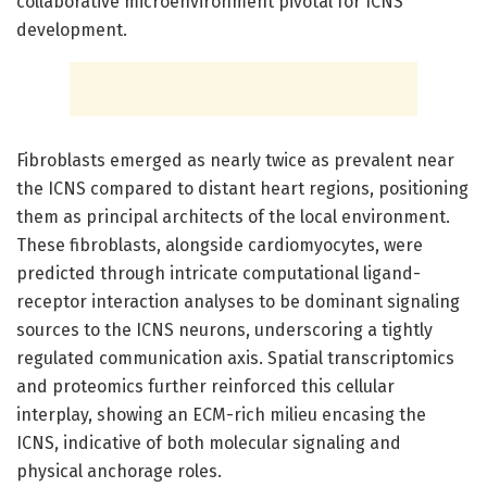
collaborative microenvironment pivotal for ICNS
development.
Fibroblasts emerged as nearly twice as prevalent near
the ICNS compared to distant heart regions, positioning
them as principal architects of the local environment.
These fibroblasts, alongside cardiomyocytes, were
predicted through intricate computational ligand-
receptor interaction analyses to be dominant signaling
sources to the ICNS neurons, underscoring a tightly
regulated communication axis. Spatial transcriptomics
and proteomics further reinforced this cellular
interplay, showing an ECM-rich milieu encasing the
ICNS, indicative of both molecular signaling and
physical anchorage roles.