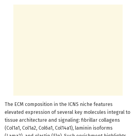
The ECM composition in the ICNS niche features
elevated expression of several key molecules integral to
tissue architecture and signaling: fibrillar collagens
(Col1a1, Col1a2, Col6a1, Col14a1), laminin isoforms
(Lama2), and elastin (Eln). Such enrichment highlights