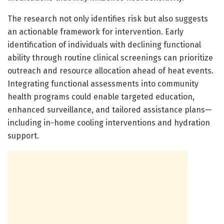
The research not only identifies risk but also suggests
an actionable framework for intervention. Early
identification of individuals with declining functional
ability through routine clinical screenings can prioritize
outreach and resource allocation ahead of heat events.
Integrating functional assessments into community
health programs could enable targeted education,
enhanced surveillance, and tailored assistance plans—
including in-home cooling interventions and hydration
support.