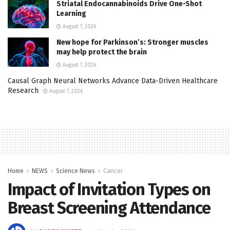
Striatal Endocannabinoids Drive One-Shot
Learning
August 7, 2026
New hope for Parkinson’s: Stronger muscles
may help protect the brain
August 7, 2026
Causal Graph Neural Networks Advance Data-Driven Healthcare
Research
August 7, 2026
Home
NEWS
Science News
Cancer
Impact of Invitation Types on
Breast Screening Attendance