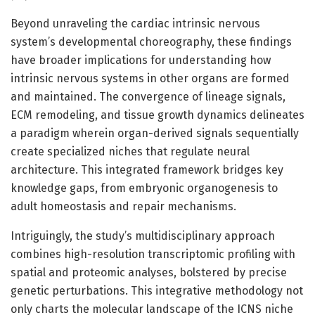
Beyond unraveling the cardiac intrinsic nervous
system’s developmental choreography, these findings
have broader implications for understanding how
intrinsic nervous systems in other organs are formed
and maintained. The convergence of lineage signals,
ECM remodeling, and tissue growth dynamics delineates
a paradigm wherein organ-derived signals sequentially
create specialized niches that regulate neural
architecture. This integrated framework bridges key
knowledge gaps, from embryonic organogenesis to
adult homeostasis and repair mechanisms.
Intriguingly, the study’s multidisciplinary approach
combines high-resolution transcriptomic profiling with
spatial and proteomic analyses, bolstered by precise
genetic perturbations. This integrative methodology not
only charts the molecular landscape of the ICNS niche