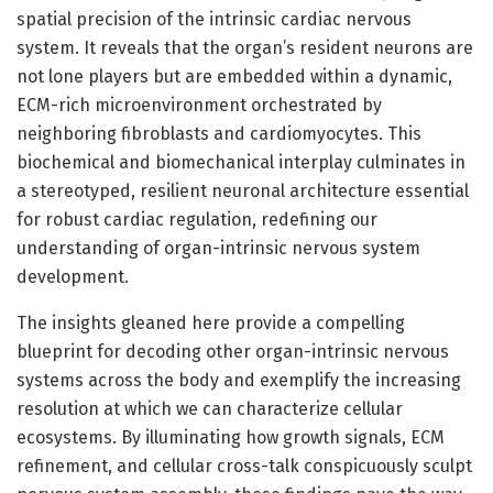
spatial precision of the intrinsic cardiac nervous
system. It reveals that the organ’s resident neurons are
not lone players but are embedded within a dynamic,
ECM-rich microenvironment orchestrated by
neighboring fibroblasts and cardiomyocytes. This
biochemical and biomechanical interplay culminates in
a stereotyped, resilient neuronal architecture essential
for robust cardiac regulation, redefining our
understanding of organ-intrinsic nervous system
development.
The insights gleaned here provide a compelling
blueprint for decoding other organ-intrinsic nervous
systems across the body and exemplify the increasing
resolution at which we can characterize cellular
ecosystems. By illuminating how growth signals, ECM
refinement, and cellular cross-talk conspicuously sculpt