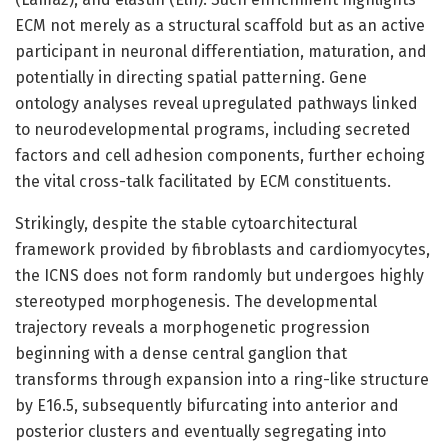
ECM not merely as a structural scaffold but as an active
participant in neuronal differentiation, maturation, and
potentially in directing spatial patterning. Gene
ontology analyses reveal upregulated pathways linked
to neurodevelopmental programs, including secreted
factors and cell adhesion components, further echoing
the vital cross-talk facilitated by ECM constituents.
Strikingly, despite the stable cytoarchitectural
framework provided by fibroblasts and cardiomyocytes,
the ICNS does not form randomly but undergoes highly
stereotyped morphogenesis. The developmental
trajectory reveals a morphogenetic progression
beginning with a dense central ganglion that
transforms through expansion into a ring-like structure
by E16.5, subsequently bifurcating into anterior and
posterior clusters and eventually segregating into