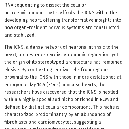
RNA sequencing to dissect the cellular
microenvironment that scaffolds the ICNS within the
developing heart, offering transformative insights into
how organ-resident nervous systems are constructed
and stabilized.
The ICNS, a dense network of neurons intrinsic to the
heart, orchestrates cardiac autonomic regulation, yet
the origin of its stereotyped architecture has remained
elusive. By contrasting cardiac cells from regions
proximal to the ICNS with those in more distal zones at
embryonic day 14.5 (E14.5) in mouse hearts, the
researchers have discovered that the ICNS is nestled
within a highly specialized niche enriched in ECM and
defined by distinct cellular compositions. This niche is
characterized predominantly by an abundance of
fibroblasts and cardiomyocytes, suggesting a