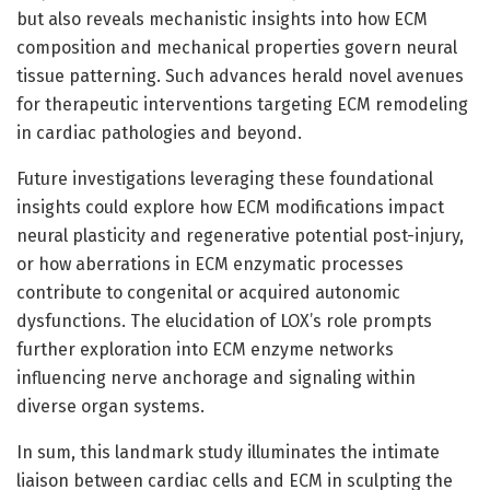
but also reveals mechanistic insights into how ECM
composition and mechanical properties govern neural
tissue patterning. Such advances herald novel avenues
for therapeutic interventions targeting ECM remodeling
in cardiac pathologies and beyond.
Future investigations leveraging these foundational
insights could explore how ECM modifications impact
neural plasticity and regenerative potential post-injury,
or how aberrations in ECM enzymatic processes
contribute to congenital or acquired autonomic
dysfunctions. The elucidation of LOX’s role prompts
further exploration into ECM enzyme networks
influencing nerve anchorage and signaling within
diverse organ systems.
In sum, this landmark study illuminates the intimate
liaison between cardiac cells and ECM in sculpting the