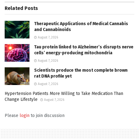
Related
Posts
Therapeutic Applications of Medical Cannabis
and Cannabinoids
August 7, 2026
Tau protein linked to Alzheimer’s disrupts nerve
cells’ energy-producing mitochondria
August 7, 2026
Scientists produce the most complete brown
rat DNA profile yet
August 7, 2026
Hypertension Patients More Willing to Take Medication Than
Change Lifestyle
August 7, 2026
Please
login
to join discussion