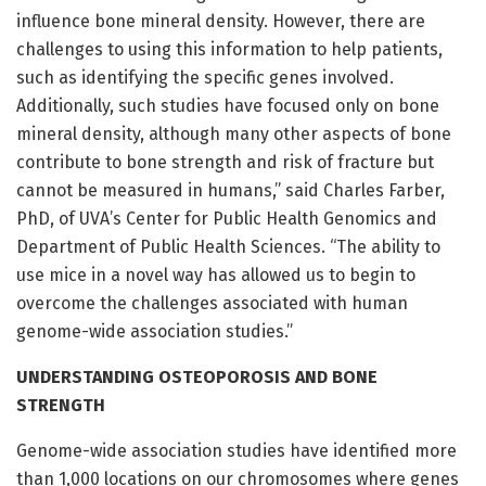
influence bone mineral density. However, there are
challenges to using this information to help patients,
such as identifying the specific genes involved.
Additionally, such studies have focused only on bone
mineral density, although many other aspects of bone
contribute to bone strength and risk of fracture but
cannot be measured in humans,” said Charles Farber,
PhD, of UVA’s Center for Public Health Genomics and
Department of Public Health Sciences. “The ability to
use mice in a novel way has allowed us to begin to
overcome the challenges associated with human
genome-wide association studies.”
UNDERSTANDING OSTEOPOROSIS AND BONE
STRENGTH
Genome-wide association studies have identified more
than 1,000 locations on our chromosomes where genes