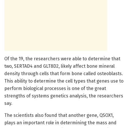
Of the 19, the researchers were able to determine that
two, SERTAD4 and GLT8D2, likely affect bone mineral
density through cells that form bone called osteoblasts.
This ability to determine the cell types that genes use to
perform biological processes is one of the great
strengths of systems genetics analysis, the researchers
say.
The scientists also found that another gene, QSOX1,
plays an important role in determining the mass and