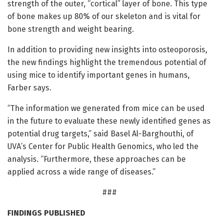
strength of the outer, “cortical” layer of bone. This type
of bone makes up 80% of our skeleton and is vital for
bone strength and weight bearing.
In addition to providing new insights into osteoporosis,
the new findings highlight the tremendous potential of
using mice to identify important genes in humans,
Farber says.
“The information we generated from mice can be used
in the future to evaluate these newly identified genes as
potential drug targets,” said Basel Al-Barghouthi, of
UVA’s Center for Public Health Genomics, who led the
analysis. “Furthermore, these approaches can be
applied across a wide range of diseases.”
###
FINDINGS PUBLISHED