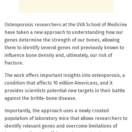
Osteoporosis researchers at the UVA School of Medicine
have taken a new approach to understanding how our
genes determine the strength of our bones, allowing
them to identify several genes not previously known to
influence bone density and, ultimately, our risk of
fracture.
The work offers important insights into osteoporosis, a
condition that affects 10 million Americans, and it
provides scientists potential new targets in their battle
against the brittle-bone disease.
Importantly, the approach uses a newly created
population of laboratory mice that allows researchers to
identify relevant genes and overcome limitations of