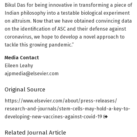
Bikul Das for being innovative in transforming a piece of
Indian philosophy into a testable biological experiment
on altruism. Now that we have obtained convincing data
on the identification of ASC and their defense against
coronavirus, we hope to develop a novel approach to
tackle this growing pandemic.”
Media Contact
Eileen Leahy
ajpmedia@elsevier.com
Original Source
https:/
/
www.
elsevier.
com/
about/
press-releases/
research-and-journals/
stem-cells-may-hold-a-key-to-
developing-new-vaccines-against-covid-19
Related Journal Article