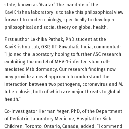
state, known as ‘Avatar.’ The mandate of the
KaviKrishna laboratory is to take this philosophical view
forward to modern biology, specifically to develop a
philosophical and social theory on global health.
First author Lekhika Pathak, PhD student at the
KaviKrishna Lab, GBP, IIT-Guwahati, India, commented:
“I joined the laboratory hoping to further ASC research
exploiting the model of MHV-1-infected stem cell-
mediated Mtb dormancy. Our research findings now
may provide a novel approach to understand the
interaction between two pathogens, coronavirus and M.
tuberculosis, both of which are major threats to global
health.”
Co-investigator Herman Yeger, PhD, of the Department
of Pediatric Laboratory Medicine, Hospital for Sick
Children, Toronto, Ontario, Canada, added: “I commend