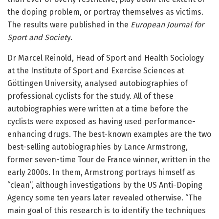
the doping problem, or portray themselves as victims.
The results were published in the
European Journal for
Sport and Societ
y.
Dr Marcel Reinold, Head of Sport and Health Sociology
at the Institute of Sport and Exercise Sciences at
Göttingen University, analysed autobiographies of
professional cyclists for the study. All of these
autobiographies were written at a time before the
cyclists were exposed as having used performance-
enhancing drugs. The best-known examples are the two
best-selling autobiographies by Lance Armstrong,
former seven-time Tour de France winner, written in the
early 2000s. In them, Armstrong portrays himself as
“clean”, although investigations by the US Anti-Doping
Agency some ten years later revealed otherwise. “The
main goal of this research is to identify the techniques