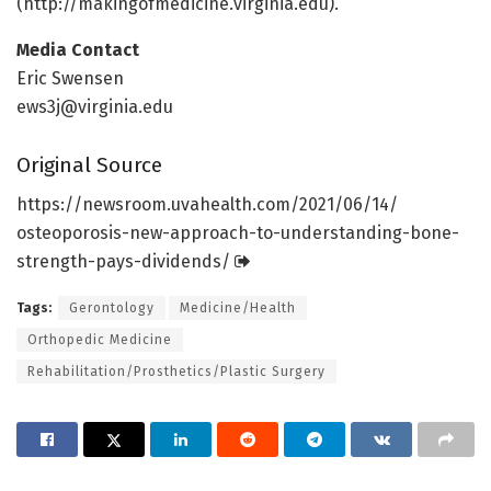
(http://makingofmedicine.
virginia.
edu).
Media Contact
Eric Swensen
ews3j@virginia.edu
Original Source
https:/
/
newsroom.
uvahealth.
com/
2021/
06/
14/
osteoporosis-new-approach-to-understanding-bone-
strength-pays-dividends/
Tags:
Gerontology
Medicine/Health
Orthopedic Medicine
Rehabilitation/Prosthetics/Plastic Surgery