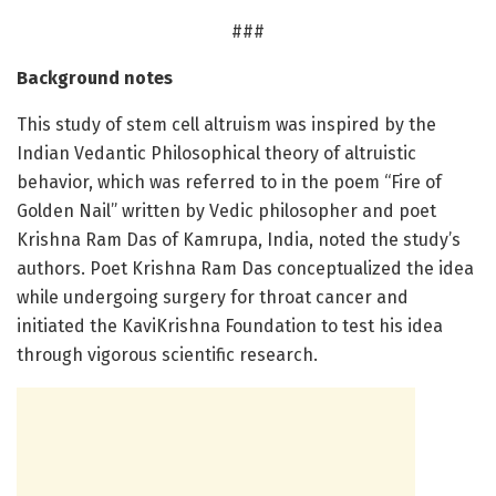
###
Background notes
This study of stem cell altruism was inspired by the
Indian Vedantic Philosophical theory of altruistic
behavior, which was referred to in the poem “Fire of
Golden Nail” written by Vedic philosopher and poet
Krishna Ram Das of Kamrupa, India, noted the study’s
authors. Poet Krishna Ram Das conceptualized the idea
while undergoing surgery for throat cancer and
initiated the KaviKrishna Foundation to test his idea
through vigorous scientific research.