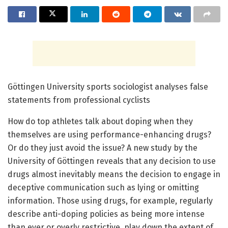
Göttingen University sports sociologist analyses false
statements from professional cyclists
How do top athletes talk about doping when they
themselves are using performance-enhancing drugs?
Or do they just avoid the issue? A new study by the
University of Göttingen reveals that any decision to use
drugs almost inevitably means the decision to engage in
deceptive communication such as lying or omitting
information. Those using drugs, for example, regularly
describe anti-doping policies as being more intense
than ever or overly restrictive, play down the extent of