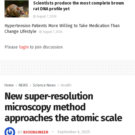
Scientists produce the most complete brown
rat DNA profile yet
August 7, 2026
Hypertension Patients More Willing to Take Medication Than
Change Lifestyle
August 7, 2026
Please
login
to join discussion
Home
NEWS
Science News
Health
New super-resolution
microscopy method
approaches the atomic scale
BY
BIOENGINEER
September 6, 2025