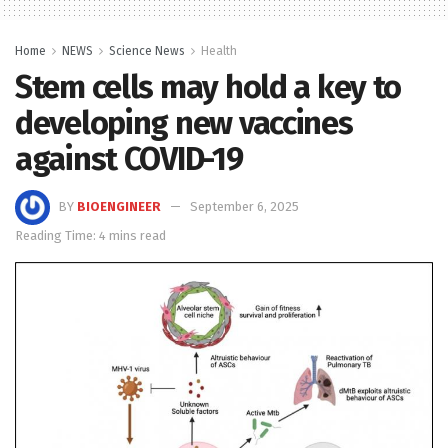
Home
NEWS
Science News
Health
Stem cells may hold a key to
developing new vaccines
against COVID-19
BY
BIOENGINEER
September 6, 2025
Reading Time: 4 mins read