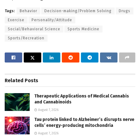
Tags:
Behavior
Decision-making/Problem Solving
Drugs
Exercise
Personality/Attitude
Social/Behavioral Science
Sports Medicine
Sports/Recreation
Related
Posts
Therapeutic Applications of Medical Cannabis
and Cannabinoids
August 7, 2026
Tau protein linked to Alzheimer’s disrupts nerve
cells’ energy-producing mitochondria
August 7, 2026