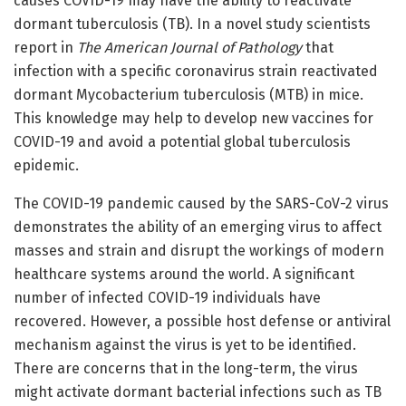
causes COVID-19 may have the ability to reactivate
dormant tuberculosis (TB). In a novel study scientists
report in
The American Journal of Pathology
that
infection with a specific coronavirus strain reactivated
dormant Mycobacterium tuberculosis (MTB) in mice.
This knowledge may help to develop new vaccines for
COVID-19 and avoid a potential global tuberculosis
epidemic.
The COVID-19 pandemic caused by the SARS-CoV-2 virus
demonstrates the ability of an emerging virus to affect
masses and strain and disrupt the workings of modern
healthcare systems around the world. A significant
number of infected COVID-19 individuals have
recovered. However, a possible host defense or antiviral
mechanism against the virus is yet to be identified.
There are concerns that in the long-term, the virus
might activate dormant bacterial infections such as TB