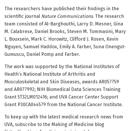
The researchers have published their findings in the
scientific journal
Nature Communications
. The research
team consisted of Al-Barghouthi, Larry D. Mesner, Gina
M. Calabrese, Daniel Brooks, Steven M. Tommasini, Mary
L. Bouxsein, Mark C. Horowitz, Clifford J. Rosen, Kevin
Nguyen, Samuel Haddox, Emily A. Farber, Suna Onengut-
Gumuscu, Daniel Pomp and Farber.
The work was supported by the National Institutes of
Health’s National Institute of Arthritis and
Musculoskeletal and Skin Diseases, awards AR057759
and AR077992; NIH Biomedical Data Sciences Training
Grant 5T32LM012416; and UVA Cancer Center Support
Grant P30CA044579 from the National Cancer Institute.
To keep up with the latest medical research news from
UVA, subscribe to the Making of Medicine blog