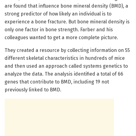
are found that influence bone mineral density (BMD), a
strong predictor of how likely an individual is to
experience a bone fracture. But bone mineral density is
only one factor in bone strength. Farber and his
colleagues wanted to get a more complete picture.
They created a resource by collecting information on 55
different skeletal characteristics in hundreds of mice
and then used an approach called systems genetics to
analyze the data. The analysis identified a total of 66
genes that contribute to BMD, including 19 not
previously linked to BMD.