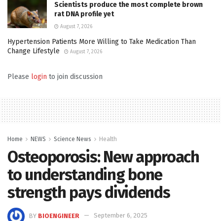
Scientists produce the most complete brown
rat DNA profile yet
August 7, 2026
Hypertension Patients More Willing to Take Medication Than
Change Lifestyle
August 7, 2026
Please
login
to join discussion
Home
NEWS
Science News
Health
Osteoporosis: New approach
to understanding bone
strength pays dividends
BY
BIOENGINEER
September 6, 2025