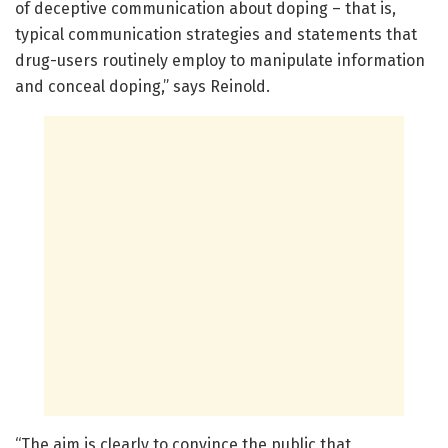
of deceptive communication about doping – that is,
typical communication strategies and statements that
drug-users routinely employ to manipulate information
and conceal doping,” says Reinold.
“The aim is clearly to convince the public that