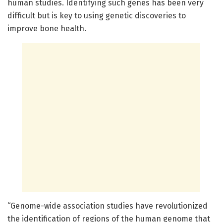
human studies. Identifying such genes has been very
difficult but is key to using genetic discoveries to
improve bone health.
“Genome-wide association studies have revolutionized
the identification of regions of the human genome that