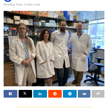
Reading Time: 3 mins read