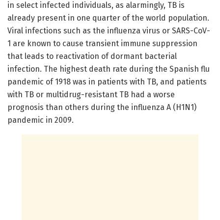
in select infected individuals, as alarmingly, TB is
already present in one quarter of the world population.
Viral infections such as the influenza virus or SARS-CoV-
1 are known to cause transient immune suppression
that leads to reactivation of dormant bacterial
infection. The highest death rate during the Spanish flu
pandemic of 1918 was in patients with TB, and patients
with TB or multidrug-resistant TB had a worse
prognosis than others during the influenza A (H1N1)
pandemic in 2009.