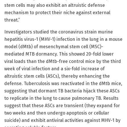
stem cells may also exhibit an altruistic defense
mechanism to protect their niche against external
threat.”
Investigators studied the coronavirus strain murine
hepatitis virus-1 (MHV-1) infection in the lung in a mouse
model (dMtb) of mesenchymal stem cell (MSC)-
mediated MTB dormancy. This showed 20-fold lower
viral loads than the dMtb-free control mice by the third
week of viral infection and a six-fold increase of
altruistic stem cells (ASCs), thereby enhancing the
defense. Tuberculosis was reactivated in the dMtb mice,
suggesting that dormant TB bacteria hijack these ASCs
to replicate in the lung to cause pulmonary TB. Results
suggest that these ASCs are transient (they expand for
two weeks and then undergo apoptosis or cellular
suicide) and exhibit antiviral activities against MHV-1 by