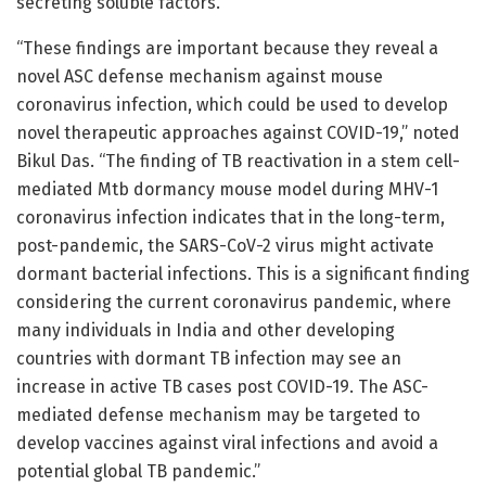
secreting soluble factors.
“These findings are important because they reveal a
novel ASC defense mechanism against mouse
coronavirus infection, which could be used to develop
novel therapeutic approaches against COVID-19,” noted
Bikul Das. “The finding of TB reactivation in a stem cell-
mediated Mtb dormancy mouse model during MHV-1
coronavirus infection indicates that in the long-term,
post-pandemic, the SARS-CoV-2 virus might activate
dormant bacterial infections. This is a significant finding
considering the current coronavirus pandemic, where
many individuals in India and other developing
countries with dormant TB infection may see an
increase in active TB cases post COVID-19. The ASC-
mediated defense mechanism may be targeted to
develop vaccines against viral infections and avoid a
potential global TB pandemic.”