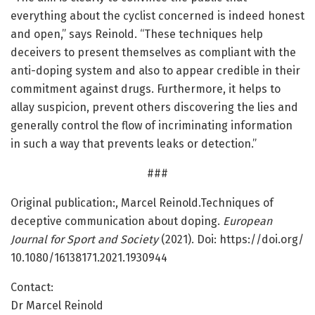
everything about the cyclist concerned is indeed honest
and open,” says Reinold. “These techniques help
deceivers to present themselves as compliant with the
anti-doping system and also to appear credible in their
commitment against drugs. Furthermore, it helps to
allay suspicion, prevent others discovering the lies and
generally control the flow of incriminating information
in such a way that prevents leaks or detection.”
###
Original publication:, Marcel Reinold.Techniques of
deceptive communication about doping.
European
Journal for Sport and Society
(2021). Doi: https:/
/
doi.
org/
10.
1080/
16138171.
2021.
1930944
Contact:
Dr Marcel Reinold