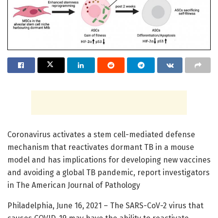
Coronavirus activates a stem cell-mediated defense
mechanism that reactivates dormant TB in a mouse
model and has implications for developing new vaccines
and avoiding a global TB pandemic, report investigators
in The American Journal of Pathology
Philadelphia, June 16, 2021 – The SARS-CoV-2 virus that