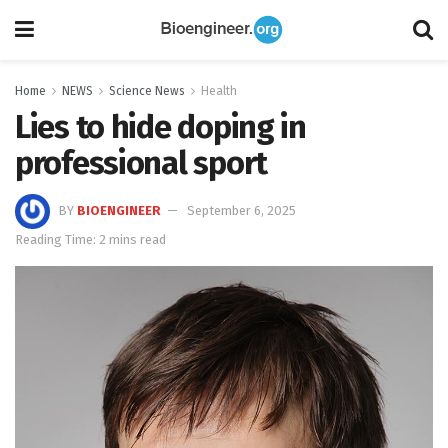
Home
NEWS
Science News
Health
Lies to hide doping in
professional sport
BY
BIOENGINEER
September 6, 2025
Reading Time: 2 mins read