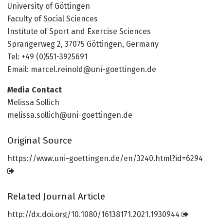
University of Göttingen
Faculty of Social Sciences
Institute of Sport and Exercise Sciences
Sprangerweg 2, 37075 Göttingen, Germany
Tel: +49 (0)551-3925691
Email:
marcel.reinold@uni-goettingen.de
Media Contact
Melissa Sollich
melissa.sollich@uni-goettingen.de
Original Source
https:/
/
www.
uni-goettingen.
de/
en/
3240.
html?id=
6294
Related Journal Article
http://dx.
doi.
org/
10.
1080/
16138171.
2021.
1930944