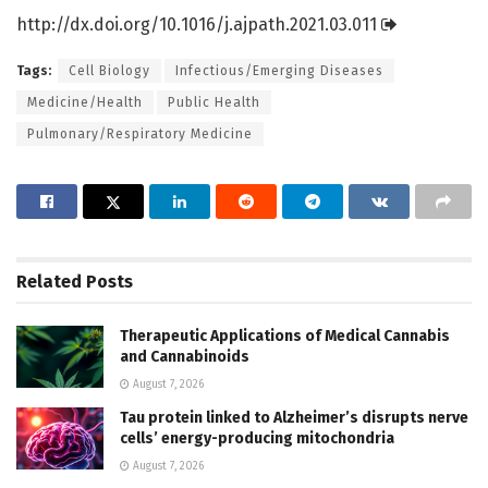
http://dx.
doi.
org/
10.
1016/
j.
ajpath.
2021.
03.
011
Tags:
Cell Biology
Infectious/Emerging Diseases
Medicine/Health
Public Health
Pulmonary/Respiratory Medicine
Related
Posts
Therapeutic Applications of Medical Cannabis
and Cannabinoids
August 7, 2026
Tau protein linked to Alzheimer’s disrupts nerve
cells’ energy-producing mitochondria
August 7, 2026