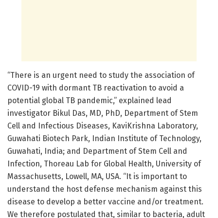
“There is an urgent need to study the association of
COVID-19 with dormant TB reactivation to avoid a
potential global TB pandemic,” explained lead
investigator Bikul Das, MD, PhD, Department of Stem
Cell and Infectious Diseases, KaviKrishna Laboratory,
Guwahati Biotech Park, Indian Institute of Technology,
Guwahati, India; and Department of Stem Cell and
Infection, Thoreau Lab for Global Health, University of
Massachusetts, Lowell, MA, USA. “It is important to
understand the host defense mechanism against this
disease to develop a better vaccine and/or treatment.
We therefore postulated that, similar to bacteria, adult