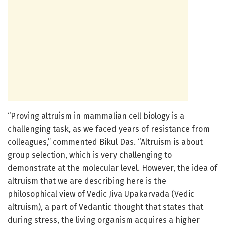
“Proving altruism in mammalian cell biology is a
challenging task, as we faced years of resistance from
colleagues,” commented Bikul Das. “Altruism is about
group selection, which is very challenging to
demonstrate at the molecular level. However, the idea of
altruism that we are describing here is the
philosophical view of Vedic Jiva Upakarvada (Vedic
altruism), a part of Vedantic thought that states that
during stress, the living organism acquires a higher