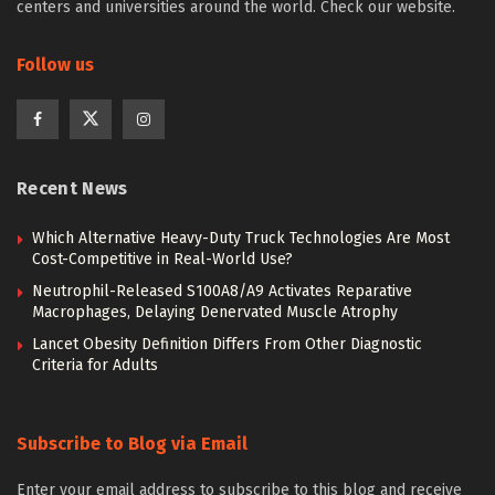
centers and universities around the world. Check our website.
Follow us
Recent News
Which Alternative Heavy-Duty Truck Technologies Are Most
Cost-Competitive in Real-World Use?
Neutrophil-Released S100A8/A9 Activates Reparative
Macrophages, Delaying Denervated Muscle Atrophy
Lancet Obesity Definition Differs From Other Diagnostic
Criteria for Adults
Subscribe to Blog via Email
Enter your email address to subscribe to this blog and receive