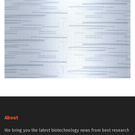
About
We bring you the latest biotechnology news from best research