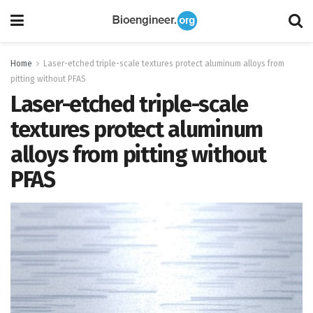
Home
Laser-etched triple-scale textures protect aluminum alloys from
pitting without PFAS
Laser-etched triple-scale
textures protect aluminum
alloys from pitting without
PFAS