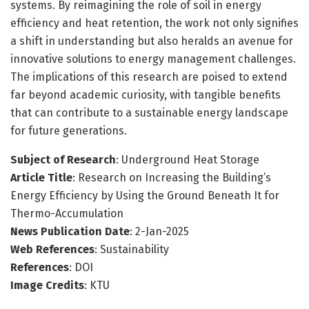
systems. By reimagining the role of soil in energy
efficiency and heat retention, the work not only signifies
a shift in understanding but also heralds an avenue for
innovative solutions to energy management challenges.
The implications of this research are poised to extend
far beyond academic curiosity, with tangible benefits
that can contribute to a sustainable energy landscape
for future generations.
Subject of Research
: Underground Heat Storage
Article Title
: Research on Increasing the Building’s
Energy Efficiency by Using the Ground Beneath It for
Thermo-Accumulation
News Publication Date
: 2-Jan-2025
Web References
: Sustainability
References
: DOI
Image Credits
: KTU