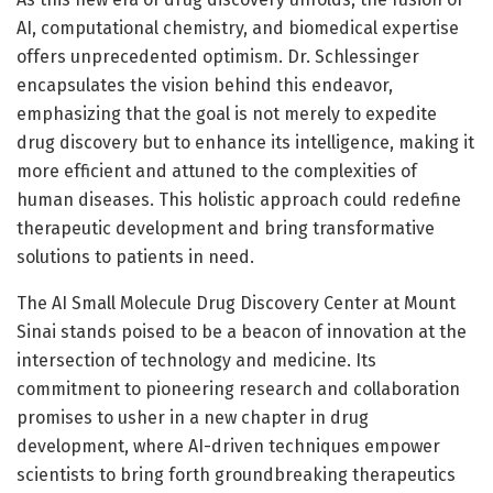
AI, computational chemistry, and biomedical expertise
offers unprecedented optimism. Dr. Schlessinger
encapsulates the vision behind this endeavor,
emphasizing that the goal is not merely to expedite
drug discovery but to enhance its intelligence, making it
more efficient and attuned to the complexities of
human diseases. This holistic approach could redefine
therapeutic development and bring transformative
solutions to patients in need.
The AI Small Molecule Drug Discovery Center at Mount
Sinai stands poised to be a beacon of innovation at the
intersection of technology and medicine. Its
commitment to pioneering research and collaboration
promises to usher in a new chapter in drug
development, where AI-driven techniques empower
scientists to bring forth groundbreaking therapeutics