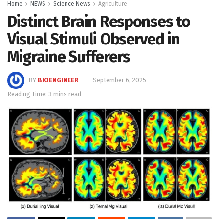
Home
NEWS
Science News
Agriculture
Distinct Brain Responses to
Visual Stimuli Observed in
Migraine Sufferers
BY
BIOENGINEER
September 6, 2025
Reading Time: 3 mins read