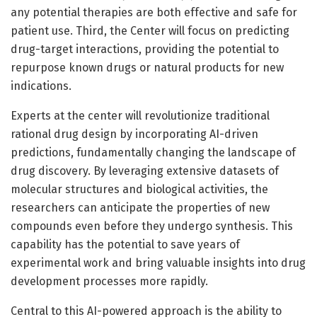
any potential therapies are both effective and safe for
patient use. Third, the Center will focus on predicting
drug-target interactions, providing the potential to
repurpose known drugs or natural products for new
indications.
Experts at the center will revolutionize traditional
rational drug design by incorporating AI-driven
predictions, fundamentally changing the landscape of
drug discovery. By leveraging extensive datasets of
molecular structures and biological activities, the
researchers can anticipate the properties of new
compounds even before they undergo synthesis. This
capability has the potential to save years of
experimental work and bring valuable insights into drug
development processes more rapidly.
Central to this AI-powered approach is the ability to