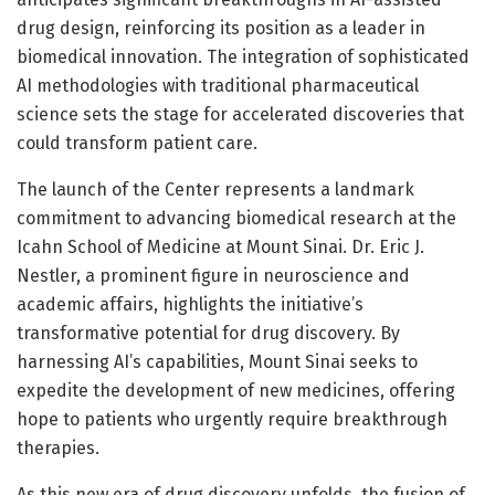
drug design, reinforcing its position as a leader in
biomedical innovation. The integration of sophisticated
AI methodologies with traditional pharmaceutical
science sets the stage for accelerated discoveries that
could transform patient care.
The launch of the Center represents a landmark
commitment to advancing biomedical research at the
Icahn School of Medicine at Mount Sinai. Dr. Eric J.
Nestler, a prominent figure in neuroscience and
academic affairs, highlights the initiative’s
transformative potential for drug discovery. By
harnessing AI’s capabilities, Mount Sinai seeks to
expedite the development of new medicines, offering
hope to patients who urgently require breakthrough
therapies.
As this new era of drug discovery unfolds, the fusion of