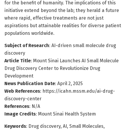
for the benefit of humanity. The implications of this
initiative extend beyond the lab; they herald a future
where rapid, effective treatments are not just
aspirations but attainable realities for diverse patient
populations worldwide.
Subject of Research
: AI-driven small molecule drug
discovery
Article Title
: Mount Sinai Launches AI Small Molecule
Drug Discovery Center to Revolutionize Drug
Development
News Publication Date
: April 2, 2025
Web References
: https://icahn.mssm.edu/ai-drug-
discovery-center
References
: N/A
Image Credits
: Mount Sinai Health System
Keywords
: Drug discovery, AI, Small Molecules,