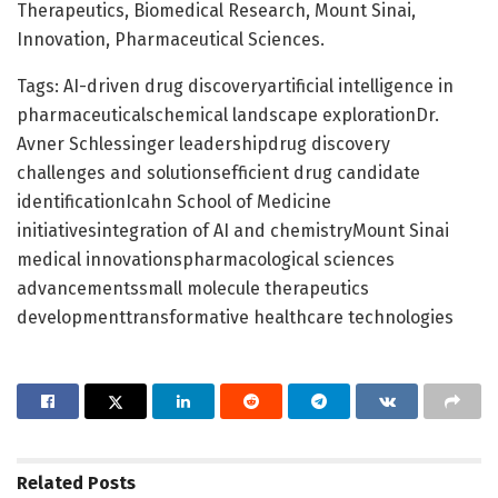
Therapeutics, Biomedical Research, Mount Sinai,
Innovation, Pharmaceutical Sciences.
Tags: AI-driven drug discoveryartificial intelligence in
pharmaceuticalschemical landscape explorationDr.
Avner Schlessinger leadershipdrug discovery
challenges and solutionsefficient drug candidate
identificationIcahn School of Medicine
initiativesintegration of AI and chemistryMount Sinai
medical innovationspharmacological sciences
advancementssmall molecule therapeutics
developmenttransformative healthcare technologies
Related
Posts