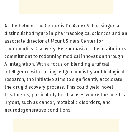
At the helm of the Center is Dr. Avner Schlessinger, a
distinguished figure in pharmacological sciences and an
associate director at Mount Sinai’s Center for
Therapeutics Discovery. He emphasizes the institution’s
commitment to redefining medical innovation through
AI integration. With a focus on blending artificial
intelligence with cutting-edge chemistry and biological
research, the initiative aims to significantly accelerate
the drug discovery process. This could yield novel
treatments, particularly for diseases where the need is
urgent, such as cancer, metabolic disorders, and
neurodegenerative conditions.