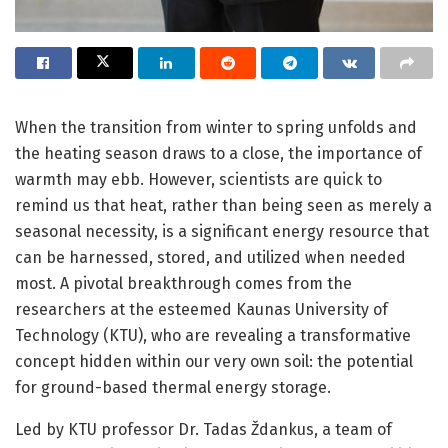
When the transition from winter to spring unfolds and
the heating season draws to a close, the importance of
warmth may ebb. However, scientists are quick to
remind us that heat, rather than being seen as merely a
seasonal necessity, is a significant energy resource that
can be harnessed, stored, and utilized when needed
most. A pivotal breakthrough comes from the
researchers at the esteemed Kaunas University of
Technology (KTU), who are revealing a transformative
concept hidden within our very own soil: the potential
for ground-based thermal energy storage.
Led by KTU professor Dr. Tadas Ždankus, a team of