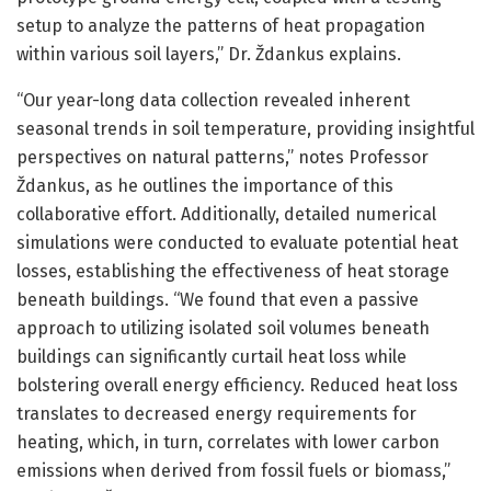
setup to analyze the patterns of heat propagation
within various soil layers,” Dr. Ždankus explains.
“Our year-long data collection revealed inherent
seasonal trends in soil temperature, providing insightful
perspectives on natural patterns,” notes Professor
Ždankus, as he outlines the importance of this
collaborative effort. Additionally, detailed numerical
simulations were conducted to evaluate potential heat
losses, establishing the effectiveness of heat storage
beneath buildings. “We found that even a passive
approach to utilizing isolated soil volumes beneath
buildings can significantly curtail heat loss while
bolstering overall energy efficiency. Reduced heat loss
translates to decreased energy requirements for
heating, which, in turn, correlates with lower carbon
emissions when derived from fossil fuels or biomass,”