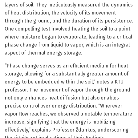
layers of soil. They meticulously measured the dynamics
of heat distribution, the velocity of its movement
through the ground, and the duration of its persistence.
One compelling test involved heating the soil to a point
where moisture began to evaporate, leading to a critical
phase change from liquid to vapor, which is an integral
aspect of thermal energy storage.
“Phase change serves as an efficient medium for heat
storage, allowing for a substantially greater amount of
energy to be embedded within the soil,” notes a KTU
professor. The movement of vapor through the ground
not only enhances heat diffusion but also enables
precise control over energy distribution. “Wherever
vapor flow reaches, we observed a notable temperature
increase, signifying that the energy is mobilizing
effectively,” explains Professor Ždankus, underscoring
the significant implications of their findings.