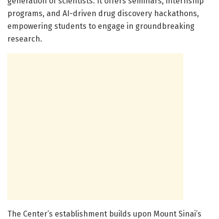
generation of scientists. It offers seminars, internship
programs, and AI-driven drug discovery hackathons,
empowering students to engage in groundbreaking
research.
The Center’s establishment builds upon Mount Sinai’s