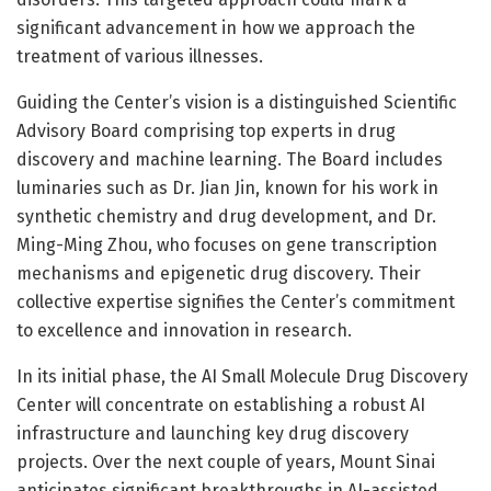
significant advancement in how we approach the
treatment of various illnesses.
Guiding the Center’s vision is a distinguished Scientific
Advisory Board comprising top experts in drug
discovery and machine learning. The Board includes
luminaries such as Dr. Jian Jin, known for his work in
synthetic chemistry and drug development, and Dr.
Ming-Ming Zhou, who focuses on gene transcription
mechanisms and epigenetic drug discovery. Their
collective expertise signifies the Center’s commitment
to excellence and innovation in research.
In its initial phase, the AI Small Molecule Drug Discovery
Center will concentrate on establishing a robust AI
infrastructure and launching key drug discovery
projects. Over the next couple of years, Mount Sinai
anticipates significant breakthroughs in AI-assisted