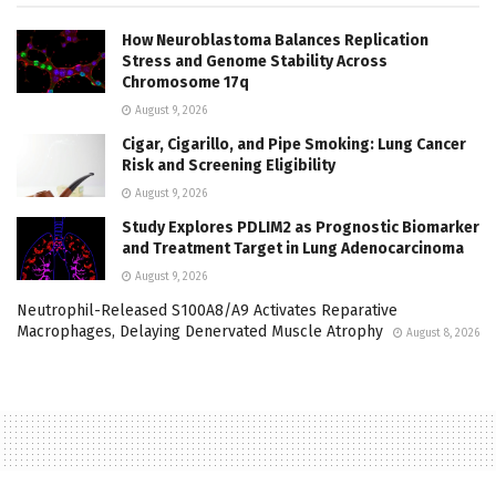
How Neuroblastoma Balances Replication
Stress and Genome Stability Across
Chromosome 17q
August 9, 2026
Cigar, Cigarillo, and Pipe Smoking: Lung Cancer
Risk and Screening Eligibility
August 9, 2026
Study Explores PDLIM2 as Prognostic Biomarker
and Treatment Target in Lung Adenocarcinoma
August 9, 2026
Neutrophil-Released S100A8/A9 Activates Reparative
Macrophages, Delaying Denervated Muscle Atrophy
August 8, 2026