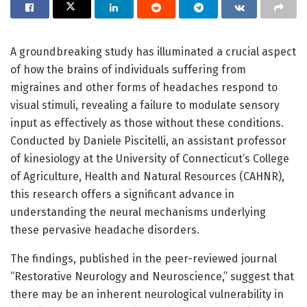
A groundbreaking study has illuminated a crucial aspect
of how the brains of individuals suffering from
migraines and other forms of headaches respond to
visual stimuli, revealing a failure to modulate sensory
input as effectively as those without these conditions.
Conducted by Daniele Piscitelli, an assistant professor
of kinesiology at the University of Connecticut’s College
of Agriculture, Health and Natural Resources (CAHNR),
this research offers a significant advance in
understanding the neural mechanisms underlying
these pervasive headache disorders.
The findings, published in the peer-reviewed journal
“Restorative Neurology and Neuroscience,” suggest that
there may be an inherent neurological vulnerability in