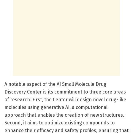
A notable aspect of the AI Small Molecule Drug
Discovery Center is its commitment to three core areas
of research. First, the Center will design novel drug-like
molecules using generative AI, a computational
approach that enables the creation of new structures.
Second, it aims to optimize existing compounds to
enhance their efficacy and safety profiles, ensuring that