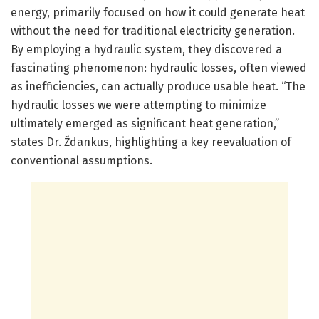
energy, primarily focused on how it could generate heat
without the need for traditional electricity generation.
By employing a hydraulic system, they discovered a
fascinating phenomenon: hydraulic losses, often viewed
as inefficiencies, can actually produce usable heat. “The
hydraulic losses we were attempting to minimize
ultimately emerged as significant heat generation,”
states Dr. Ždankus, highlighting a key reevaluation of
conventional assumptions.