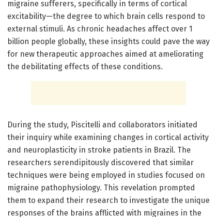
migraine sufferers, specifically in terms of cortical
excitability—the degree to which brain cells respond to
external stimuli. As chronic headaches affect over 1
billion people globally, these insights could pave the way
for new therapeutic approaches aimed at ameliorating
the debilitating effects of these conditions.
During the study, Piscitelli and collaborators initiated
their inquiry while examining changes in cortical activity
and neuroplasticity in stroke patients in Brazil. The
researchers serendipitously discovered that similar
techniques were being employed in studies focused on
migraine pathophysiology. This revelation prompted
them to expand their research to investigate the unique
responses of the brains afflicted with migraines in the