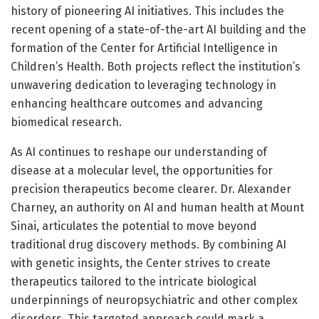
history of pioneering AI initiatives. This includes the
recent opening of a state-of-the-art AI building and the
formation of the Center for Artificial Intelligence in
Children’s Health. Both projects reflect the institution’s
unwavering dedication to leveraging technology in
enhancing healthcare outcomes and advancing
biomedical research.
As AI continues to reshape our understanding of
disease at a molecular level, the opportunities for
precision therapeutics become clearer. Dr. Alexander
Charney, an authority on AI and human health at Mount
Sinai, articulates the potential to move beyond
traditional drug discovery methods. By combining AI
with genetic insights, the Center strives to create
therapeutics tailored to the intricate biological
underpinnings of neuropsychiatric and other complex
disorders. This targeted approach could mark a