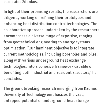
elucidates Ždankus.
In light of their promising results, the researchers are
diligently working on refining their prototypes and
enhancing heat distribution control technologies. The
collaborative approach undertaken by the researchers
encompasses a diverse range of expertise, ranging
from geotechnical engineering to energy systems
optimization. “Our imminent objective is to integrate
current methodologies, including boreholes and piles,
along with various underground heat exchange
technologies, into a cohesive framework capable of
benefiting both industrial and residential sectors,” he
concludes.
The groundbreaking research emerging from Kaunas
University of Technology emphasizes the vast,
untapped potential of underground heat storage