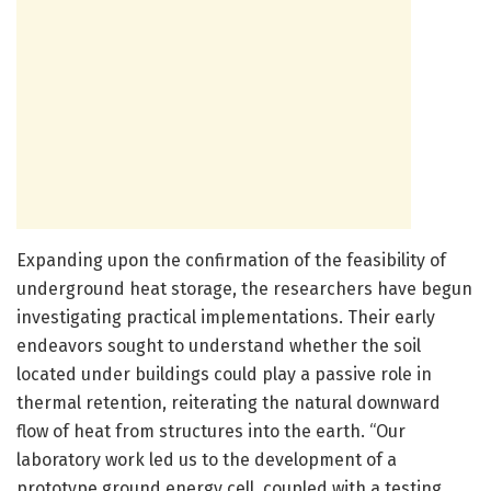
Expanding upon the confirmation of the feasibility of
underground heat storage, the researchers have begun
investigating practical implementations. Their early
endeavors sought to understand whether the soil
located under buildings could play a passive role in
thermal retention, reiterating the natural downward
flow of heat from structures into the earth. “Our
laboratory work led us to the development of a
prototype ground energy cell, coupled with a testing