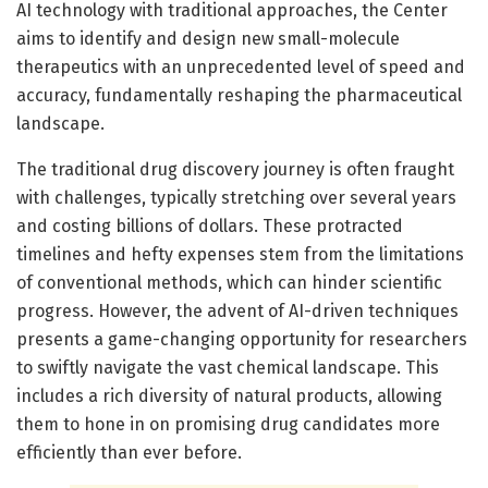
AI technology with traditional approaches, the Center
aims to identify and design new small-molecule
therapeutics with an unprecedented level of speed and
accuracy, fundamentally reshaping the pharmaceutical
landscape.
The traditional drug discovery journey is often fraught
with challenges, typically stretching over several years
and costing billions of dollars. These protracted
timelines and hefty expenses stem from the limitations
of conventional methods, which can hinder scientific
progress. However, the advent of AI-driven techniques
presents a game-changing opportunity for researchers
to swiftly navigate the vast chemical landscape. This
includes a rich diversity of natural products, allowing
them to hone in on promising drug candidates more
efficiently than ever before.