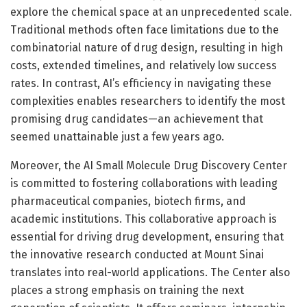
explore the chemical space at an unprecedented scale.
Traditional methods often face limitations due to the
combinatorial nature of drug design, resulting in high
costs, extended timelines, and relatively low success
rates. In contrast, AI’s efficiency in navigating these
complexities enables researchers to identify the most
promising drug candidates—an achievement that
seemed unattainable just a few years ago.
Moreover, the AI Small Molecule Drug Discovery Center
is committed to fostering collaborations with leading
pharmaceutical companies, biotech firms, and
academic institutions. This collaborative approach is
essential for driving drug development, ensuring that
the innovative research conducted at Mount Sinai
translates into real-world applications. The Center also
places a strong emphasis on training the next