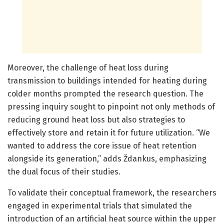
Moreover, the challenge of heat loss during
transmission to buildings intended for heating during
colder months prompted the research question. The
pressing inquiry sought to pinpoint not only methods of
reducing ground heat loss but also strategies to
effectively store and retain it for future utilization. “We
wanted to address the core issue of heat retention
alongside its generation,” adds Ždankus, emphasizing
the dual focus of their studies.
To validate their conceptual framework, the researchers
engaged in experimental trials that simulated the
introduction of an artificial heat source within the upper