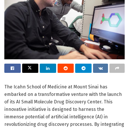
The Icahn School of Medicine at Mount Sinai has
embarked on a transformative venture with the launch
of its AI Small Molecule Drug Discovery Center. This
innovative initiative is designed to harness the
immense potential of artificial intelligence (AI) in
revolutionizing drug discovery processes. By integrating