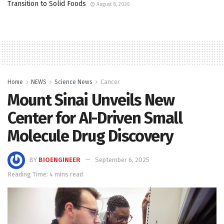
Transition to Solid Foods
August 8, 2026
Home
NEWS
Science News
Cancer
Mount Sinai Unveils New
Center for AI-Driven Small
Molecule Drug Discovery
BY
BIOENGINEER
September 6, 2025
Reading Time: 4 mins read