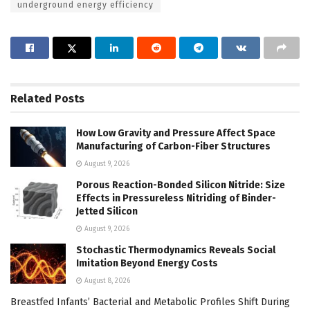
underground energy efficiency
Related
Posts
How Low Gravity and Pressure Affect Space
Manufacturing of Carbon-Fiber Structures
August 9, 2026
Porous Reaction-Bonded Silicon Nitride: Size
Effects in Pressureless Nitriding of Binder-
Jetted Silicon
August 9, 2026
Stochastic Thermodynamics Reveals Social
Imitation Beyond Energy Costs
August 8, 2026
Breastfed Infants’ Bacterial and Metabolic Profiles Shift During