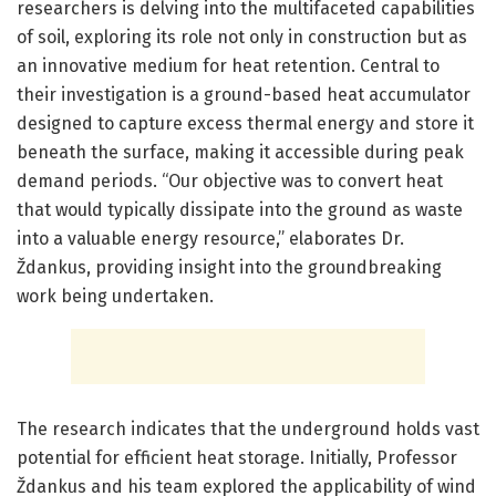
researchers is delving into the multifaceted capabilities
of soil, exploring its role not only in construction but as
an innovative medium for heat retention. Central to
their investigation is a ground-based heat accumulator
designed to capture excess thermal energy and store it
beneath the surface, making it accessible during peak
demand periods. “Our objective was to convert heat
that would typically dissipate into the ground as waste
into a valuable energy resource,” elaborates Dr.
Ždankus, providing insight into the groundbreaking
work being undertaken.
The research indicates that the underground holds vast
potential for efficient heat storage. Initially, Professor
Ždankus and his team explored the applicability of wind