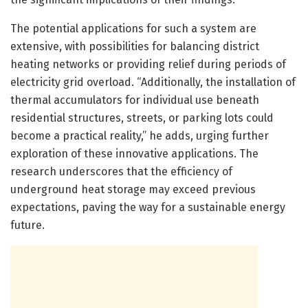
The potential applications for such a system are
extensive, with possibilities for balancing district
heating networks or providing relief during periods of
electricity grid overload. “Additionally, the installation of
thermal accumulators for individual use beneath
residential structures, streets, or parking lots could
become a practical reality,” he adds, urging further
exploration of these innovative applications. The
research underscores that the efficiency of
underground heat storage may exceed previous
expectations, paving the way for a sustainable energy
future.