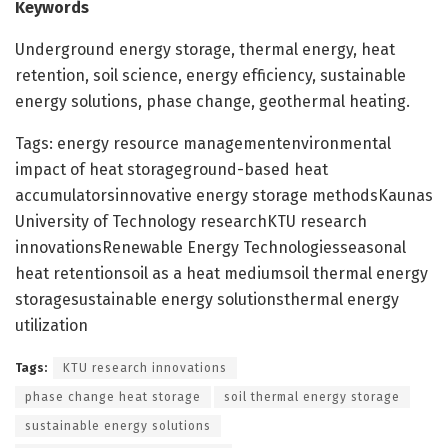
Keywords
Underground energy storage, thermal energy, heat
retention, soil science, energy efficiency, sustainable
energy solutions, phase change, geothermal heating.
Tags: energy resource managementenvironmental
impact of heat storageground-based heat
accumulatorsinnovative energy storage methodsKaunas
University of Technology researchKTU research
innovationsRenewable Energy Technologiesseasonal
heat retentionsoil as a heat mediumsoil thermal energy
storagesustainable energy solutionsthermal energy
utilization
Tags:
KTU research innovations
phase change heat storage
soil thermal energy storage
sustainable energy solutions