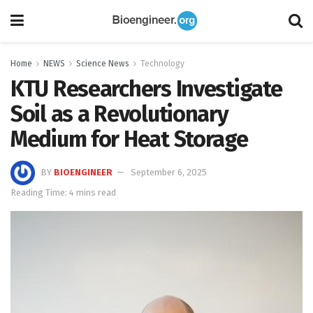
Home
NEWS
Science News
Technology
KTU Researchers Investigate
Soil as a Revolutionary
Medium for Heat Storage
BY
BIOENGINEER
September 6, 2025
Reading Time: 4 mins read