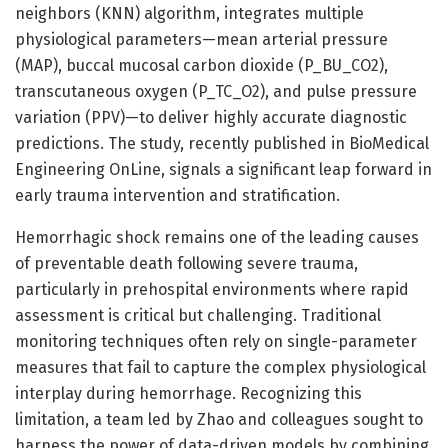
neighbors (KNN) algorithm, integrates multiple
physiological parameters—mean arterial pressure
(MAP), buccal mucosal carbon dioxide (P_BU_CO2),
transcutaneous oxygen (P_TC_O2), and pulse pressure
variation (PPV)—to deliver highly accurate diagnostic
predictions. The study, recently published in BioMedical
Engineering OnLine, signals a significant leap forward in
early trauma intervention and stratification.
Hemorrhagic shock remains one of the leading causes
of preventable death following severe trauma,
particularly in prehospital environments where rapid
assessment is critical but challenging. Traditional
monitoring techniques often rely on single-parameter
measures that fail to capture the complex physiological
interplay during hemorrhage. Recognizing this
limitation, a team led by Zhao and colleagues sought to
harness the power of data-driven models by combining