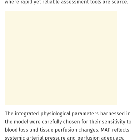
where rapid yet reliable assessment tools are scarce.
The integrated physiological parameters harnessed in
the model were carefully chosen for their sensitivity to
blood loss and tissue perfusion changes. MAP reflects
systemic arterial pressure and perfusion adequacy,