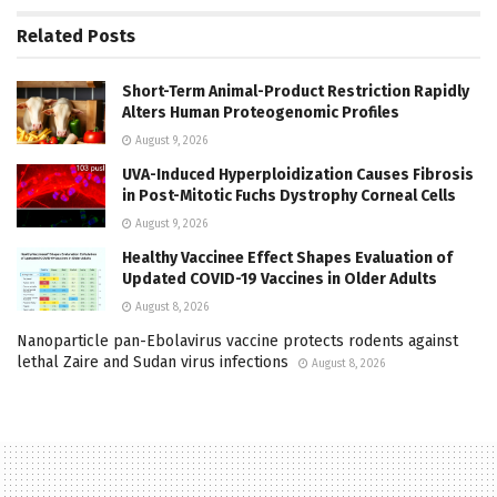
Related
Posts
Short-Term Animal-Product Restriction Rapidly
Alters Human Proteogenomic Profiles
August 9, 2026
UVA-Induced Hyperploidization Causes Fibrosis
in Post-Mitotic Fuchs Dystrophy Corneal Cells
August 9, 2026
Healthy Vaccinee Effect Shapes Evaluation of
Updated COVID-19 Vaccines in Older Adults
August 8, 2026
Nanoparticle pan-Ebolavirus vaccine protects rodents against
lethal Zaire and Sudan virus infections
August 8, 2026