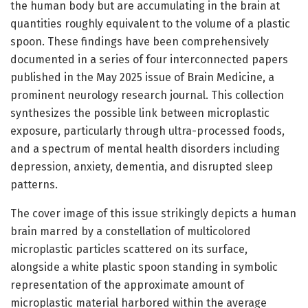
the human body but are accumulating in the brain at
quantities roughly equivalent to the volume of a plastic
spoon. These findings have been comprehensively
documented in a series of four interconnected papers
published in the May 2025 issue of Brain Medicine, a
prominent neurology research journal. This collection
synthesizes the possible link between microplastic
exposure, particularly through ultra-processed foods,
and a spectrum of mental health disorders including
depression, anxiety, dementia, and disrupted sleep
patterns.
The cover image of this issue strikingly depicts a human
brain marred by a constellation of multicolored
microplastic particles scattered on its surface,
alongside a white plastic spoon standing in symbolic
representation of the approximate amount of
microplastic material harbored within the average