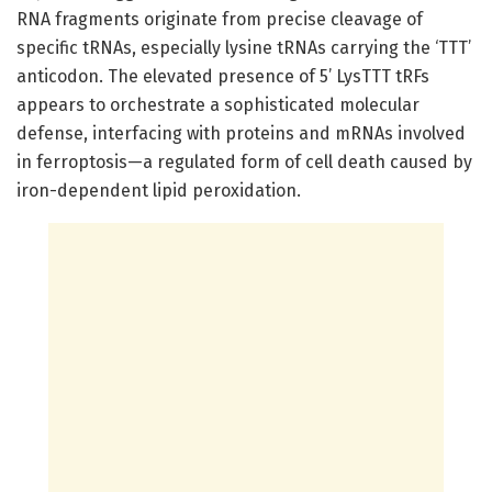
RNA fragments originate from precise cleavage of
specific tRNAs, especially lysine tRNAs carrying the ‘TTT’
anticodon. The elevated presence of 5’ LysTTT tRFs
appears to orchestrate a sophisticated molecular
defense, interfacing with proteins and mRNAs involved
in ferroptosis—a regulated form of cell death caused by
iron-dependent lipid peroxidation.