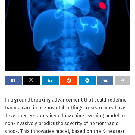
In a groundbreaking advancement that could redefine
trauma care in prehospital settings, researchers have
developed a sophisticated machine learning model to
non-invasively predict the severity of hemorrhagic
shock. This innovative model, based on the K-nearest