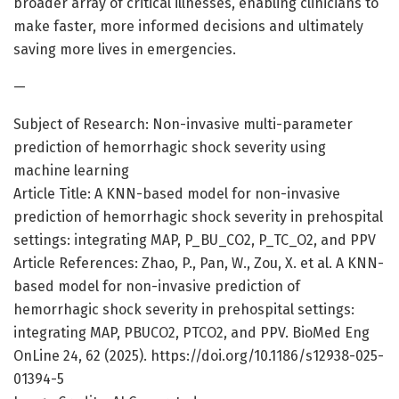
broader array of critical illnesses, enabling clinicians to
make faster, more informed decisions and ultimately
saving more lives in emergencies.
—
Subject of Research: Non-invasive multi-parameter
prediction of hemorrhagic shock severity using
machine learning
Article Title: A KNN-based model for non-invasive
prediction of hemorrhagic shock severity in prehospital
settings: integrating MAP, P_BU_CO2, P_TC_O2, and PPV
Article References: Zhao, P., Pan, W., Zou, X. et al. A KNN-
based model for non-invasive prediction of
hemorrhagic shock severity in prehospital settings:
integrating MAP, PBUCO2, PTCO2, and PPV. BioMed Eng
OnLine 24, 62 (2025). https://doi.org/10.1186/s12938-025-
01394-5