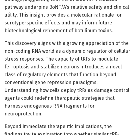
pathway underpins BoNT/A’s relative safety and clinical
utility. This insight provides a molecular rationale for
serotype-specific effects and may inform future
biotechnological refinement of botulinum toxins.
This discovery aligns with a growing appreciation of the
non-coding RNA world as a dynamic regulator of cellular
stress responses. The capacity of tRFs to modulate
ferroptosis and stabilize neurons introduces a novel
class of regulatory elements that function beyond
conventional gene repression paradigms.
Understanding how cells deploy tRFs as damage control
agents could redefine therapeutic strategies that
harness endogenous RNA fragments for
neuroprotection.
Beyond immediate therapeutic implications, the
findings invite exploration into whether similar tRF-