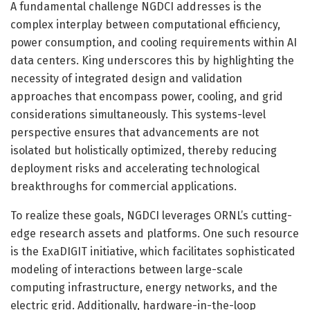
A fundamental challenge NGDCI addresses is the
complex interplay between computational efficiency,
power consumption, and cooling requirements within AI
data centers. King underscores this by highlighting the
necessity of integrated design and validation
approaches that encompass power, cooling, and grid
considerations simultaneously. This systems-level
perspective ensures that advancements are not
isolated but holistically optimized, thereby reducing
deployment risks and accelerating technological
breakthroughs for commercial applications.
To realize these goals, NGDCI leverages ORNL’s cutting-
edge research assets and platforms. One such resource
is the ExaDIGIT initiative, which facilitates sophisticated
modeling of interactions between large-scale
computing infrastructure, energy networks, and the
electric grid. Additionally, hardware-in-the-loop