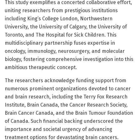
This study exemplifies a concerted collaborative effort,
uniting researchers from prestigious institutions
including King’s College London, Northwestern
University, the University of Calgary, the University of
Toronto, and The Hospital for Sick Children. This
multidisciplinary partnership fuses expertise in
oncology, immunology, neurosurgery, and molecular
biology, fostering comprehensive investigation into this
ambitious therapeutic concept.
The researchers acknowledge funding support from
numerous prominent organizations devoted to cancer
and brain research, including the Terry Fox Research
Institute, Brain Canada, the Cancer Research Society,
Brain Cancer Canada, and the Brain Tumour Foundation
of Canada. Such financial backing underscored the
importance and societal urgency of advancing
treatment options for devastating brain cancers.