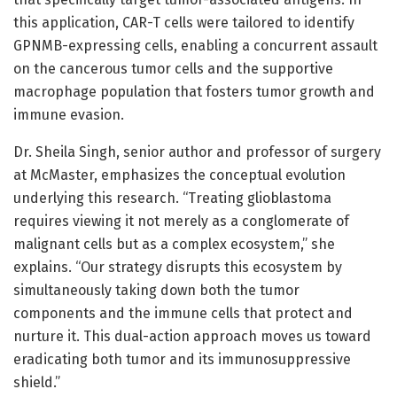
this application, CAR-T cells were tailored to identify
GPNMB-expressing cells, enabling a concurrent assault
on the cancerous tumor cells and the supportive
macrophage population that fosters tumor growth and
immune evasion.
Dr. Sheila Singh, senior author and professor of surgery
at McMaster, emphasizes the conceptual evolution
underlying this research. “Treating glioblastoma
requires viewing it not merely as a conglomerate of
malignant cells but as a complex ecosystem,” she
explains. “Our strategy disrupts this ecosystem by
simultaneously taking down both the tumor
components and the immune cells that protect and
nurture it. This dual-action approach moves us toward
eradicating both tumor and its immunosuppressive
shield.”