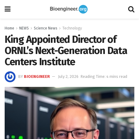
Home
NEWS
Science News
Technology
King Appointed Director of
ORNL’s Next-Generation Data
Centers Institute
BY
BIOENGINEER
July 2, 2026
Reading Time: 4 mins read