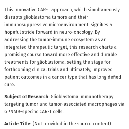
This innovative CAR-T approach, which simultaneously
disrupts glioblastoma tumors and their
immunosuppressive microenvironment, signifies a
hopeful stride forward in neuro-oncology. By
addressing the tumor-immune ecosystem as an
integrated therapeutic target, this research charts a
promising course toward more effective and durable
treatments for glioblastoma, setting the stage for
forthcoming clinical trials and ultimately, improved
patient outcomes in a cancer type that has long defied
cure.
Subject of Research
: Glioblastoma immunotherapy
targeting tumor and tumor-associated macrophages via
GPNMB-specific CAR-T cells.
Article Title
: (Not provided in the source content)