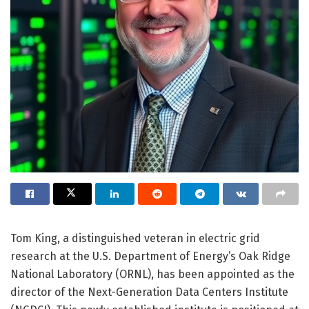
Tom King, a distinguished veteran in electric grid
research at the U.S. Department of Energy’s Oak Ridge
National Laboratory (ORNL), has been appointed as the
director of the Next-Generation Data Centers Institute