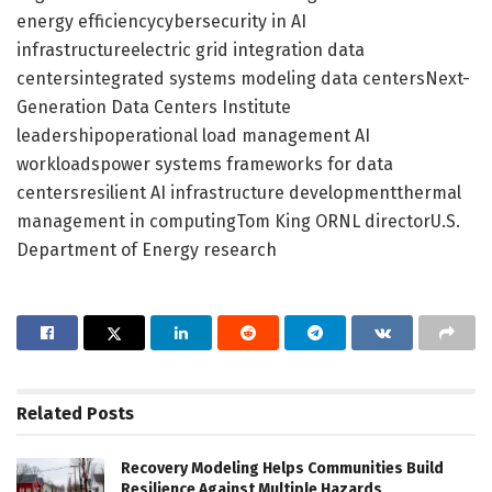
energy efficiencycybersecurity in AI
infrastructureelectric grid integration data
centersintegrated systems modeling data centersNext-
Generation Data Centers Institute
leadershipoperational load management AI
workloadspower systems frameworks for data
centersresilient AI infrastructure developmentthermal
management in computingTom King ORNL directorU.S.
Department of Energy research
Related
Posts
Recovery Modeling Helps Communities Build
Resilience Against Multiple Hazards