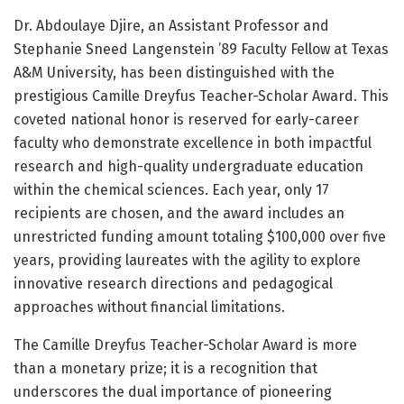
Dr. Abdoulaye Djire, an Assistant Professor and
Stephanie Sneed Langenstein ’89 Faculty Fellow at Texas
A&M University, has been distinguished with the
prestigious Camille Dreyfus Teacher-Scholar Award. This
coveted national honor is reserved for early-career
faculty who demonstrate excellence in both impactful
research and high-quality undergraduate education
within the chemical sciences. Each year, only 17
recipients are chosen, and the award includes an
unrestricted funding amount totaling $100,000 over five
years, providing laureates with the agility to explore
innovative research directions and pedagogical
approaches without financial limitations.
The Camille Dreyfus Teacher-Scholar Award is more
than a monetary prize; it is a recognition that
underscores the dual importance of pioneering