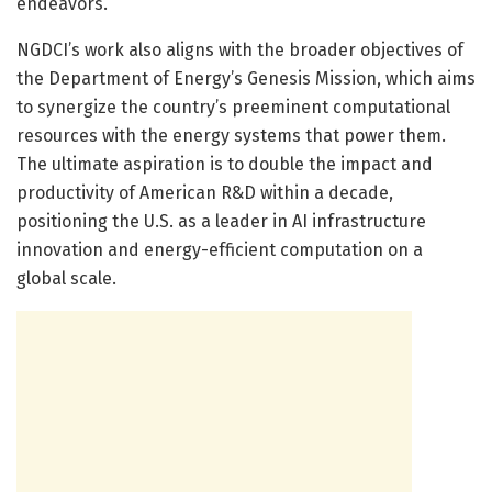
endeavors.
NGDCI’s work also aligns with the broader objectives of
the Department of Energy’s Genesis Mission, which aims
to synergize the country’s preeminent computational
resources with the energy systems that power them.
The ultimate aspiration is to double the impact and
productivity of American R&D within a decade,
positioning the U.S. as a leader in AI infrastructure
innovation and energy-efficient computation on a
global scale.