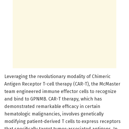
Leveraging the revolutionary modality of Chimeric
Antigen Receptor T-cell therapy (CAR-T), the McMaster
team engineered immune effector cells to recognize
and bind to GPNMB. CAR-T therapy, which has
demonstrated remarkable efficacy in certain
hematologic malignancies, involves genetically
modifying patient-derived T cells to express receptors
that specifically target tumor-associated antigens. In