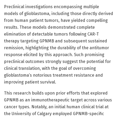
Preclinical investigations encompassing multiple
models of glioblastoma, including those directly derived
from human patient tumors, have yielded compelling
results. These models demonstrated complete
elimination of detectable tumors following CAR-T
therapy targeting GPNMB and subsequent sustained
remission, highlighting the durability of the antitumor
response elicited by this approach. Such promising
preclinical outcomes strongly suggest the potential for
clinical translation, with the goal of overcoming
glioblastoma’s notorious treatment resistance and
improving patient survival.
This research builds upon prior efforts that explored
GPNMB as an immunotherapeutic target across various
cancer types. Notably, an initial human clinical trial at
the University of Calgary employed GPNMB-specific