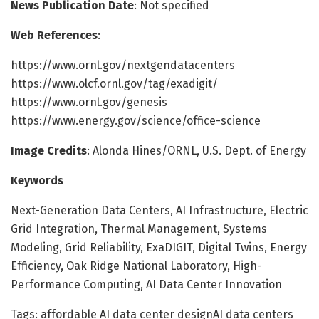
News Publication Date
: Not specified
Web References
:
https://www.ornl.gov/nextgendatacenters
https://www.olcf.ornl.gov/tag/exadigit/
https://www.ornl.gov/genesis
https://www.energy.gov/science/office-science
Image Credits
: Alonda Hines/ORNL, U.S. Dept. of Energy
Keywords
Next-Generation Data Centers, AI Infrastructure, Electric
Grid Integration, Thermal Management, Systems
Modeling, Grid Reliability, ExaDIGIT, Digital Twins, Energy
Efficiency, Oak Ridge National Laboratory, High-
Performance Computing, AI Data Center Innovation
Tags: affordable AI data center designAI data centers