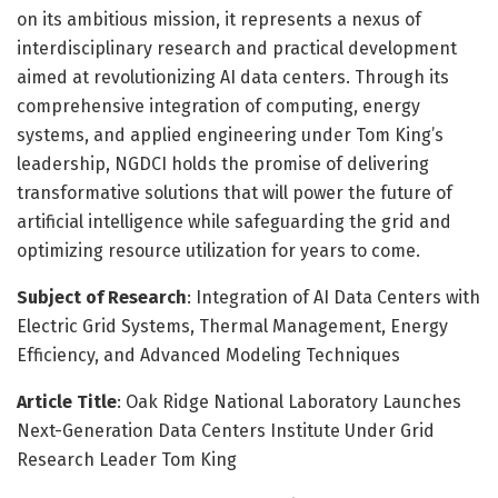
on its ambitious mission, it represents a nexus of
interdisciplinary research and practical development
aimed at revolutionizing AI data centers. Through its
comprehensive integration of computing, energy
systems, and applied engineering under Tom King’s
leadership, NGDCI holds the promise of delivering
transformative solutions that will power the future of
artificial intelligence while safeguarding the grid and
optimizing resource utilization for years to come.
Subject of Research
: Integration of AI Data Centers with
Electric Grid Systems, Thermal Management, Energy
Efficiency, and Advanced Modeling Techniques
Article Title
: Oak Ridge National Laboratory Launches
Next-Generation Data Centers Institute Under Grid
Research Leader Tom King