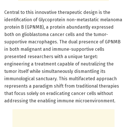
Central to this innovative therapeutic design is the
identification of Glycoprotein non-metastatic melanoma
protein B (GPNMB), a protein abundantly expressed
both on glioblastoma cancer cells and the tumor-
supportive macrophages. The dual presence of GPNMB
in both malignant and immune-supportive cells
presented researchers with a unique target:
engineering a treatment capable of neutralizing the
tumor itself while simultaneously dismantling its
immunological sanctuary. This multifaceted approach
represents a paradigm shift from traditional therapies
that focus solely on eradicating cancer cells without
addressing the enabling immune microenvironment.