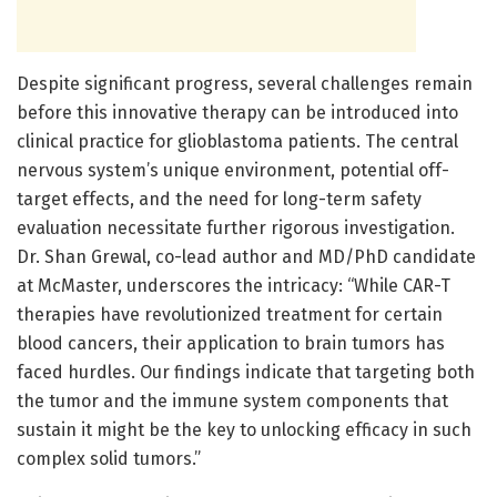
Despite significant progress, several challenges remain
before this innovative therapy can be introduced into
clinical practice for glioblastoma patients. The central
nervous system’s unique environment, potential off-
target effects, and the need for long-term safety
evaluation necessitate further rigorous investigation.
Dr. Shan Grewal, co-lead author and MD/PhD candidate
at McMaster, underscores the intricacy: “While CAR-T
therapies have revolutionized treatment for certain
blood cancers, their application to brain tumors has
faced hurdles. Our findings indicate that targeting both
the tumor and the immune system components that
sustain it might be the key to unlocking efficacy in such
complex solid tumors.”