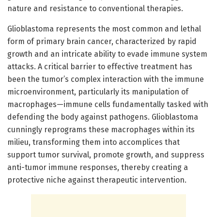
nature and resistance to conventional therapies.
Glioblastoma represents the most common and lethal
form of primary brain cancer, characterized by rapid
growth and an intricate ability to evade immune system
attacks. A critical barrier to effective treatment has
been the tumor’s complex interaction with the immune
microenvironment, particularly its manipulation of
macrophages—immune cells fundamentally tasked with
defending the body against pathogens. Glioblastoma
cunningly reprograms these macrophages within its
milieu, transforming them into accomplices that
support tumor survival, promote growth, and suppress
anti-tumor immune responses, thereby creating a
protective niche against therapeutic intervention.