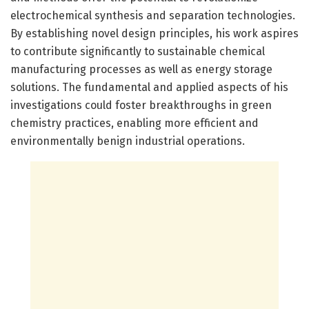
electrochemical synthesis and separation technologies.
By establishing novel design principles, his work aspires
to contribute significantly to sustainable chemical
manufacturing processes as well as energy storage
solutions. The fundamental and applied aspects of his
investigations could foster breakthroughs in green
chemistry practices, enabling more efficient and
environmentally benign industrial operations.