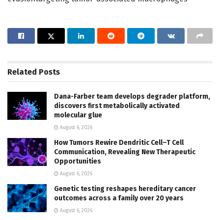
Related
Posts
Dana-Farber team develops degrader platform,
discovers first metabolically activated
molecular glue
August 6, 2026
How Tumors Rewire Dendritic Cell–T Cell
Communication, Revealing New Therapeutic
Opportunities
August 6, 2026
Genetic testing reshapes hereditary cancer
outcomes across a family over 20 years
August 6, 2026