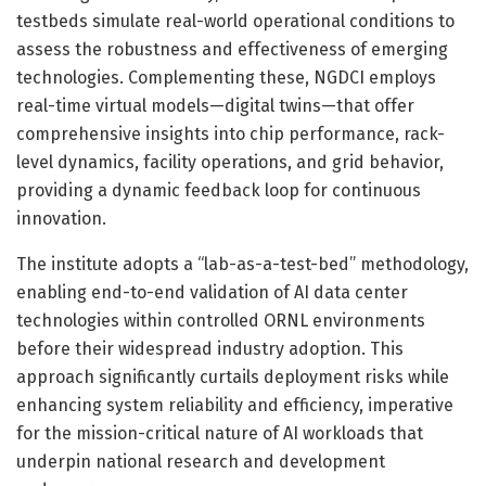
testbeds simulate real-world operational conditions to
assess the robustness and effectiveness of emerging
technologies. Complementing these, NGDCI employs
real-time virtual models—digital twins—that offer
comprehensive insights into chip performance, rack-
level dynamics, facility operations, and grid behavior,
providing a dynamic feedback loop for continuous
innovation.
The institute adopts a “lab-as-a-test-bed” methodology,
enabling end-to-end validation of AI data center
technologies within controlled ORNL environments
before their widespread industry adoption. This
approach significantly curtails deployment risks while
enhancing system reliability and efficiency, imperative
for the mission-critical nature of AI workloads that
underpin national research and development