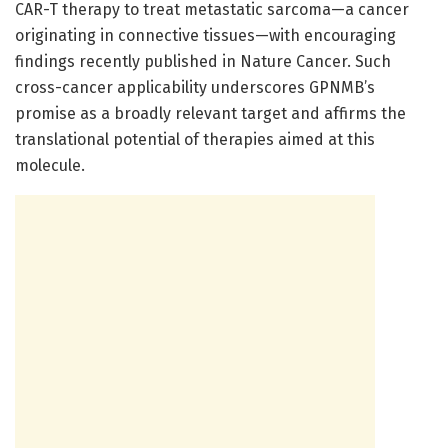
CAR-T therapy to treat metastatic sarcoma—a cancer
originating in connective tissues—with encouraging
findings recently published in Nature Cancer. Such
cross-cancer applicability underscores GPNMB’s
promise as a broadly relevant target and affirms the
translational potential of therapies aimed at this
molecule.