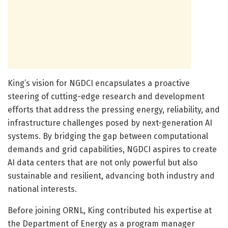
King’s vision for NGDCI encapsulates a proactive
steering of cutting-edge research and development
efforts that address the pressing energy, reliability, and
infrastructure challenges posed by next-generation AI
systems. By bridging the gap between computational
demands and grid capabilities, NGDCI aspires to create
AI data centers that are not only powerful but also
sustainable and resilient, advancing both industry and
national interests.
Before joining ORNL, King contributed his expertise at
the Department of Energy as a program manager