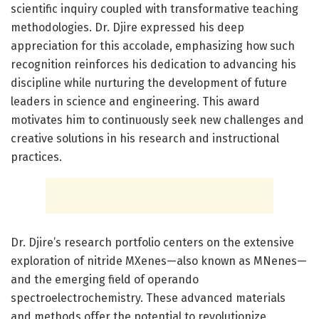
scientific inquiry coupled with transformative teaching
methodologies. Dr. Djire expressed his deep
appreciation for this accolade, emphasizing how such
recognition reinforces his dedication to advancing his
discipline while nurturing the development of future
leaders in science and engineering. This award
motivates him to continuously seek new challenges and
creative solutions in his research and instructional
practices.
Dr. Djire’s research portfolio centers on the extensive
exploration of nitride MXenes—also known as MNenes—
and the emerging field of operando
spectroelectrochemistry. These advanced materials
and methods offer the potential to revolutionize