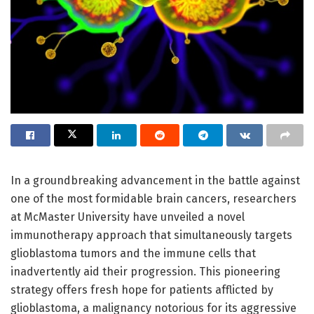
In a groundbreaking advancement in the battle against
one of the most formidable brain cancers, researchers
at McMaster University have unveiled a novel
immunotherapy approach that simultaneously targets
glioblastoma tumors and the immune cells that
inadvertently aid their progression. This pioneering
strategy offers fresh hope for patients afflicted by
glioblastoma, a malignancy notorious for its aggressive