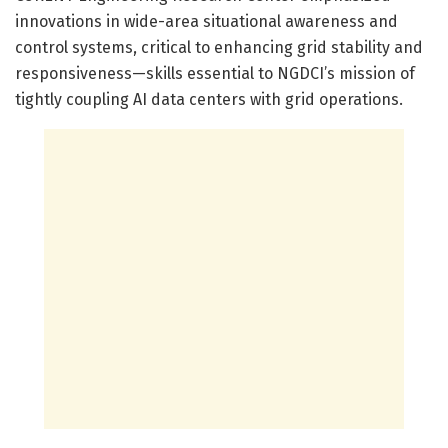
innovations in wide-area situational awareness and
control systems, critical to enhancing grid stability and
responsiveness—skills essential to NGDCI’s mission of
tightly coupling AI data centers with grid operations.