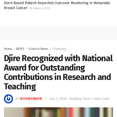
Alert-Based Patient-Reported Outcome Monitoring in Metastatic
Breast Cancer
August 6, 2026
Home
NEWS
Science News
Chemistry
Djire Recognized with National
Award for Outstanding
Contributions in Research and
Teaching
BY
BIOENGINEER
July 2, 2026
Reading Time: 4 mins read