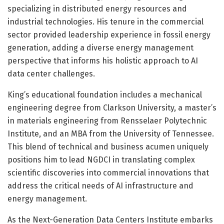
specializing in distributed energy resources and
industrial technologies. His tenure in the commercial
sector provided leadership experience in fossil energy
generation, adding a diverse energy management
perspective that informs his holistic approach to AI
data center challenges.
King’s educational foundation includes a mechanical
engineering degree from Clarkson University, a master’s
in materials engineering from Rensselaer Polytechnic
Institute, and an MBA from the University of Tennessee.
This blend of technical and business acumen uniquely
positions him to lead NGDCI in translating complex
scientific discoveries into commercial innovations that
address the critical needs of AI infrastructure and
energy management.
As the Next-Generation Data Centers Institute embarks