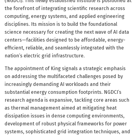
(NGDCI). This newly established institute is positioned at
the forefront of integrating scientific research across
computing, energy systems, and applied engineering
disciplines. Its mission is to build the foundational
science necessary for creating the next wave of AI data
centers—facilities designed to be affordable, energy-
efficient, reliable, and seamlessly integrated with the
nation’s electric grid infrastructure.
The appointment of King signals a strategic emphasis
on addressing the multifaceted challenges posed by
increasingly demanding AI workloads and their
substantial energy consumption footprints. NGDCI’s
research agenda is expansive, tackling core areas such
as thermal management aimed at mitigating heat
dissipation issues in dense computing environments,
development of robust physical frameworks for power
systems, sophisticated grid integration techniques, and