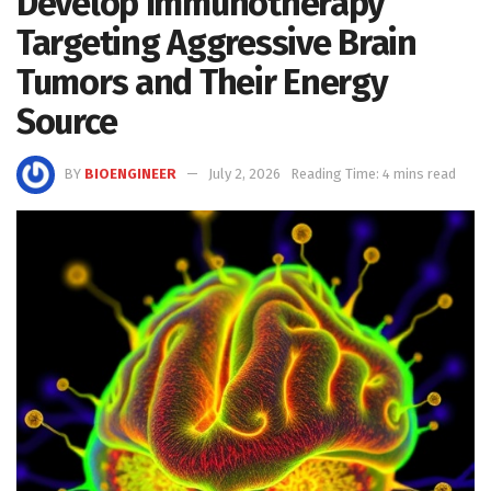
Develop Immunotherapy
Targeting Aggressive Brain
Tumors and Their Energy
Source
BY
BIOENGINEER
July 2, 2026
Reading Time: 4 mins read