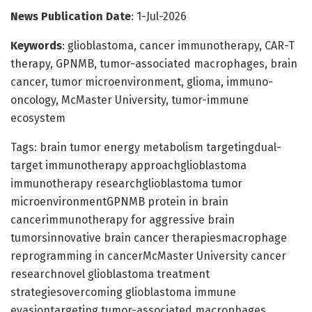
News Publication Date
: 1-Jul-2026
Keywords
: glioblastoma, cancer immunotherapy, CAR-T
therapy, GPNMB, tumor-associated macrophages, brain
cancer, tumor microenvironment, glioma, immuno-
oncology, McMaster University, tumor-immune
ecosystem
Tags: brain tumor energy metabolism targetingdual-
target immunotherapy approachglioblastoma
immunotherapy researchglioblastoma tumor
microenvironmentGPNMB protein in brain
cancerimmunotherapy for aggressive brain
tumorsinnovative brain cancer therapiesmacrophage
reprogramming in cancerMcMaster University cancer
researchnovel glioblastoma treatment
strategiesovercoming glioblastoma immune
evasiontargeting tumor-associated macrophages