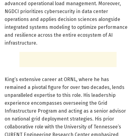
advanced operational load management. Moreover,
NGDCI prioritizes cybersecurity in data center
operations and applies decision sciences alongside
integrated systems modeling to optimize performance
and resilience across the entire ecosystem of AI
infrastructure.
King’s extensive career at ORNL, where he has
remained a pivotal figure for over two decades, lends
unparalleled expertise to this role. His leadership
experience encompasses overseeing the Grid
Infrastructure Program and acting as a senior advisor
on national grid deployment strategies. His prior
collaborative role with the University of Tennessee’s
CURENT Engineering Research Center emphasized