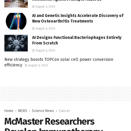
August 6, 2026
AI and Genetic Insights Accelerate Discovery of
New Osteoarthritis Treatments
August 6, 2026
AI Designs Functional Bacteriophages Entirely
From Scratch
August 6, 2026
New strategy boosts TOPCon solar cell power conversion
efficiency
August 6, 2026
Home
NEWS
Science News
Cancer
McMaster Researchers