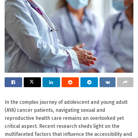
In the complex journey of adolescent and young adult
(AYA) cancer patients, navigating sexual and
reproductive health care remains an overlooked yet
critical aspect. Recent research sheds light on the
multifaceted factors that influence the accessibility and