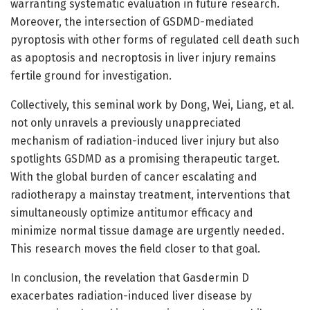
warranting systematic evaluation in future research.
Moreover, the intersection of GSDMD-mediated
pyroptosis with other forms of regulated cell death such
as apoptosis and necroptosis in liver injury remains
fertile ground for investigation.
Collectively, this seminal work by Dong, Wei, Liang, et al.
not only unravels a previously unappreciated
mechanism of radiation-induced liver injury but also
spotlights GSDMD as a promising therapeutic target.
With the global burden of cancer escalating and
radiotherapy a mainstay treatment, interventions that
simultaneously optimize antitumor efficacy and
minimize normal tissue damage are urgently needed.
This research moves the field closer to that goal.
In conclusion, the revelation that Gasdermin D
exacerbates radiation-induced liver disease by