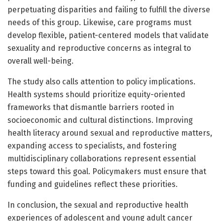
perpetuating disparities and failing to fulfill the diverse
needs of this group. Likewise, care programs must
develop flexible, patient-centered models that validate
sexuality and reproductive concerns as integral to
overall well-being.
The study also calls attention to policy implications.
Health systems should prioritize equity-oriented
frameworks that dismantle barriers rooted in
socioeconomic and cultural distinctions. Improving
health literacy around sexual and reproductive matters,
expanding access to specialists, and fostering
multidisciplinary collaborations represent essential
steps toward this goal. Policymakers must ensure that
funding and guidelines reflect these priorities.
In conclusion, the sexual and reproductive health
experiences of adolescent and young adult cancer