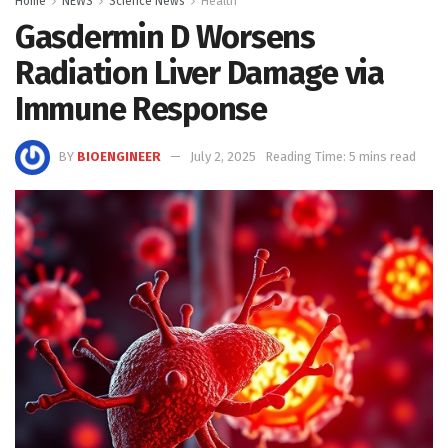
Home
NEWS
Science News
Health
Gasdermin D Worsens
Radiation Liver Damage via
Immune Response
BY
BIOENGINEER
July 2, 2025
Reading Time: 5 mins read