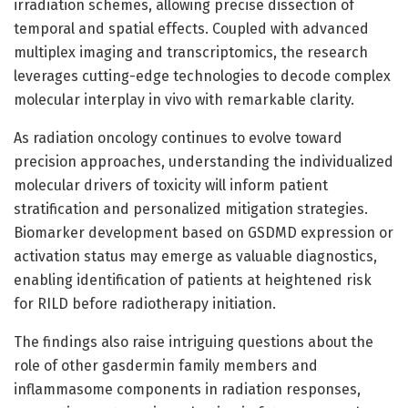
irradiation schemes, allowing precise dissection of
temporal and spatial effects. Coupled with advanced
multiplex imaging and transcriptomics, the research
leverages cutting-edge technologies to decode complex
molecular interplay in vivo with remarkable clarity.
As radiation oncology continues to evolve toward
precision approaches, understanding the individualized
molecular drivers of toxicity will inform patient
stratification and personalized mitigation strategies.
Biomarker development based on GSDMD expression or
activation status may emerge as valuable diagnostics,
enabling identification of patients at heightened risk
for RILD before radiotherapy initiation.
The findings also raise intriguing questions about the
role of other gasdermin family members and
inflammasome components in radiation responses,