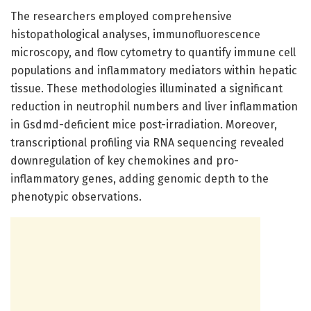
The researchers employed comprehensive
histopathological analyses, immunofluorescence
microscopy, and flow cytometry to quantify immune cell
populations and inflammatory mediators within hepatic
tissue. These methodologies illuminated a significant
reduction in neutrophil numbers and liver inflammation
in Gsdmd-deficient mice post-irradiation. Moreover,
transcriptional profiling via RNA sequencing revealed
downregulation of key chemokines and pro-
inflammatory genes, adding genomic depth to the
phenotypic observations.