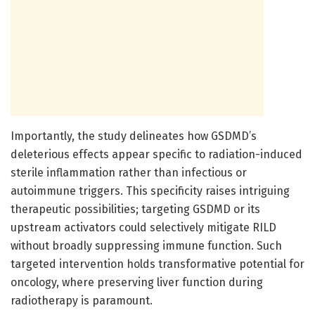
Importantly, the study delineates how GSDMD’s
deleterious effects appear specific to radiation-induced
sterile inflammation rather than infectious or
autoimmune triggers. This specificity raises intriguing
therapeutic possibilities; targeting GSDMD or its
upstream activators could selectively mitigate RILD
without broadly suppressing immune function. Such
targeted intervention holds transformative potential for
oncology, where preserving liver function during
radiotherapy is paramount.