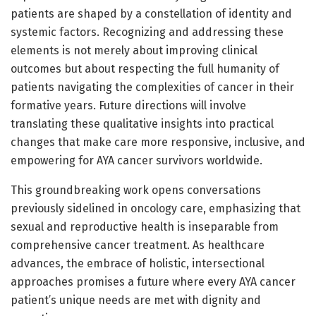
patients are shaped by a constellation of identity and
systemic factors. Recognizing and addressing these
elements is not merely about improving clinical
outcomes but about respecting the full humanity of
patients navigating the complexities of cancer in their
formative years. Future directions will involve
translating these qualitative insights into practical
changes that make care more responsive, inclusive, and
empowering for AYA cancer survivors worldwide.
This groundbreaking work opens conversations
previously sidelined in oncology care, emphasizing that
sexual and reproductive health is inseparable from
comprehensive cancer treatment. As healthcare
advances, the embrace of holistic, intersectional
approaches promises a future where every AYA cancer
patient’s unique needs are met with dignity and