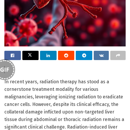
GIF
In recent years, radiation therapy has stood as a
cornerstone treatment modality for various
malignancies, leveraging ionizing radiation to eradicate
cancer cells. However, despite its clinical efficacy, the
collateral damage inflicted upon non-targeted liver
tissue during abdominal or thoracic radiation remains a
significant clinical challenge. Radiation-induced liver