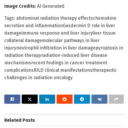
Image Credits
: AI Generated
Tags: abdominal radiation therapy effectschemokine
secretion and inflammationGasdermin D role in liver
damageimmune response and liver injuryliver tissue
collateral damagemolecular pathways in liver
injuryneutrophil infiltration in liver damagepyroptosis in
radiation therapyradiation-induced liver disease
mechanismsrecent findings in cancer treatment
complicationsRILD clinical manifestationstherapeutic
challenges in radiation oncology
Related
Posts