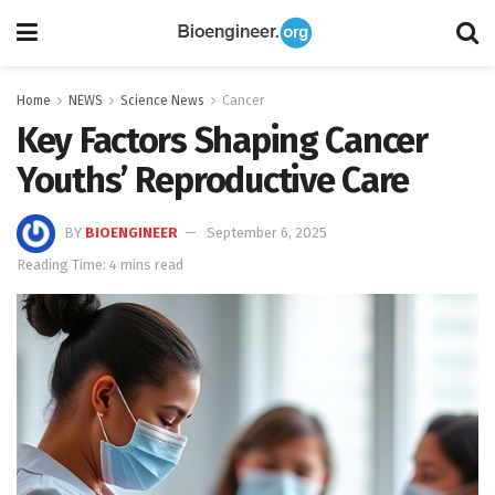
Home
NEWS
Science News
Cancer
Key Factors Shaping Cancer
Youths’ Reproductive Care
BY
BIOENGINEER
September 6, 2025
Reading Time: 4 mins read