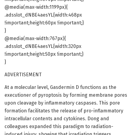
@media(max-width:1199px){
.adsslot_dNBE4aesYL{width:468px
!important;height:60px !important;}
}
@media(max-width:767px){
.adsslot_dNBE4aesYL{width:320px
!important;height:50px !important;}
}
ADVERTISEMENT
At a molecular level, Gasdermin D functions as the
executioner of pyroptosis by forming membrane pores
upon cleavage by inflammatory caspases. This pore
formation facilitates the release of pro-inflammatory
intracellular contents and cytokines. Dong and
colleagues expanded this paradigm to radiation-
induced injury, showing that irradiation triggers