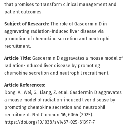
that promises to transform clinical management and
patient outcomes.
Subject of Research
: The role of Gasdermin D in
aggravating radiation-induced liver disease via
promotion of chemokine secretion and neutrophil
recruitment.
Article Title
: Gasdermin D aggravates a mouse model of
radiation-induced liver disease by promoting
chemokine secretion and neutrophil recruitment.
Article References
:
Dong, A., Wei, G., Liang, Z. et al. Gasdermin D aggravates
a mouse model of radiation-induced liver disease by
promoting chemokine secretion and neutrophil
recruitment. Nat Commun
16
, 6064 (2025).
https://doi.org/10.1038/s41467-025-61397-7