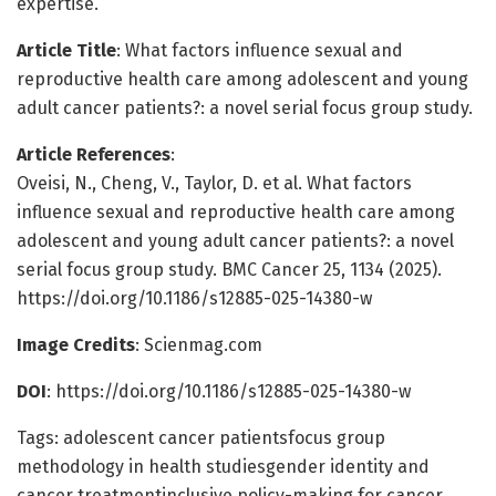
expertise.
Article Title
: What factors influence sexual and
reproductive health care among adolescent and young
adult cancer patients?: a novel serial focus group study.
Article References
:
Oveisi, N., Cheng, V., Taylor, D. et al. What factors
influence sexual and reproductive health care among
adolescent and young adult cancer patients?: a novel
serial focus group study. BMC Cancer 25, 1134 (2025).
https://doi.org/10.1186/s12885-025-14380-w
Image Credits
: Scienmag.com
DOI
: https://doi.org/10.1186/s12885-025-14380-w
Tags: adolescent cancer patientsfocus group
methodology in health studiesgender identity and
cancer treatmentinclusive policy-making for cancer