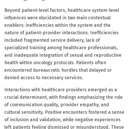
Beyond patient-level factors, healthcare system-level
influences were elucidated in two main contextual
enablers: inefficiencies within the system and the
nature of patient-provider interactions. Inefficiencies
included fragmented service delivery, lack of
specialized training among healthcare professionals,
and inadequate integration of sexual and reproductive
health within oncology protocols. Patients often
encountered bureaucratic hurdles that delayed or
denied access to necessary services.
Interactions with healthcare providers emerged as a
crucial determinant, with findings emphasizing the role
of communication quality, provider empathy, and
cultural sensitivity. Positive encounters fostered a sense
of inclusion and validation, while negative experiences
left patients feeling dismissed or misunderstood. These