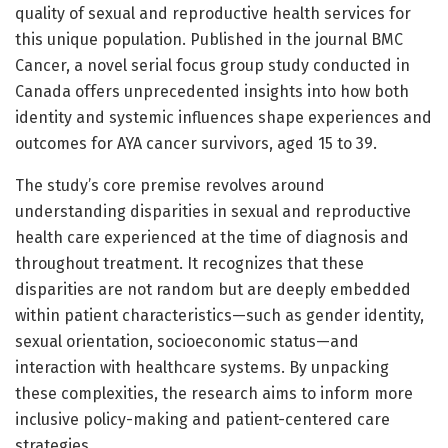
quality of sexual and reproductive health services for
this unique population. Published in the journal BMC
Cancer, a novel serial focus group study conducted in
Canada offers unprecedented insights into how both
identity and systemic influences shape experiences and
outcomes for AYA cancer survivors, aged 15 to 39.
The study’s core premise revolves around
understanding disparities in sexual and reproductive
health care experienced at the time of diagnosis and
throughout treatment. It recognizes that these
disparities are not random but are deeply embedded
within patient characteristics—such as gender identity,
sexual orientation, socioeconomic status—and
interaction with healthcare systems. By unpacking
these complexities, the research aims to inform more
inclusive policy-making and patient-centered care
strategies.