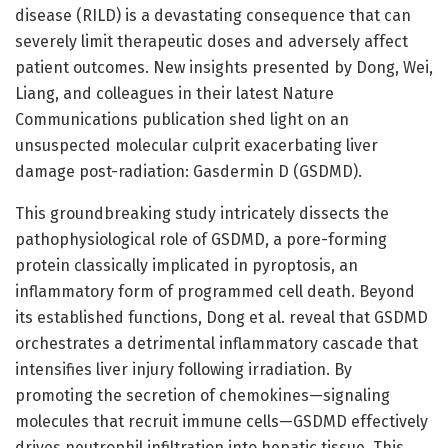
disease (RILD) is a devastating consequence that can
severely limit therapeutic doses and adversely affect
patient outcomes. New insights presented by Dong, Wei,
Liang, and colleagues in their latest Nature
Communications publication shed light on an
unsuspected molecular culprit exacerbating liver
damage post-radiation: Gasdermin D (GSDMD).
This groundbreaking study intricately dissects the
pathophysiological role of GSDMD, a pore-forming
protein classically implicated in pyroptosis, an
inflammatory form of programmed cell death. Beyond
its established functions, Dong et al. reveal that GSDMD
orchestrates a detrimental inflammatory cascade that
intensifies liver injury following irradiation. By
promoting the secretion of chemokines—signaling
molecules that recruit immune cells—GSDMD effectively
drives neutrophil infiltration into hepatic tissue. This