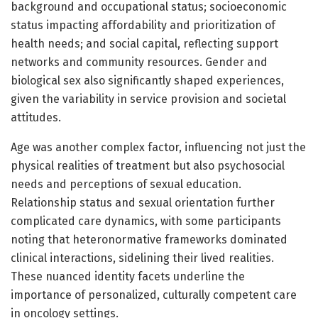
background and occupational status; socioeconomic
status impacting affordability and prioritization of
health needs; and social capital, reflecting support
networks and community resources. Gender and
biological sex also significantly shaped experiences,
given the variability in service provision and societal
attitudes.
Age was another complex factor, influencing not just the
physical realities of treatment but also psychosocial
needs and perceptions of sexual education.
Relationship status and sexual orientation further
complicated care dynamics, with some participants
noting that heteronormative frameworks dominated
clinical interactions, sidelining their lived realities.
These nuanced identity facets underline the
importance of personalized, culturally competent care
in oncology settings.