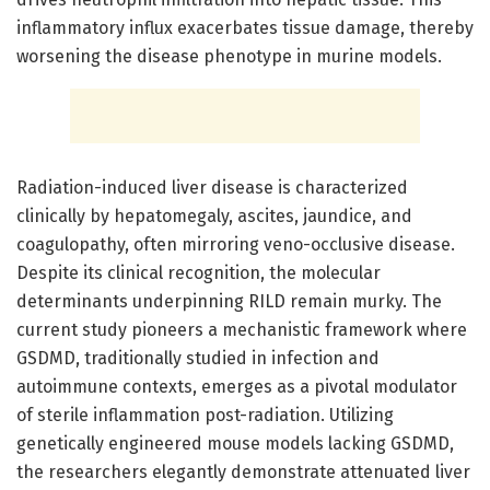
inflammatory influx exacerbates tissue damage, thereby
worsening the disease phenotype in murine models.
Radiation-induced liver disease is characterized
clinically by hepatomegaly, ascites, jaundice, and
coagulopathy, often mirroring veno-occlusive disease.
Despite its clinical recognition, the molecular
determinants underpinning RILD remain murky. The
current study pioneers a mechanistic framework where
GSDMD, traditionally studied in infection and
autoimmune contexts, emerges as a pivotal modulator
of sterile inflammation post-radiation. Utilizing
genetically engineered mouse models lacking GSDMD,
the researchers elegantly demonstrate attenuated liver