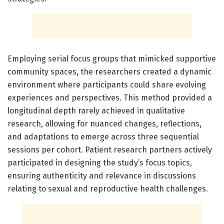
Employing serial focus groups that mimicked supportive
community spaces, the researchers created a dynamic
environment where participants could share evolving
experiences and perspectives. This method provided a
longitudinal depth rarely achieved in qualitative
research, allowing for nuanced changes, reflections,
and adaptations to emerge across three sequential
sessions per cohort. Patient research partners actively
participated in designing the study’s focus topics,
ensuring authenticity and relevance in discussions
relating to sexual and reproductive health challenges.