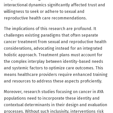
interactional dynamics significantly affected trust and
willingness to seek or adhere to sexual and
reproductive health care recommendations.
The implications of this research are profound. It
challenges existing paradigms that often separate
cancer treatment from sexual and reproductive health
considerations, advocating instead for an integrated
holistic approach. Treatment plans must account for
the complex interplay between identity-based needs
and systemic factors to optimize care outcomes. This
means healthcare providers require enhanced training
and resources to address these aspects proficiently.
Moreover, research studies focusing on cancer in AYA
populations need to incorporate these identity and
contextual determinants in their design and evaluation
processes. Without such inclusivity, interventions risk