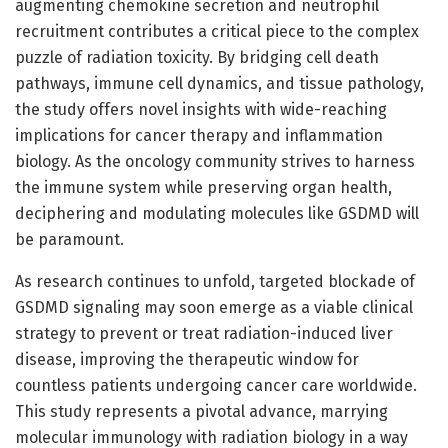
augmenting chemokine secretion and neutrophil
recruitment contributes a critical piece to the complex
puzzle of radiation toxicity. By bridging cell death
pathways, immune cell dynamics, and tissue pathology,
the study offers novel insights with wide-reaching
implications for cancer therapy and inflammation
biology. As the oncology community strives to harness
the immune system while preserving organ health,
deciphering and modulating molecules like GSDMD will
be paramount.
As research continues to unfold, targeted blockade of
GSDMD signaling may soon emerge as a viable clinical
strategy to prevent or treat radiation-induced liver
disease, improving the therapeutic window for
countless patients undergoing cancer care worldwide.
This study represents a pivotal advance, marrying
molecular immunology with radiation biology in a way