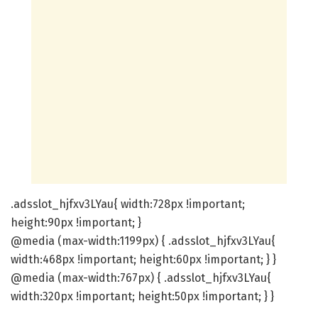
.adsslot_hjfxv3LYau{ width:728px !important;
height:90px !important; }
@media (max-width:1199px) { .adsslot_hjfxv3LYau{
width:468px !important; height:60px !important; } }
@media (max-width:767px) { .adsslot_hjfxv3LYau{
width:320px !important; height:50px !important; } }