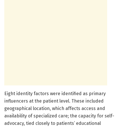
Eight identity factors were identified as primary
influencers at the patient level. These included
geographical location, which affects access and
availability of specialized care; the capacity for self-
advocacy, tied closely to patients’ educational