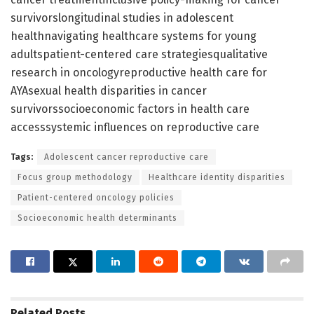
survivorslongitudinal studies in adolescent
healthnavigating healthcare systems for young
adultspatient-centered care strategiesqualitative
research in oncologyreproductive health care for
AYAsexual health disparities in cancer
survivorssocioeconomic factors in health care
accesssystemic influences on reproductive care
Tags:
Adolescent cancer reproductive care
Focus group methodology
Healthcare identity disparities
Patient-centered oncology policies
Socioeconomic health determinants
Related
Posts