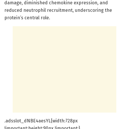
damage, diminished chemokine expression, and
reduced neutrophil recruitment, underscoring the
protein’s central role.
.adsslot_dNBE4aesYL{width:728px
!important;height:90px !important;}