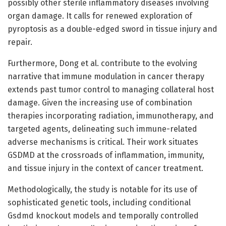
possibly other sterile inflammatory diseases involving
organ damage. It calls for renewed exploration of
pyroptosis as a double-edged sword in tissue injury and
repair.
Furthermore, Dong et al. contribute to the evolving
narrative that immune modulation in cancer therapy
extends past tumor control to managing collateral host
damage. Given the increasing use of combination
therapies incorporating radiation, immunotherapy, and
targeted agents, delineating such immune-related
adverse mechanisms is critical. Their work situates
GSDMD at the crossroads of inflammation, immunity,
and tissue injury in the context of cancer treatment.
Methodologically, the study is notable for its use of
sophisticated genetic tools, including conditional
Gsdmd knockout models and temporally controlled