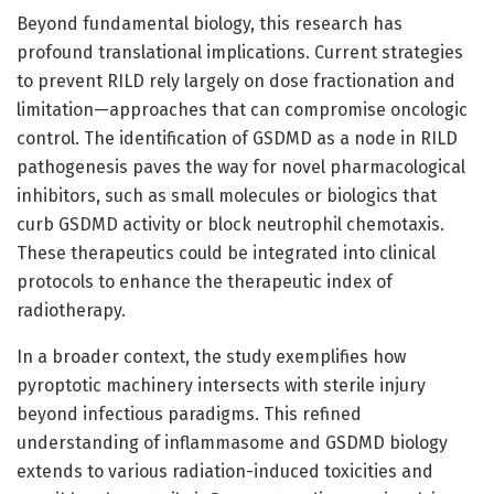
Beyond fundamental biology, this research has
profound translational implications. Current strategies
to prevent RILD rely largely on dose fractionation and
limitation—approaches that can compromise oncologic
control. The identification of GSDMD as a node in RILD
pathogenesis paves the way for novel pharmacological
inhibitors, such as small molecules or biologics that
curb GSDMD activity or block neutrophil chemotaxis.
These therapeutics could be integrated into clinical
protocols to enhance the therapeutic index of
radiotherapy.
In a broader context, the study exemplifies how
pyroptotic machinery intersects with sterile injury
beyond infectious paradigms. This refined
understanding of inflammasome and GSDMD biology
extends to various radiation-induced toxicities and