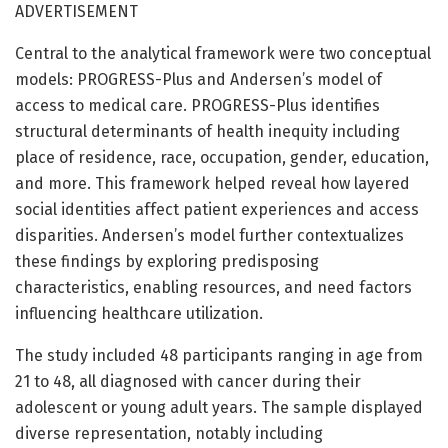
ADVERTISEMENT
Central to the analytical framework were two conceptual
models: PROGRESS-Plus and Andersen’s model of
access to medical care. PROGRESS-Plus identifies
structural determinants of health inequity including
place of residence, race, occupation, gender, education,
and more. This framework helped reveal how layered
social identities affect patient experiences and access
disparities. Andersen’s model further contextualizes
these findings by exploring predisposing
characteristics, enabling resources, and need factors
influencing healthcare utilization.
The study included 48 participants ranging in age from
21 to 48, all diagnosed with cancer during their
adolescent or young adult years. The sample displayed
diverse representation, notably including