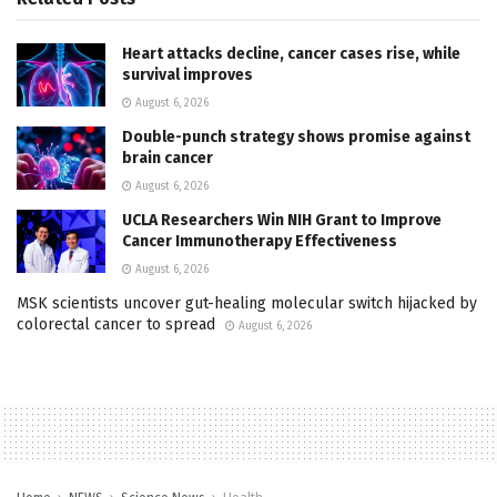
Heart attacks decline, cancer cases rise, while
survival improves
August 6, 2026
Double-punch strategy shows promise against
brain cancer
August 6, 2026
UCLA Researchers Win NIH Grant to Improve
Cancer Immunotherapy Effectiveness
August 6, 2026
MSK scientists uncover gut-healing molecular switch hijacked by
colorectal cancer to spread
August 6, 2026