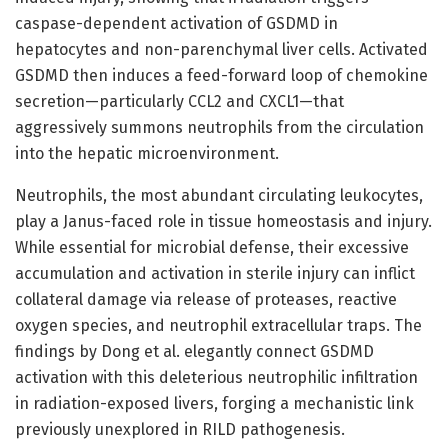
caspase-dependent activation of GSDMD in
hepatocytes and non-parenchymal liver cells. Activated
GSDMD then induces a feed-forward loop of chemokine
secretion—particularly CCL2 and CXCL1—that
aggressively summons neutrophils from the circulation
into the hepatic microenvironment.
Neutrophils, the most abundant circulating leukocytes,
play a Janus-faced role in tissue homeostasis and injury.
While essential for microbial defense, their excessive
accumulation and activation in sterile injury can inflict
collateral damage via release of proteases, reactive
oxygen species, and neutrophil extracellular traps. The
findings by Dong et al. elegantly connect GSDMD
activation with this deleterious neutrophilic infiltration
in radiation-exposed livers, forging a mechanistic link
previously unexplored in RILD pathogenesis.