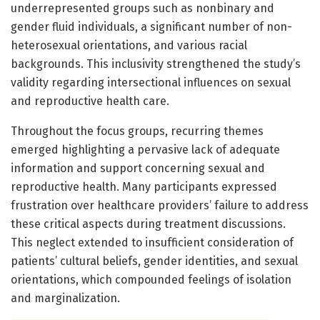
underrepresented groups such as nonbinary and
gender fluid individuals, a significant number of non-
heterosexual orientations, and various racial
backgrounds. This inclusivity strengthened the study’s
validity regarding intersectional influences on sexual
and reproductive health care.
Throughout the focus groups, recurring themes
emerged highlighting a pervasive lack of adequate
information and support concerning sexual and
reproductive health. Many participants expressed
frustration over healthcare providers’ failure to address
these critical aspects during treatment discussions.
This neglect extended to insufficient consideration of
patients’ cultural beliefs, gender identities, and sexual
orientations, which compounded feelings of isolation
and marginalization.