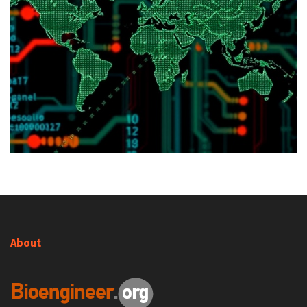
About