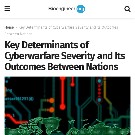
Home
Key Determinants of Cyberwarfare Severity and Its Outcomes
Between Nations
Key Determinants of
Cyberwarfare Severity and Its
Outcomes Between Nations