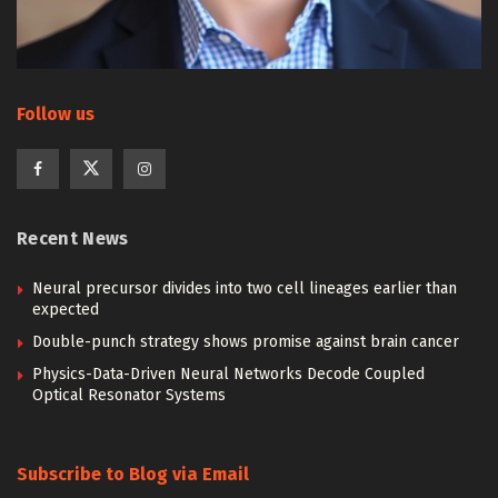
Follow us
Recent News
Neural precursor divides into two cell lineages earlier than
expected
Double-punch strategy shows promise against brain cancer
Physics-Data-Driven Neural Networks Decode Coupled
Optical Resonator Systems
Subscribe to Blog via Email