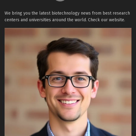
We bring you the latest biotechnology news from best research
centers and universities around the world. Check our website.