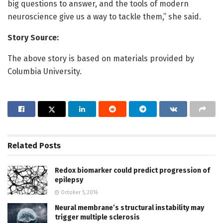
big questions to answer, and the tools of modern
neuroscience give us a way to tackle them,” she said.
Story Source:
The above story is based on materials provided by
Columbia University.
Related
Posts
Redox biomarker could predict progression of
epilepsy
October 5, 2016
Neural membrane’s structural instability may
trigger multiple sclerosis