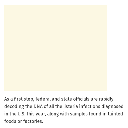
As a first step, federal and state officials are rapidly
decoding the DNA of all the listeria infections diagnosed
in the U.S. this year, along with samples found in tainted
foods or factories.