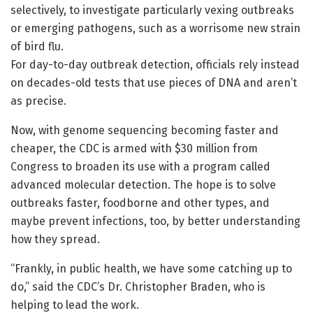
selectively, to investigate particularly vexing outbreaks
or emerging pathogens, such as a worrisome new strain
of bird flu.
For day-to-day outbreak detection, officials rely instead
on decades-old tests that use pieces of DNA and aren’t
as precise.
Now, with genome sequencing becoming faster and
cheaper, the CDC is armed with $30 million from
Congress to broaden its use with a program called
advanced molecular detection. The hope is to solve
outbreaks faster, foodborne and other types, and
maybe prevent infections, too, by better understanding
how they spread.
“Frankly, in public health, we have some catching up to
do,” said the CDC’s Dr. Christopher Braden, who is
helping to lead the work.