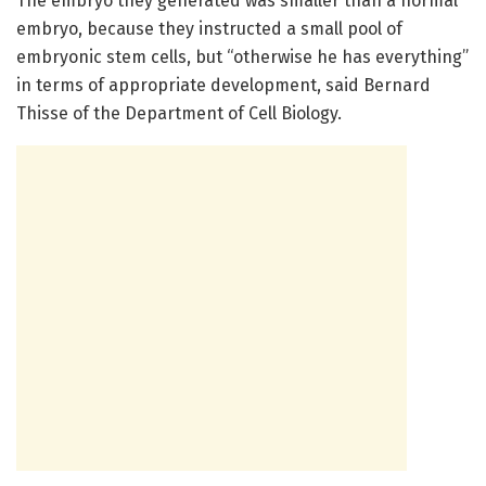
The embryo they generated was smaller than a normal
embryo, because they instructed a small pool of
embryonic stem cells, but “otherwise he has everything”
in terms of appropriate development, said Bernard
Thisse of the Department of Cell Biology.