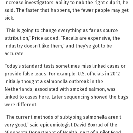
increase investigators’ ability to nab the right culprit, he
said. The faster that happens, the fewer people may get
sick.
“This is going to change everything as far as source
attribution,” Price added. “Recalls are expensive, the
industry doesn’t like them,” and they’ve got to be
accurate.
Today’s standard tests sometimes miss linked cases or
provide false leads. For example, U.S. officials in 2012
initially thought a salmonella outbreak in the
Netherlands, associated with smoked salmon, was
linked to cases here. Later sequencing showed the bugs
were different.
“The current methods of subtyping salmonella aren’t
very good,” said epidemiologist David Boxrud of the
Minnesota Department of Health, part of a pilot Food