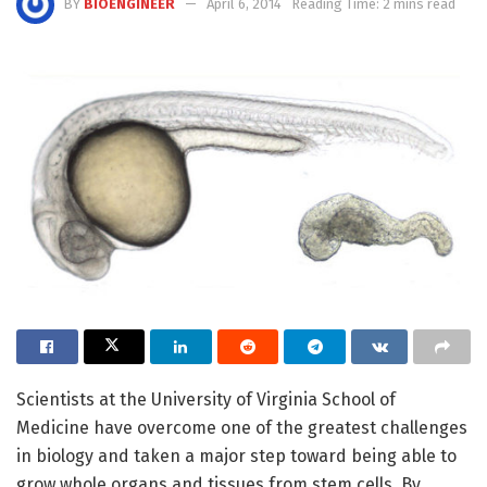
BY
BIOENGINEER
April 6, 2014
Reading Time: 2 mins read
Scientists at the University of Virginia School of
Medicine have overcome one of the greatest challenges
in biology and taken a major step toward being able to
grow whole organs and tissues from stem cells. By