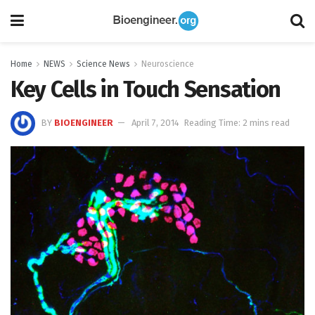
Home
NEWS
Science News
Neuroscience
Key Cells in Touch Sensation
BY
BIOENGINEER
April 7, 2014
Reading Time: 2 mins read