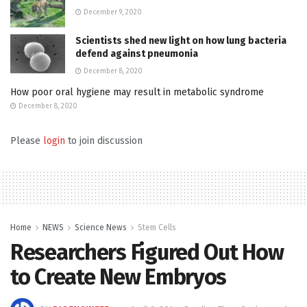
December 9, 2020
Scientists shed new light on how lung bacteria
defend against pneumonia
December 8, 2020
How poor oral hygiene may result in metabolic syndrome
December 8, 2020
Please
login
to join discussion
Home
NEWS
Science News
Stem Cells
Researchers Figured Out How
to Create New Embryos