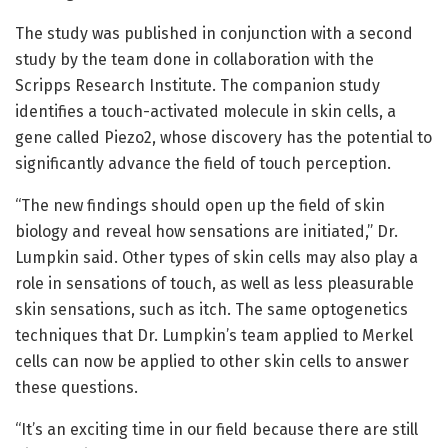
The study was published in conjunction with a second
study by the team done in collaboration with the
Scripps Research Institute. The companion study
identifies a touch-activated molecule in skin cells, a
gene called Piezo2, whose discovery has the potential to
significantly advance the field of touch perception.
“The new findings should open up the field of skin
biology and reveal how sensations are initiated,” Dr.
Lumpkin said. Other types of skin cells may also play a
role in sensations of touch, as well as less pleasurable
skin sensations, such as itch. The same optogenetics
techniques that Dr. Lumpkin’s team applied to Merkel
cells can now be applied to other skin cells to answer
these questions.
“It’s an exciting time in our field because there are still