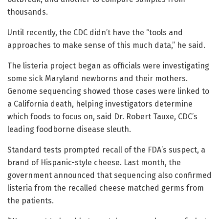
thousands.
Until recently, the CDC didn’t have the “tools and
approaches to make sense of this much data,” he said.
The listeria project began as officials were investigating
some sick Maryland newborns and their mothers.
Genome sequencing showed those cases were linked to
a California death, helping investigators determine
which foods to focus on, said Dr. Robert Tauxe, CDC’s
leading foodborne disease sleuth.
Standard tests prompted recall of the FDA’s suspect, a
brand of Hispanic-style cheese. Last month, the
government announced that sequencing also confirmed
listeria from the recalled cheese matched germs from
the patients.