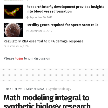
Research into fly development provides insights
into blood vessel formation
September 30, 2016
Fertility genes required for sperm stem cells
September 28, 2016
Regulatory RNA essential to DNA damage response
September 27, 2016
Please
login
to join discussion
Home
NEWS
Science News
Synthetic Biology
Math modeling integral to
synthetic biology research