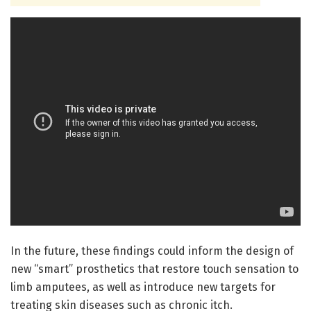
In the future, these findings could inform the design of
new “smart” prosthetics that restore touch sensation to
limb amputees, as well as introduce new targets for
treating skin diseases such as chronic itch.