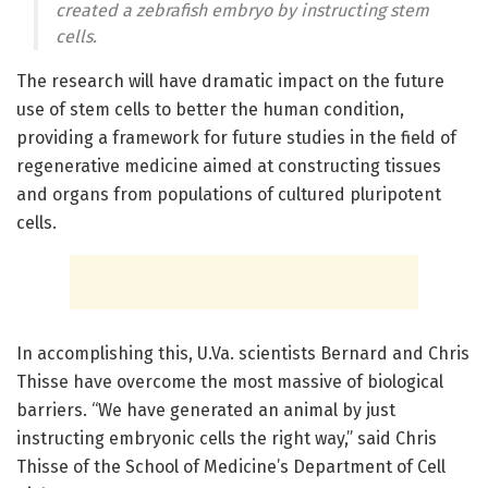
created a zebrafish embryo by instructing stem
cells.
The research will have dramatic impact on the future
use of stem cells to better the human condition,
providing a framework for future studies in the field of
regenerative medicine aimed at constructing tissues
and organs from populations of cultured pluripotent
cells.
In accomplishing this, U.Va. scientists Bernard and Chris
Thisse have overcome the most massive of biological
barriers. “We have generated an animal by just
instructing embryonic cells the right way,” said Chris
Thisse of the School of Medicine’s Department of Cell