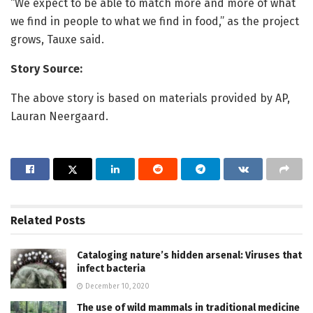
“We expect to be able to match more and more of what
we find in people to what we find in food,” as the project
grows, Tauxe said.
Story Source:
The above story is based on materials provided by AP,
Lauran Neergaard.
Related
Posts
Cataloging nature’s hidden arsenal: Viruses that
infect bacteria
December 10, 2020
The use of wild mammals in traditional medicine