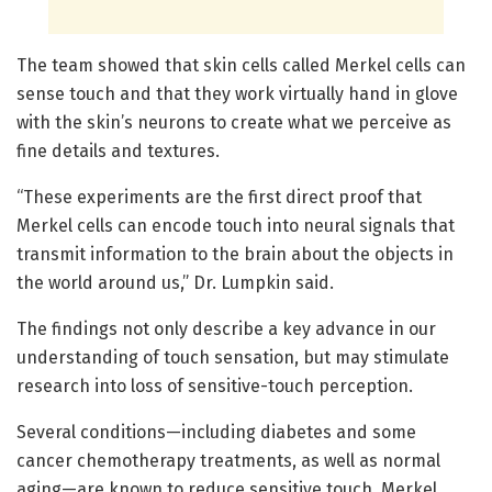
The team showed that skin cells called Merkel cells can
sense touch and that they work virtually hand in glove
with the skin’s neurons to create what we perceive as
fine details and textures.
“These experiments are the first direct proof that
Merkel cells can encode touch into neural signals that
transmit information to the brain about the objects in
the world around us,” Dr. Lumpkin said.
The findings not only describe a key advance in our
understanding of touch sensation, but may stimulate
research into loss of sensitive-touch perception.
Several conditions—including diabetes and some
cancer chemotherapy treatments, as well as normal
aging—are known to reduce sensitive touch. Merkel