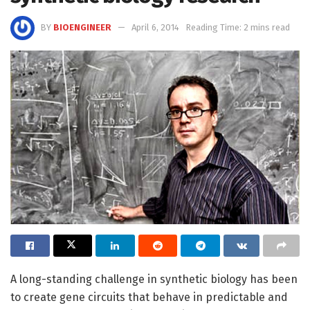
BY
BIOENGINEER
April 6, 2014
Reading Time: 2 mins read
A long-standing challenge in synthetic biology has been
to create gene circuits that behave in predictable and