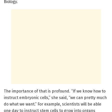
Biology.
The importance of that is profound. “If we know how to
instruct embryonic cells,” she said, “we can pretty much
do what we want.” For example, scientists will be able
one day to instruct stem cells to grow into organs