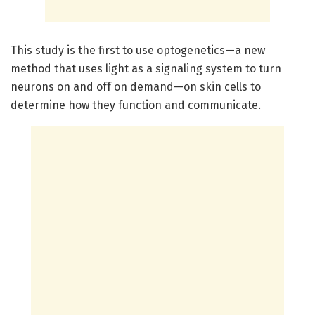
This study is the first to use optogenetics—a new
method that uses light as a signaling system to turn
neurons on and off on demand—on skin cells to
determine how they function and communicate.