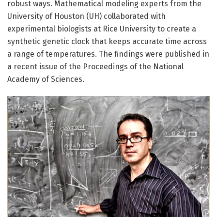
robust ways. Mathematical modeling experts from the
University of Houston (UH) collaborated with
experimental biologists at Rice University to create a
synthetic genetic clock that keeps accurate time across
a range of temperatures. The findings were published in
a recent issue of the Proceedings of the National
Academy of Sciences.