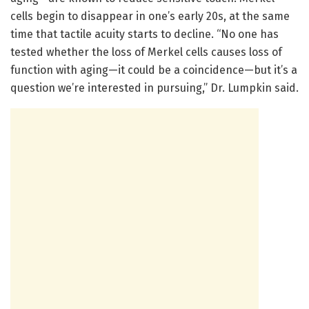
cells begin to disappear in one’s early 20s, at the same
time that tactile acuity starts to decline. “No one has
tested whether the loss of Merkel cells causes loss of
function with aging—it could be a coincidence—but it’s a
question we’re interested in pursuing,” Dr. Lumpkin said.