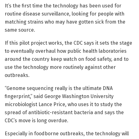
It’s the first time the technology has been used for
routine disease surveillance, looking for people with
matching strains who may have gotten sick from the
same source.
If this pilot project works, the CDC says it sets the stage
to eventually overhaul how public health laboratories
around the country keep watch on food safety, and to
use the technology more routinely against other
outbreaks.
“Genome sequencing really is the ultimate DNA
fingerprint,” said George Washington University
microbiologist Lance Price, who uses it to study the
spread of antibiotic-resistant bacteria and says the
CDC’s move is long overdue.
Especially in foodborne outbreaks, the technology will