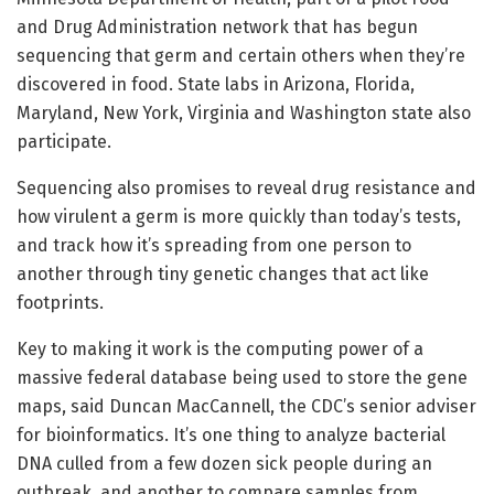
and Drug Administration network that has begun
sequencing that germ and certain others when they’re
discovered in food. State labs in Arizona, Florida,
Maryland, New York, Virginia and Washington state also
participate.
Sequencing also promises to reveal drug resistance and
how virulent a germ is more quickly than today’s tests,
and track how it’s spreading from one person to
another through tiny genetic changes that act like
footprints.
Key to making it work is the computing power of a
massive federal database being used to store the gene
maps, said Duncan MacCannell, the CDC’s senior adviser
for bioinformatics. It’s one thing to analyze bacterial
DNA culled from a few dozen sick people during an
outbreak, and another to compare samples from