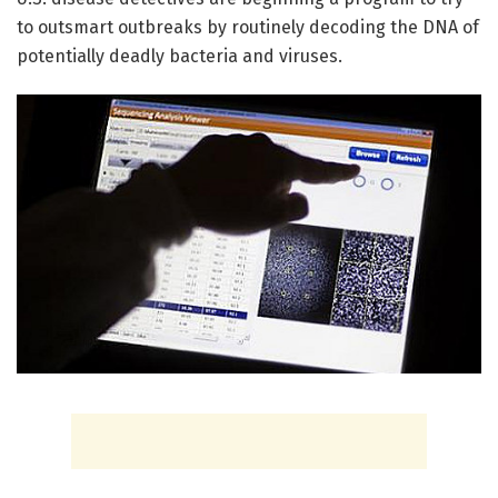
to outsmart outbreaks by routinely decoding the DNA of
potentially deadly bacteria and viruses.