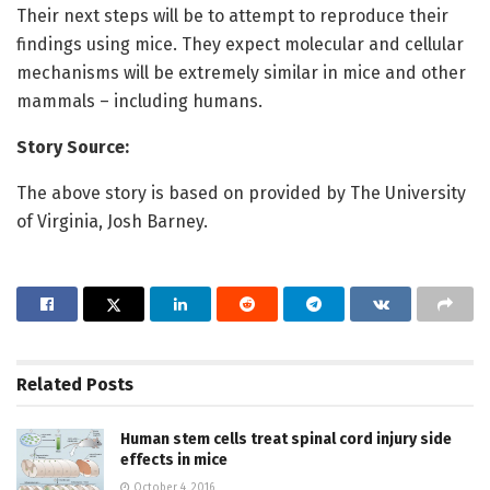
Their next steps will be to attempt to reproduce their
findings using mice. They expect molecular and cellular
mechanisms will be extremely similar in mice and other
mammals – including humans.
Story Source:
The above story is based on provided by The University
of Virginia, Josh Barney.
Related
Posts
Human stem cells treat spinal cord injury side
effects in mice
October 4, 2016