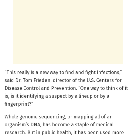
“This really is a new way to find and fight infections,”
said Dr. Tom Frieden, director of the U.S. Centers for
Disease Control and Prevention. “One way to think of it
is, is it identifying a suspect by a lineup or by a
fingerprint?”
Whole genome sequencing, or mapping all of an
organism’s DNA, has become a staple of medical
research. But in public health, it has been used more