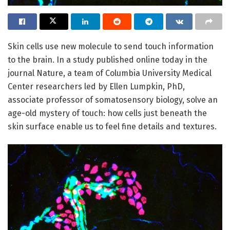
Skin cells use new molecule to send touch information
to the brain. In a study published online today in the
journal Nature, a team of Columbia University Medical
Center researchers led by Ellen Lumpkin, PhD,
associate professor of somatosensory biology, solve an
age-old mystery of touch: how cells just beneath the
skin surface enable us to feel fine details and textures.