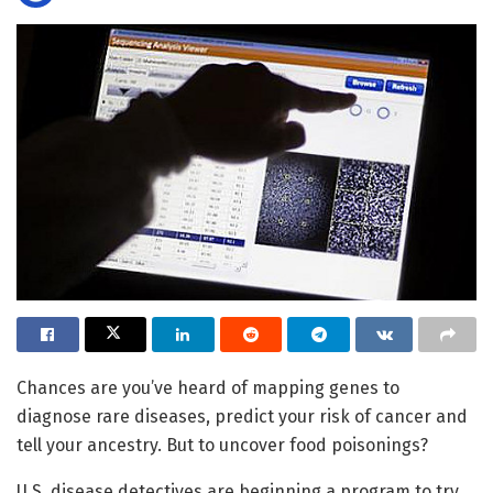
Chances are you’ve heard of mapping genes to
diagnose rare diseases, predict your risk of cancer and
tell your ancestry. But to uncover food poisonings?
U.S. disease detectives are beginning a program to try