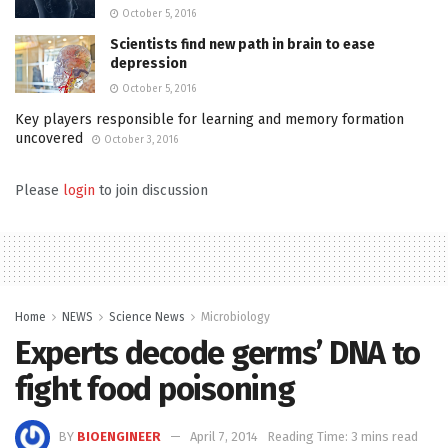
October 5, 2016
Scientists find new path in brain to ease
depression
October 5, 2016
Key players responsible for learning and memory formation
uncovered
October 3, 2016
Please
login
to join discussion
Home
NEWS
Science News
Microbiology
Experts decode germs’ DNA to
fight food poisoning
BY
BIOENGINEER
April 7, 2014
Reading Time: 3 mins read