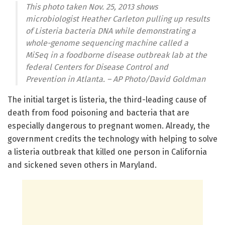
This photo taken Nov. 25, 2013 shows
microbiologist Heather Carleton pulling up results
of Listeria bacteria DNA while demonstrating a
whole-genome sequencing machine called a
MiSeq in a foodborne disease outbreak lab at the
federal Centers for Disease Control and
Prevention in Atlanta. – AP Photo/David Goldman
The initial target is listeria, the third-leading cause of
death from food poisoning and bacteria that are
especially dangerous to pregnant women. Already, the
government credits the technology with helping to solve
a listeria outbreak that killed one person in California
and sickened seven others in Maryland.