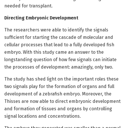
needed for transplant.
Directing Embryonic Development
The researchers were able to identify the signals
sufficient for starting the cascade of molecular and
cellular processes that lead to a fully developed fish
embryo. With this study came an answer to the
longstanding question of how few signals can initiate
the processes of development: amazingly, only two.
The study has shed light on the important roles these
two signals play for the formation of organs and full
development of a zebrafish embryo. Moreover, the
Thisses are now able to direct embryonic development
and formation of tissues and organs by controlling
signal locations and concentrations.