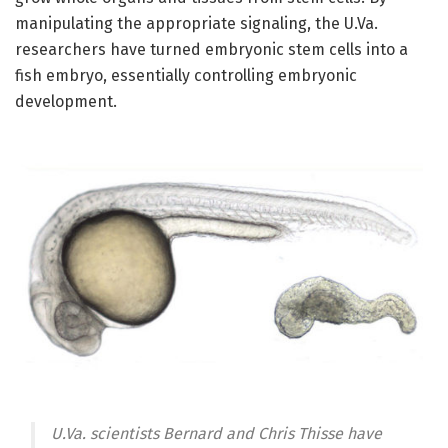
manipulating the appropriate signaling, the U.Va.
researchers have turned embryonic stem cells into a
fish embryo, essentially controlling embryonic
development.
U.Va. scientists Bernard and Chris Thisse have