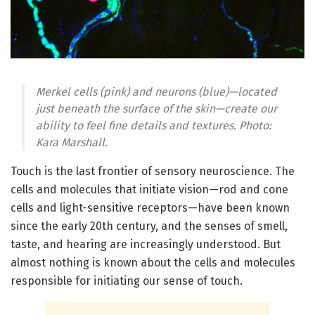
Merkel cells (pink) and neurons (blue)—located
just beneath the surface of the skin—create our
ability to feel fine details and textures. Photo:
Kara Marshall.
Touch is the last frontier of sensory neuroscience. The
cells and molecules that initiate vision—rod and cone
cells and light-sensitive receptors—have been known
since the early 20th century, and the senses of smell,
taste, and hearing are increasingly understood. But
almost nothing is known about the cells and molecules
responsible for initiating our sense of touch.