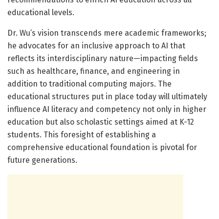
educational levels.
Dr. Wu’s vision transcends mere academic frameworks;
he advocates for an inclusive approach to AI that
reflects its interdisciplinary nature—impacting fields
such as healthcare, finance, and engineering in
addition to traditional computing majors. The
educational structures put in place today will ultimately
influence AI literacy and competency not only in higher
education but also scholastic settings aimed at K-12
students. This foresight of establishing a
comprehensive educational foundation is pivotal for
future generations.