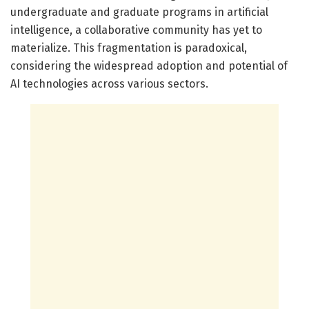
undergraduate and graduate programs in artificial
intelligence, a collaborative community has yet to
materialize. This fragmentation is paradoxical,
considering the widespread adoption and potential of
AI technologies across various sectors.