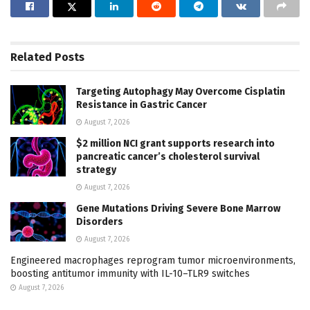
Related
Posts
Targeting Autophagy May Overcome Cisplatin
Resistance in Gastric Cancer
August 7, 2026
$2 million NCI grant supports research into
pancreatic cancer’s cholesterol survival
strategy
August 7, 2026
Gene Mutations Driving Severe Bone Marrow
Disorders
August 7, 2026
Engineered macrophages reprogram tumor microenvironments,
boosting antitumor immunity with IL-10–TLR9 switches
August 7, 2026