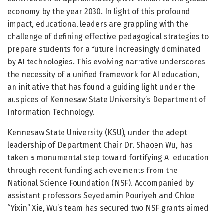
economy by the year 2030. In light of this profound
impact, educational leaders are grappling with the
challenge of defining effective pedagogical strategies to
prepare students for a future increasingly dominated
by AI technologies. This evolving narrative underscores
the necessity of a unified framework for AI education,
an initiative that has found a guiding light under the
auspices of Kennesaw State University’s Department of
Information Technology.
Kennesaw State University (KSU), under the adept
leadership of Department Chair Dr. Shaoen Wu, has
taken a monumental step toward fortifying AI education
through recent funding achievements from the
National Science Foundation (NSF). Accompanied by
assistant professors Seyedamin Pouriyeh and Chloe
“Yixin” Xie, Wu’s team has secured two NSF grants aimed