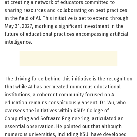
at creating a network of educators committed to
sharing resources and collaborating on best practices
in the field of AI. This initiative is set to extend through
May 31, 2027, marking a significant investment in the
future of educational practices encompassing artificial
intelligence.
The driving force behind this initiative is the recognition
that while AI has permeated numerous educational
institutions, a coherent community focused on AI
education remains conspicuously absent. Dr. Wu, who
oversees the initiatives within KSU’s College of
Computing and Software Engineering, articulated an
essential observation. He pointed out that although
numerous universities, including KSU, have developed