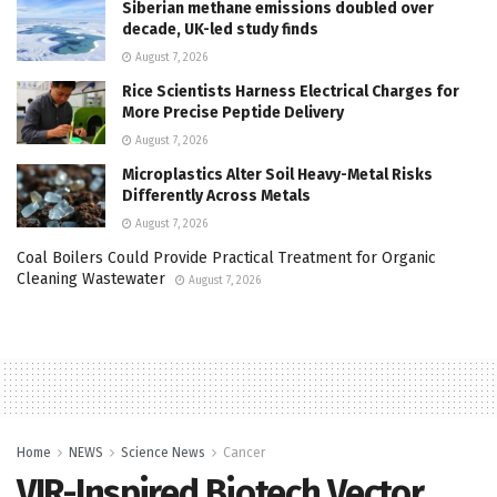
Siberian methane emissions doubled over
decade, UK-led study finds
August 7, 2026
Rice Scientists Harness Electrical Charges for
More Precise Peptide Delivery
August 7, 2026
Microplastics Alter Soil Heavy-Metal Risks
Differently Across Metals
August 7, 2026
Coal Boilers Could Provide Practical Treatment for Organic
Cleaning Wastewater
August 7, 2026
Home
NEWS
Science News
Cancer
VIR-Inspired Biotech Vector