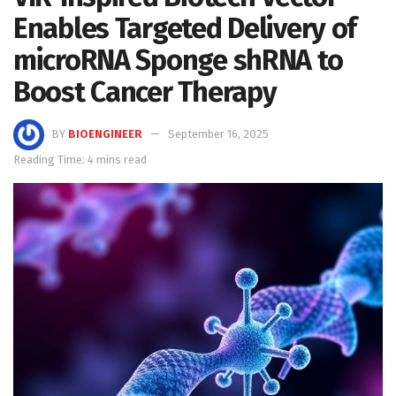
Enables Targeted Delivery of
microRNA Sponge shRNA to
Boost Cancer Therapy
BY
BIOENGINEER
September 16, 2025
Reading Time: 4 mins read