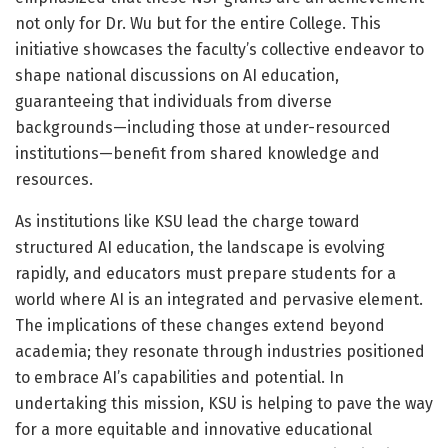
not only for Dr. Wu but for the entire College. This
initiative showcases the faculty’s collective endeavor to
shape national discussions on AI education,
guaranteeing that individuals from diverse
backgrounds—including those at under-resourced
institutions—benefit from shared knowledge and
resources.
As institutions like KSU lead the charge toward
structured AI education, the landscape is evolving
rapidly, and educators must prepare students for a
world where AI is an integrated and pervasive element.
The implications of these changes extend beyond
academia; they resonate through industries positioned
to embrace AI’s capabilities and potential. In
undertaking this mission, KSU is helping to pave the way
for a more equitable and innovative educational