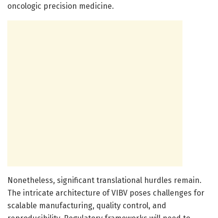
oncologic precision medicine.
Nonetheless, significant translational hurdles remain.
The intricate architecture of VIBV poses challenges for
scalable manufacturing, quality control, and