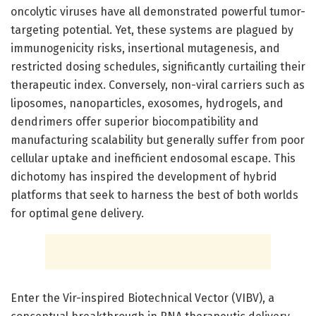
oncolytic viruses have all demonstrated powerful tumor-
targeting potential. Yet, these systems are plagued by
immunogenicity risks, insertional mutagenesis, and
restricted dosing schedules, significantly curtailing their
therapeutic index. Conversely, non-viral carriers such as
liposomes, nanoparticles, exosomes, hydrogels, and
dendrimers offer superior biocompatibility and
manufacturing scalability but generally suffer from poor
cellular uptake and inefficient endosomal escape. This
dichotomy has inspired the development of hybrid
platforms that seek to harness the best of both worlds
for optimal gene delivery.
Enter the Vir-inspired Biotechnical Vector (VIBV), a