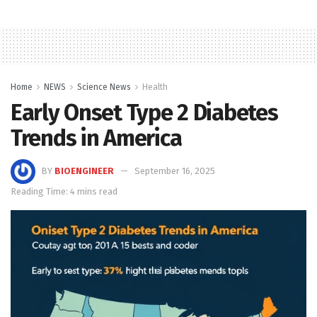
Home
NEWS
Science News
Health
Early Onset Type 2 Diabetes
Trends in America
BY
BIOENGINEER
September 16, 2025
Reading Time: 4 mins read