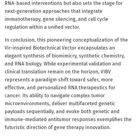
RNA-based interventions but also sets the stage for
next-generation approaches that integrate
immunotherapy, gene silencing, and cell cycle
regulation within a unified vector.
In conclusion, this pioneering conceptualization of the
Vir-inspired Biotechnical Vector encapsulates an
elegant synthesis of biomimicry, synthetic chemistry,
and RNA biology. While experimental validation and
clinical translation remain on the horizon, VIBV
represents a paradigm shift toward safer, more
effective, and personalized RNA therapeutics for
cancer. Its ability to navigate complex tumor
microenvironments, deliver multifaceted genetic
payloads sequentially, and evoke both genetic and
immune-mediated antitumor responses exemplifies the
futuristic direction of gene therapy innovation.