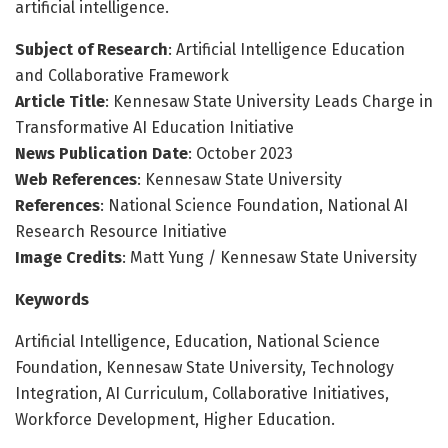
artificial intelligence.
Subject of Research
: Artificial Intelligence Education
and Collaborative Framework
Article Title
: Kennesaw State University Leads Charge in
Transformative AI Education Initiative
News Publication Date
: October 2023
Web References
: Kennesaw State University
References
: National Science Foundation, National AI
Research Resource Initiative
Image Credits
: Matt Yung / Kennesaw State University
Keywords
Artificial Intelligence, Education, National Science
Foundation, Kennesaw State University, Technology
Integration, AI Curriculum, Collaborative Initiatives,
Workforce Development, Higher Education.