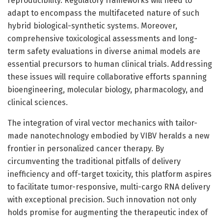
reproducibility. Regulatory frameworks will need to
adapt to encompass the multifaceted nature of such
hybrid biological-synthetic systems. Moreover,
comprehensive toxicological assessments and long-
term safety evaluations in diverse animal models are
essential precursors to human clinical trials. Addressing
these issues will require collaborative efforts spanning
bioengineering, molecular biology, pharmacology, and
clinical sciences.
The integration of viral vector mechanics with tailor-
made nanotechnology embodied by VIBV heralds a new
frontier in personalized cancer therapy. By
circumventing the traditional pitfalls of delivery
inefficiency and off-target toxicity, this platform aspires
to facilitate tumor-responsive, multi-cargo RNA delivery
with exceptional precision. Such innovation not only
holds promise for augmenting the therapeutic index of