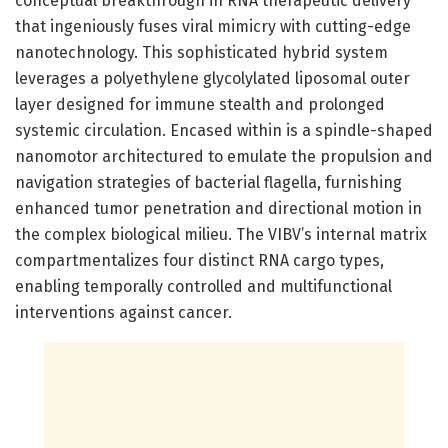
conceptual breakthrough in RNA therapeutic delivery
that ingeniously fuses viral mimicry with cutting-edge
nanotechnology. This sophisticated hybrid system
leverages a polyethylene glycolylated liposomal outer
layer designed for immune stealth and prolonged
systemic circulation. Encased within is a spindle-shaped
nanomotor architectured to emulate the propulsion and
navigation strategies of bacterial flagella, furnishing
enhanced tumor penetration and directional motion in
the complex biological milieu. The VIBV’s internal matrix
compartmentalizes four distinct RNA cargo types,
enabling temporally controlled and multifunctional
interventions against cancer.