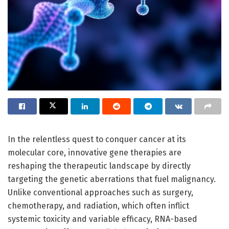
In the relentless quest to conquer cancer at its
molecular core, innovative gene therapies are
reshaping the therapeutic landscape by directly
targeting the genetic aberrations that fuel malignancy.
Unlike conventional approaches such as surgery,
chemotherapy, and radiation, which often inflict
systemic toxicity and variable efficacy, RNA-based