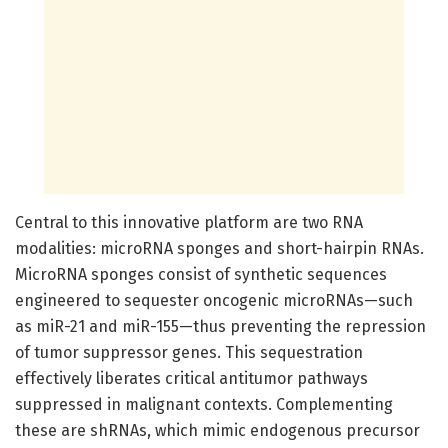
Central to this innovative platform are two RNA
modalities: microRNA sponges and short-hairpin RNAs.
MicroRNA sponges consist of synthetic sequences
engineered to sequester oncogenic microRNAs—such
as miR-21 and miR-155—thus preventing the repression
of tumor suppressor genes. This sequestration
effectively liberates critical antitumor pathways
suppressed in malignant contexts. Complementing
these are shRNAs, which mimic endogenous precursor