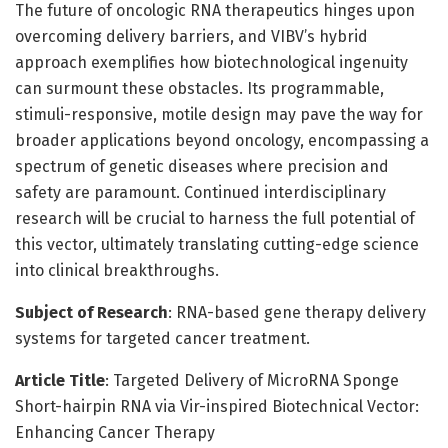
The future of oncologic RNA therapeutics hinges upon
overcoming delivery barriers, and VIBV’s hybrid
approach exemplifies how biotechnological ingenuity
can surmount these obstacles. Its programmable,
stimuli-responsive, motile design may pave the way for
broader applications beyond oncology, encompassing a
spectrum of genetic diseases where precision and
safety are paramount. Continued interdisciplinary
research will be crucial to harness the full potential of
this vector, ultimately translating cutting-edge science
into clinical breakthroughs.
Subject of Research
: RNA-based gene therapy delivery
systems for targeted cancer treatment.
Article Title
: Targeted Delivery of MicroRNA Sponge
Short-hairpin RNA via Vir-inspired Biotechnical Vector:
Enhancing Cancer Therapy