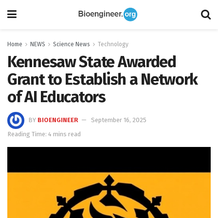
Home
NEWS
Science News
Technology
Kennesaw State Awarded
Grant to Establish a Network
of AI Educators
BY
BIOENGINEER
September 16, 2025
Reading Time: 4 mins read