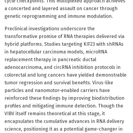
cycle checkpoints. This multiplexed approach achieves
a concerted and layered assault on cancer through
genetic reprogramming and immune modulation.
Preclinical investigations underscore the
transformative promise of RNA therapies delivered via
hybrid platforms. Studies targeting KIF23 with shRNAs
in hepatocellular carcinoma models, microRNA
replacement therapy in pancreatic ductal
adenocarcinoma, and circRNA inhibition protocols in
colorectal and lung cancers have yielded demonstrable
tumor regression and survival benefits. Virus-like
particles and nanomotor-enabled carriers have
reinforced these findings by improving biodistribution
profiles and mitigating immune detection. Though the
VIBV itself remains theoretical at this stage, it
encapsulates the cumulative advances in RNA delivery
science, positioning it as a potential game-changer in