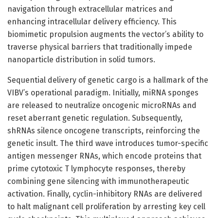
navigation through extracellular matrices and
enhancing intracellular delivery efficiency. This
biomimetic propulsion augments the vector’s ability to
traverse physical barriers that traditionally impede
nanoparticle distribution in solid tumors.
Sequential delivery of genetic cargo is a hallmark of the
VIBV’s operational paradigm. Initially, miRNA sponges
are released to neutralize oncogenic microRNAs and
reset aberrant genetic regulation. Subsequently,
shRNAs silence oncogene transcripts, reinforcing the
genetic insult. The third wave introduces tumor-specific
antigen messenger RNAs, which encode proteins that
prime cytotoxic T lymphocyte responses, thereby
combining gene silencing with immunotherapeutic
activation. Finally, cyclin-inhibitory RNAs are delivered
to halt malignant cell proliferation by arresting key cell