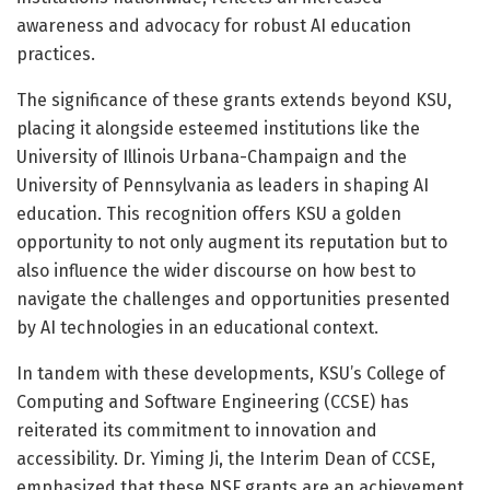
awareness and advocacy for robust AI education
practices.
The significance of these grants extends beyond KSU,
placing it alongside esteemed institutions like the
University of Illinois Urbana-Champaign and the
University of Pennsylvania as leaders in shaping AI
education. This recognition offers KSU a golden
opportunity to not only augment its reputation but to
also influence the wider discourse on how best to
navigate the challenges and opportunities presented
by AI technologies in an educational context.
In tandem with these developments, KSU’s College of
Computing and Software Engineering (CCSE) has
reiterated its commitment to innovation and
accessibility. Dr. Yiming Ji, the Interim Dean of CCSE,
emphasized that these NSF grants are an achievement