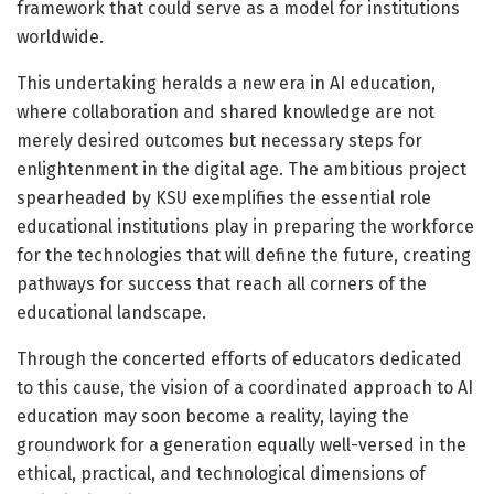
framework that could serve as a model for institutions
worldwide.
This undertaking heralds a new era in AI education,
where collaboration and shared knowledge are not
merely desired outcomes but necessary steps for
enlightenment in the digital age. The ambitious project
spearheaded by KSU exemplifies the essential role
educational institutions play in preparing the workforce
for the technologies that will define the future, creating
pathways for success that reach all corners of the
educational landscape.
Through the concerted efforts of educators dedicated
to this cause, the vision of a coordinated approach to AI
education may soon become a reality, laying the
groundwork for a generation equally well-versed in the
ethical, practical, and technological dimensions of