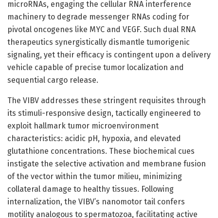
microRNAs, engaging the cellular RNA interference
machinery to degrade messenger RNAs coding for
pivotal oncogenes like MYC and VEGF. Such dual RNA
therapeutics synergistically dismantle tumorigenic
signaling, yet their efficacy is contingent upon a delivery
vehicle capable of precise tumor localization and
sequential cargo release.
The VIBV addresses these stringent requisites through
its stimuli-responsive design, tactically engineered to
exploit hallmark tumor microenvironment
characteristics: acidic pH, hypoxia, and elevated
glutathione concentrations. These biochemical cues
instigate the selective activation and membrane fusion
of the vector within the tumor milieu, minimizing
collateral damage to healthy tissues. Following
internalization, the VIBV’s nanomotor tail confers
motility analogous to spermatozoa, facilitating active