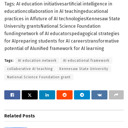
Tags: AI education initiativesartificial intelligence in
educationcollaboration in AI teachingeducational
practices in AIfuture of AI technologiesKennesaw State
University grantsNational Science Foundation
fundingnetwork of AI educatorspedagogical strategies
for AIpreparing students for AI careerstransformative
potential of AIunified framework for AI learning
Tags:
AI education network
AI educational framework
collaborative AI teaching
Kennesaw State University
National Science Foundation grant
Related
Posts