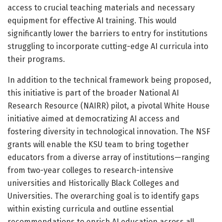
access to crucial teaching materials and necessary
equipment for effective AI training. This would
significantly lower the barriers to entry for institutions
struggling to incorporate cutting-edge AI curricula into
their programs.
In addition to the technical framework being proposed,
this initiative is part of the broader National AI
Research Resource (NAIRR) pilot, a pivotal White House
initiative aimed at democratizing AI access and
fostering diversity in technological innovation. The NSF
grants will enable the KSU team to bring together
educators from a diverse array of institutions—ranging
from two-year colleges to research-intensive
universities and Historically Black Colleges and
Universities. The overarching goal is to identify gaps
within existing curricula and outline essential
recommendations to enrich AI education across all