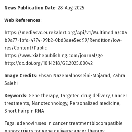
News Publication Date
: 28-Aug-2025
Web References
:
https://mediasvc.eurekalert.org/Api/v1/Multimedia/c0a
b9a77-1bfa-4774-99b2-0bd3aae5ed99/Rendition/low-
res/Content/Public
https://www.xiahepublishing.com/journal/ge
http://dx.doi.org/10.14218/GE.2025.00042
Image Credits
: Ehsan Nazemalhosseini-Mojarad, Zahra
Salehi
Keywords
: Gene therapy, Targeted drug delivery, Cancer
treatments, Nanotechnology, Personalized medicine,
Short hairpin RNA
Tags: adenoviruses in cancer treatmentbiocompatible
nanocarriers for gene deliverycancer therapy