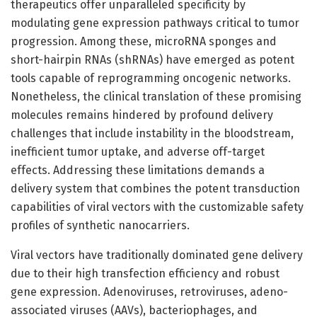
therapeutics offer unparalleled specificity by
modulating gene expression pathways critical to tumor
progression. Among these, microRNA sponges and
short-hairpin RNAs (shRNAs) have emerged as potent
tools capable of reprogramming oncogenic networks.
Nonetheless, the clinical translation of these promising
molecules remains hindered by profound delivery
challenges that include instability in the bloodstream,
inefficient tumor uptake, and adverse off-target
effects. Addressing these limitations demands a
delivery system that combines the potent transduction
capabilities of viral vectors with the customizable safety
profiles of synthetic nanocarriers.
Viral vectors have traditionally dominated gene delivery
due to their high transfection efficiency and robust
gene expression. Adenoviruses, retroviruses, adeno-
associated viruses (AAVs), bacteriophages, and