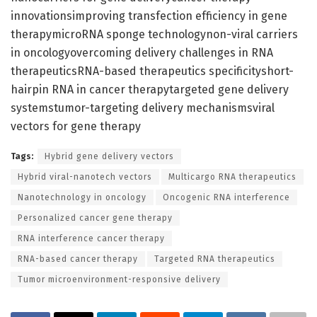
innovationsimproving transfection efficiency in gene
therapymicroRNA sponge technologynon-viral carriers
in oncologyovercoming delivery challenges in RNA
therapeuticsRNA-based therapeutics specificityshort-
hairpin RNA in cancer therapytargeted gene delivery
systemstumor-targeting delivery mechanismsviral
vectors for gene therapy
Tags:
Hybrid gene delivery vectors
Hybrid viral-nanotech vectors
Multicargo RNA therapeutics
Nanotechnology in oncology
Oncogenic RNA interference
Personalized cancer gene therapy
RNA interference cancer therapy
RNA-based cancer therapy
Targeted RNA therapeutics
Tumor microenvironment-responsive delivery