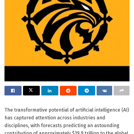
The transformative potential of artificial intelligence (AI)
has captured attention across industries and
disciplines, with forecasts predicting an astounding
contribution of approximately $19.9 trillion to the global