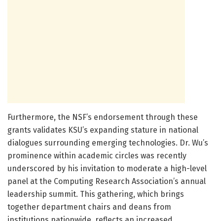
Furthermore, the NSF’s endorsement through these
grants validates KSU’s expanding stature in national
dialogues surrounding emerging technologies. Dr. Wu’s
prominence within academic circles was recently
underscored by his invitation to moderate a high-level
panel at the Computing Research Association’s annual
leadership summit. This gathering, which brings
together department chairs and deans from
institutions nationwide, reflects an increased