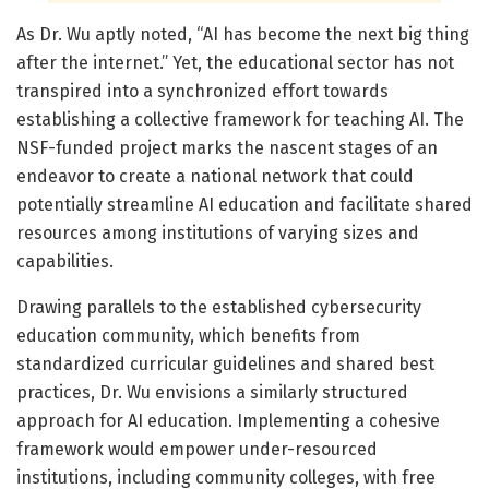
As Dr. Wu aptly noted, “AI has become the next big thing
after the internet.” Yet, the educational sector has not
transpired into a synchronized effort towards
establishing a collective framework for teaching AI. The
NSF-funded project marks the nascent stages of an
endeavor to create a national network that could
potentially streamline AI education and facilitate shared
resources among institutions of varying sizes and
capabilities.
Drawing parallels to the established cybersecurity
education community, which benefits from
standardized curricular guidelines and shared best
practices, Dr. Wu envisions a similarly structured
approach for AI education. Implementing a cohesive
framework would empower under-resourced
institutions, including community colleges, with free