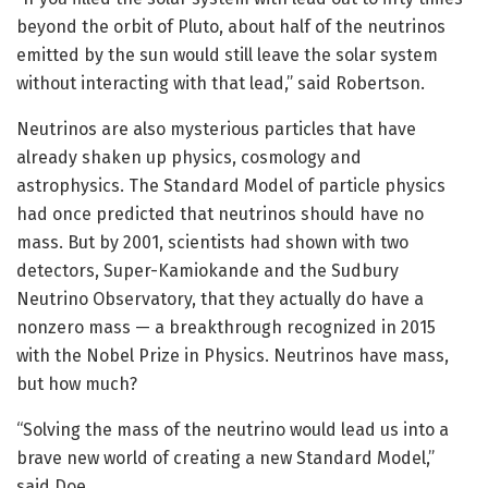
beyond the orbit of Pluto, about half of the neutrinos
emitted by the sun would still leave the solar system
without interacting with that lead,” said Robertson.
Neutrinos are also mysterious particles that have
already shaken up physics, cosmology and
astrophysics. The Standard Model of particle physics
had once predicted that neutrinos should have no
mass. But by 2001, scientists had shown with two
detectors, Super-Kamiokande and the Sudbury
Neutrino Observatory, that they actually do have a
nonzero mass — a breakthrough recognized in 2015
with the Nobel Prize in Physics. Neutrinos have mass,
but how much?
“Solving the mass of the neutrino would lead us into a
brave new world of creating a new Standard Model,”
said Doe.