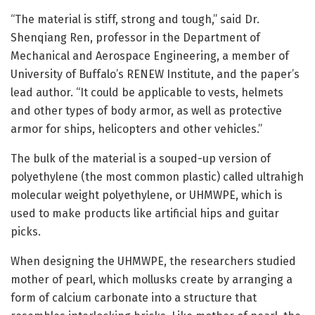
“The material is stiff, strong and tough,” said Dr.
Shenqiang Ren, professor in the Department of
Mechanical and Aerospace Engineering, a member of
University of Buffalo’s RENEW Institute, and the paper’s
lead author. “It could be applicable to vests, helmets
and other types of body armor, as well as protective
armor for ships, helicopters and other vehicles.”
The bulk of the material is a souped-up version of
polyethylene (the most common plastic) called ultrahigh
molecular weight polyethylene, or UHMWPE, which is
used to make products like artificial hips and guitar
picks.
When designing the UHMWPE, the researchers studied
mother of pearl, which mollusks create by arranging a
form of calcium carbonate into a structure that