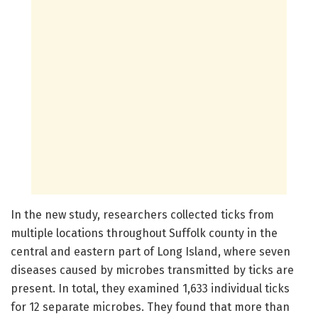
In the new study, researchers collected ticks from
multiple locations throughout Suffolk county in the
central and eastern part of Long Island, where seven
diseases caused by microbes transmitted by ticks are
present. In total, they examined 1,633 individual ticks
for 12 separate microbes. They found that more than