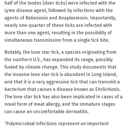
half of the Ixodes (deer ticks) were infected with the
Lyme disease agent, followed by infections with the
agents of Babesiosis and Anaplasmosis. Importantly,
nearly one-quarter of these ticks are infected with
more than one agent, resulting in the possibility of
simultaneous transmission from a single tick bite.
Notably, the lone star tick, a species originating from
the southern U.S., has expanded its range, possibly
fueled by climate change. This study documents that
the invasive lone star tick is abundant in Long Island,
and that it is a very aggressive tick that can transmit a
bacterium that causes a disease known as Ehrlichiosis.
The lone star tick has also been implicated in cases of a
novel form of meat allergy, and the immature stages
can cause an uncomfortable dermatitis.
“Polymicrobial infections represent an important