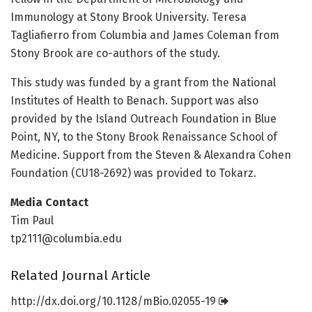
Immunology at Stony Brook University. Teresa
Tagliafierro from Columbia and James Coleman from
Stony Brook are co-authors of the study.
This study was funded by a grant from the National
Institutes of Health to Benach. Support was also
provided by the Island Outreach Foundation in Blue
Point, NY, to the Stony Brook Renaissance School of
Medicine. Support from the Steven & Alexandra Cohen
Foundation (CU18-2692) was provided to Tokarz.
Media Contact
Tim Paul
tp2111@columbia.edu
Related Journal Article
http://dx.
doi.
org/
10.
1128/
mBio.
02055-19