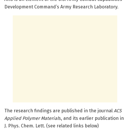
Development Command’s Army Research Laboratory.
The research findings are published in the journal
ACS
Applied Polymer Material
s, and its earlier publication in
J. Phys. Chem. Lett. (see related links below)