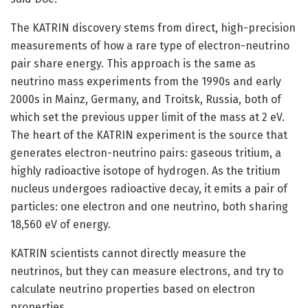
The KATRIN discovery stems from direct, high-precision
measurements of how a rare type of electron-neutrino
pair share energy. This approach is the same as
neutrino mass experiments from the 1990s and early
2000s in Mainz, Germany, and Troitsk, Russia, both of
which set the previous upper limit of the mass at 2 eV.
The heart of the KATRIN experiment is the source that
generates electron-neutrino pairs: gaseous tritium, a
highly radioactive isotope of hydrogen. As the tritium
nucleus undergoes radioactive decay, it emits a pair of
particles: one electron and one neutrino, both sharing
18,560 eV of energy.
KATRIN scientists cannot directly measure the
neutrinos, but they can measure electrons, and try to
calculate neutrino properties based on electron
properties.