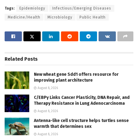
Tags:
Epidemiology
Infectious/Emerging Diseases
Medicine/Health
Microbiology
Public Health
Related
Posts
New wheat gene Sdd1 offers resource for
improving plant architecture
August 8, 2026
C/EBPγ Links Cancer Plasticity, DNA Repair, and
Therapy Resistance in Lung Adenocarcinoma
August 8, 2026
Antenna-like cell structure helps turtles sense
warmth that determines sex
August 8, 2026