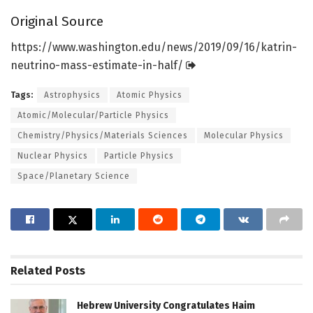
Original Source
https:/
/
www.
washington.
edu/
news/
2019/
09/
16/
katrin-
neutrino-mass-estimate-in-half/
Tags:
Astrophysics
Atomic Physics
Atomic/Molecular/Particle Physics
Chemistry/Physics/Materials Sciences
Molecular Physics
Nuclear Physics
Particle Physics
Space/Planetary Science
Related
Posts
Hebrew University Congratulates Haim