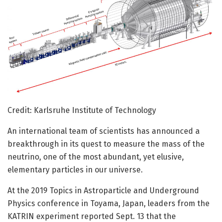
Credit: Karlsruhe Institute of Technology
An international team of scientists has announced a
breakthrough in its quest to measure the mass of the
neutrino, one of the most abundant, yet elusive,
elementary particles in our universe.
At the 2019 Topics in Astroparticle and Underground
Physics conference in Toyama, Japan, leaders from the
KATRIN experiment reported Sept. 13 that the