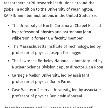
researchers at 20 research institutions around the
globe. In addition to the University of Washington,
KATRIN member institutions in the United States are:
The University of North Carolina at Chapel Hill, led
by professor of physics and astronomy John
Wilkerson, a former UW faculty member
The Massachusetts Institute of Technology, led by
professor of physics Joseph Formaggio
The Lawrence Berkeley National Laboratory, led by
Nuclear Science Division deputy director Alan Poon
Carnegie Mellon University, led by assistant
professor of physics Diana Parno
Case Western Reserve University, led by associate
professor of physics Benjamin Monreal