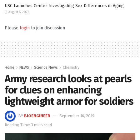
USC Launches Center Investigating Sex Differences in Aging
August 8, 2026
Please
login
to join discussion
Home
NEWS
Science News
Chemistry
Army research looks at pearls
for clues on enhancing
lightweight armor for soldiers
BY
BIOENGINEER
September 16, 2019
Reading Time: 3 mins read