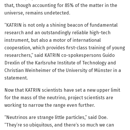
that, though accounting for 85% of the matter in the
universe, remains undetected.
“KATRIN is not only a shining beacon of fundamental
research and an outstandingly reliable high-tech
instrument, but also a motor of international
cooperation, which provides first-class training of young
researchers,” said KATRIN co-spokespersons Guido
Drexlin of the Karlsruhe Institute of Technology and
Christian Weinheimer of the University of Münster in a
statement.
Now that KATRIN scientists have set a new upper limit
for the mass of the neutrino, project scientists are
working to narrow the range even further.
“Neutrinos are strange little particles,” said Doe.
“They’re so ubiquitous, and there’s so much we can