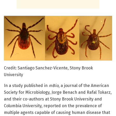
Credit: Santiago Sanchez-Vicente, Stony Brook
University
In a study published in
mBio
, a journal of the American
Society for Microbiology, Jorge Benach and Rafal Tokarz,
and their co-authors at Stony Brook University and
Columbia University, reported on the prevalence of
multiple agents capable of causing human disease that