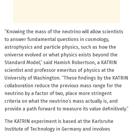
“Knowing the mass of the neutrino will allow scientists
to answer fundamental questions in cosmology,
astrophysics and particle physics, such as how the
universe evolved or what physics exists beyond the
Standard Model,” said Hamish Robertson, a KATRIN
scientist and professor emeritus of physics at the
University of Washington. “These findings by the KATRIN
collaboration reduce the previous mass range for the
neutrino by a factor of two, place more stringent
criteria on what the neutrino’s mass actually is, and
provide a path forward to measure its value definitively.”
The KATRIN experiment is based at the Karlsruhe
Institute of Technology in Germany and involves