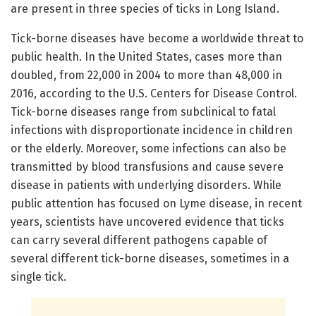
are present in three species of ticks in Long Island.
Tick-borne diseases have become a worldwide threat to
public health. In the United States, cases more than
doubled, from 22,000 in 2004 to more than 48,000 in
2016, according to the U.S. Centers for Disease Control.
Tick-borne diseases range from subclinical to fatal
infections with disproportionate incidence in children
or the elderly. Moreover, some infections can also be
transmitted by blood transfusions and cause severe
disease in patients with underlying disorders. While
public attention has focused on Lyme disease, in recent
years, scientists have uncovered evidence that ticks
can carry several different pathogens capable of
several different tick-borne diseases, sometimes in a
single tick.