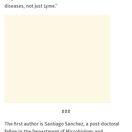
diseases, not just Lyme.”
###
The first author is Santiago Sanchez, a post-doctoral
fellow in the Department of Microbiology and