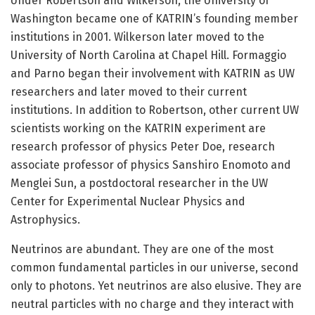
Under Robertson and Wilkerson, the University of
Washington became one of KATRIN’s founding member
institutions in 2001. Wilkerson later moved to the
University of North Carolina at Chapel Hill. Formaggio
and Parno began their involvement with KATRIN as UW
researchers and later moved to their current
institutions. In addition to Robertson, other current UW
scientists working on the KATRIN experiment are
research professor of physics Peter Doe, research
associate professor of physics Sanshiro Enomoto and
Menglei Sun, a postdoctoral researcher in the UW
Center for Experimental Nuclear Physics and
Astrophysics.
Neutrinos are abundant. They are one of the most
common fundamental particles in our universe, second
only to photons. Yet neutrinos are also elusive. They are
neutral particles with no charge and they interact with