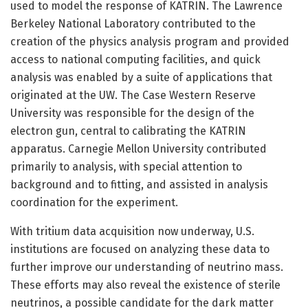
used to model the response of KATRIN. The Lawrence
Berkeley National Laboratory contributed to the
creation of the physics analysis program and provided
access to national computing facilities, and quick
analysis was enabled by a suite of applications that
originated at the UW. The Case Western Reserve
University was responsible for the design of the
electron gun, central to calibrating the KATRIN
apparatus. Carnegie Mellon University contributed
primarily to analysis, with special attention to
background and to fitting, and assisted in analysis
coordination for the experiment.
With tritium data acquisition now underway, U.S.
institutions are focused on analyzing these data to
further improve our understanding of neutrino mass.
These efforts may also reveal the existence of sterile
neutrinos, a possible candidate for the dark matter