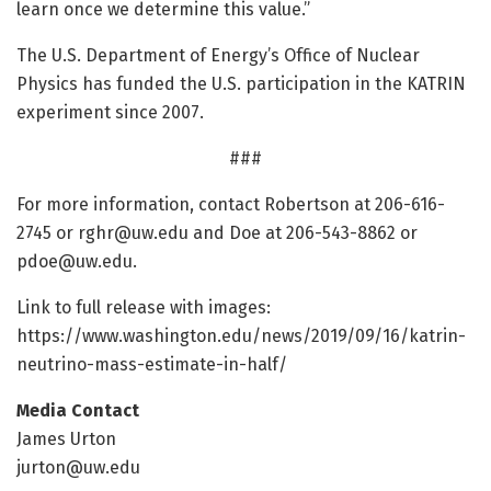
learn once we determine this value.”
The U.S. Department of Energy’s Office of Nuclear
Physics has funded the U.S. participation in the KATRIN
experiment since 2007.
###
For more information, contact Robertson at 206-616-
2745 or
rghr@uw.edu
and Doe at 206-543-8862 or
pdoe@uw.edu
.
Link to full release with images:
https:/
/
www.
washington.
edu/
news/
2019/
09/
16/
katrin-
neutrino-mass-estimate-in-half/
Media Contact
James Urton
jurton@uw.edu