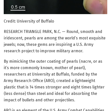
Credit: University of Buffalo
RESEARCH TRIANGLE PARK, N.C. — Round, smooth and
iridescent, pearls are among the world’s most exquisite
jewels; now, these gems are inspiring a U.S. Army
research project to improve military armor.
By mimicking the outer coating of pearls (nacre, or as
it’s more commonly known, mother of pearl),
researchers at University at Buffalo, funded by the
Army Research Office (ARO), created a lightweight
plastic that is 14 times stronger and eight times lighter
(less dense) than steel and ideal for absorbing the
impact of bullets and other projectiles.
ARO is an element of the U.S. Army Combat Capabilities