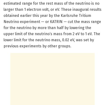
estimated range for the rest mass of the neutrino is no
larger than 1 electron volt, or eV. These inaugural results
obtained earlier this year by the Karlsruhe Tritium
Neutrino experiment — or KATRIN — cut the mass range
for the neutrino by more than half by lowering the
upper limit of the neutrino’s mass from 2 eV to 1 eV. The
lower limit for the neutrino mass, 0.02 eV, was set by
previous experiments by other groups.