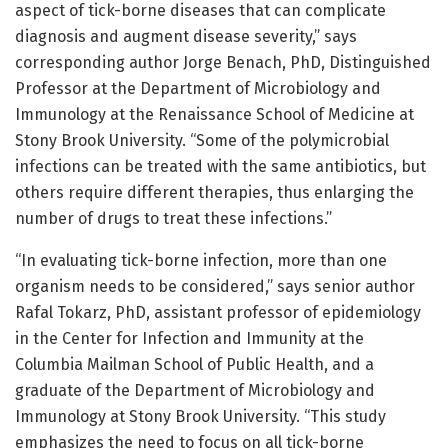
aspect of tick-borne diseases that can complicate
diagnosis and augment disease severity,” says
corresponding author Jorge Benach, PhD, Distinguished
Professor at the Department of Microbiology and
Immunology at the Renaissance School of Medicine at
Stony Brook University. “Some of the polymicrobial
infections can be treated with the same antibiotics, but
others require different therapies, thus enlarging the
number of drugs to treat these infections.”
“In evaluating tick-borne infection, more than one
organism needs to be considered,” says senior author
Rafal Tokarz, PhD, assistant professor of epidemiology
in the Center for Infection and Immunity at the
Columbia Mailman School of Public Health, and a
graduate of the Department of Microbiology and
Immunology at Stony Brook University. “This study
emphasizes the need to focus on all tick-borne