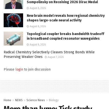
Sompolinsky on Receiving 2026 Dirac Medal
August 8, 2026
New brain model reveals how regional chemistry
shapes large-scale neural activity
August 8, 2026
Topological coupler breaks bandwidth tradeoff
in broadband coupled resonator waveguides
August 8, 2026
Radical Chemistry Selectively Cleaves Strong Bonds While
Preserving Weaker Ones
August 7, 2026
Please
login
to join discussion
Home
NEWS
Science News
Biology
More than lyme: Tick study