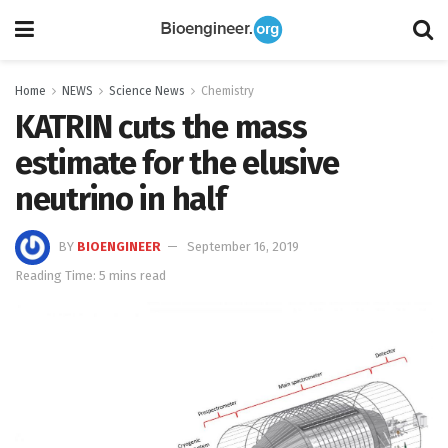
Home
NEWS
Science News
Chemistry
KATRIN cuts the mass
estimate for the elusive
neutrino in half
BY
BIOENGINEER
September 16, 2019
Reading Time: 5 mins read