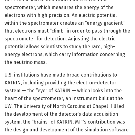
spectrometer, which measures the energy of the
electrons with high precision. An electric potential
within the spectrometer creates an “energy gradient”
that electrons must “climb” in order to pass through the
spectrometer for detection. Adjusting the electric
potential allows scientists to study the rare, high-
energy electrons, which carry information concerning
the neutrino mass.
U.S. institutions have made broad contributions to
KATRIN, including providing the electron-detector
system — the “eye” of KATRIN — which looks into the
heart of the spectrometer, an instrument built at the
UW. The University of North Carolina at Chapel Hill led
the development of the detector’s data acquisition
system, the “brains” of KATRIN. MIT’s contribution was
the design and development of the simulation software