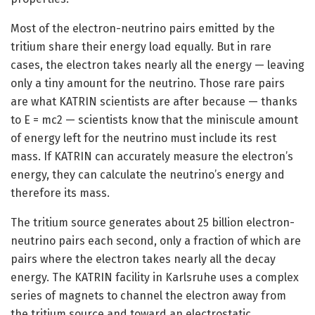
Most of the electron-neutrino pairs emitted by the
tritium share their energy load equally. But in rare
cases, the electron takes nearly all the energy — leaving
only a tiny amount for the neutrino. Those rare pairs
are what KATRIN scientists are after because — thanks
to E = mc2 — scientists know that the miniscule amount
of energy left for the neutrino must include its rest
mass. If KATRIN can accurately measure the electron’s
energy, they can calculate the neutrino’s energy and
therefore its mass.
The tritium source generates about 25 billion electron-
neutrino pairs each second, only a fraction of which are
pairs where the electron takes nearly all the decay
energy. The KATRIN facility in Karlsruhe uses a complex
series of magnets to channel the electron away from
the tritium source and toward an electrostatic