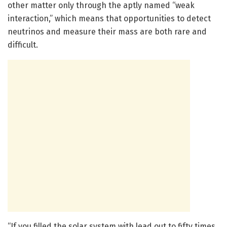
other matter only through the aptly named “weak
interaction,” which means that opportunities to detect
neutrinos and measure their mass are both rare and
difficult.
“If you filled the solar system with lead out to fifty times