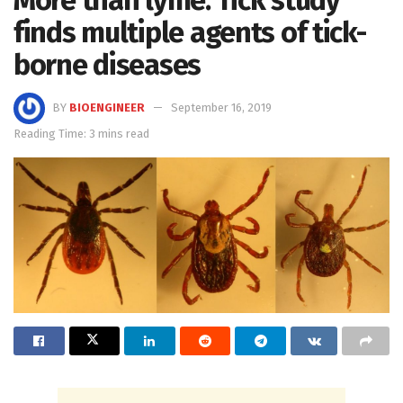
finds multiple agents of tick-
borne diseases
BY
BIOENGINEER
September 16, 2019
Reading Time: 3 mins read