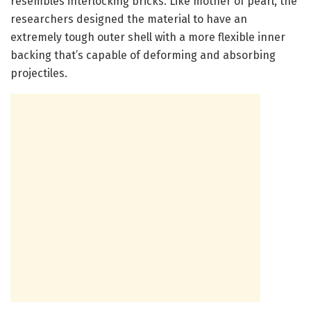
resembles interlocking bricks. Like mother of pearl, the
researchers designed the material to have an
extremely tough outer shell with a more flexible inner
backing that’s capable of deforming and absorbing
projectiles.