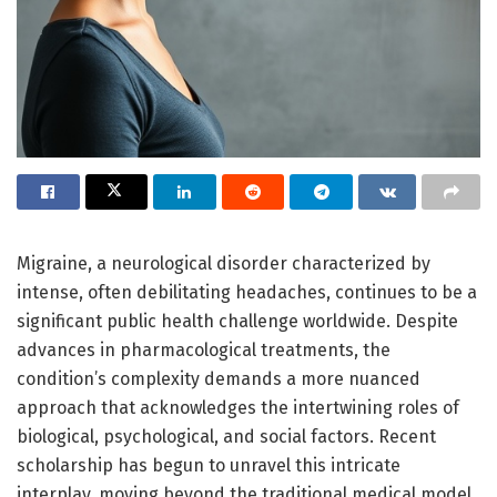
Migraine, a neurological disorder characterized by
intense, often debilitating headaches, continues to be a
significant public health challenge worldwide. Despite
advances in pharmacological treatments, the
condition’s complexity demands a more nuanced
approach that acknowledges the intertwining roles of
biological, psychological, and social factors. Recent
scholarship has begun to unravel this intricate
interplay, moving beyond the traditional medical model