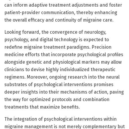
can inform adaptive treatment adjustments and foster
patient-provider communication, thereby enhancing
the overall efficacy and continuity of migraine care.
Looking forward, the convergence of neurology,
psychology, and digital technology is expected to
redefine migraine treatment paradigms. Precision
medicine efforts that incorporate psychological profiles
alongside genetic and physiological markers may allow
clinicians to devise highly individualized therapeutic
regimens. Moreover, ongoing research into the neural
substrates of psychological interventions promises
deeper insights into their mechanisms of action, paving
the way for optimized protocols and combination
treatments that maximize benefits.
The integration of psychological interventions within
migraine management is not merely complementary but