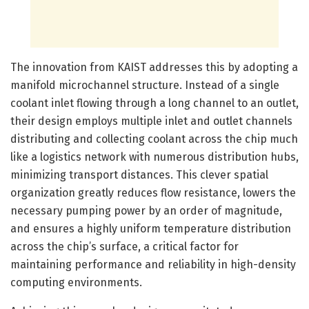
The innovation from KAIST addresses this by adopting a
manifold microchannel structure. Instead of a single
coolant inlet flowing through a long channel to an outlet,
their design employs multiple inlet and outlet channels
distributing and collecting coolant across the chip much
like a logistics network with numerous distribution hubs,
minimizing transport distances. This clever spatial
organization greatly reduces flow resistance, lowers the
necessary pumping power by an order of magnitude,
and ensures a highly uniform temperature distribution
across the chip’s surface, a critical factor for
maintaining performance and reliability in high-density
computing environments.