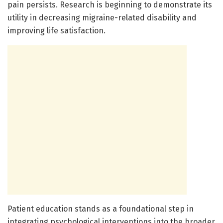
pain persists. Research is beginning to demonstrate its
utility in decreasing migraine-related disability and
improving life satisfaction.
Patient education stands as a foundational step in
integrating psychological interventions into the broader