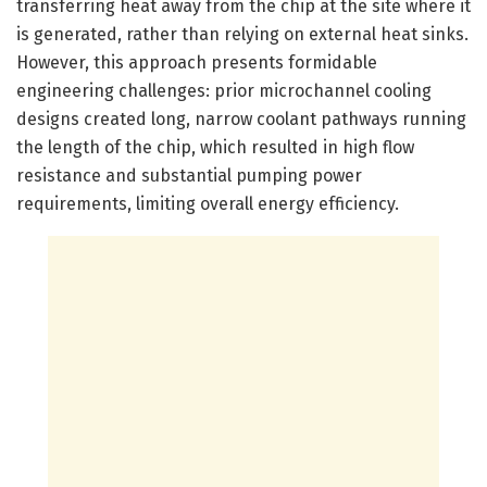
transferring heat away from the chip at the site where it
is generated, rather than relying on external heat sinks.
However, this approach presents formidable
engineering challenges: prior microchannel cooling
designs created long, narrow coolant pathways running
the length of the chip, which resulted in high flow
resistance and substantial pumping power
requirements, limiting overall energy efficiency.