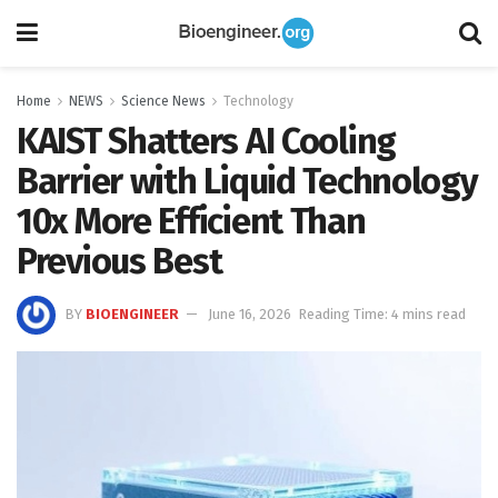
Home
NEWS
Science News
Technology
KAIST Shatters AI Cooling
Barrier with Liquid Technology
10x More Efficient Than
Previous Best
BY
BIOENGINEER
June 16, 2026
Reading Time: 4 mins read