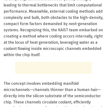
leading to thermal bottlenecks that limit computational
performance. Meanwhile, external cooling methods add
complexity and bulk, both obstacles to the high-density,
compact form factors demanded by next-generation
systems. Recognizing this, the KAIST team embarked on
creating a method where cooling occurs internally, right
at the locus of heat generation, leveraging water as a
coolant flowing inside microscopic channels embedded
within the chip itself.
The concept involves embedding manifold
microchannels—channels thinner than a human hair—
directly into the silicon substrate of the semiconductor
chip. These channels circulate coolant, efficiently