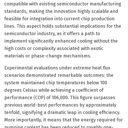
compatible with existing semiconductor manufacturing
standards, making the innovation highly scalable and
feasible for integration into current chip production
lines. This aspect holds substantial implications for the
semiconductor industry, as it offers a path to
implement significantly enhanced cooling without the
high costs or complexity associated with exotic
materials or phase-change mechanisms.
Experimental evaluations under extreme heat flux
scenarios demonstrated remarkable outcomes: the
system maintained chip temperatures below 100
degrees Celsius while achieving a coefficient of
performance (COP) of 106,000. This figure surpasses
previous world-best performances by approximately
tenfold, signifying a dramatic leap in cooling efficiency.
More importantly, it means that the energy required for
pumping coolant has been reduced to roughly one-