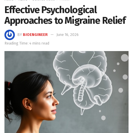
Effective Psychological
Approaches to Migraine Relief
BY
BIOENGINEER
June 16, 2026
Reading Time: 4 mins read