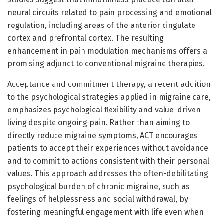
neural circuits related to pain processing and emotional
regulation, including areas of the anterior cingulate
cortex and prefrontal cortex. The resulting
enhancement in pain modulation mechanisms offers a
promising adjunct to conventional migraine therapies.
Acceptance and commitment therapy, a recent addition
to the psychological strategies applied in migraine care,
emphasizes psychological flexibility and value-driven
living despite ongoing pain. Rather than aiming to
directly reduce migraine symptoms, ACT encourages
patients to accept their experiences without avoidance
and to commit to actions consistent with their personal
values. This approach addresses the often-debilitating
psychological burden of chronic migraine, such as
feelings of helplessness and social withdrawal, by
fostering meaningful engagement with life even when