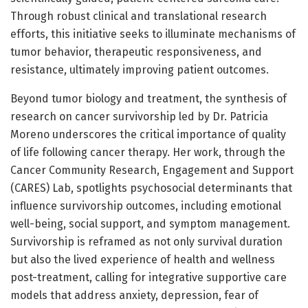
Through robust clinical and translational research
efforts, this initiative seeks to illuminate mechanisms of
tumor behavior, therapeutic responsiveness, and
resistance, ultimately improving patient outcomes.
Beyond tumor biology and treatment, the synthesis of
research on cancer survivorship led by Dr. Patricia
Moreno underscores the critical importance of quality
of life following cancer therapy. Her work, through the
Cancer Community Research, Engagement and Support
(CARES) Lab, spotlights psychosocial determinants that
influence survivorship outcomes, including emotional
well-being, social support, and symptom management.
Survivorship is reframed as not only survival duration
but also the lived experience of health and wellness
post-treatment, calling for integrative supportive care
models that address anxiety, depression, fear of