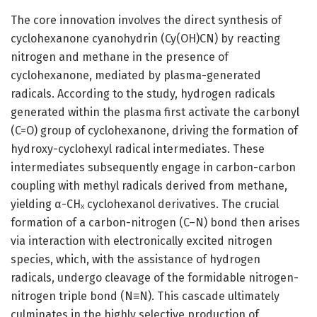
The core innovation involves the direct synthesis of
cyclohexanone cyanohydrin (Cy(OH)CN) by reacting
nitrogen and methane in the presence of
cyclohexanone, mediated by plasma-generated
radicals. According to the study, hydrogen radicals
generated within the plasma first activate the carbonyl
(C=O) group of cyclohexanone, driving the formation of
hydroxy-cyclohexyl radical intermediates. These
intermediates subsequently engage in carbon-carbon
coupling with methyl radicals derived from methane,
yielding α-CHₓ cyclohexanol derivatives. The crucial
formation of a carbon-nitrogen (C–N) bond then arises
via interaction with electronically excited nitrogen
species, which, with the assistance of hydrogen
radicals, undergo cleavage of the formidable nitrogen-
nitrogen triple bond (N≡N). This cascade ultimately
culminates in the highly selective production of