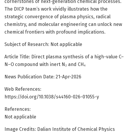
cornerstones of next-generation chemical processes.
The DICP team’s work vividly illustrates how the
strategic convergence of plasma physics, radical
chemistry, and molecular engineering can unlock new
chemical frontiers with profound implications.
Subject of Research: Not applicable
Article Title: Direct plasma synthesis of a high-value C–
N–O compound with inert N₂ and CH₄
News Publication Date: 21-Apr-2026
Web References:
https://doi.org/10.1038/s44160-026-01055-y
References:
Not applicable
Image Credits: Dalian Institute of Chemical Physics