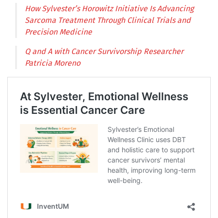
How Sylvester’s Horowitz Initiative Is Advancing
Sarcoma Treatment Through Clinical Trials and
Precision Medicine
Q and A with Cancer Survivorship Researcher
Patricia Moreno