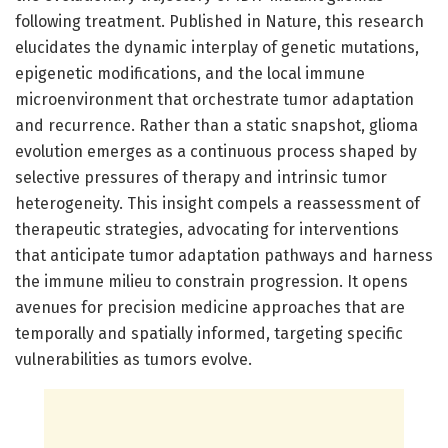
following treatment. Published in Nature, this research
elucidates the dynamic interplay of genetic mutations,
epigenetic modifications, and the local immune
microenvironment that orchestrate tumor adaptation
and recurrence. Rather than a static snapshot, glioma
evolution emerges as a continuous process shaped by
selective pressures of therapy and intrinsic tumor
heterogeneity. This insight compels a reassessment of
therapeutic strategies, advocating for interventions
that anticipate tumor adaptation pathways and harness
the immune milieu to constrain progression. It opens
avenues for precision medicine approaches that are
temporally and spatially informed, targeting specific
vulnerabilities as tumors evolve.