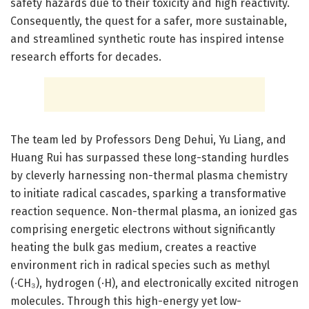
safety hazards due to their toxicity and high reactivity.
Consequently, the quest for a safer, more sustainable,
and streamlined synthetic route has inspired intense
research efforts for decades.
The team led by Professors Deng Dehui, Yu Liang, and
Huang Rui has surpassed these long-standing hurdles
by cleverly harnessing non-thermal plasma chemistry
to initiate radical cascades, sparking a transformative
reaction sequence. Non-thermal plasma, an ionized gas
comprising energetic electrons without significantly
heating the bulk gas medium, creates a reactive
environment rich in radical species such as methyl
(·CH₃), hydrogen (·H), and electronically excited nitrogen
molecules. Through this high-energy yet low-