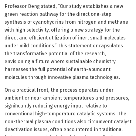
Professor Deng stated, “Our study establishes a new
green reaction pathway for the direct one-step
synthesis of cyanohydrins from nitrogen and methane
with high selectivity, offering a new strategy for the
direct and efficient utilization of inert small molecules
under mild conditions.” This statement encapsulates
the transformative potential of the research,
envisioning a future where sustainable chemistry
harnesses the full potential of earth-abundant
molecules through innovative plasma technologies.
On a practical front, the process operates under
ambient or near-ambient temperatures and pressures,
significantly reducing energy input relative to
conventional high-temperature catalytic systems. The
non-thermal plasma conditions also circumvent catalyst
deactivation issues, often encountered in traditional