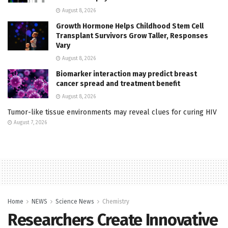
August 8, 2026
Growth Hormone Helps Childhood Stem Cell
Transplant Survivors Grow Taller, Responses
Vary
August 8, 2026
Biomarker interaction may predict breast
cancer spread and treatment benefit
August 8, 2026
Tumor-like tissue environments may reveal clues for curing HIV
August 7, 2026
Home
NEWS
Science News
Chemistry
Researchers Create Innovative