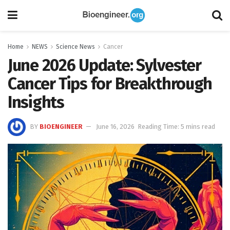
Home
NEWS
Science News
Cancer
June 2026 Update: Sylvester
Cancer Tips for Breakthrough
Insights
BY
BIOENGINEER
June 16, 2026
Reading Time: 5 mins read