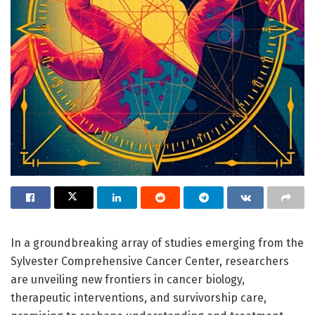
In a groundbreaking array of studies emerging from the
Sylvester Comprehensive Cancer Center, researchers
are unveiling new frontiers in cancer biology,
therapeutic interventions, and survivorship care,