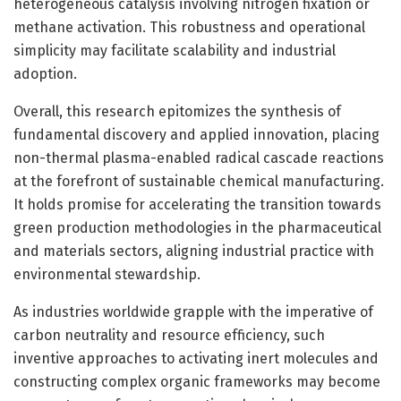
heterogeneous catalysis involving nitrogen fixation or
methane activation. This robustness and operational
simplicity may facilitate scalability and industrial
adoption.
Overall, this research epitomizes the synthesis of
fundamental discovery and applied innovation, placing
non-thermal plasma-enabled radical cascade reactions
at the forefront of sustainable chemical manufacturing.
It holds promise for accelerating the transition towards
green production methodologies in the pharmaceutical
and materials sectors, aligning industrial practice with
environmental stewardship.
As industries worldwide grapple with the imperative of
carbon neutrality and resource efficiency, such
inventive approaches to activating inert molecules and
constructing complex organic frameworks may become