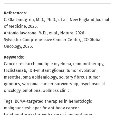
References
:
C. Ola Landgren, M.D., Ph.D., et al., New England Journal
of Medicine, 2026.
Antonio Iavarone, M.D., et al., Nature, 2026.
Sylvester Comprehensive Cancer Center, JCO Global
Oncology, 2026.
Keywords
:
Cancer research, multiple myeloma, immunotherapy,
teclistamab, IDH-mutant glioma, tumor evolution,
mesothelioma epidemiology, solitary fibrous tumor
genetics, sarcoma, cancer survivorship, psychosocial
oncology, emotional wellness clinic.
Tags: BCMA-targeted therapies in hematologic
malignanciesbispecific antibody cancer
treatmentbreakthrough cancer immunotherapy