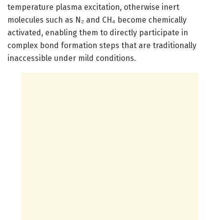
temperature plasma excitation, otherwise inert
molecules such as N₂ and CH₄ become chemically
activated, enabling them to directly participate in
complex bond formation steps that are traditionally
inaccessible under mild conditions.