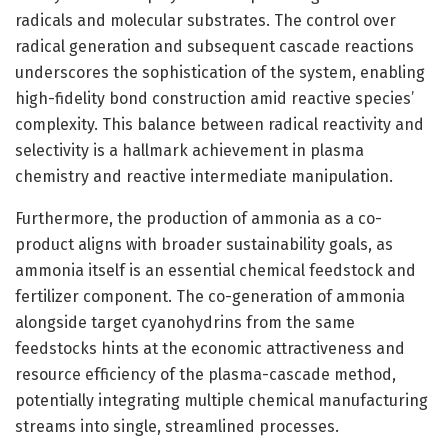
radicals and molecular substrates. The control over
radical generation and subsequent cascade reactions
underscores the sophistication of the system, enabling
high-fidelity bond construction amid reactive species’
complexity. This balance between radical reactivity and
selectivity is a hallmark achievement in plasma
chemistry and reactive intermediate manipulation.
Furthermore, the production of ammonia as a co-
product aligns with broader sustainability goals, as
ammonia itself is an essential chemical feedstock and
fertilizer component. The co-generation of ammonia
alongside target cyanohydrins from the same
feedstocks hints at the economic attractiveness and
resource efficiency of the plasma-cascade method,
potentially integrating multiple chemical manufacturing
streams into single, streamlined processes.