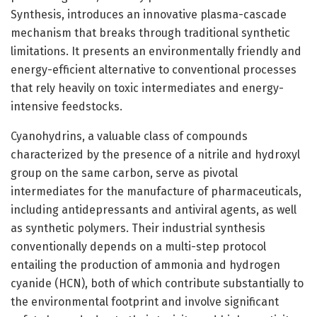
Synthesis, introduces an innovative plasma-cascade
mechanism that breaks through traditional synthetic
limitations. It presents an environmentally friendly and
energy-efficient alternative to conventional processes
that rely heavily on toxic intermediates and energy-
intensive feedstocks.
Cyanohydrins, a valuable class of compounds
characterized by the presence of a nitrile and hydroxyl
group on the same carbon, serve as pivotal
intermediates for the manufacture of pharmaceuticals,
including antidepressants and antiviral agents, as well
as synthetic polymers. Their industrial synthesis
conventionally depends on a multi-step protocol
entailing the production of ammonia and hydrogen
cyanide (HCN), both of which contribute substantially to
the environmental footprint and involve significant