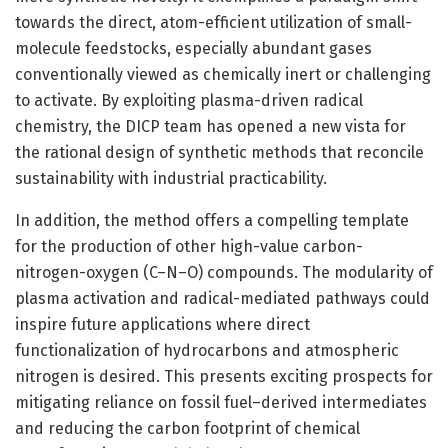
towards the direct, atom-efficient utilization of small-
molecule feedstocks, especially abundant gases
conventionally viewed as chemically inert or challenging
to activate. By exploiting plasma-driven radical
chemistry, the DICP team has opened a new vista for
the rational design of synthetic methods that reconcile
sustainability with industrial practicability.
In addition, the method offers a compelling template
for the production of other high-value carbon-
nitrogen-oxygen (C–N–O) compounds. The modularity of
plasma activation and radical-mediated pathways could
inspire future applications where direct
functionalization of hydrocarbons and atmospheric
nitrogen is desired. This presents exciting prospects for
mitigating reliance on fossil fuel–derived intermediates
and reducing the carbon footprint of chemical