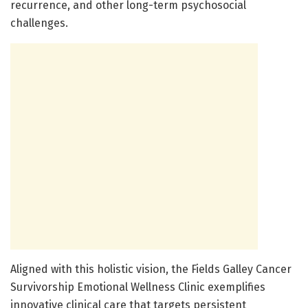
recurrence, and other long-term psychosocial
challenges.
Aligned with this holistic vision, the Fields Galley Cancer
Survivorship Emotional Wellness Clinic exemplifies
innovative clinical care that targets persistent