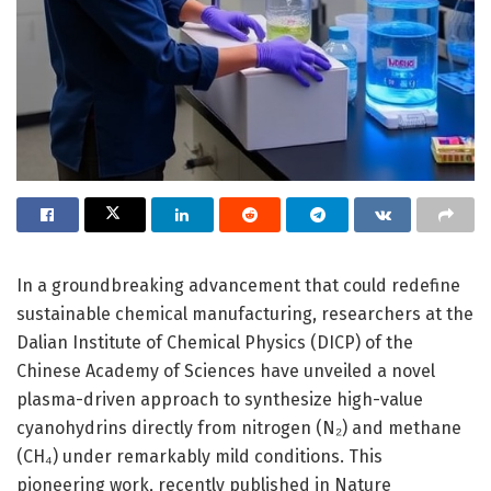
In a groundbreaking advancement that could redefine
sustainable chemical manufacturing, researchers at the
Dalian Institute of Chemical Physics (DICP) of the
Chinese Academy of Sciences have unveiled a novel
plasma-driven approach to synthesize high-value
cyanohydrins directly from nitrogen (N₂) and methane
(CH₄) under remarkably mild conditions. This
pioneering work, recently published in Nature