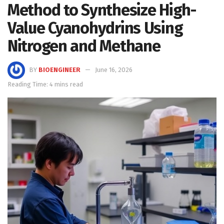
Method to Synthesize High-
Value Cyanohydrins Using
Nitrogen and Methane
BY
BIOENGINEER
June 16, 2026
Reading Time: 4 mins read