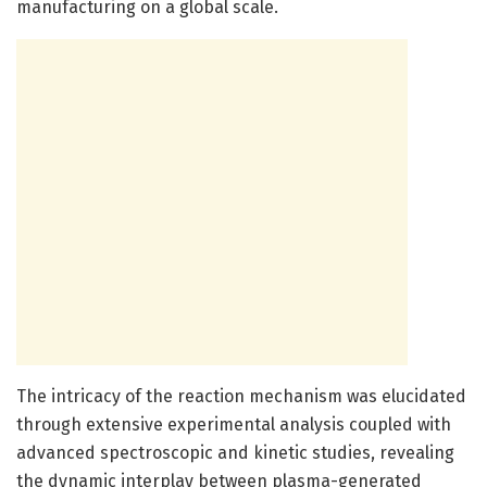
manufacturing on a global scale.
The intricacy of the reaction mechanism was elucidated
through extensive experimental analysis coupled with
advanced spectroscopic and kinetic studies, revealing
the dynamic interplay between plasma-generated