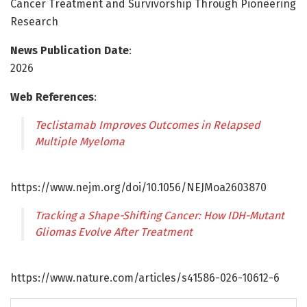
Cancer Treatment and Survivorship Through Pioneering
Research
News Publication Date
:
2026
Web References
:
Teclistamab Improves Outcomes in Relapsed
Multiple Myeloma
https://www.nejm.org/doi/10.1056/NEJMoa2603870
Tracking a Shape-Shifting Cancer: How IDH-Mutant
Gliomas Evolve After Treatment
https://www.nature.com/articles/s41586-026-10612-6