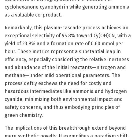
cyclohexanone cyanohydrin while generating ammonia
as a valuable co-product.
Remarkably, this plasma-cascade process achieves an
exceptional selectivity of 95.8% toward Cy(OH)CN, with a
yield of 23.9% and a formation rate of 0.60 mmol per
hour. These metrics represent a substantial leap in
efficiency, especially considering the relative inertness
and abundance of the initial reactants—nitrogen and
methane—under mild operational parameters. The
process deftly eschews the need for costly and
hazardous intermediates like ammonia and hydrogen
cyanide, minimizing both environmental impact and
safety concerns, and thus embodying principles of
green chemistry.
The implications of this breakthrough extend beyond
mere synthetic novelty. It exemplifies a paradigm shift