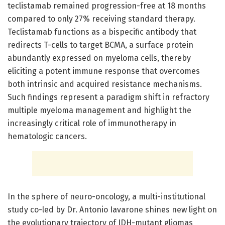
teclistamab remained progression-free at 18 months
compared to only 27% receiving standard therapy.
Teclistamab functions as a bispecific antibody that
redirects T-cells to target BCMA, a surface protein
abundantly expressed on myeloma cells, thereby
eliciting a potent immune response that overcomes
both intrinsic and acquired resistance mechanisms.
Such findings represent a paradigm shift in refractory
multiple myeloma management and highlight the
increasingly critical role of immunotherapy in
hematologic cancers.
In the sphere of neuro-oncology, a multi-institutional
study co-led by Dr. Antonio Iavarone shines new light on
the evolutionary trajectory of IDH-mutant gliomas