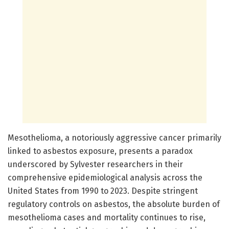
Mesothelioma, a notoriously aggressive cancer primarily
linked to asbestos exposure, presents a paradox
underscored by Sylvester researchers in their
comprehensive epidemiological analysis across the
United States from 1990 to 2023. Despite stringent
regulatory controls on asbestos, the absolute burden of
mesothelioma cases and mortality continues to rise,