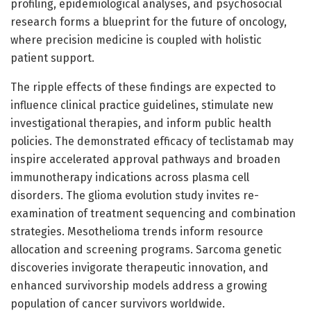
profiling, epidemiological analyses, and psychosocial
research forms a blueprint for the future of oncology,
where precision medicine is coupled with holistic
patient support.
The ripple effects of these findings are expected to
influence clinical practice guidelines, stimulate new
investigational therapies, and inform public health
policies. The demonstrated efficacy of teclistamab may
inspire accelerated approval pathways and broaden
immunotherapy indications across plasma cell
disorders. The glioma evolution study invites re-
examination of treatment sequencing and combination
strategies. Mesothelioma trends inform resource
allocation and screening programs. Sarcoma genetic
discoveries invigorate therapeutic innovation, and
enhanced survivorship models address a growing
population of cancer survivors worldwide.