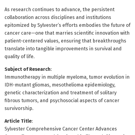
As research continues to advance, the persistent
collaboration across disciplines and institutions
epitomized by Sylvester’s efforts embodies the future of
cancer care—one that marries scientific innovation with
patient-centered values, ensuring that breakthroughs
translate into tangible improvements in survival and
quality of life.
Subject of Research
:
Immunotherapy in multiple myeloma, tumor evolution in
IDH-mutant gliomas, mesothelioma epidemiology,
genetic characterization and treatment of solitary
fibrous tumors, and psychosocial aspects of cancer
survivorship.
Article Title
:
Sylvester Comprehensive Cancer Center Advances