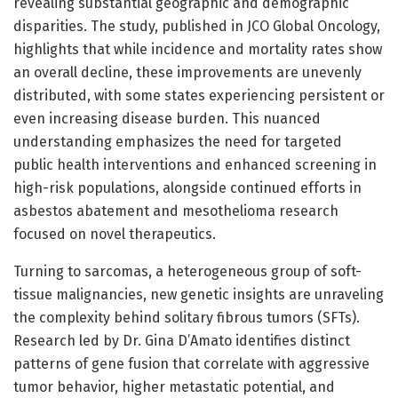
revealing substantial geographic and demographic
disparities. The study, published in JCO Global Oncology,
highlights that while incidence and mortality rates show
an overall decline, these improvements are unevenly
distributed, with some states experiencing persistent or
even increasing disease burden. This nuanced
understanding emphasizes the need for targeted
public health interventions and enhanced screening in
high-risk populations, alongside continued efforts in
asbestos abatement and mesothelioma research
focused on novel therapeutics.
Turning to sarcomas, a heterogeneous group of soft-
tissue malignancies, new genetic insights are unraveling
the complexity behind solitary fibrous tumors (SFTs).
Research led by Dr. Gina D’Amato identifies distinct
patterns of gene fusion that correlate with aggressive
tumor behavior, higher metastatic potential, and