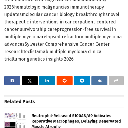
2026hematologic malignancies immunotherapy
updatesmolecular cancer biology breakthroughsnovel
therapeutic interventions in cancerpatient-centered
cancer survivorship careprogression-free survival in
multiple myelomarelapsed refractory multiple myeloma
advancesSylvester Comprehensive Cancer Center
researchteclistamab multiple myeloma clinical
trialtumor genetics insights 2026
Related
Posts
Neutrophil-Released S100A8/A9 Activates
Reparative Macrophages, Delaying Denervated
Muscle Atrophy