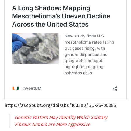
https://ascopubs.org/doi/abs/10.1200/GO-26-00056
Genetic Pattern May Identify Which Solitary
Fibrous Tumors are More Aggressive