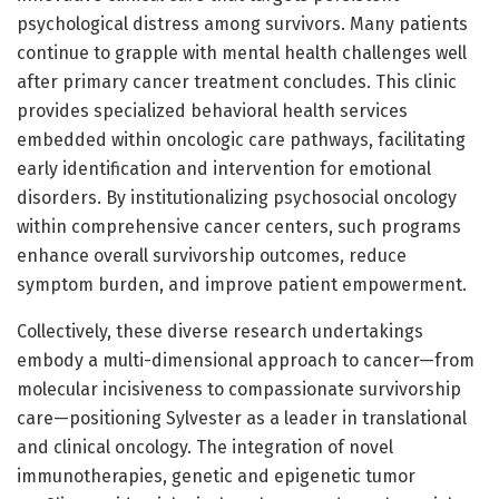
psychological distress among survivors. Many patients
continue to grapple with mental health challenges well
after primary cancer treatment concludes. This clinic
provides specialized behavioral health services
embedded within oncologic care pathways, facilitating
early identification and intervention for emotional
disorders. By institutionalizing psychosocial oncology
within comprehensive cancer centers, such programs
enhance overall survivorship outcomes, reduce
symptom burden, and improve patient empowerment.
Collectively, these diverse research undertakings
embody a multi-dimensional approach to cancer—from
molecular incisiveness to compassionate survivorship
care—positioning Sylvester as a leader in translational
and clinical oncology. The integration of novel
immunotherapies, genetic and epigenetic tumor