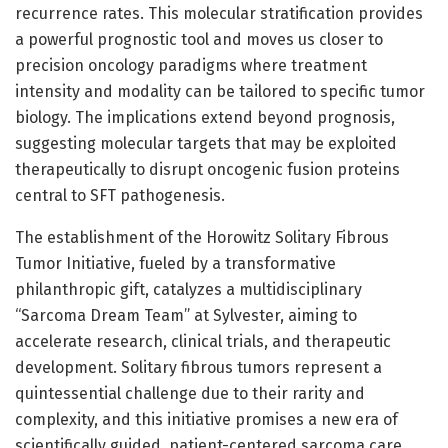
recurrence rates. This molecular stratification provides
a powerful prognostic tool and moves us closer to
precision oncology paradigms where treatment
intensity and modality can be tailored to specific tumor
biology. The implications extend beyond prognosis,
suggesting molecular targets that may be exploited
therapeutically to disrupt oncogenic fusion proteins
central to SFT pathogenesis.
The establishment of the Horowitz Solitary Fibrous
Tumor Initiative, fueled by a transformative
philanthropic gift, catalyzes a multidisciplinary
“Sarcoma Dream Team” at Sylvester, aiming to
accelerate research, clinical trials, and therapeutic
development. Solitary fibrous tumors represent a
quintessential challenge due to their rarity and
complexity, and this initiative promises a new era of
scientifically guided, patient-centered sarcoma care.