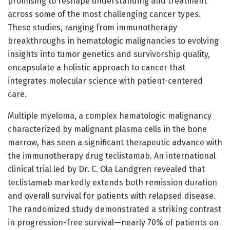
promising to reshape understanding and treatment
across some of the most challenging cancer types.
These studies, ranging from immunotherapy
breakthroughs in hematologic malignancies to evolving
insights into tumor genetics and survivorship quality,
encapsulate a holistic approach to cancer that
integrates molecular science with patient-centered
care.
Multiple myeloma, a complex hematologic malignancy
characterized by malignant plasma cells in the bone
marrow, has seen a significant therapeutic advance with
the immunotherapy drug teclistamab. An international
clinical trial led by Dr. C. Ola Landgren revealed that
teclistamab markedly extends both remission duration
and overall survival for patients with relapsed disease.
The randomized study demonstrated a striking contrast
in progression-free survival—nearly 70% of patients on