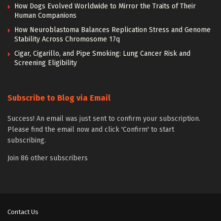
How Dogs Evolved Worldwide to Mirror the Traits of Their
Human Companions
How Neuroblastoma Balances Replication Stress and Genome
Stability Across Chromosome 17q
Cigar, Cigarillo, and Pipe Smoking: Lung Cancer Risk and
Screening Eligibility
Subscribe to Blog via Email
Success! An email was just sent to confirm your subscription.
Please find the email now and click 'Confirm' to start
subscribing.
Join 86 other subscribers
Contact Us