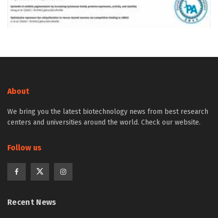
About
We bring you the latest biotechnology news from best research
centers and universities around the world. Check our website.
Follow us
Recent News