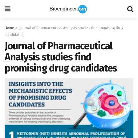
Home
Journal of Pharmaceutical Analysis studies find promising drug
candidates
Journal of Pharmaceutical
Analysis studies find
promising drug candidates