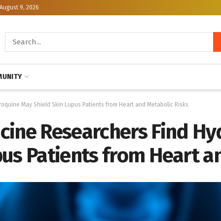
August 9, 2026
UNITY
oquine May Shield Skin Lupus Patients from Heart and Metabolic Risks
cine Researchers Find H
us Patients from Heart a