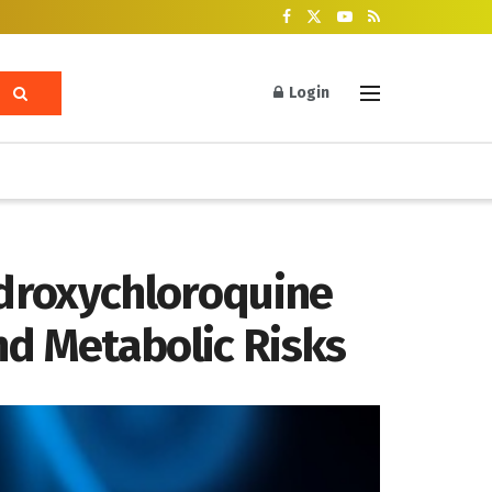
Login
ydroxychloroquine
nd Metabolic Risks