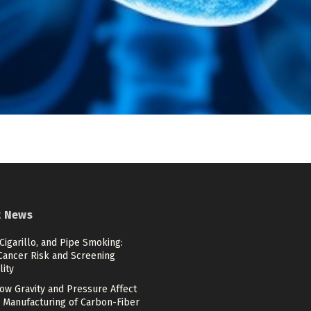
t News
 Cigarillo, and Pipe Smoking:
Cancer Risk and Screening
lity
ow Gravity and Pressure Affect
 Manufacturing of Carbon-Fiber