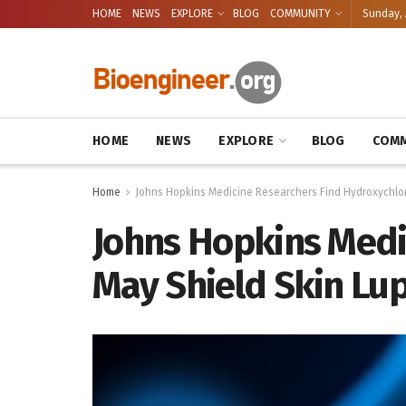
HOME
NEWS
EXPLORE
BLOG
COMMUNITY
Sunday, 
HOME
NEWS
EXPLORE
BLOG
COMM
Home
Johns Hopkins Medicine Researchers Find Hydroxychlor
Johns Hopkins Medi
May Shield Skin Lup