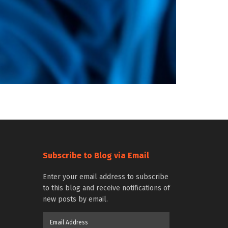
Subscribe to Blog via Email
Enter your email address to subscribe
to this blog and receive notifications of
new posts by email.
Email