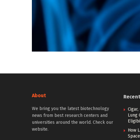
About
Recen
We bring you the latest biotechnology
Cigar,
Lung 
news from best research centers and
Eligibi
universities around the world. Check our
website.
How L
Space