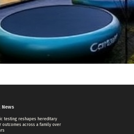
t News
c testing reshapes hereditary
r outcomes across a family over
ars