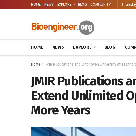
HOME
NEWS
EXPLORE
BLOG
COMMUNITY
Thursday
HOME
NEWS
EXPLORE
BLOG
COMM
Home
JMIR Publications and Eindhoven University of Technol
JMIR Publications a
Extend Unlimited O
More Years