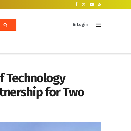
Login
of Technology
tnership for Two