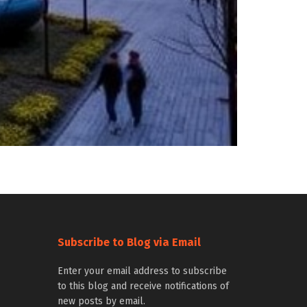
Subscribe to Blog via Email
Enter your email address to subscribe
to this blog and receive notifications of
new posts by email.