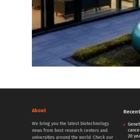
About
Recen
We bring you the latest biotechnology
Geneti
cance
news from best research centers and
20 ye
universities around the world. Check our