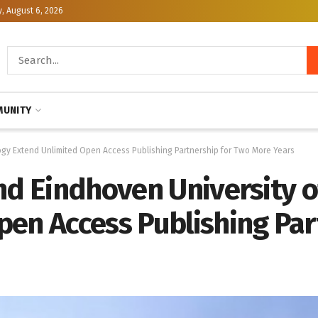
, August 6, 2026
UNITY
ogy Extend Unlimited Open Access Publishing Partnership for Two More Years
nd Eindhoven University 
pen Access Publishing Par