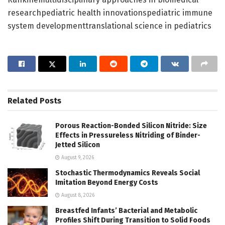
researchpediatric health innovationspediatric immune
system developmenttranslational science in pediatrics
Related
Posts
Porous Reaction-Bonded Silicon Nitride: Size
Effects in Pressureless Nitriding of Binder-
Jetted Silicon
August 9, 2026
Stochastic Thermodynamics Reveals Social
Imitation Beyond Energy Costs
August 8, 2026
Breastfed Infants’ Bacterial and Metabolic
Profiles Shift During Transition to Solid Foods