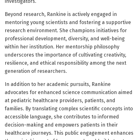
investigators.
Beyond research, Rankine is actively engaged in
mentoring young scientists and fostering a supportive
research environment. She champions initiatives for
professional development, diversity, and well-being
within her institution. Her mentorship philosophy
underscores the importance of cultivating creativity,
resilience, and ethical responsibility among the next
generation of researchers.
In addition to her academic pursuits, Rankine
advocates for enhanced science communication aimed
at pediatric healthcare providers, patients, and
families. By translating complex scientific concepts into
accessible language, she contributes to informed
decision-making and empowers patients in their
healthcare journeys. This public engagement enhances