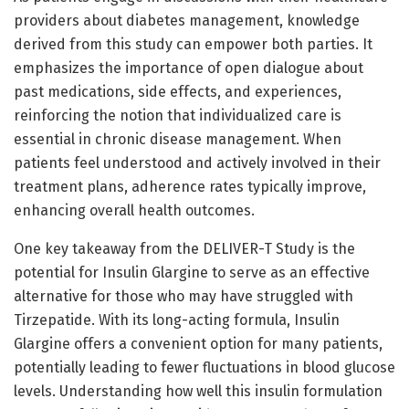
providers about diabetes management, knowledge
derived from this study can empower both parties. It
emphasizes the importance of open dialogue about
past medications, side effects, and experiences,
reinforcing the notion that individualized care is
essential in chronic disease management. When
patients feel understood and actively involved in their
treatment plans, adherence rates typically improve,
enhancing overall health outcomes.
One key takeaway from the DELIVER-T Study is the
potential for Insulin Glargine to serve as an effective
alternative for those who may have struggled with
Tirzepatide. With its long-acting formula, Insulin
Glargine offers a convenient option for many patients,
potentially leading to fewer fluctuations in blood glucose
levels. Understanding how well this insulin formulation