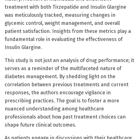
treatment with both Tirzepatide and Insulin Glargine
was meticulously tracked, measuring changes in
glycemic control, weight management, and overall
patient satisfaction. Insights from these metrics play a
fundamental role in evaluating the effectiveness of
Insulin Glargine.
This study is not just an analysis of drug performance; it
serves as a reminder of the multifaceted nature of
diabetes management. By shedding light on the
correlation between previous treatments and current
responses, the authors encourage vigilance in
prescribing practices. The goal is to foster a more
nuanced understanding among healthcare
professionals about how past treatment choices can
shape future clinical outcomes.
As patients engage in discussions with their healthcare