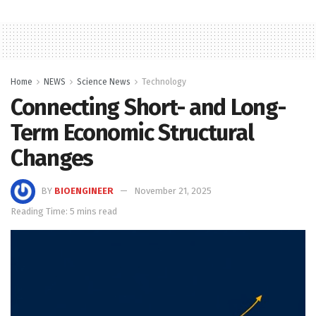
Home
NEWS
Science News
Technology
Connecting Short- and Long-
Term Economic Structural
Changes
BY
BIOENGINEER
November 21, 2025
Reading Time: 5 mins read