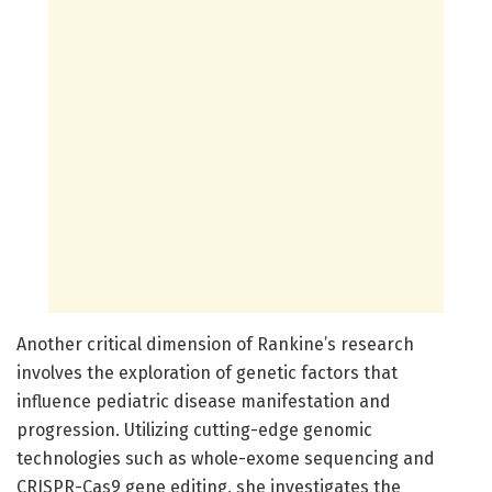
Another critical dimension of Rankine’s research
involves the exploration of genetic factors that
influence pediatric disease manifestation and
progression. Utilizing cutting-edge genomic
technologies such as whole-exome sequencing and
CRISPR-Cas9 gene editing, she investigates the