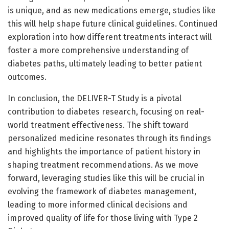
is unique, and as new medications emerge, studies like
this will help shape future clinical guidelines. Continued
exploration into how different treatments interact will
foster a more comprehensive understanding of
diabetes paths, ultimately leading to better patient
outcomes.
In conclusion, the DELIVER-T Study is a pivotal
contribution to diabetes research, focusing on real-
world treatment effectiveness. The shift toward
personalized medicine resonates through its findings
and highlights the importance of patient history in
shaping treatment recommendations. As we move
forward, leveraging studies like this will be crucial in
evolving the framework of diabetes management,
leading to more informed clinical decisions and
improved quality of life for those living with Type 2