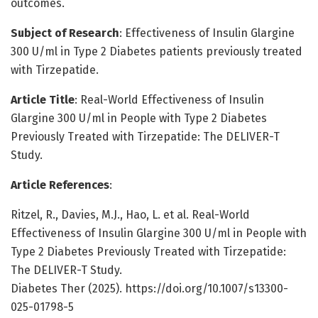
outcomes.
Subject of Research
: Effectiveness of Insulin Glargine
300 U/ml in Type 2 Diabetes patients previously treated
with Tirzepatide.
Article Title
: Real-World Effectiveness of Insulin
Glargine 300 U/ml in People with Type 2 Diabetes
Previously Treated with Tirzepatide: The DELIVER-T
Study.
Article References
:
Ritzel, R., Davies, M.J., Hao, L. et al. Real-World
Effectiveness of Insulin Glargine 300 U/ml in People with
Type 2 Diabetes Previously Treated with Tirzepatide:
The DELIVER-T Study.
Diabetes Ther (2025). https://doi.org/10.1007/s13300-
025-01798-5