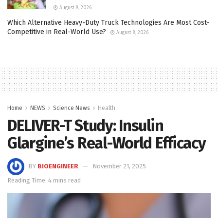
August 8, 2026
Which Alternative Heavy-Duty Truck Technologies Are Most Cost-
Competitive in Real-World Use?
August 8, 2026
Home
NEWS
Science News
Health
DELIVER-T Study: Insulin
Glargine’s Real-World Efficacy
BY
BIOENGINEER
November 21, 2025
Reading Time: 4 mins read