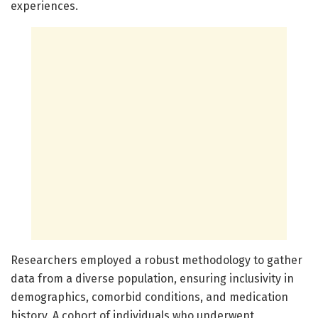
experiences.
Researchers employed a robust methodology to gather
data from a diverse population, ensuring inclusivity in
demographics, comorbid conditions, and medication
history. A cohort of individuals who underwent