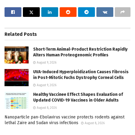
Related
Posts
Short-Term Animal-Product Restriction Rapidly
Alters Human Proteogenomic Profiles
August 9, 2026
UVA-Induced Hyperploidization Causes Fibrosis
in Post-Mitotic Fuchs Dystrophy Corneal Cells
August 9, 2026
Healthy Vaccinee Effect Shapes Evaluation of
Updated COVID-19 Vaccines in Older Adults
August 8, 2026
Nanoparticle pan-Ebolavirus vaccine protects rodents against
lethal Zaire and Sudan virus infections
August 8, 2026