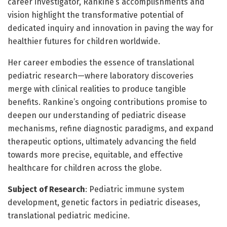
career investigator, Rankine’s accomplishments and
vision highlight the transformative potential of
dedicated inquiry and innovation in paving the way for
healthier futures for children worldwide.
Her career embodies the essence of translational
pediatric research—where laboratory discoveries
merge with clinical realities to produce tangible
benefits. Rankine’s ongoing contributions promise to
deepen our understanding of pediatric disease
mechanisms, refine diagnostic paradigms, and expand
therapeutic options, ultimately advancing the field
towards more precise, equitable, and effective
healthcare for children across the globe.
Subject of Research
: Pediatric immune system
development, genetic factors in pediatric diseases,
translational pediatric medicine.