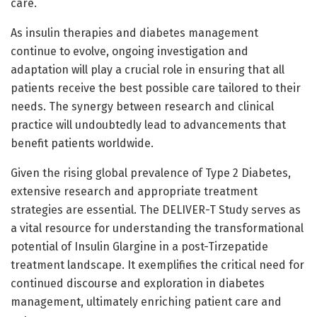
care.
As insulin therapies and diabetes management
continue to evolve, ongoing investigation and
adaptation will play a crucial role in ensuring that all
patients receive the best possible care tailored to their
needs. The synergy between research and clinical
practice will undoubtedly lead to advancements that
benefit patients worldwide.
Given the rising global prevalence of Type 2 Diabetes,
extensive research and appropriate treatment
strategies are essential. The DELIVER-T Study serves as
a vital resource for understanding the transformational
potential of Insulin Glargine in a post-Tirzepatide
treatment landscape. It exemplifies the critical need for
continued discourse and exploration in diabetes
management, ultimately enriching patient care and