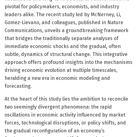
pivotal for policymakers, economists, and industry
leaders alike. The recent study led by McNerney, Li,
Gomez-Lievano, and colleagues, published in Nature
Communications, unveils a groundbreaking framework
that bridges the traditionally separate analyses of
immediate economic shocks and the gradual, often
subtle, dynamics of structural change. This integrative
approach offers profound insights into the mechanisms
driving economic evolution at multiple timescales,
heralding a new era in economic modeling and
forecasting.
At the heart of this study lies the ambition to reconcile
two seemingly divergent phenomena: the rapid
oscillations in economic activity influenced by market
forces, technological disruptions, or policy shifts, and
the gradual reconfiguration of an economy’s