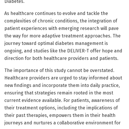
Diabetes.
As healthcare continues to evolve and tackle the
complexities of chronic conditions, the integration of
patient experiences with emerging research will pave
the way for more adaptive treatment approaches. The
journey toward optimal diabetes management is
ongoing, and studies like the DELIVER-T offer hope and
direction for both healthcare providers and patients.
The importance of this study cannot be overstated.
Healthcare providers are urged to stay informed about
new findings and incorporate them into daily practice,
ensuring that strategies remain rooted in the most
current evidence available. For patients, awareness of
their treatment options, including the implications of
their past therapies, empowers them in their health
journeys and nurtures a collaborative environment for