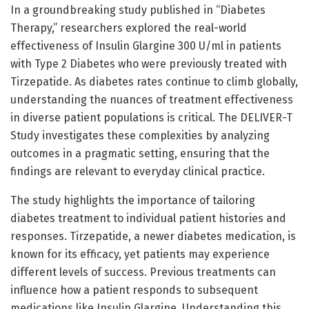
In a groundbreaking study published in “Diabetes
Therapy,” researchers explored the real-world
effectiveness of Insulin Glargine 300 U/ml in patients
with Type 2 Diabetes who were previously treated with
Tirzepatide. As diabetes rates continue to climb globally,
understanding the nuances of treatment effectiveness
in diverse patient populations is critical. The DELIVER-T
Study investigates these complexities by analyzing
outcomes in a pragmatic setting, ensuring that the
findings are relevant to everyday clinical practice.
The study highlights the importance of tailoring
diabetes treatment to individual patient histories and
responses. Tirzepatide, a newer diabetes medication, is
known for its efficacy, yet patients may experience
different levels of success. Previous treatments can
influence how a patient responds to subsequent
medications like Insulin Glargine. Understanding this