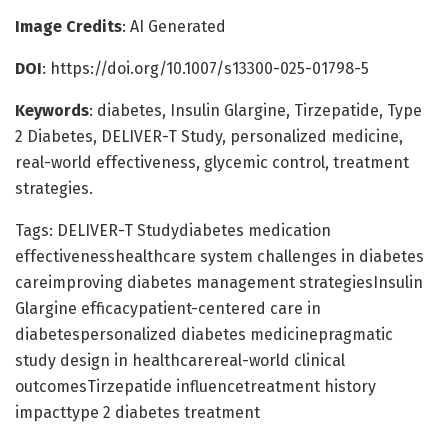
Image Credits
: AI Generated
DOI
: https://doi.org/10.1007/s13300-025-01798-5
Keywords
: diabetes, Insulin Glargine, Tirzepatide, Type
2 Diabetes, DELIVER-T Study, personalized medicine,
real-world effectiveness, glycemic control, treatment
strategies.
Tags: DELIVER-T Studydiabetes medication
effectivenesshealthcare system challenges in diabetes
careimproving diabetes management strategiesInsulin
Glargine efficacypatient-centered care in
diabetespersonalized diabetes medicinepragmatic
study design in healthcarereal-world clinical
outcomesTirzepatide influencetreatment history
impacttype 2 diabetes treatment