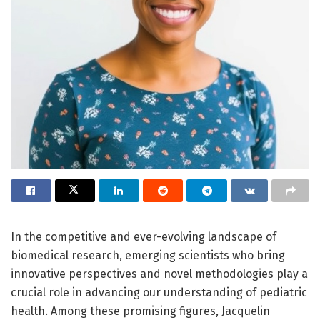
In the competitive and ever-evolving landscape of
biomedical research, emerging scientists who bring
innovative perspectives and novel methodologies play a
crucial role in advancing our understanding of pediatric
health. Among these promising figures, Jacquelin