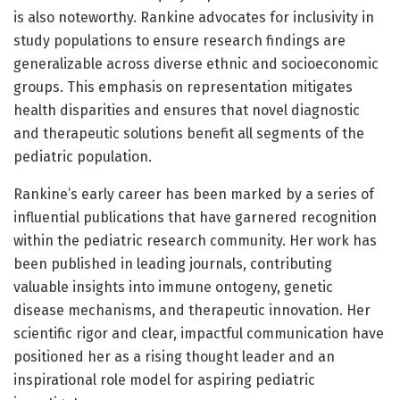
is also noteworthy. Rankine advocates for inclusivity in
study populations to ensure research findings are
generalizable across diverse ethnic and socioeconomic
groups. This emphasis on representation mitigates
health disparities and ensures that novel diagnostic
and therapeutic solutions benefit all segments of the
pediatric population.
Rankine’s early career has been marked by a series of
influential publications that have garnered recognition
within the pediatric research community. Her work has
been published in leading journals, contributing
valuable insights into immune ontogeny, genetic
disease mechanisms, and therapeutic innovation. Her
scientific rigor and clear, impactful communication have
positioned her as a rising thought leader and an
inspirational role model for aspiring pediatric