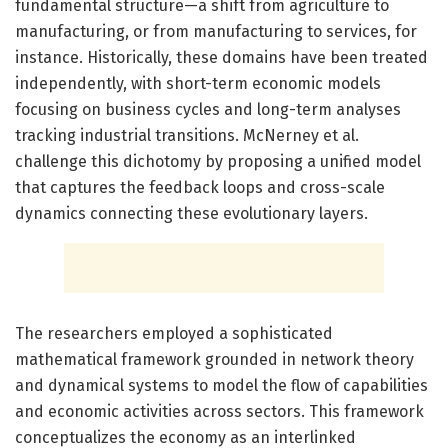
fundamental structure—a shift from agriculture to
manufacturing, or from manufacturing to services, for
instance. Historically, these domains have been treated
independently, with short-term economic models
focusing on business cycles and long-term analyses
tracking industrial transitions. McNerney et al.
challenge this dichotomy by proposing a unified model
that captures the feedback loops and cross-scale
dynamics connecting these evolutionary layers.
The researchers employed a sophisticated
mathematical framework grounded in network theory
and dynamical systems to model the flow of capabilities
and economic activities across sectors. This framework
conceptualizes the economy as an interlinked