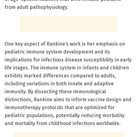
from adult pathophysiology.
One key aspect of Rankine’s work is her emphasis on
pediatric immune system development and its
implications for infectious disease susceptibility in early
life stages. The immune system in infants and children
exhibits marked differences compared to adults,
including variations in both innate and adaptive
immunity. By dissecting these immunological
distinctions, Rankine aims to inform vaccine design and
immunotherapy protocols that are optimized for
pediatric populations, potentially reducing morbidity
and mortality from childhood infections worldwide.