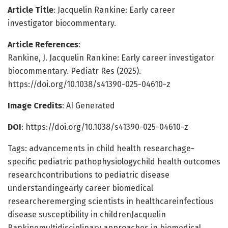
Article Title
: Jacquelin Rankine: Early career
investigator biocommentary.
Article References
:
Rankine, J. Jacquelin Rankine: Early career investigator
biocommentary. Pediatr Res (2025).
https://doi.org/10.1038/s41390-025-04610-z
Image Credits
: AI Generated
DOI
: https://doi.org/10.1038/s41390-025-04610-z
Tags: advancements in child health researchage-
specific pediatric pathophysiologychild health outcomes
researchcontributions to pediatric disease
understandingearly career biomedical
researcheremerging scientists in healthcareinfectious
disease susceptibility in childrenJacquelin
Rankinemultidisciplinary approaches in biomedical