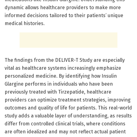
dynamic allows healthcare providers to make more
informed decisions tailored to their patients’ unique
medical histories.
The findings from the DELIVER-T Study are especially
vital as healthcare systems increasingly emphasize
personalized medicine. By identifying how Insulin
Glargine performs in individuals who have been
previously treated with Tirzepatide, healthcare
providers can optimize treatment strategies, improving
outcomes and quality of life for patients. This real-world
study adds a valuable layer of understanding, as results
differ from controlled clinical trials, where conditions
are often idealized and may not reflect actual patient