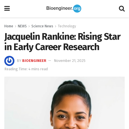
Home
NEWS
Science News
Technology
Jacquelin Rankine: Rising Star
in Early Career Research
BY
BIOENGINEER
November 21, 2025
Reading Time: 4 mins read