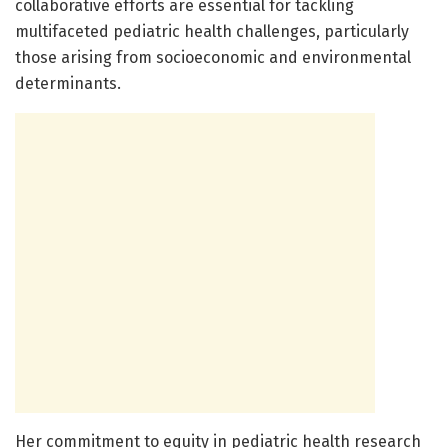
collaborative efforts are essential for tackling
multifaceted pediatric health challenges, particularly
those arising from socioeconomic and environmental
determinants.
Her commitment to equity in pediatric health research