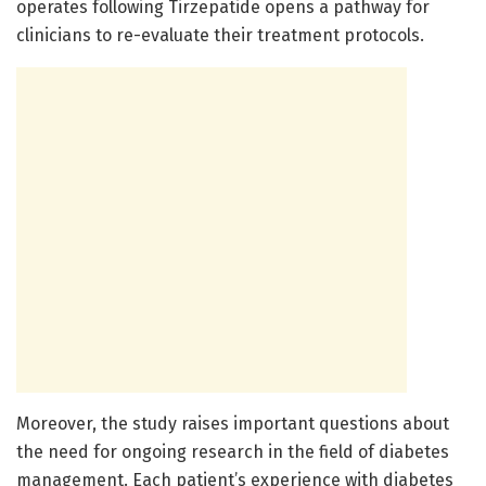
operates following Tirzepatide opens a pathway for
clinicians to re-evaluate their treatment protocols.
Moreover, the study raises important questions about
the need for ongoing research in the field of diabetes
management. Each patient’s experience with diabetes