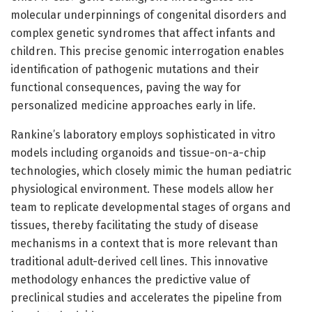
molecular underpinnings of congenital disorders and
complex genetic syndromes that affect infants and
children. This precise genomic interrogation enables
identification of pathogenic mutations and their
functional consequences, paving the way for
personalized medicine approaches early in life.
Rankine’s laboratory employs sophisticated in vitro
models including organoids and tissue-on-a-chip
technologies, which closely mimic the human pediatric
physiological environment. These models allow her
team to replicate developmental stages of organs and
tissues, thereby facilitating the study of disease
mechanisms in a context that is more relevant than
traditional adult-derived cell lines. This innovative
methodology enhances the predictive value of
preclinical studies and accelerates the pipeline from