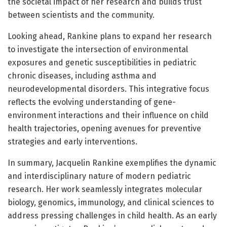
the societal impact of her research and builds trust
between scientists and the community.
Looking ahead, Rankine plans to expand her research
to investigate the intersection of environmental
exposures and genetic susceptibilities in pediatric
chronic diseases, including asthma and
neurodevelopmental disorders. This integrative focus
reflects the evolving understanding of gene-
environment interactions and their influence on child
health trajectories, opening avenues for preventive
strategies and early interventions.
In summary, Jacquelin Rankine exemplifies the dynamic
and interdisciplinary nature of modern pediatric
research. Her work seamlessly integrates molecular
biology, genomics, immunology, and clinical sciences to
address pressing challenges in child health. As an early