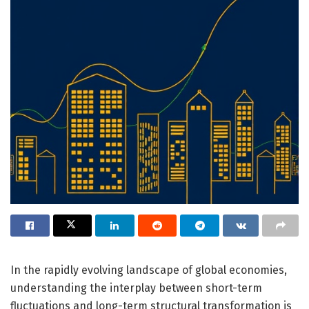
In the rapidly evolving landscape of global economies,
understanding the interplay between short-term
fluctuations and long-term structural transformation is