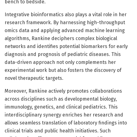
bench to bedside.
Integrative bioinformatics also plays a vital role in her
research framework. By harnessing high-throughput
omics data and applying advanced machine learning
algorithms, Rankine deciphers complex biological
networks and identifies potential biomarkers for early
diagnosis and prognosis of pediatric diseases. This
data-driven approach not only complements her
experimental work but also fosters the discovery of
novel therapeutic targets.
Moreover, Rankine actively promotes collaborations
across disciplines such as developmental biology,
immunology, genetics, and clinical pediatrics. This
interdisciplinary synergy enriches her research and
allows seamless translation of laboratory findings into
clinical trials and public health initiatives. Such