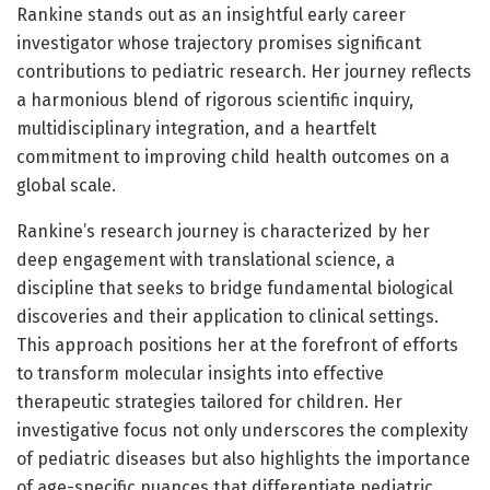
Rankine stands out as an insightful early career
investigator whose trajectory promises significant
contributions to pediatric research. Her journey reflects
a harmonious blend of rigorous scientific inquiry,
multidisciplinary integration, and a heartfelt
commitment to improving child health outcomes on a
global scale.
Rankine’s research journey is characterized by her
deep engagement with translational science, a
discipline that seeks to bridge fundamental biological
discoveries and their application to clinical settings.
This approach positions her at the forefront of efforts
to transform molecular insights into effective
therapeutic strategies tailored for children. Her
investigative focus not only underscores the complexity
of pediatric diseases but also highlights the importance
of age-specific nuances that differentiate pediatric