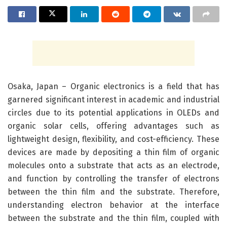
Osaka, Japan – Organic electronics is a field that has
garnered significant interest in academic and industrial
circles due to its potential applications in OLEDs and
organic solar cells, offering advantages such as
lightweight design, flexibility, and cost-efficiency. These
devices are made by depositing a thin film of organic
molecules onto a substrate that acts as an electrode,
and function by controlling the transfer of electrons
between the thin film and the substrate. Therefore,
understanding electron behavior at the interface
between the substrate and the thin film, coupled with