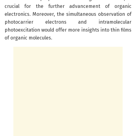
crucial for the further advancement of organic
electronics. Moreover, the simultaneous observation of
photocarrier electrons and intramolecular
photoexcitation would offer more insights into thin films
of organic molecules.