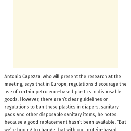
Antonio Capezza, who will present the research at the
meeting, says that in Europe, regulations discourage the
use of certain petroleum-based plastics in disposable
goods. However, there aren’t clear guidelines or
regulations to ban these plastics in diapers, sanitary
pads and other disposable sanitary items, he notes,
because a good replacement hasn’t been available. “But
we’re hoping to change that with our protein-based