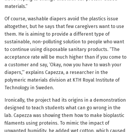
materials.”
Of course, washable diapers avoid the plastics issue
altogether, but he says that few caregivers want to use
them. He is aiming to provide a different type of
sustainable, non-polluting solution to people who want
to continue using disposable sanitary products. “The
acceptance rate will be much higher than if you come to
a customer and say, ‘Okay, now you have to wash your
diapers,’” explains Capezza, a researcher in the
polymeric materials division at KTH Royal Institute of
Technology in Sweden.
Ironically, the project had its origins in a demonstration
designed to teach students what can go wrong in the
lab. Capezza was showing them how to make bioplastic
filaments using proteins. To mimic the impact of
unwanted humidity, he added wet cotton, which caused