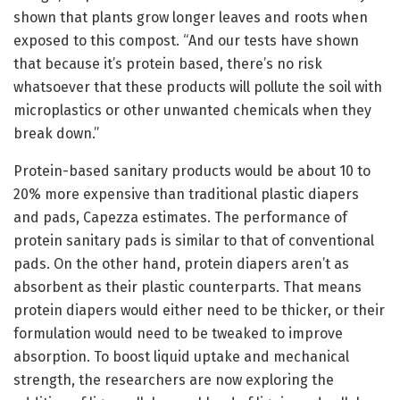
shown that plants grow longer leaves and roots when
exposed to this compost. “And our tests have shown
that because it’s protein based, there’s no risk
whatsoever that these products will pollute the soil with
microplastics or other unwanted chemicals when they
break down.”
Protein-based sanitary products would be about 10 to
20% more expensive than traditional plastic diapers
and pads, Capezza estimates. The performance of
protein sanitary pads is similar to that of conventional
pads. On the other hand, protein diapers aren’t as
absorbent as their plastic counterparts. That means
protein diapers would either need to be thicker, or their
formulation would need to be tweaked to improve
absorption. To boost liquid uptake and mechanical
strength, the researchers are now exploring the