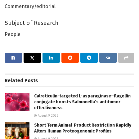
Commentary/editorial
Subject of Research
People
Related
Posts
Calreticulin-targeted L-asparaginase–flagellin
conjugate boosts Salmonella’s antitumor
effectiveness
August 9, 2026
Short-Term Animal-Product Restriction Rapidly
Alters Human Proteogenomic Profiles
August 9, 2026