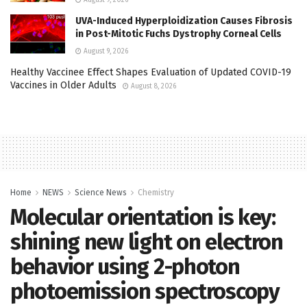
UVA-Induced Hyperploidization Causes Fibrosis
in Post-Mitotic Fuchs Dystrophy Corneal Cells
August 9, 2026
Healthy Vaccinee Effect Shapes Evaluation of Updated COVID-19
Vaccines in Older Adults
August 8, 2026
Home
NEWS
Science News
Chemistry
Molecular orientation is key:
shining new light on electron
behavior using 2-photon
photoemission spectroscopy