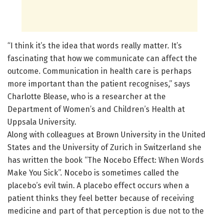
“I think it’s the idea that words really matter. It’s
fascinating that how we communicate can affect the
outcome. Communication in health care is perhaps
more important than the patient recognises,” says
Charlotte Blease, who is a researcher at the
Department of Women’s and Children’s Health at
Uppsala University.
Along with colleagues at Brown University in the United
States and the University of Zurich in Switzerland she
has written the book “The Nocebo Effect: When Words
Make You Sick”. Nocebo is sometimes called the
placebo’s evil twin. A placebo effect occurs when a
patient thinks they feel better because of receiving
medicine and part of that perception is due not to the