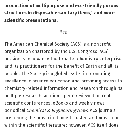
production of multipurpose and eco-friendly porous
structures in disposable sanitary items,” and more
scientific presentations.
###
The American Chemical Society (ACS) is a nonprofit
organization chartered by the U.S. Congress. ACS’
mission is to advance the broader chemistry enterprise
and its practitioners for the benefit of Earth and all its
people. The Society is a global leader in promoting
excellence in science education and providing access to
chemistry-related information and research through its
multiple research solutions, peer-reviewed journals,
scientific conferences, eBooks and weekly news
periodical
Chemical & Engineering News
. ACS journals
are among the most cited, most trusted and most read
within the scientific literature; however, ACS itself does