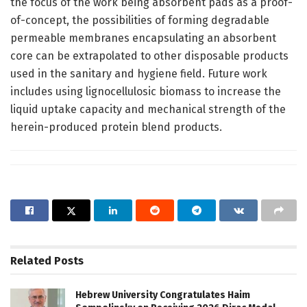
the focus of the work being absorbent pads as a proof-
of-concept, the possibilities of forming degradable
permeable membranes encapsulating an absorbent
core can be extrapolated to other disposable products
used in the sanitary and hygiene field. Future work
includes using lignocellulosic biomass to increase the
liquid uptake capacity and mechanical strength of the
herein-produced protein blend products.
Related
Posts
Hebrew University Congratulates Haim