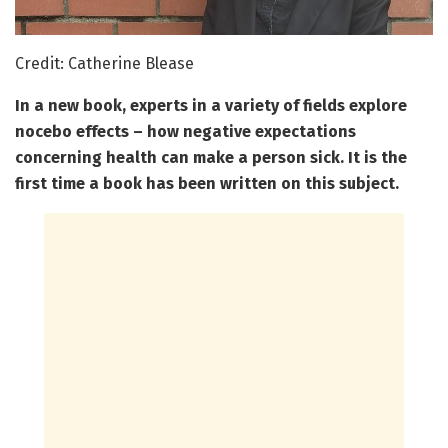
Credit: Catherine Blease
In a new book, experts in a variety of fields explore
nocebo effects – how negative expectations
concerning health can make a person sick. It is the
first time a book has been written on this subject.