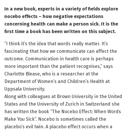
In a new book, experts in a variety of fields explore
nocebo effects – how negative expectations
concerning health can make a person sick. It is the
first time a book has been written on this subject.
“I think it’s the idea that words really matter. It’s
fascinating that how we communicate can affect the
outcome. Communication in health care is perhaps
more important than the patient recognises,” says
Charlotte Blease, who is a researcher at the
Department of Women’s and Children’s Health at
Uppsala University.
Along with colleagues at Brown University in the United
States and the University of Zurich in Switzerland she
has written the book “The Nocebo Effect: When Words
Make You Sick”. Nocebo is sometimes called the
placebo’s evil twin. A placebo effect occurs when a