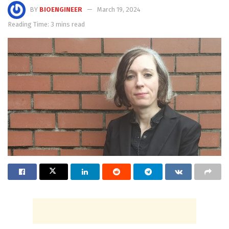
BY
BIOENGINEER
March 19, 2024
Reading Time: 3 mins read