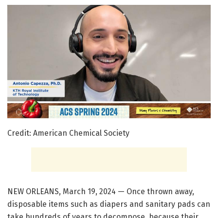
Credit: American Chemical Society
NEW ORLEANS, March 19, 2024 — Once thrown away,
disposable items such as diapers and sanitary pads can
take hundreds of years to decompose, because their