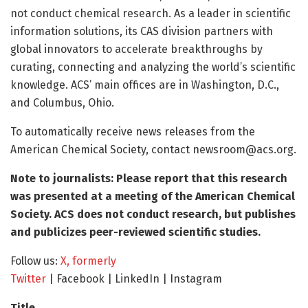
not conduct chemical research. As a leader in scientific
information solutions, its CAS division partners with
global innovators to accelerate breakthroughs by
curating, connecting and analyzing the world’s scientific
knowledge. ACS’ main offices are in Washington, D.C.,
and Columbus, Ohio.
To automatically receive news releases from the
American Chemical Society, contact
newsroom@acs.org
.
Note to journalists: Please report that this research
was presented at a meeting of the American Chemical
Society. ACS does not conduct research, but publishes
and publicizes peer-reviewed scientific studies.
Follow us:
X, formerly
Twitter
| Facebook | LinkedIn | Instagram
Title