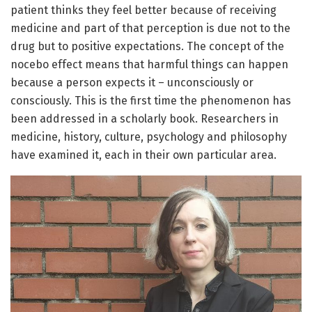
patient thinks they feel better because of receiving
medicine and part of that perception is due not to the
drug but to positive expectations. The concept of the
nocebo effect means that harmful things can happen
because a person expects it – unconsciously or
consciously. This is the first time the phenomenon has
been addressed in a scholarly book. Researchers in
medicine, history, culture, psychology and philosophy
have examined it, each in their own particular area.