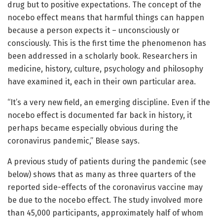
drug but to positive expectations. The concept of the
nocebo effect means that harmful things can happen
because a person expects it – unconsciously or
consciously. This is the first time the phenomenon has
been addressed in a scholarly book. Researchers in
medicine, history, culture, psychology and philosophy
have examined it, each in their own particular area.
“It’s a very new field, an emerging discipline. Even if the
nocebo effect is documented far back in history, it
perhaps became especially obvious during the
coronavirus pandemic,” Blease says.
A previous study of patients during the pandemic (see
below) shows that as many as three quarters of the
reported side-effects of the coronavirus vaccine may
be due to the nocebo effect. The study involved more
than 45,000 participants, approximately half of whom