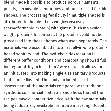
blend made it possible to produce porous filaments,
pellets, permeable membranes and hot-pressed flexible
shapes. The processing feasibility in multiple shapes is
attributed to the blend of zein (low viscosity
thermoformable protein) with gluten (high molecular
weight protein). In contrast, the proteins could not be
processed into these shapes when used separately. The
materials were assembled into a first all-in-one protein-
based sanitary pad. The hydrolytic degradation in
different buffer conditions and composting showed full
biodegradability in less than 7 weeks, which allows for
an initial step into making single-use sanitary products
that can be flushed. The study included a cost
assessment of the materials compared with traditional
synthetic commercial materials and shows that all the
recipes have a competitive price, with the raw materials
being industrially available for future upscaling. Despite