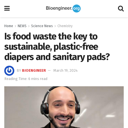
Home
NEWS
Science News
Chemistry
Is food waste the key to
sustainable, plastic-free
diapers and sanitary pads?
BY
BIOENGINEER
March 19, 2024
Reading Time: 6 mins read