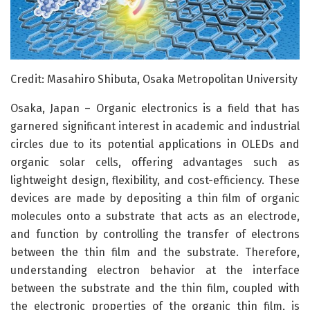
Credit: Masahiro Shibuta, Osaka Metropolitan University
Osaka, Japan – Organic electronics is a field that has
garnered significant interest in academic and industrial
circles due to its potential applications in OLEDs and
organic solar cells, offering advantages such as
lightweight design, flexibility, and cost-efficiency. These
devices are made by depositing a thin film of organic
molecules onto a substrate that acts as an electrode,
and function by controlling the transfer of electrons
between the thin film and the substrate. Therefore,
understanding electron behavior at the interface
between the substrate and the thin film, coupled with
the electronic properties of the organic thin film, is