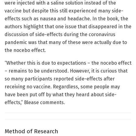
were injected with a saline solution instead of the
vaccine but despite this still experienced many side-
effects such as nausea and headache. In the book, the
authors highlight that one issue that disappeared in the
discussion of side-effects during the coronavirus
pandemic was that many of these were actually due to
the nocebo effect.
“Whether this is due to expectations – the nocebo effect
– remains to be understood. However, it is curious that
so many participants reported side-effects after
receiving no vaccine. Regardless, some people may
have been put off by what they heard about side-
effects,” Blease comments.
Method of Research