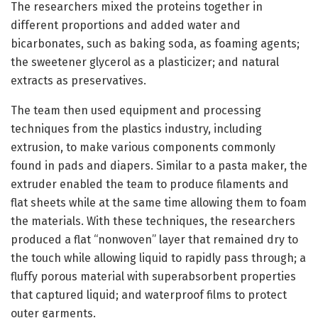
The researchers mixed the proteins together in
different proportions and added water and
bicarbonates, such as baking soda, as foaming agents;
the sweetener glycerol as a plasticizer; and natural
extracts as preservatives.
The team then used equipment and processing
techniques from the plastics industry, including
extrusion, to make various components commonly
found in pads and diapers. Similar to a pasta maker, the
extruder enabled the team to produce filaments and
flat sheets while at the same time allowing them to foam
the materials. With these techniques, the researchers
produced a flat “nonwoven” layer that remained dry to
the touch while allowing liquid to rapidly pass through; a
fluffy porous material with superabsorbent properties
that captured liquid; and waterproof films to protect
outer garments.