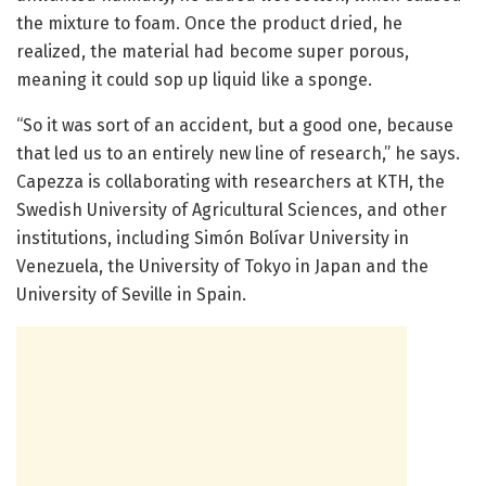
the mixture to foam. Once the product dried, he
realized, the material had become super porous,
meaning it could sop up liquid like a sponge.
“So it was sort of an accident, but a good one, because
that led us to an entirely new line of research,” he says.
Capezza is collaborating with researchers at KTH, the
Swedish University of Agricultural Sciences, and other
institutions, including Simón Bolívar University in
Venezuela, the University of Tokyo in Japan and the
University of Seville in Spain.