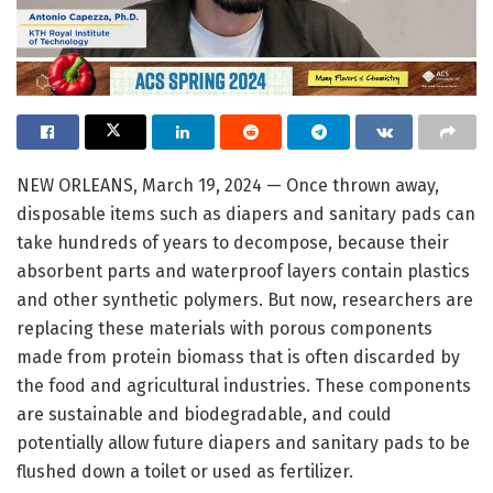
NEW ORLEANS, March 19, 2024 — Once thrown away,
disposable items such as diapers and sanitary pads can
take hundreds of years to decompose, because their
absorbent parts and waterproof layers contain plastics
and other synthetic polymers. But now, researchers are
replacing these materials with porous components
made from protein biomass that is often discarded by
the food and agricultural industries. These components
are sustainable and biodegradable, and could
potentially allow future diapers and sanitary pads to be
flushed down a toilet or used as fertilizer.