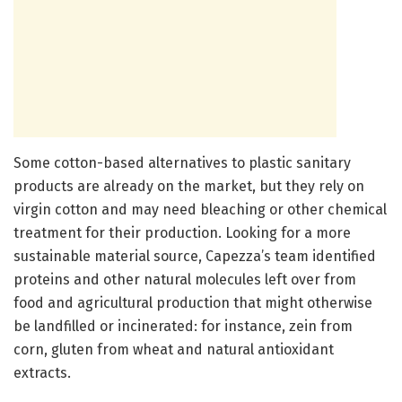
Some cotton-based alternatives to plastic sanitary
products are already on the market, but they rely on
virgin cotton and may need bleaching or other chemical
treatment for their production. Looking for a more
sustainable material source, Capezza’s team identified
proteins and other natural molecules left over from
food and agricultural production that might otherwise
be landfilled or incinerated: for instance, zein from
corn, gluten from wheat and natural antioxidant
extracts.