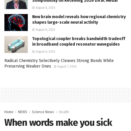
Sompolinsky on Receiving 2026 Dirac Medal
August 8, 2026
New brain model reveals how regional chemistry
shapes large-scale neural activity
August 8, 2026
Topological coupler breaks bandwidth tradeoff
in broadband coupled resonator waveguides
August 8, 2026
Radical Chemistry Selectively Cleaves Strong Bonds While
Preserving Weaker Ones
August 7, 2026
Home
NEWS
Science News
Health
When words make you sick