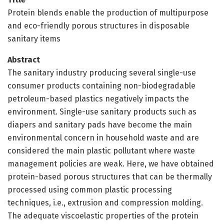
Protein blends enable the production of multipurpose
and eco-friendly porous structures in disposable
sanitary items
Abstract
The sanitary industry producing several single-use
consumer products containing non-biodegradable
petroleum-based plastics negatively impacts the
environment. Single-use sanitary products such as
diapers and sanitary pads have become the main
environmental concern in household waste and are
considered the main plastic pollutant where waste
management policies are weak. Here, we have obtained
protein-based porous structures that can be thermally
processed using common plastic processing
techniques, i.e., extrusion and compression molding.
The adequate viscoelastic properties of the protein