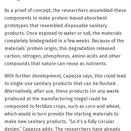
As a proof of concept, the researchers assembled these
components to make protein-based absorbent
prototypes that resembled disposable sanitary
products. Once exposed to water or soil, the materials
completely biodegraded in a few weeks. Because of the
materials’ protein origin, this degradation released
carbon, nitrogen, phosphorus, amino acids and other
compounds that nature can reuse as nutrients.
With further development, Capezza says, this could lead
to single-use sanitary products that can be flushed.
Alternatively, after use, these products (or any waste
produced at the manufacturing stage) could be
composted to fertilize crops, such as corn and wheat,
which would in turn provide the starting materials to
make new sanitary products. “So it’s a fully circular
design,” Capezza adds. The researchers have already