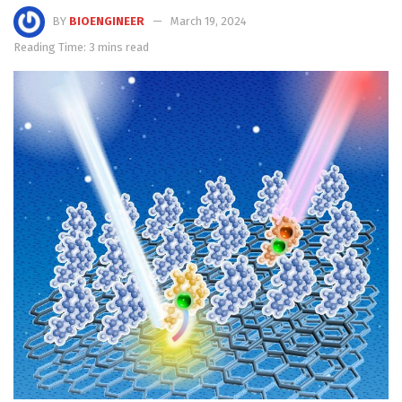
BY
BIOENGINEER
March 19, 2024
Reading Time: 3 mins read