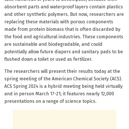
absorbent parts and waterproof layers contain plastics
and other synthetic polymers. But now, researchers are
replacing these materials with porous components
made from protein biomass that is often discarded by
the food and agricultural industries. These components
are sustainable and biodegradable, and could
potentially allow future diapers and sanitary pads to be
flushed down a toilet or used as fertilizer.
The researchers will present their results today at the
spring meeting of the American Chemical Society (ACS).
ACS Spring 2024 is a hybrid meeting being held virtually
and in person March 17-21; it features nearly 12,000
presentations on a range of science topics.