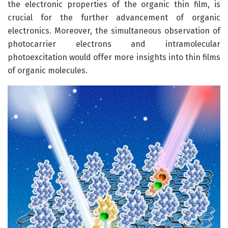
the electronic properties of the organic thin film, is
crucial for the further advancement of organic
electronics. Moreover, the simultaneous observation of
photocarrier electrons and intramolecular
photoexcitation would offer more insights into thin films
of organic molecules.