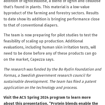
addition of lignocellulose, a blend of lignin and cellulose
that’s found in plants. This material is a low-value
byproduct of the farming and forestry sectors. Results
to date show its addition is bringing performance close
to that of conventional diapers.
The team is now preparing for pilot studies to test the
feasibility of scaling up production. Additional
evaluations, including human skin irritation tests, will
need to be done before any of these products can go
on the market, Capezza says.
The research was funded by the Bo Rydin Foundation and
Formas, a Swedish government research council for
sustainable development. The team has filed a patent
application on the technology and process.
Visit the
ACS Spring 2024 program
to learn more
about this presentation, “Protein blends enable the