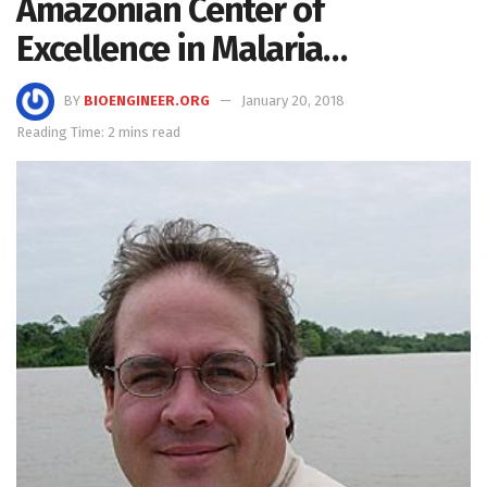
Amazonian Center of
Excellence in Malaria…
BY
BIOENGINEER.ORG
January 20, 2018
Reading Time: 2 mins read