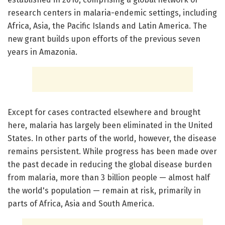
research centers in malaria-endemic settings, including
Africa, Asia, the Pacific Islands and Latin America. The
new grant builds upon efforts of the previous seven
years in Amazonia.
Except for cases contracted elsewhere and brought
here, malaria has largely been eliminated in the United
States. In other parts of the world, however, the disease
remains persistent. While progress has been made over
the past decade in reducing the global disease burden
from malaria, more than 3 billion people — almost half
the world's population — remain at risk, primarily in
parts of Africa, Asia and South America.