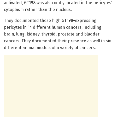
activated, GT198 was also oddly located in the pericytes'
cytoplasm rather than the nucleus.
They documented these high GT198-expressing
pericytes in 14 different human cancers, including
brain, lung, kidney, thyroid, prostate and bladder
cancers. They documented their presence as well in six
different animal models of a variety of cancers.