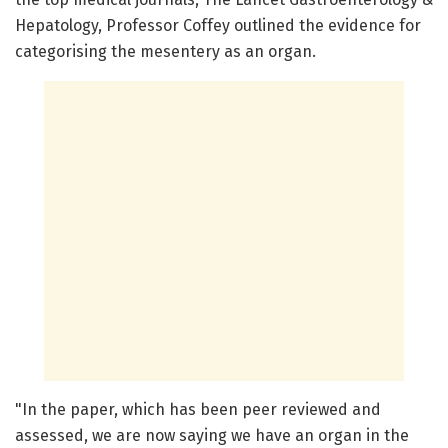
Hepatology, Professor Coffey outlined the evidence for
categorising the mesentery as an organ.
"In the paper, which has been peer reviewed and
assessed, we are now saying we have an organ in the