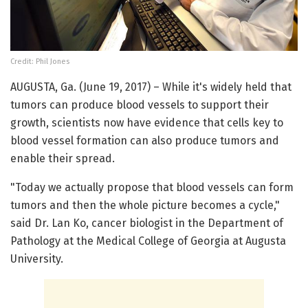
Credit: Phil Jones
AUGUSTA, Ga. (June 19, 2017) – While it's widely held that
tumors can produce blood vessels to support their
growth, scientists now have evidence that cells key to
blood vessel formation can also produce tumors and
enable their spread.
"Today we actually propose that blood vessels can form
tumors and then the whole picture becomes a cycle,"
said Dr. Lan Ko, cancer biologist in the Department of
Pathology at the Medical College of Georgia at Augusta
University.