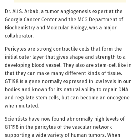
Dr. Ali S. Arbab, a tumor angiogenesis expert at the
Georgia Cancer Center and the MCG Department of
Biochemistry and Molecular Biology, was a major
collaborator.
Pericytes are strong contractile cells that form the
initial outer layer that gives shape and strength to a
developing blood vessel. They also are stem-cell like in
that they can make many different kinds of tissue.
GT198 is a gene normally expressed in low levels in our
bodies and known for its natural ability to repair DNA
and regulate stem cells, but can become an oncogene
when mutated.
Scientists have now found abnormally high levels of
GT198 in the pericytes of the vascular network
supporting a wide variety of human tumors. When