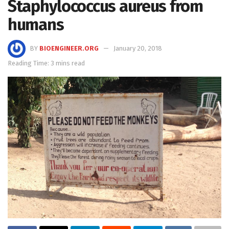
Staphylococcus aureus from
humans
BY
BIOENGINEER.ORG
January 20, 2018
Reading Time: 3 mins read