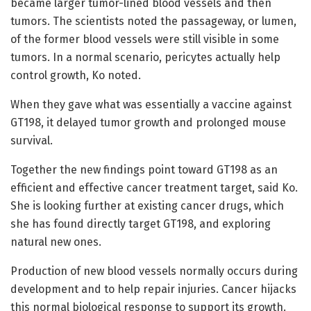
became larger tumor-lined blood vessels and then
tumors. The scientists noted the passageway, or lumen,
of the former blood vessels were still visible in some
tumors. In a normal scenario, pericytes actually help
control growth, Ko noted.
When they gave what was essentially a vaccine against
GT198, it delayed tumor growth and prolonged mouse
survival.
Together the new findings point toward GT198 as an
efficient and effective cancer treatment target, said Ko.
She is looking further at existing cancer drugs, which
she has found directly target GT198, and exploring
natural new ones.
Production of new blood vessels normally occurs during
development and to help repair injuries. Cancer hijacks
this normal biological response to support its growth.