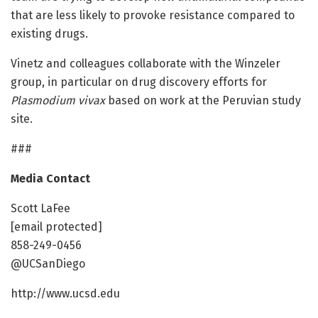
that are less likely to provoke resistance compared to
existing drugs.
Vinetz and colleagues collaborate with the Winzeler
group, in particular on drug discovery efforts for
Plasmodium vivax
based on work at the Peruvian study
site.
###
Media Contact
Scott LaFee
[email protected]
858-249-0456
@UCSanDiego
http://www.ucsd.edu