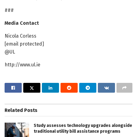
###
Media Contact
Nicola Corless
[email protected]
@UL
http://www.ul.ie
Related
Posts
Study assesses technology upgrades alongside
traditional utility bill assistance programs