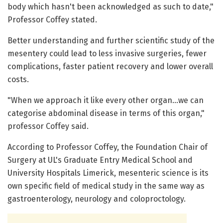
body which hasn't been acknowledged as such to date,"
Professor Coffey stated.
Better understanding and further scientific study of the
mesentery could lead to less invasive surgeries, fewer
complications, faster patient recovery and lower overall
costs.
"When we approach it like every other organ…we can
categorise abdominal disease in terms of this organ,"
professor Coffey said.
According to Professor Coffey, the Foundation Chair of
Surgery at UL's Graduate Entry Medical School and
University Hospitals Limerick, mesenteric science is its
own specific field of medical study in the same way as
gastroenterology, neurology and coloproctology.