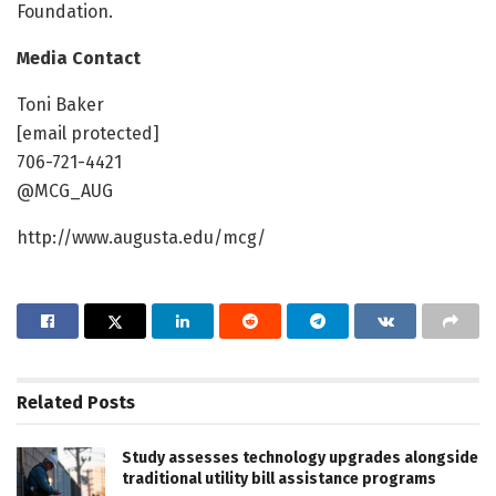
Foundation.
Media Contact
Toni Baker
[email protected]
706-721-4421
@MCG_AUG
http://www.augusta.edu/mcg/
Related
Posts
Study assesses technology upgrades alongside
traditional utility bill assistance programs