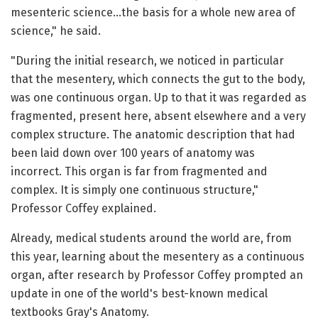
mesenteric science…the basis for a whole new area of
science," he said.
"During the initial research, we noticed in particular
that the mesentery, which connects the gut to the body,
was one continuous organ. Up to that it was regarded as
fragmented, present here, absent elsewhere and a very
complex structure. The anatomic description that had
been laid down over 100 years of anatomy was
incorrect. This organ is far from fragmented and
complex. It is simply one continuous structure,"
Professor Coffey explained.
Already, medical students around the world are, from
this year, learning about the mesentery as a continuous
organ, after research by Professor Coffey prompted an
update in one of the world's best-known medical
textbooks Gray's Anatomy.