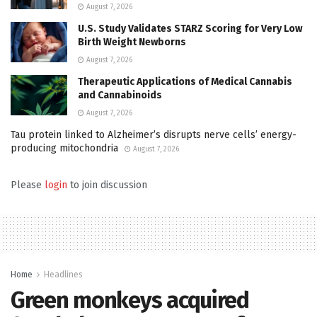
August 7, 2026
U.S. Study Validates STARZ Scoring for Very Low
Birth Weight Newborns
August 7, 2026
Therapeutic Applications of Medical Cannabis
and Cannabinoids
August 7, 2026
Tau protein linked to Alzheimer’s disrupts nerve cells’ energy-
producing mitochondria
August 7, 2026
Please
login
to join discussion
Home
Headlines
Green monkeys acquired