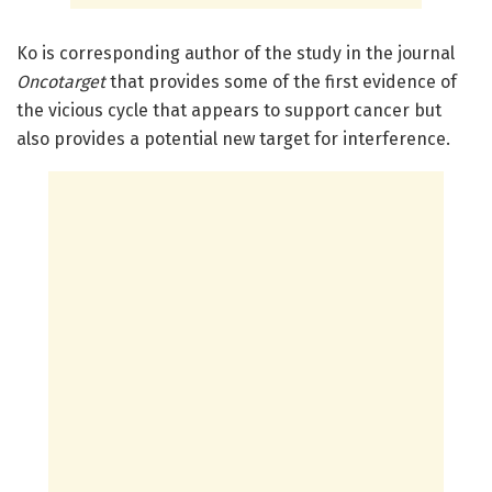
Ko is corresponding author of the study in the journal
Oncotarget
that provides some of the first evidence of
the vicious cycle that appears to support cancer but
also provides a potential new target for interference.