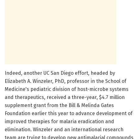
Indeed, another UC San Diego effort, headed by
Elizabeth A. Winzeler, PhD, professor in the School of
Medicine's pediatric division of host-microbe systems
and therapeutics, received a three-year, $4.7 million
supplement grant from the Bill & Melinda Gates
Foundation earlier this year to advance development of
improved therapies for malaria eradication and
elimination. Winzeler and an international research
team are trying to develop new antimalarial compounds