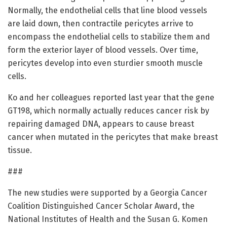
Normally, the endothelial cells that line blood vessels
are laid down, then contractile pericytes arrive to
encompass the endothelial cells to stabilize them and
form the exterior layer of blood vessels. Over time,
pericytes develop into even sturdier smooth muscle
cells.
Ko and her colleagues reported last year that the gene
GT198, which normally actually reduces cancer risk by
repairing damaged DNA, appears to cause breast
cancer when mutated in the pericytes that make breast
tissue.
###
The new studies were supported by a Georgia Cancer
Coalition Distinguished Cancer Scholar Award, the
National Institutes of Health and the Susan G. Komen