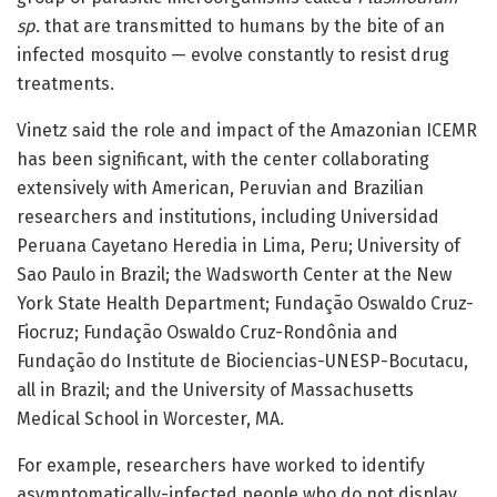
sp.
that are transmitted to humans by the bite of an
infected mosquito — evolve constantly to resist drug
treatments.
Vinetz said the role and impact of the Amazonian ICEMR
has been significant, with the center collaborating
extensively with American, Peruvian and Brazilian
researchers and institutions, including Universidad
Peruana Cayetano Heredia in Lima, Peru; University of
Sao Paulo in Brazil; the Wadsworth Center at the New
York State Health Department; Fundação Oswaldo Cruz-
Fiocruz; Fundação Oswaldo Cruz-Rondônia and
Fundação do Institute de Biociencias-UNESP-Bocutacu,
all in Brazil; and the University of Massachusetts
Medical School in Worcester, MA.
For example, researchers have worked to identify
asymptomatically-infected people who do not display