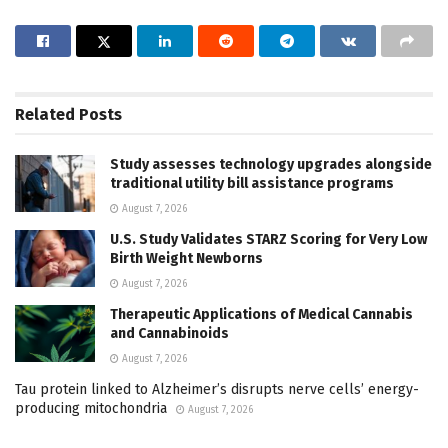
Related
Posts
Study assesses technology upgrades alongside
traditional utility bill assistance programs
August 7, 2026
U.S. Study Validates STARZ Scoring for Very Low
Birth Weight Newborns
August 7, 2026
Therapeutic Applications of Medical Cannabis
and Cannabinoids
August 7, 2026
Tau protein linked to Alzheimer’s disrupts nerve cells’ energy-
producing mitochondria
August 7, 2026