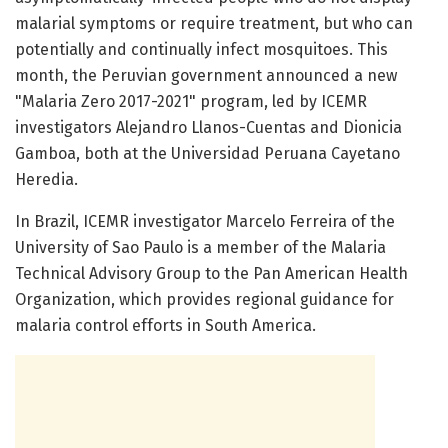
malarial symptoms or require treatment, but who can
potentially and continually infect mosquitoes. This
month, the Peruvian government announced a new
"Malaria Zero 2017-2021" program, led by ICEMR
investigators Alejandro Llanos-Cuentas and Dionicia
Gamboa, both at the Universidad Peruana Cayetano
Heredia.
In Brazil, ICEMR investigator Marcelo Ferreira of the
University of Sao Paulo is a member of the Malaria
Technical Advisory Group to the Pan American Health
Organization, which provides regional guidance for
malaria control efforts in South America.