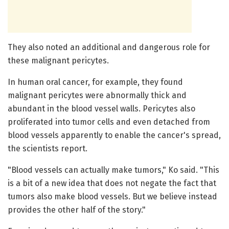
They also noted an additional and dangerous role for
these malignant pericytes.
In human oral cancer, for example, they found
malignant pericytes were abnormally thick and
abundant in the blood vessel walls. Pericytes also
proliferated into tumor cells and even detached from
blood vessels apparently to enable the cancer's spread,
the scientists report.
"Blood vessels can actually make tumors," Ko said. "This
is a bit of a new idea that does not negate the fact that
tumors also make blood vessels. But we believe instead
provides the other half of the story."