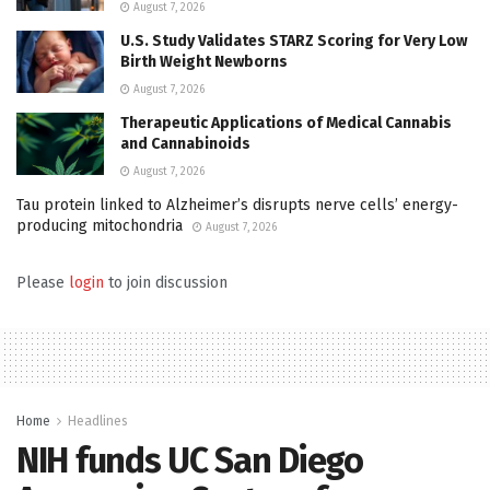
August 7, 2026
U.S. Study Validates STARZ Scoring for Very Low
Birth Weight Newborns
August 7, 2026
Therapeutic Applications of Medical Cannabis
and Cannabinoids
August 7, 2026
Tau protein linked to Alzheimer’s disrupts nerve cells’ energy-
producing mitochondria
August 7, 2026
Please
login
to join discussion
Home
Headlines
NIH funds UC San Diego