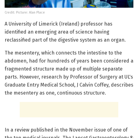
Credit: Picture: Alan Place
A University of Limerick (Ireland) professor has
identified an emerging area of science having
reclassified part of the digestive system as an organ.
The mesentery, which connects the intestine to the
abdomen, had for hundreds of years been considered a
fragmented structure made up of multiple separate
parts. However, research by Professor of Surgery at UL's
Graduate Entry Medical School, J Calvin Coffey, describes
the mesentery as one, continuous structure.
In a review published in the November issue of one of
the top medical journals, The Lancet Gastroenterology &