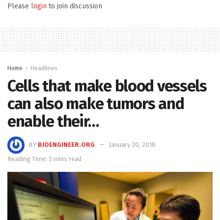
Please
login
to join discussion
Home
Headlines
Cells that make blood vessels
can also make tumors and
enable their…
BY
BIOENGINEER.ORG
January 20, 2018
Reading Time: 3 mins read