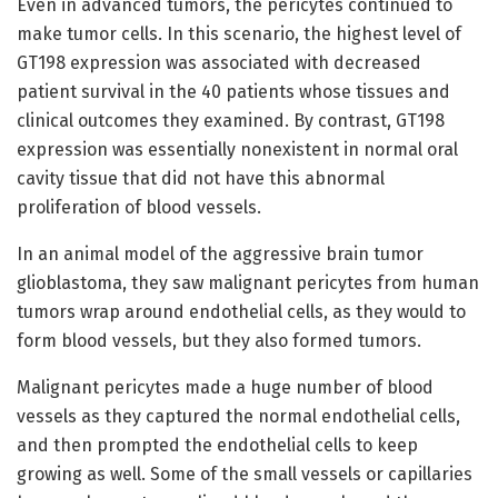
Even in advanced tumors, the pericytes continued to
make tumor cells. In this scenario, the highest level of
GT198 expression was associated with decreased
patient survival in the 40 patients whose tissues and
clinical outcomes they examined. By contrast, GT198
expression was essentially nonexistent in normal oral
cavity tissue that did not have this abnormal
proliferation of blood vessels.
In an animal model of the aggressive brain tumor
glioblastoma, they saw malignant pericytes from human
tumors wrap around endothelial cells, as they would to
form blood vessels, but they also formed tumors.
Malignant pericytes made a huge number of blood
vessels as they captured the normal endothelial cells,
and then prompted the endothelial cells to keep
growing as well. Some of the small vessels or capillaries