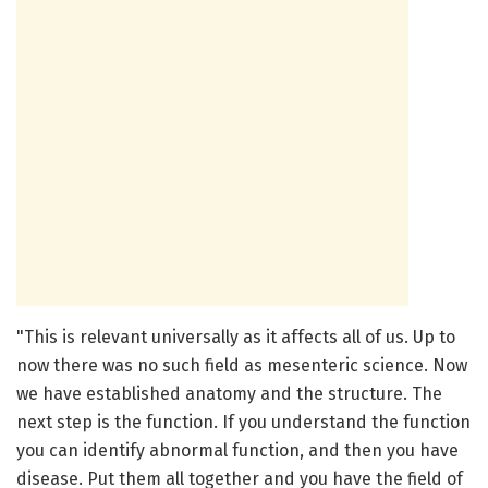
"This is relevant universally as it affects all of us. Up to
now there was no such field as mesenteric science. Now
we have established anatomy and the structure. The
next step is the function. If you understand the function
you can identify abnormal function, and then you have
disease. Put them all together and you have the field of