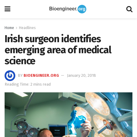
Home
Headlines
Irish surgeon identifies
emerging area of medical
science
BY
BIOENGINEER.ORG
January 20, 2018
Reading Time: 2 mins read