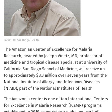
Credit: UC San Diego Health
The Amazonian Center of Excellence for Malaria
Research, headed by Joseph Vinetz, MD, professor of
medicine and tropical disease specialist at University of
California San Diego School of Medicine, will receive up
to approximately $8.3 million over seven years from the
National Institute of Allergy and Infectious Diseases
(NIAID), part of the National Institutes of Health.
The Amazonia center is one of ten International Centers
for Excellence in Malaria Research (ICEMR) programs
established in 2010, comprising a global network of