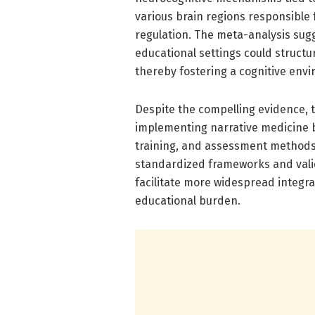
various brain regions responsible
regulation. The meta-analysis sug
educational settings could structur
thereby fostering a cognitive env
Despite the compelling evidence, 
implementing narrative medicine br
training, and assessment methods 
standardized frameworks and vali
facilitate more widespread integr
educational burden.