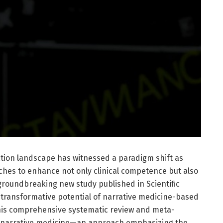
ation landscape has witnessed a paradigm shift as
hes to enhance not only clinical competence but also
groundbreaking new study published in Scientific
 transformative potential of narrative medicine-based
This comprehensive systematic review and meta-
ow narrative medicine—an approach emphasizing the