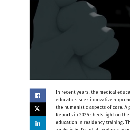
In recent years, the medical educ
educators seek innovative approac
the humanistic aspects of care. A 
Reports in 2026 sheds light on the
education in residency training. 
analysis by Dai et al. explores h