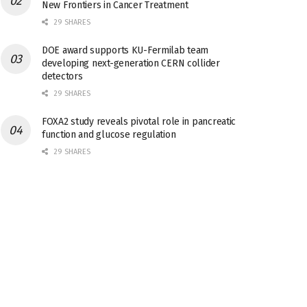
New Frontiers in Cancer Treatment
29 SHARES
DOE award supports KU-Fermilab team
developing next-generation CERN collider
detectors
29 SHARES
FOXA2 study reveals pivotal role in pancreatic
function and glucose regulation
29 SHARES