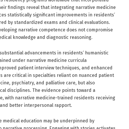
ir findings reveal that integrating narrative medicine
es statistically significant improvements in residents’
d by standardized exams and clinical evaluations.
developing narrative competence does not compromise
edical knowledge and diagnostic reasoning.
 substantial advancements in residents’ humanistic
ained under narrative medicine curricula
proved patient interview techniques, and enhanced
s are critical in specialties reliant on nuanced patient
cine, psychiatry, and palliative care, but also
cal disciplines. The evidence points toward a
ce, with narrative medicine-trained residents receiving
 and better interpersonal rapport.
tive medical education may be underpinned by
 narrative processing. Engaging with stories activates