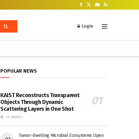
Login
POPULAR NEWS
KAIST Reconstructs Transparent
Objects Through Dynamic
Scattering Layers in One Shot
29 SHARES
Tumor-Dwelling Microbial Ecosystems Open