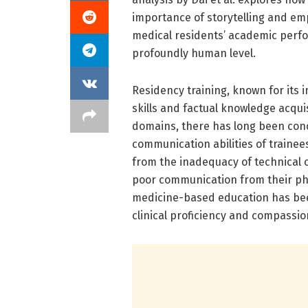
importance of storytelling and e
medical residents’ academic perfo
profoundly human level.
Residency training, known for its in
skills and factual knowledge acquis
domains, there has long been conc
communication abilities of trainee
from the inadequacy of technical
poor communication from their phys
medicine-based education has bee
clinical proficiency and compassi