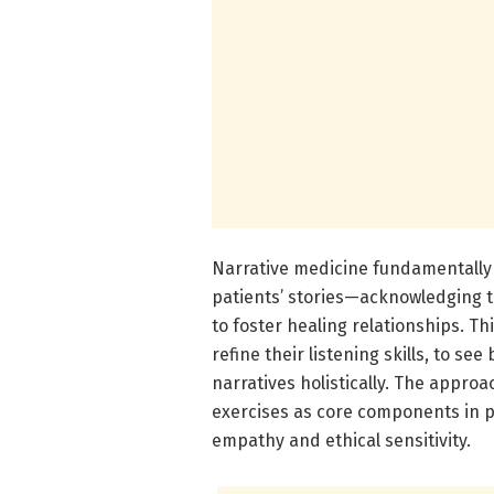
Narrative medicine fundamentally
patients’ stories—acknowledging t
to foster healing relationships. T
refine their listening skills, to se
narratives holistically. The approac
exercises as core components in p
empathy and ethical sensitivity.