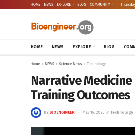
HOME
NEWS
EXPLORE
BLOG
COMMUNITY
Thursday
HOME
NEWS
EXPLORE
BLOG
COMM
Home
NEWS
Science News
Technology
Narrative Medicine
Training Outcomes
BY
BIOENGINEER
May 16, 2026
in
Technology