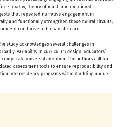
 for empathy, theory of mind, and emotional
gests that repeated narrative engagement in
ally and functionally strengthen these neural circuits,
ironment conducive to humanistic care.
the study acknowledges several challenges in
oadly. Variability in curriculum design, educators’
complicate universal adoption. The authors call for
dated assessment tools to ensure reproducibility and
ation into residency programs without adding undue