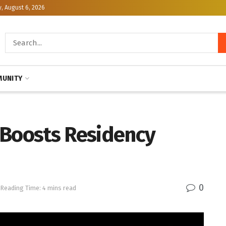
, August 6, 2026
UNITY
 Boosts Residency
0
Reading Time: 4 mins read