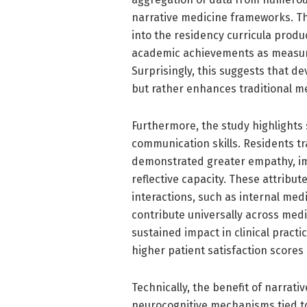
narrative medicine frameworks. The
into the residency curricula produc
academic achievements as measure
Surprisingly, this suggests that 
but rather enhances traditional m
Furthermore, the study highlights
communication skills. Residents tr
demonstrated greater empathy, im
reflective capacity. These attribute
interactions, such as internal medi
contribute universally across medi
sustained impact in clinical practi
higher patient satisfaction scores
Technically, the benefit of narra
neurocognitive mechanisms tied to