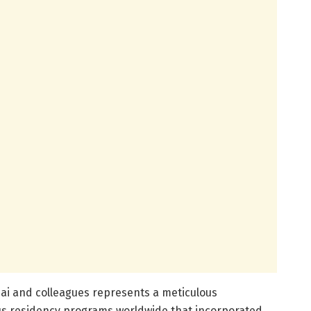
ai and colleagues represents a meticulous
s residency programs worldwide that incorporated