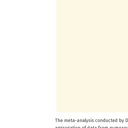
The meta-analysis conducted by D
aggregation of data from numerou