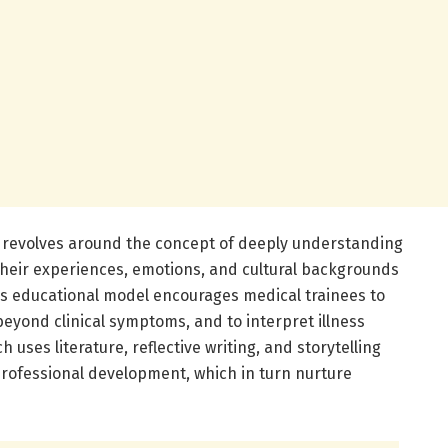
 revolves around the concept of deeply understanding
heir experiences, emotions, and cultural backgrounds
his educational model encourages medical trainees to
e beyond clinical symptoms, and to interpret illness
h uses literature, reflective writing, and storytelling
rofessional development, which in turn nurture