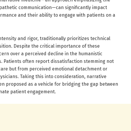
mpathetic communication—can significantly impact
rmance and their ability to engage with patients on a
tensity and rigor, traditionally prioritizes technical
ition. Despite the critical importance of these
ern over a perceived decline in the humanistic
s. Patients often report dissatisfaction stemming not
 care but from perceived emotional detachment or
icians. Taking this into consideration, narrative
n proposed as a vehicle for bridging the gap between
onate patient engagement.