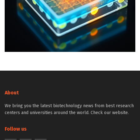
About
We bring you the latest biotechnology news from best research
centers and universities around the world. Check our website.
Follow us