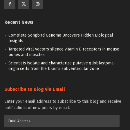
Recent News
Complete Songbird Genome Uncovers Hidden Biological
Insights
Targeted viral vectors silence vitamin D receptors in mouse
bones and muscles
Scientists isolate and characterize putative glioblastoma-
origin cells from the brain’s subventricular zone
Subscribe to Blog via Email
Enter your email address to subscribe to this blog and receive
notifications of new posts by email.
Email
Address