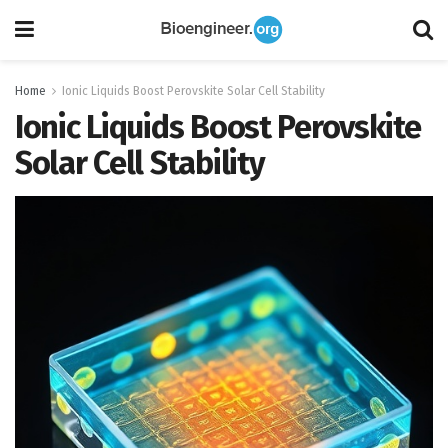
Home
Ionic Liquids Boost Perovskite Solar Cell Stability
Ionic Liquids Boost Perovskite
Solar Cell Stability