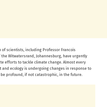
 of scientists, including Professor Francois
f the Witwatersrand, Johannesburg, have urgently
ate efforts to tackle climate change. Almost every
t and ecology is undergoing changes in response to
be profound, if not catastrophic, in the future.