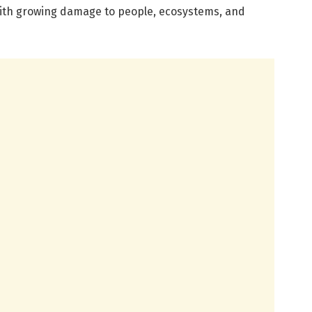
ith growing damage to people, ecosystems, and