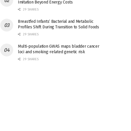
Imitation Beyond Energy Costs
29 SHARES
Breastfed Infants’ Bacterial and Metabolic
Profiles Shift During Transition to Solid Foods
29 SHARES
Multi-population GWAS maps bladder cancer
loci and smoking-related genetic risk
29 SHARES