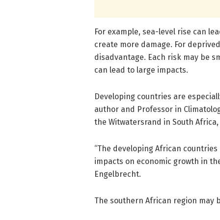
For example, sea-level rise can le
create more damage. For deprived 
disadvantage. Each risk may be sma
can lead to large impacts.
Developing countries are especiall
author and Professor in Climatolog
the Witwatersrand in South Africa,
“The developing African countries
impacts on economic growth in the
Engelbrecht.
The southern African region may b