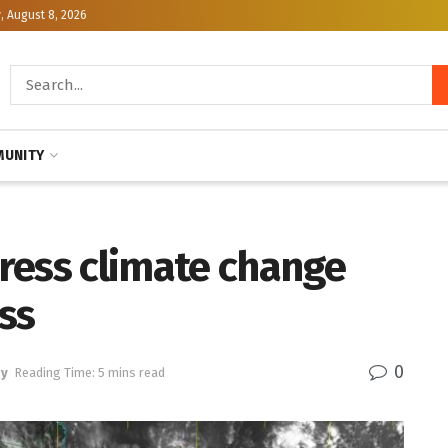
, August 8, 2026
UNITY
ress climate change
ss
0
gy
Reading Time: 5 mins read