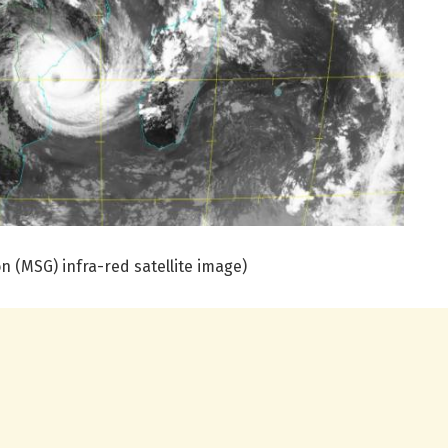
 (MSG) infra-red satellite image)