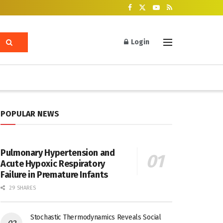
Login
POPULAR NEWS
Pulmonary Hypertension and
Acute Hypoxic Respiratory
Failure in Premature Infants
29 SHARES
Stochastic Thermodynamics Reveals Social