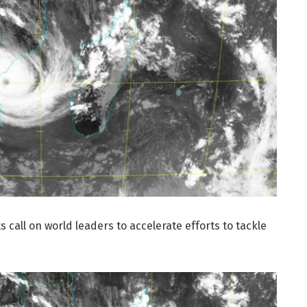
s call on world leaders to accelerate efforts to tackle