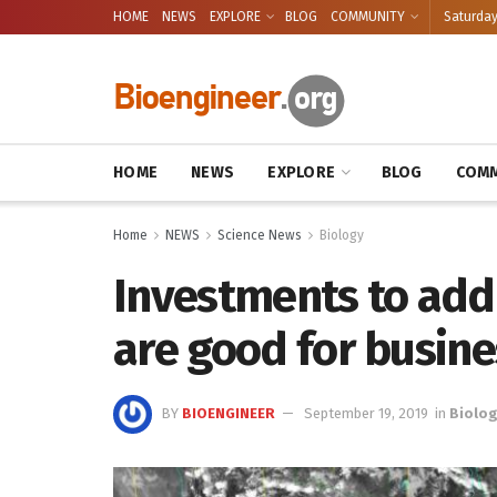
HOME
NEWS
EXPLORE
BLOG
COMMUNITY
Saturday
HOME
NEWS
EXPLORE
BLOG
COMM
Home
NEWS
Science News
Biology
Investments to add
are good for busine
BY
BIOENGINEER
September 19, 2019
in
Biolo