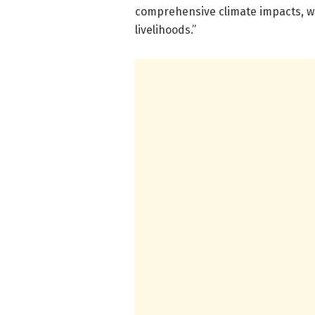
comprehensive climate impacts, w
livelihoods.”