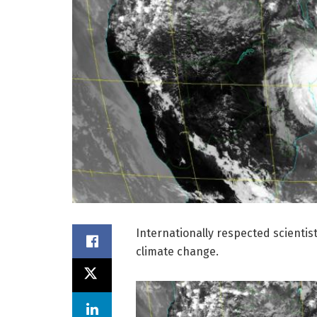
Internationally respected scientist
climate change.