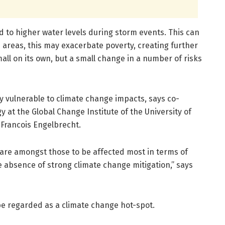
ad to higher water levels during storm events. This can
areas, this may exacerbate poverty, creating further
ll on its own, but a small change in a number of risks
y vulnerable to climate change impacts, says co-
y at the Global Change Institute of the University of
 Francois Engelbrecht.
 are amongst those to be affected most in terms of
 absence of strong climate change mitigation,” says
e regarded as a climate change hot-spot.