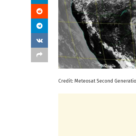
Credit: Meteosat Second Generation