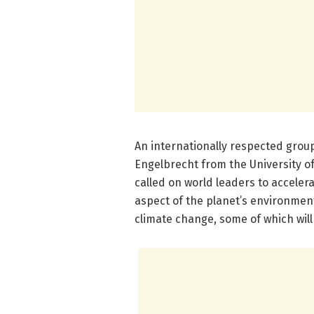
An internationally respected group
Engelbrecht from the University o
called on world leaders to acceler
aspect of the planet’s environmen
climate change, some of which will 