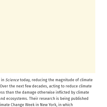
 in
Science
today, reducing the magnitude of climate
Over the next few decades, acting to reduce climate
ess than the damage otherwise inflicted by climate
and ecosystems. Their research is being published
limate Change Week in New York, in which