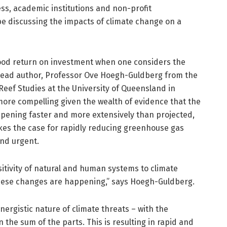
ss, academic institutions and non-profit
be discussing the impacts of climate change on a
good return on investment when one considers the
 lead author, Professor Ove Hoegh-Guldberg from the
 Reef Studies at the University of Queensland in
more compelling given the wealth of evidence that the
pening faster and more extensively than projected,
akes the case for rapidly reducing greenhouse gas
nd urgent.
tivity of natural and human systems to climate
hese changes are happening,” says Hoegh-Guldberg.
ergistic nature of climate threats – with the
the sum of the parts. This is resulting in rapid and