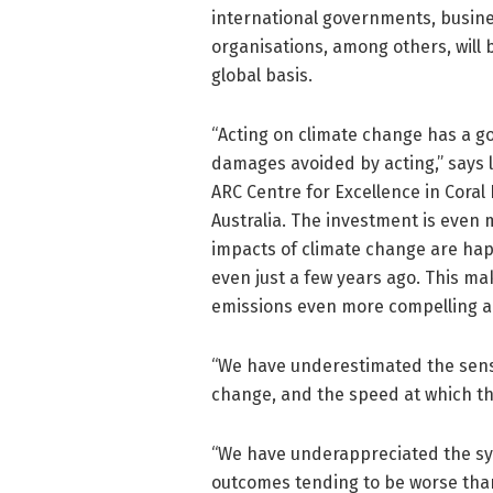
international governments, busine
organisations, among others, will 
global basis.
“Acting on climate change has a 
damages avoided by acting,” says
ARC Centre for Excellence in Coral
Australia. The investment is even 
impacts of climate change are hap
even just a few years ago. This m
emissions even more compelling a
“We have underestimated the sensi
change, and the speed at which t
“We have underappreciated the syn
outcomes tending to be worse than 