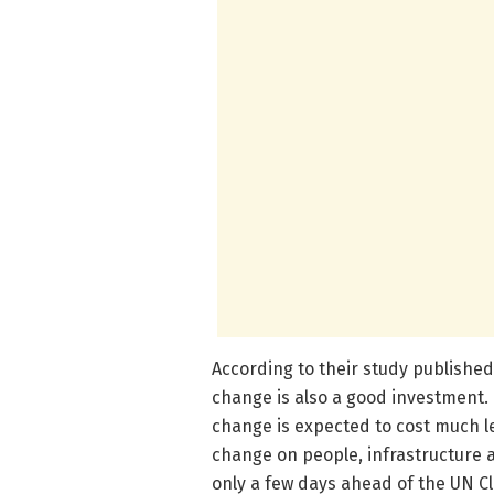
According to their study published
change is also a good investment. 
change is expected to cost much l
change on people, infrastructure 
only a few days ahead of the UN C