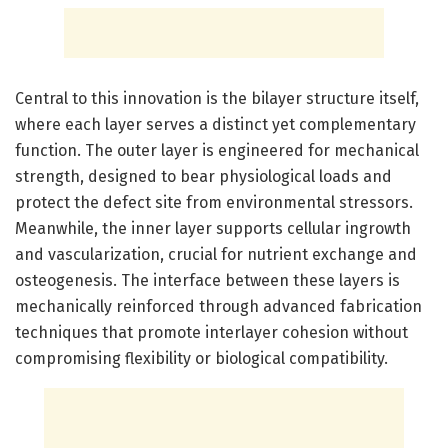
Central to this innovation is the bilayer structure itself,
where each layer serves a distinct yet complementary
function. The outer layer is engineered for mechanical
strength, designed to bear physiological loads and
protect the defect site from environmental stressors.
Meanwhile, the inner layer supports cellular ingrowth
and vascularization, crucial for nutrient exchange and
osteogenesis. The interface between these layers is
mechanically reinforced through advanced fabrication
techniques that promote interlayer cohesion without
compromising flexibility or biological compatibility.