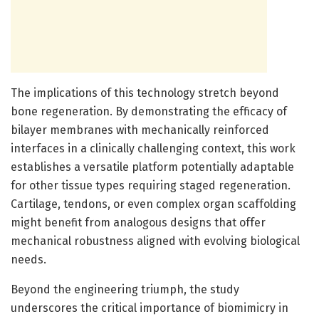
The implications of this technology stretch beyond
bone regeneration. By demonstrating the efficacy of
bilayer membranes with mechanically reinforced
interfaces in a clinically challenging context, this work
establishes a versatile platform potentially adaptable
for other tissue types requiring staged regeneration.
Cartilage, tendons, or even complex organ scaffolding
might benefit from analogous designs that offer
mechanical robustness aligned with evolving biological
needs.
Beyond the engineering triumph, the study
underscores the critical importance of biomimicry in