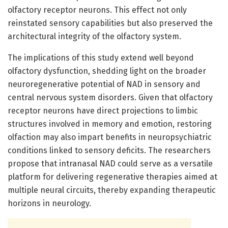
olfactory receptor neurons. This effect not only
reinstated sensory capabilities but also preserved the
architectural integrity of the olfactory system.
The implications of this study extend well beyond
olfactory dysfunction, shedding light on the broader
neuroregenerative potential of NAD in sensory and
central nervous system disorders. Given that olfactory
receptor neurons have direct projections to limbic
structures involved in memory and emotion, restoring
olfaction may also impart benefits in neuropsychiatric
conditions linked to sensory deficits. The researchers
propose that intranasal NAD could serve as a versatile
platform for delivering regenerative therapies aimed at
multiple neural circuits, thereby expanding therapeutic
horizons in neurology.