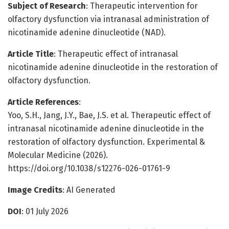
Subject of Research
: Therapeutic intervention for
olfactory dysfunction via intranasal administration of
nicotinamide adenine dinucleotide (NAD).
Article Title
: Therapeutic effect of intranasal
nicotinamide adenine dinucleotide in the restoration of
olfactory dysfunction.
Article References
:
Yoo, S.H., Jang, J.Y., Bae, J.S. et al. Therapeutic effect of
intranasal nicotinamide adenine dinucleotide in the
restoration of olfactory dysfunction. Experimental &
Molecular Medicine (2026).
https://doi.org/10.1038/s12276-026-01761-9
Image Credits
: AI Generated
DOI
: 01 July 2026