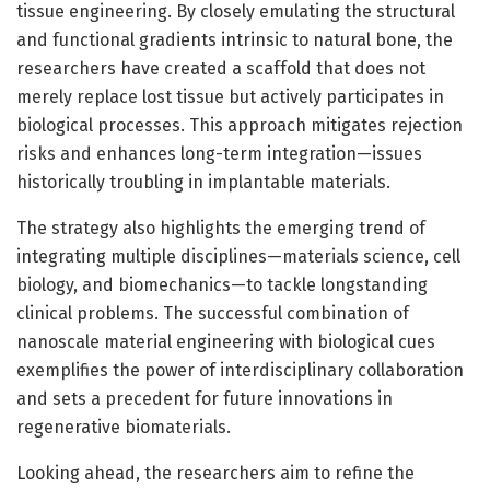
tissue engineering. By closely emulating the structural
and functional gradients intrinsic to natural bone, the
researchers have created a scaffold that does not
merely replace lost tissue but actively participates in
biological processes. This approach mitigates rejection
risks and enhances long-term integration—issues
historically troubling in implantable materials.
The strategy also highlights the emerging trend of
integrating multiple disciplines—materials science, cell
biology, and biomechanics—to tackle longstanding
clinical problems. The successful combination of
nanoscale material engineering with biological cues
exemplifies the power of interdisciplinary collaboration
and sets a precedent for future innovations in
regenerative biomaterials.
Looking ahead, the researchers aim to refine the