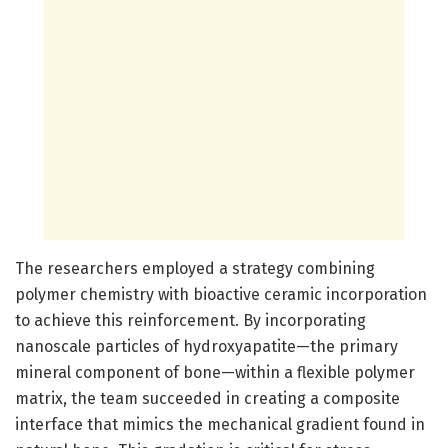
The researchers employed a strategy combining
polymer chemistry with bioactive ceramic incorporation
to achieve this reinforcement. By incorporating
nanoscale particles of hydroxyapatite—the primary
mineral component of bone—within a flexible polymer
matrix, the team succeeded in creating a composite
interface that mimics the mechanical gradient found in