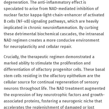
degeneration. The anti-inflammatory effect is
speculated to arise from NAD-mediated inhibition of
nuclear factor kappa-light-chain-enhancer of activated
B cells (NF-κB) signaling pathways, which are heavily
implicated in chronic neuroinflammation. By curbing
these detrimental biochemical cascades, the intranasal
NAD regimen creates a more conducive environment
for neuroplasticity and cellular repair.
Crucially, the therapeutic regimen demonstrated a
marked ability to stimulate the proliferation and
differentiation of olfactory progenitor cells. These basal
stem cells residing in the olfactory epithelium are the
cellular source for continual regeneration of sensory
neurons throughout life. The NAD treatment augmented
the expression of key neurotrophic factors and growth-
associated proteins, fostering a neurogenic niche that
accelerates the replenishment of damaged or lost