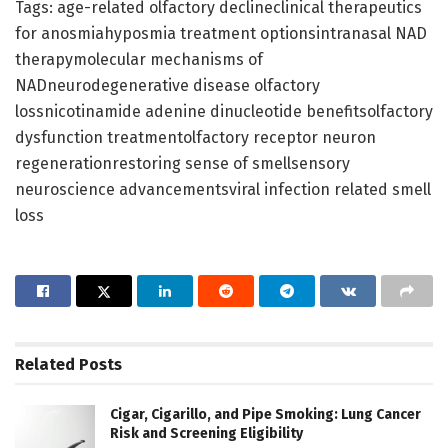
Tags: age-related olfactory declineclinical therapeutics
for anosmiahyposmia treatment optionsintranasal NAD
therapymolecular mechanisms of
NADneurodegenerative disease olfactory
lossnicotinamide adenine dinucleotide benefitsolfactory
dysfunction treatmentolfactory receptor neuron
regenerationrestoring sense of smellsensory
neuroscience advancementsviral infection related smell
loss
Related
Posts
Cigar, Cigarillo, and Pipe Smoking: Lung Cancer
Risk and Screening Eligibility