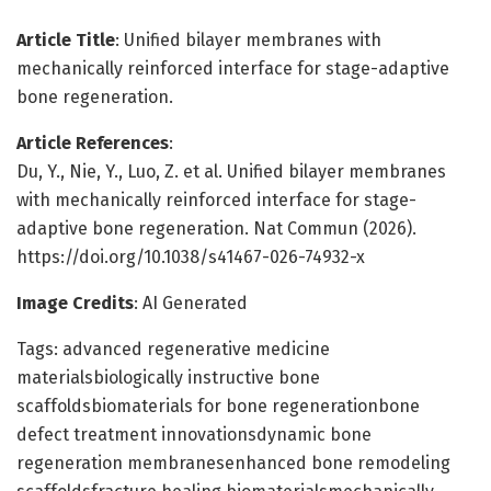
Article Title
: Unified bilayer membranes with
mechanically reinforced interface for stage-adaptive
bone regeneration.
Article References
:
Du, Y., Nie, Y., Luo, Z. et al. Unified bilayer membranes
with mechanically reinforced interface for stage-
adaptive bone regeneration. Nat Commun (2026).
https://doi.org/10.1038/s41467-026-74932-x
Image Credits
: AI Generated
Tags: advanced regenerative medicine
materialsbiologically instructive bone
scaffoldsbiomaterials for bone regenerationbone
defect treatment innovationsdynamic bone
regeneration membranesenhanced bone remodeling