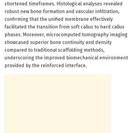
shortened timeframes. Histological analyses revealed
robust new bone formation and vascular infiltration,
confirming that the unified membrane effectively
facilitated the transition from soft callus to hard callus
phases. Moreover, microcomputed tomography imaging
showcased superior bone continuity and density
compared to traditional scaffolding methods,
underscoring the improved biomechanical environment
provided by the reinforced interface.