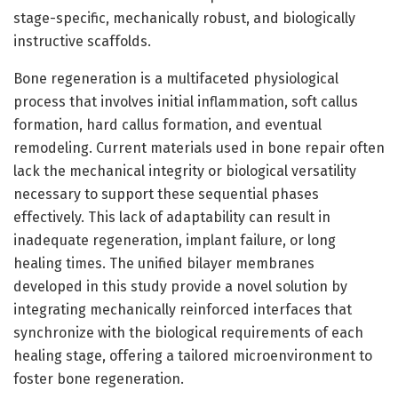
stage-specific, mechanically robust, and biologically
instructive scaffolds.
Bone regeneration is a multifaceted physiological
process that involves initial inflammation, soft callus
formation, hard callus formation, and eventual
remodeling. Current materials used in bone repair often
lack the mechanical integrity or biological versatility
necessary to support these sequential phases
effectively. This lack of adaptability can result in
inadequate regeneration, implant failure, or long
healing times. The unified bilayer membranes
developed in this study provide a novel solution by
integrating mechanically reinforced interfaces that
synchronize with the biological requirements of each
healing stage, offering a tailored microenvironment to
foster bone regeneration.