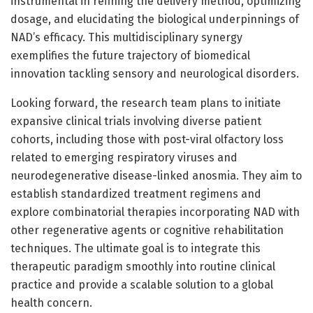
instrumental in refining the delivery method, optimizing
dosage, and elucidating the biological underpinnings of
NAD’s efficacy. This multidisciplinary synergy
exemplifies the future trajectory of biomedical
innovation tackling sensory and neurological disorders.
Looking forward, the research team plans to initiate
expansive clinical trials involving diverse patient
cohorts, including those with post-viral olfactory loss
related to emerging respiratory viruses and
neurodegenerative disease-linked anosmia. They aim to
establish standardized treatment regimens and
explore combinatorial therapies incorporating NAD with
other regenerative agents or cognitive rehabilitation
techniques. The ultimate goal is to integrate this
therapeutic paradigm smoothly into routine clinical
practice and provide a scalable solution to a global
health concern.