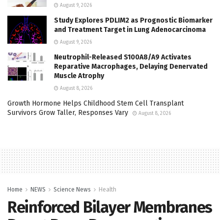
August 9, 2026
Study Explores PDLIM2 as Prognostic Biomarker
and Treatment Target in Lung Adenocarcinoma
August 9, 2026
Neutrophil-Released S100A8/A9 Activates
Reparative Macrophages, Delaying Denervated
Muscle Atrophy
August 8, 2026
Growth Hormone Helps Childhood Stem Cell Transplant
Survivors Grow Taller, Responses Vary
August 8, 2026
Home
NEWS
Science News
Health
Reinforced Bilayer Membranes