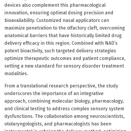
devices also complement this pharmacological
innovation, ensuring optimal dosing precision and
bioavailability. Customized nasal applicators can
maximize penetration to the olfactory cleft, overcoming
anatomical barriers that have historically limited drug
delivery efficacy in this region. Combined with NAD’s
potent bioactivity, such targeted delivery strategies
optimize therapeutic outcomes and patient compliance,
setting a new standard for sensory disorder treatment
modalities.
From a translational research perspective, the study
underscores the importance of an integrative
approach, combining molecular biology, pharmacology,
and clinical testing to address complex sensory system
dysfunctions. The collaboration among neuroscientists,
otolaryngologists, and pharmacologists has been