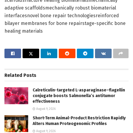
scaffoldsfracture healing biomaterialsmechanically
adaptive scaffoldsmechanically robust biomaterial
interfacesnovel bone repair technologiesreinforced
bilayer membranes for bone repairstage-specific bone
healing materials
Related
Posts
Calreticulin-targeted L-asparaginase–flagellin
conjugate boosts Salmonella’s antitumor
effectiveness
August 9, 2026
Short-Term Animal-Product Restriction Rapidly
Alters Human Proteogenomic Profiles
August 9, 2026