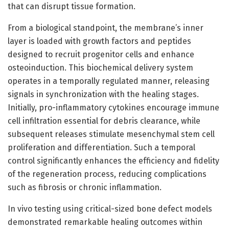
that can disrupt tissue formation.
From a biological standpoint, the membrane’s inner
layer is loaded with growth factors and peptides
designed to recruit progenitor cells and enhance
osteoinduction. This biochemical delivery system
operates in a temporally regulated manner, releasing
signals in synchronization with the healing stages.
Initially, pro-inflammatory cytokines encourage immune
cell infiltration essential for debris clearance, while
subsequent releases stimulate mesenchymal stem cell
proliferation and differentiation. Such a temporal
control significantly enhances the efficiency and fidelity
of the regeneration process, reducing complications
such as fibrosis or chronic inflammation.
In vivo testing using critical-sized bone defect models
demonstrated remarkable healing outcomes within