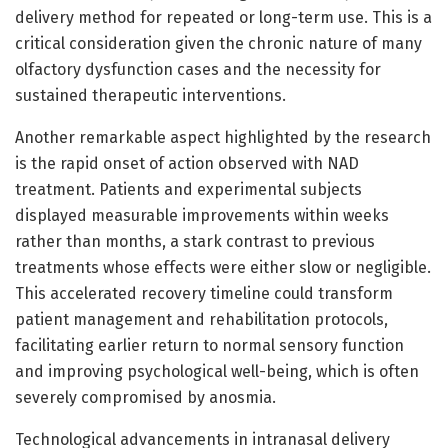
delivery method for repeated or long-term use. This is a
critical consideration given the chronic nature of many
olfactory dysfunction cases and the necessity for
sustained therapeutic interventions.
Another remarkable aspect highlighted by the research
is the rapid onset of action observed with NAD
treatment. Patients and experimental subjects
displayed measurable improvements within weeks
rather than months, a stark contrast to previous
treatments whose effects were either slow or negligible.
This accelerated recovery timeline could transform
patient management and rehabilitation protocols,
facilitating earlier return to normal sensory function
and improving psychological well-being, which is often
severely compromised by anosmia.
Technological advancements in intranasal delivery