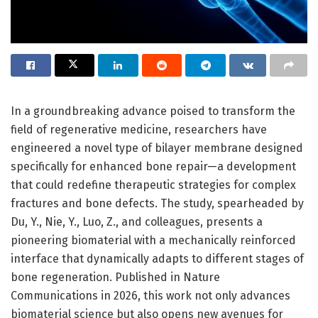
In a groundbreaking advance poised to transform the
field of regenerative medicine, researchers have
engineered a novel type of bilayer membrane designed
specifically for enhanced bone repair—a development
that could redefine therapeutic strategies for complex
fractures and bone defects. The study, spearheaded by
Du, Y., Nie, Y., Luo, Z., and colleagues, presents a
pioneering biomaterial with a mechanically reinforced
interface that dynamically adapts to different stages of
bone regeneration. Published in Nature
Communications in 2026, this work not only advances
biomaterial science but also opens new avenues for