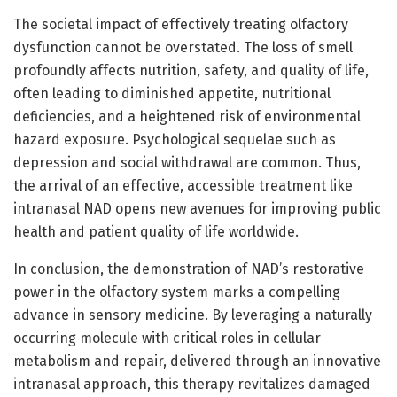
The societal impact of effectively treating olfactory
dysfunction cannot be overstated. The loss of smell
profoundly affects nutrition, safety, and quality of life,
often leading to diminished appetite, nutritional
deficiencies, and a heightened risk of environmental
hazard exposure. Psychological sequelae such as
depression and social withdrawal are common. Thus,
the arrival of an effective, accessible treatment like
intranasal NAD opens new avenues for improving public
health and patient quality of life worldwide.
In conclusion, the demonstration of NAD’s restorative
power in the olfactory system marks a compelling
advance in sensory medicine. By leveraging a naturally
occurring molecule with critical roles in cellular
metabolism and repair, delivered through an innovative
intranasal approach, this therapy revitalizes damaged