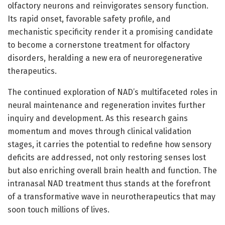
olfactory neurons and reinvigorates sensory function.
Its rapid onset, favorable safety profile, and
mechanistic specificity render it a promising candidate
to become a cornerstone treatment for olfactory
disorders, heralding a new era of neuroregenerative
therapeutics.
The continued exploration of NAD’s multifaceted roles in
neural maintenance and regeneration invites further
inquiry and development. As this research gains
momentum and moves through clinical validation
stages, it carries the potential to redefine how sensory
deficits are addressed, not only restoring senses lost
but also enriching overall brain health and function. The
intranasal NAD treatment thus stands at the forefront
of a transformative wave in neurotherapeutics that may
soon touch millions of lives.