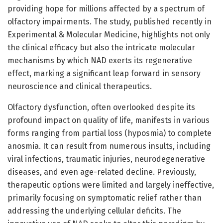
providing hope for millions affected by a spectrum of
olfactory impairments. The study, published recently in
Experimental & Molecular Medicine, highlights not only
the clinical efficacy but also the intricate molecular
mechanisms by which NAD exerts its regenerative
effect, marking a significant leap forward in sensory
neuroscience and clinical therapeutics.
Olfactory dysfunction, often overlooked despite its
profound impact on quality of life, manifests in various
forms ranging from partial loss (hyposmia) to complete
anosmia. It can result from numerous insults, including
viral infections, traumatic injuries, neurodegenerative
diseases, and even age-related decline. Previously,
therapeutic options were limited and largely ineffective,
primarily focusing on symptomatic relief rather than
addressing the underlying cellular deficits. The