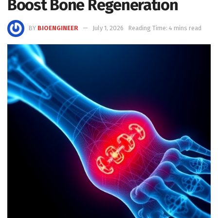
Boost Bone Regeneration
BY
BIOENGINEER
July 1, 2026
Reading Time: 4 mins read