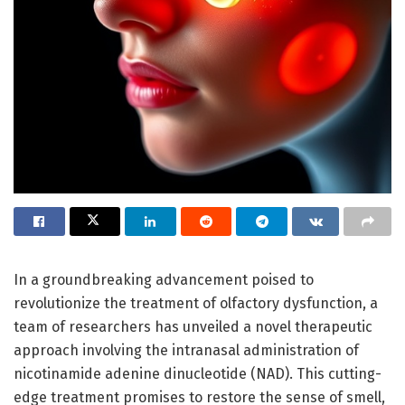
In a groundbreaking advancement poised to
revolutionize the treatment of olfactory dysfunction, a
team of researchers has unveiled a novel therapeutic
approach involving the intranasal administration of
nicotinamide adenine dinucleotide (NAD). This cutting-
edge treatment promises to restore the sense of smell,