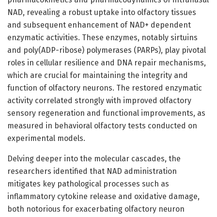
NAD, revealing a robust uptake into olfactory tissues
and subsequent enhancement of NAD+ dependent
enzymatic activities. These enzymes, notably sirtuins
and poly(ADP-ribose) polymerases (PARPs), play pivotal
roles in cellular resilience and DNA repair mechanisms,
which are crucial for maintaining the integrity and
function of olfactory neurons. The restored enzymatic
activity correlated strongly with improved olfactory
sensory regeneration and functional improvements, as
measured in behavioral olfactory tests conducted on
experimental models.
Delving deeper into the molecular cascades, the
researchers identified that NAD administration
mitigates key pathological processes such as
inflammatory cytokine release and oxidative damage,
both notorious for exacerbating olfactory neuron