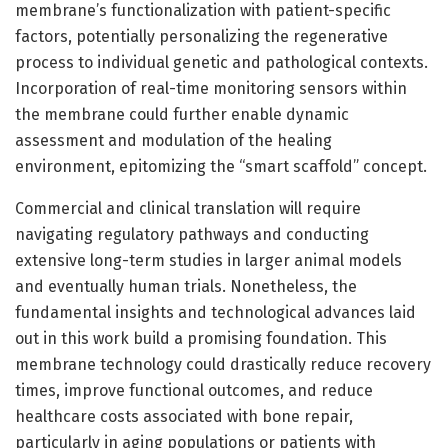
membrane’s functionalization with patient-specific
factors, potentially personalizing the regenerative
process to individual genetic and pathological contexts.
Incorporation of real-time monitoring sensors within
the membrane could further enable dynamic
assessment and modulation of the healing
environment, epitomizing the “smart scaffold” concept.
Commercial and clinical translation will require
navigating regulatory pathways and conducting
extensive long-term studies in larger animal models
and eventually human trials. Nonetheless, the
fundamental insights and technological advances laid
out in this work build a promising foundation. This
membrane technology could drastically reduce recovery
times, improve functional outcomes, and reduce
healthcare costs associated with bone repair,
particularly in aging populations or patients with