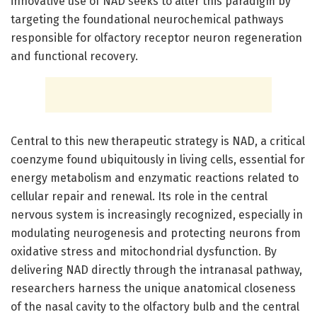
innovative use of NAD seeks to alter this paradigm by
targeting the foundational neurochemical pathways
responsible for olfactory receptor neuron regeneration
and functional recovery.
Central to this new therapeutic strategy is NAD, a critical
coenzyme found ubiquitously in living cells, essential for
energy metabolism and enzymatic reactions related to
cellular repair and renewal. Its role in the central
nervous system is increasingly recognized, especially in
modulating neurogenesis and protecting neurons from
oxidative stress and mitochondrial dysfunction. By
delivering NAD directly through the intranasal pathway,
researchers harness the unique anatomical closeness
of the nasal cavity to the olfactory bulb and the central