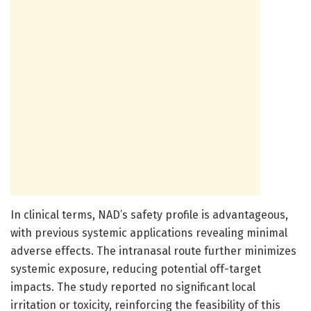
In clinical terms, NAD’s safety profile is advantageous,
with previous systemic applications revealing minimal
adverse effects. The intranasal route further minimizes
systemic exposure, reducing potential off-target
impacts. The study reported no significant local
irritation or toxicity, reinforcing the feasibility of this