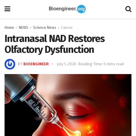
Home
NEWS
Science News
Cancer
Intranasal NAD Restores
Olfactory Dysfunction
BY
BIOENGINEER
July 1, 2026
Reading Time: 5 mins read