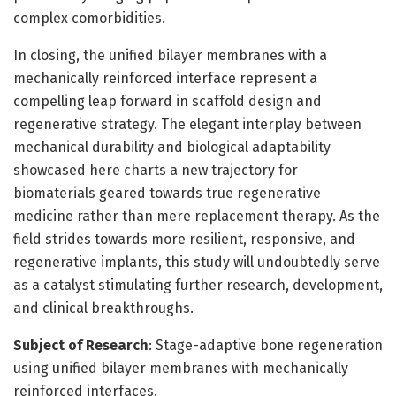
complex comorbidities.
In closing, the unified bilayer membranes with a
mechanically reinforced interface represent a
compelling leap forward in scaffold design and
regenerative strategy. The elegant interplay between
mechanical durability and biological adaptability
showcased here charts a new trajectory for
biomaterials geared towards true regenerative
medicine rather than mere replacement therapy. As the
field strides towards more resilient, responsive, and
regenerative implants, this study will undoubtedly serve
as a catalyst stimulating further research, development,
and clinical breakthroughs.
Subject of Research
: Stage-adaptive bone regeneration
using unified bilayer membranes with mechanically
reinforced interfaces.