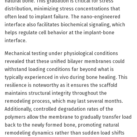
natural bone. This gradation is critical for stress
distribution, minimizing stress concentrations that
often lead to implant failure. The nano-engineered
interface also facilitates biochemical signaling, which
helps regulate cell behavior at the implant-bone
interface.
Mechanical testing under physiological conditions
revealed that these unified bilayer membranes could
withstand loading conditions far beyond what is
typically experienced in vivo during bone healing. This
resilience is noteworthy as it ensures the scaffold
maintains structural integrity throughout the
remodeling process, which may last several months.
Additionally, controlled degradation rates of the
polymers allow the membrane to gradually transfer load
back to the newly formed bone, promoting natural
remodeling dynamics rather than sudden load shifts