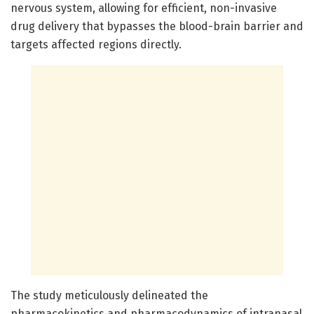
nervous system, allowing for efficient, non-invasive
drug delivery that bypasses the blood-brain barrier and
targets affected regions directly.
The study meticulously delineated the
pharmacokinetics and pharmacodynamics of intranasal