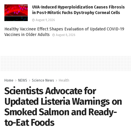
UVA-Induced Hyperploidization Causes Fibrosis
in Post-Mitotic Fuchs Dystrophy Corneal Cells
August 9, 2026
Healthy Vaccinee Effect Shapes Evaluation of Updated COVID-19
Vaccines in Older Adults
August 8, 2026
Home
NEWS
Science News
Health
Scientists Advocate for
Updated Listeria Warnings on
Smoked Salmon and Ready-
to-Eat Foods