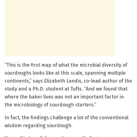
“This is the first map of what the microbial diversity of
sourdoughs looks like at this scale, spanning multiple
continents,” says Elizabeth Landis, co-lead author of the
study and a Ph.D. student at Tufts. “And we found that
where the baker lives was not an important factor in
the microbiology of sourdough starters.”
In fact, the findings challenge a lot of the conventional
wisdom regarding sourdough.