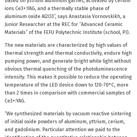
based on yttrium aluminum garnet, activated by cerium
ions Ce3+:YAG, and a thermally stable phase of
aluminum oxide Al2O3”, says Anastasia Vornovskikh, a
Junior Researcher at the REC for “Advanced Ceramic
Materials” of the FEFU Polytechnic Institute (school, PI).
The new materials are characterized by high values of
thermal strength and thermal conductivity, endure high
pumping power, and generate bright white light without
obvious thermal quenching of the photoluminescence
intensity. This makes it possible to reduce the operating
temperature of the LED device down to 120-70°C, more
than 2 times in comparison with commercial samples of
Ce3+:YAG.
“We synthesized materials by vacuum reactive sintering
of initial oxide powders of aluminum, yttrium, cerium,
and gadolinium. Particular attention we paid to the