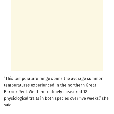
“This temperature range spans the average summer
temperatures experienced in the northern Great
Barrier Reef. We then routinely measured 18
physiological traits in both species over five weeks,” she
said.