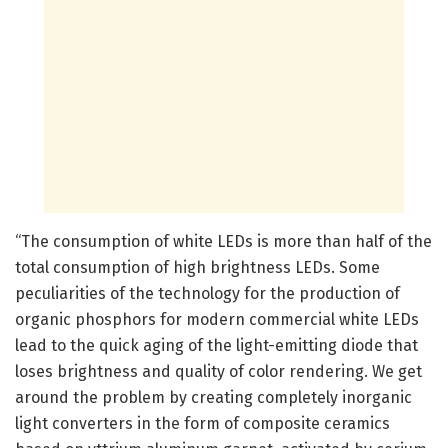
“The consumption of white LEDs is more than half of the
total consumption of high brightness LEDs. Some
peculiarities of the technology for the production of
organic phosphors for modern commercial white LEDs
lead to the quick aging of the light-emitting diode that
loses brightness and quality of color rendering. We get
around the problem by creating completely inorganic
light converters in the form of composite ceramics