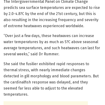
The Intergovernmental Panel on Climate Change
predicts sea surface temperatures are expected to rise
by 2.0-4.8?C by the end of the 21st century, but this is
also resulting in the increasing frequency and severity
of extreme heatwaves experienced worldwide.
“Over just a few days, these heatwaves can increase
water temperatures by as much as 5?C above seasonal
average temperatures, and such heatwaves can last for
several weeks,” said Dr Rummer.
She said the fusilier exhibited rapid responses to
thermal stress, with nearly immediate changes
detected in gill morphology and blood parameters. But
the cardinalfish response was delayed, and they
seemed far less able to adjust to the elevated
temperatures.