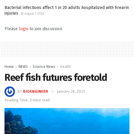
Bacterial infections affect 1 in 20 adults hospitalized with firearm
injuries
August 7, 2026
Please
login
to join discussion
Home
NEWS
Science News
Health
Reef fish futures foretold
BY
BIOENGINEER
January 26, 2021
Reading Time: 3 mins read