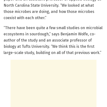
North Carolina State University. “We looked at what
those microbes are doing, and how those microbes
coexist with each other.”
“There have been quite a few small studies on microbial
ecosystems in sourdough,” says Benjamin Wolfe, co-
author of the study and an associate professor of
biology at Tufts University. “We think this is the first
large-scale study, building on all of that previous work.”