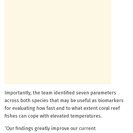
Importantly, the team identified seven parameters
across both species that may be useful as biomarkers
for evaluating how fast and to what extent coral reef
fishes can cope with elevated temperatures.
“Our findings greatly improve our current