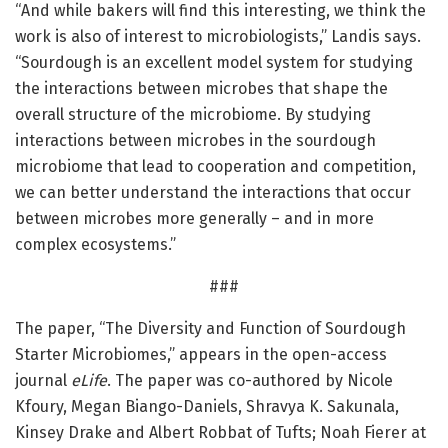
“And while bakers will find this interesting, we think the
work is also of interest to microbiologists,” Landis says.
“Sourdough is an excellent model system for studying
the interactions between microbes that shape the
overall structure of the microbiome. By studying
interactions between microbes in the sourdough
microbiome that lead to cooperation and competition,
we can better understand the interactions that occur
between microbes more generally – and in more
complex ecosystems.”
###
The paper, “The Diversity and Function of Sourdough
Starter Microbiomes,” appears in the open-access
journal
eLife
. The paper was co-authored by Nicole
Kfoury, Megan Biango-Daniels, Shravya K. Sakunala,
Kinsey Drake and Albert Robbat of Tufts; Noah Fierer at