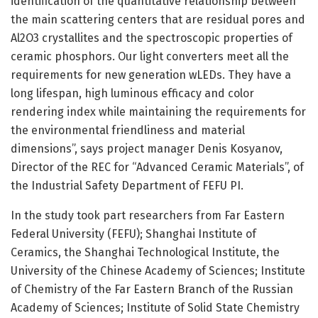
identification of the quantitative relationship between
the main scattering centers that are residual pores and
Al2O3 crystallites and the spectroscopic properties of
ceramic phosphors. Our light converters meet all the
requirements for new generation wLEDs. They have a
long lifespan, high luminous efficacy and color
rendering index while maintaining the requirements for
the environmental friendliness and material
dimensions”, says project manager Denis Kosyanov,
Director of the REC for “Advanced Ceramic Materials”, of
the Industrial Safety Department of FEFU PI.
In the study took part researchers from Far Eastern
Federal University (FEFU); Shanghai Institute of
Ceramics, the Shanghai Technological Institute, the
University of the Chinese Academy of Sciences; Institute
of Chemistry of the Far Eastern Branch of the Russian
Academy of Sciences; Institute of Solid State Chemistry