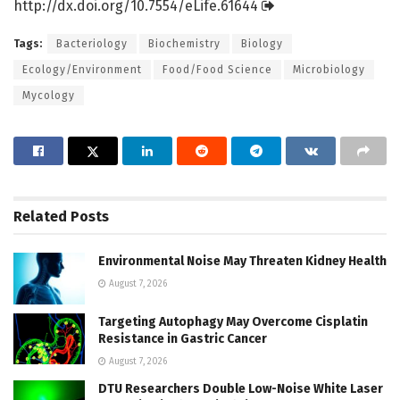
http://dx.
doi.
org/
10.
7554/
eLife.
61644
Tags:
Bacteriology
Biochemistry
Biology
Ecology/Environment
Food/Food Science
Microbiology
Mycology
Related
Posts
Environmental Noise May Threaten Kidney Health
August 7, 2026
Targeting Autophagy May Overcome Cisplatin
Resistance in Gastric Cancer
August 7, 2026
DTU Researchers Double Low-Noise White Laser