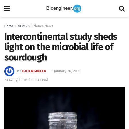
Home
NEWS
Science News
Intercontinental study sheds
light on the microbial life of
sourdough
BY
BIOENGINEER
January 26, 2021
Reading Time: 4 mins read