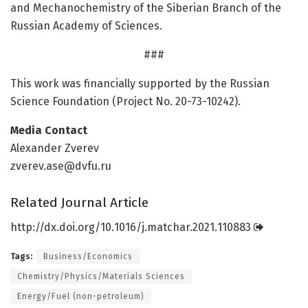
and Mechanochemistry of the Siberian Branch of the
Russian Academy of Sciences.
###
This work was financially supported by the Russian
Science Foundation (Project No. 20-73-10242).
Media Contact
Alexander Zverev
zverev.ase@dvfu.ru
Related Journal Article
http://dx.
doi.
org/
10.
1016/
j.
matchar.
2021.
110883
Tags:
Business/Economics
Chemistry/Physics/Materials Sciences
Energy/Fuel (non-petroleum)