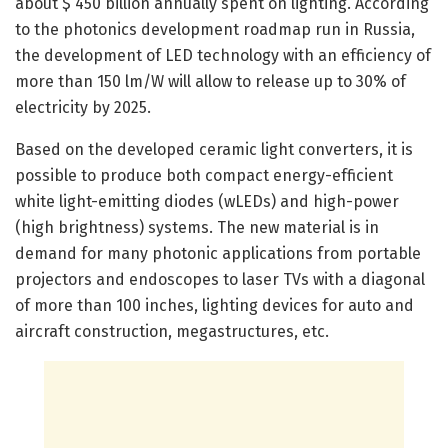
about $ 450 billion annually spent on lighting. According
to the photonics development roadmap run in Russia,
the development of LED technology with an efficiency of
more than 150 lm/W will allow to release up to 30% of
electricity by 2025.
Based on the developed ceramic light converters, it is
possible to produce both compact energy-efficient
white light-emitting diodes (wLEDs) and high-power
(high brightness) systems. The new material is in
demand for many photonic applications from portable
projectors and endoscopes to laser TVs with a diagonal
of more than 100 inches, lighting devices for auto and
aircraft construction, megastructures, etc.