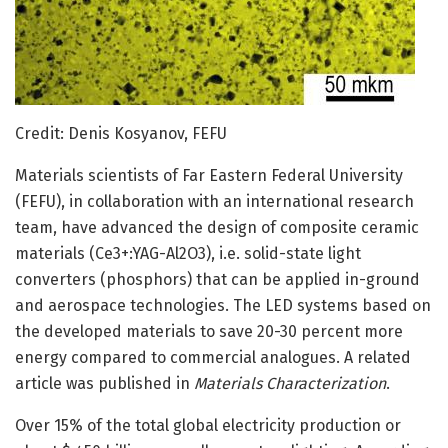
Credit: Denis Kosyanov, FEFU
Materials scientists of Far Eastern Federal University
(FEFU), in collaboration with an international research
team, have advanced the design of composite ceramic
materials (Ce3+:YAG-Al2O3), i.e. solid-state light
converters (phosphors) that can be applied in-ground
and aerospace technologies. The LED systems based on
the developed materials to save 20-30 percent more
energy compared to commercial analogues. A related
article was published in
Materials Characterization
.
Over 15% of the total global electricity production or