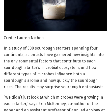
Credit: Lauren Nichols
In a study of 500 sourdough starters spanning four
continents, scientists have garnered new insights into
the environmental factors that contribute to each
sourdough starter’s microbial ecosystem, and how
different types of microbes influence both a
sourdough’s aroma and how quickly the sourdough
rises. The results may surprise sourdough enthusiasts.
“We didn’t just look at which microbes were growing in
each starter,” says Erin McKenney, co-author of the
paper and an assistant professor of applied ecology at