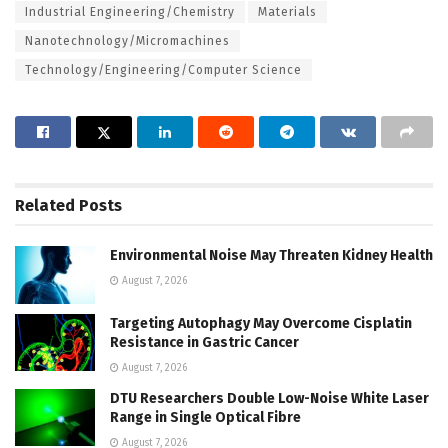
Industrial Engineering/Chemistry
Materials
Nanotechnology/Micromachines
Technology/Engineering/Computer Science
Related
Posts
Environmental Noise May Threaten Kidney Health
August 7, 2026
Targeting Autophagy May Overcome Cisplatin
Resistance in Gastric Cancer
August 7, 2026
DTU Researchers Double Low-Noise White Laser
Range in Single Optical Fibre
August 7, 2026