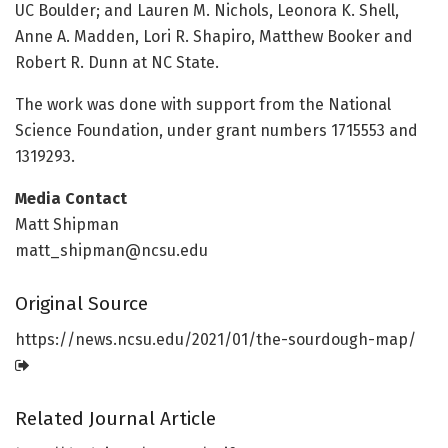
UC Boulder; and Lauren M. Nichols, Leonora K. Shell,
Anne A. Madden, Lori R. Shapiro, Matthew Booker and
Robert R. Dunn at NC State.
The work was done with support from the National
Science Foundation, under grant numbers 1715553 and
1319293.
Media Contact
Matt Shipman
matt_shipman@ncsu.edu
Original Source
https:/
/
news.
ncsu.
edu/
2021/
01/
the-sourdough-map/
Related Journal Article