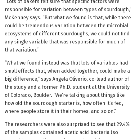
“Lots of bakers felt sure that specific factors were
responsible for variation between types of sourdough,”
McKenney says. “But what we found is that, while there
could be tremendous variation between the microbial
ecosystems of different sourdoughs, we could not find
any single variable that was responsible for much of
that variation.”
“What we found instead was that lots of variables had
small effects that, when added together, could make a
big difference,” says Angela Oliverio, co-lead author of
the study and a former Ph.D. student at the University
of Colorado, Boulder. “We’re talking about things like
how old the sourdough starter is, how often it’s fed,
where people store it in their homes, and so on.”
The researchers were also surprised to see that 29.4%
of the samples contained acetic acid bacteria (so