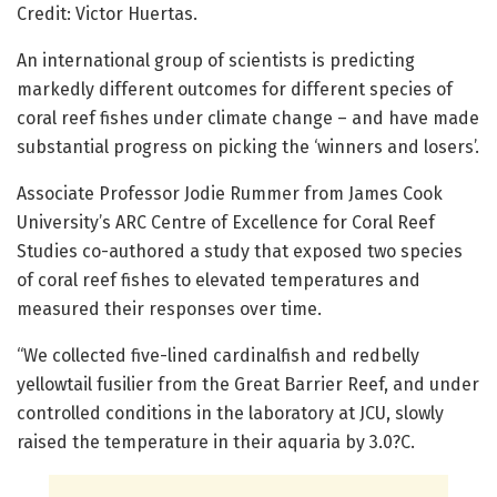
Credit: Victor Huertas.
An international group of scientists is predicting
markedly different outcomes for different species of
coral reef fishes under climate change – and have made
substantial progress on picking the ‘winners and losers’.
Associate Professor Jodie Rummer from James Cook
University’s ARC Centre of Excellence for Coral Reef
Studies co-authored a study that exposed two species
of coral reef fishes to elevated temperatures and
measured their responses over time.
“We collected five-lined cardinalfish and redbelly
yellowtail fusilier from the Great Barrier Reef, and under
controlled conditions in the laboratory at JCU, slowly
raised the temperature in their aquaria by 3.0?C.