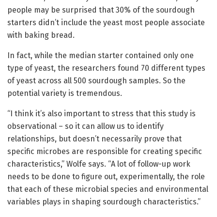
people may be surprised that 30% of the sourdough
starters didn’t include the yeast most people associate
with baking bread.
In fact, while the median starter contained only one
type of yeast, the researchers found 70 different types
of yeast across all 500 sourdough samples. So the
potential variety is tremendous.
“I think it’s also important to stress that this study is
observational – so it can allow us to identify
relationships, but doesn’t necessarily prove that
specific microbes are responsible for creating specific
characteristics,” Wolfe says. “A lot of follow-up work
needs to be done to figure out, experimentally, the role
that each of these microbial species and environmental
variables plays in shaping sourdough characteristics.”