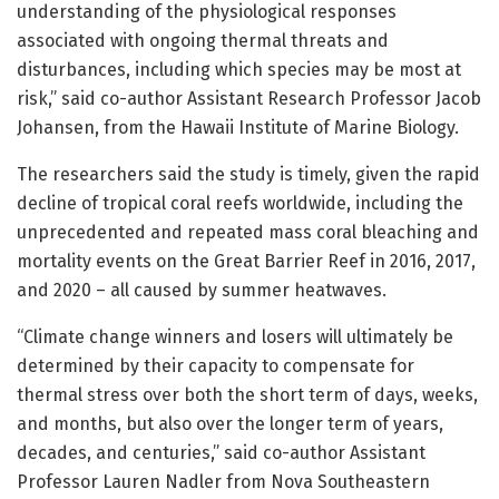
understanding of the physiological responses
associated with ongoing thermal threats and
disturbances, including which species may be most at
risk,” said co-author Assistant Research Professor Jacob
Johansen, from the Hawaii Institute of Marine Biology.
The researchers said the study is timely, given the rapid
decline of tropical coral reefs worldwide, including the
unprecedented and repeated mass coral bleaching and
mortality events on the Great Barrier Reef in 2016, 2017,
and 2020 – all caused by summer heatwaves.
“Climate change winners and losers will ultimately be
determined by their capacity to compensate for
thermal stress over both the short term of days, weeks,
and months, but also over the longer term of years,
decades, and centuries,” said co-author Assistant
Professor Lauren Nadler from Nova Southeastern