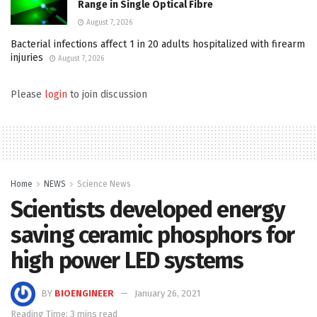
Range in Single Optical Fibre
August 7, 2026
Bacterial infections affect 1 in 20 adults hospitalized with firearm
injuries
August 7, 2026
Please
login
to join discussion
Home
NEWS
Science News
Scientists developed energy
saving ceramic phosphors for
high power LED systems
BY
BIOENGINEER
January 26, 2021
Reading Time: 3 mins read