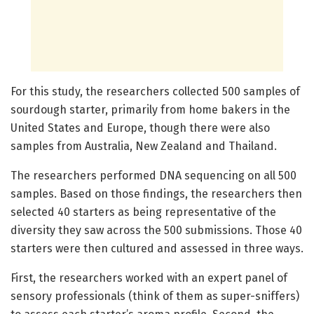
For this study, the researchers collected 500 samples of
sourdough starter, primarily from home bakers in the
United States and Europe, though there were also
samples from Australia, New Zealand and Thailand.
The researchers performed DNA sequencing on all 500
samples. Based on those findings, the researchers then
selected 40 starters as being representative of the
diversity they saw across the 500 submissions. Those 40
starters were then cultured and assessed in three ways.
First, the researchers worked with an expert panel of
sensory professionals (think of them as super-sniffers)