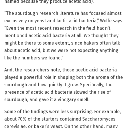
named because they produce acetic acid).
“The sourdough research literature has focused almost
exclusively on yeast and lactic acid bacteria,” Wolfe says.
“Even the most recent research in the field hadn’t
mentioned acetic acid bacteria at all. We thought they
might be there to some extent, since bakers often talk
about acetic acid, but we were not expecting anything
like the numbers we found.”
And, the researchers note, those acetic acid bacteria
played a powerful role in shaping both the aroma of the
sourdough and how quickly it grew. Specifically, the
presence of acetic acid bacteria slowed the rise of
sourdough, and gave it a vinegary smell.
Some of the findings were less surprising. For example,
about 70% of the starters contained Saccharomyces
cerevisiae, or baker’s yeast. On the other hand, many