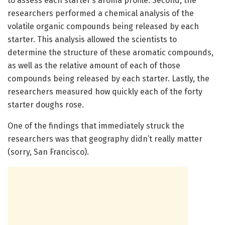
to assess each starter’s aroma profile. Second, the
researchers performed a chemical analysis of the
volatile organic compounds being released by each
starter. This analysis allowed the scientists to
determine the structure of these aromatic compounds,
as well as the relative amount of each of those
compounds being released by each starter. Lastly, the
researchers measured how quickly each of the forty
starter doughs rose.
One of the findings that immediately struck the
researchers was that geography didn’t really matter
(sorry, San Francisco).