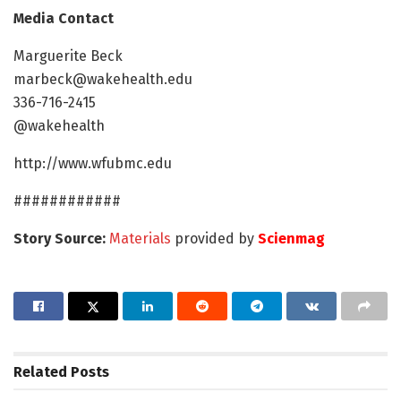
Media Contact
Marguerite Beck
marbeck@wakehealth.edu
336-716-2415
@wakehealth
http://www.wfubmc.edu
############
Story Source:
Materials
provided by
Scienmag
Related
Posts