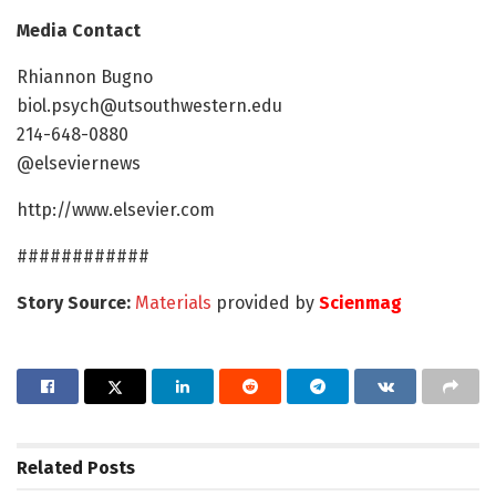
Media Contact
Rhiannon Bugno
biol.psych@utsouthwestern.edu
214-648-0880
@elseviernews
http://www.elsevier.com
############
Story Source:
Materials
provided by
Scienmag
Related
Posts