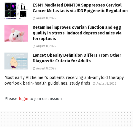
ESM1-Mediated DNMT3A Suppresses Cervical
Cancer Metastasis via ID3 Epigenetic Regulation
August 8, 2026
Ketamine improves ovarian function and egg
quality in stress-induced depressed mice via
ferroptosis
August 8, 2026
Lancet Obesity Definition Differs From Other
Diagnostic Criteria for Adults
August 8, 2026
Most early Alzheimer’s patients receiving anti-amyloid therapy
overlook brain-health guidelines, study finds
August 8, 2026
Please
login
to join discussion