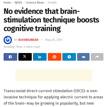
Home
NEWS
Science News
Health
No evidence that brain-
stimulation technique boosts
cognitive training
BY
BIOENGINEER
May 25, 2017
Reading Time: 4 mins read
Transcranial direct-current stimulation (tDCS)–a non-
invasive technique for applying electric current to areas
of the brain–may be growing in popularity, but new