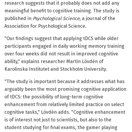
research suggests that it probably does not add any
meaningful benefit to cognitive training. The study is
published in
Psychological Science
, a journal of the
Association for Psychological Science.
"Our findings suggest that applying tDCS while older
participants engaged in daily working memory training
over four weeks did not result in improved cognitive
ability," explains researcher Martin Lövdén of
Karolinska Institutet and Stockholm University.
"The study is important because it addresses what has
arguably been the most promising cognitive application
of tDCS: the possibility of long-term cognitive
enhancement from relatively limited practice on select
cognitive tasks," Lövdén adds. "Cognitive enhancement
is of interest not just to scientists, but also to the
student studying for final exams, the gamer playing