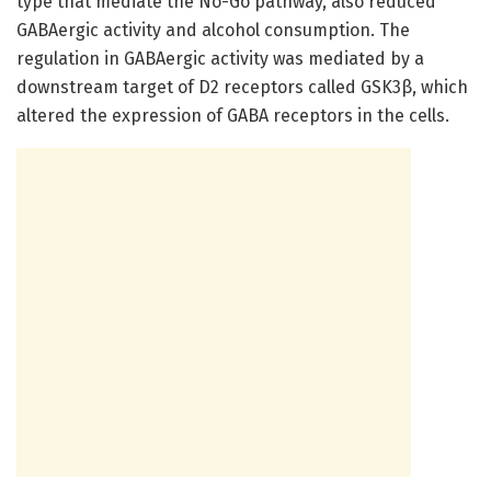
type that mediate the No-Go pathway, also reduced
GABAergic activity and alcohol consumption. The
regulation in GABAergic activity was mediated by a
downstream target of D2 receptors called GSK3β, which
altered the expression of GABA receptors in the cells.