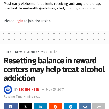
Most early Alzheimer’s patients receiving anti-amyloid therapy
overlook brain-health guidelines, study finds
August 8, 2026
Please
login
to join discussion
Home
NEWS
Science News
Health
Resetting balance in reward
centers may help treat alcohol
addiction
BY
BIOENGINEER
May 25, 2017
Reading Time: 4 mins read