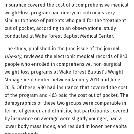
insurance covered the cost of a comprehensive medical
weight-loss program had one-year outcomes very
similar to those of patients who paid for the treatment
out of pocket, according to an observational study
conducted at Wake Forest Baptist Medical Center.
The study, published in the June issue of the journal
Obesity
, reviewed the electronic medical records of 943
people who enrolled in comprehensive, non-surgical
weight-loss programs at Wake Forest Baptist's Weight
Management Center between January 2013 and June
2015. Of these, 480 had insurance that covered the cost
of the program and 463 paid the cost out of pocket. The
demographics of these two groups were comparable in
terms of gender and ethnicity, but participants covered
by insurance on average were slightly younger, had a
lower body mass index, and resided in lower per capita