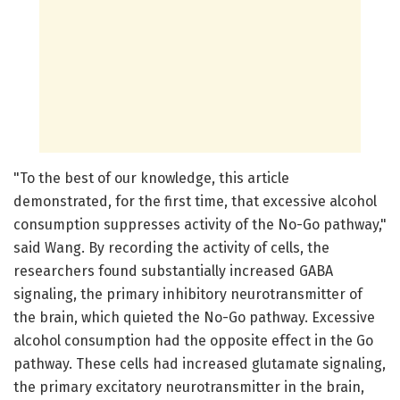
"To the best of our knowledge, this article
demonstrated, for the first time, that excessive alcohol
consumption suppresses activity of the No-Go pathway,"
said Wang. By recording the activity of cells, the
researchers found substantially increased GABA
signaling, the primary inhibitory neurotransmitter of
the brain, which quieted the No-Go pathway. Excessive
alcohol consumption had the opposite effect in the Go
pathway. These cells had increased glutamate signaling,
the primary excitatory neurotransmitter in the brain,