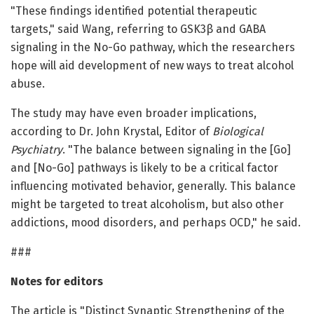
"These findings identified potential therapeutic
targets," said Wang, referring to GSK3β and GABA
signaling in the No-Go pathway, which the researchers
hope will aid development of new ways to treat alcohol
abuse.
The study may have even broader implications,
according to Dr. John Krystal, Editor of
Biological
Psychiatry
. "The balance between signaling in the [Go]
and [No-Go] pathways is likely to be a critical factor
influencing motivated behavior, generally. This balance
might be targeted to treat alcoholism, but also other
addictions, mood disorders, and perhaps OCD," he said.
###
Notes for editors
The article is "Distinct Synaptic Strengthening of the