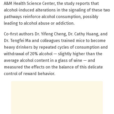
A&M Health Science Center, the study reports that
alcohol-induced alterations in the signaling of these two
pathways reinforce alcohol consumption, possibly
leading to alcohol abuse or addiction.
Co-first authors Dr. Yifeng Cheng, Dr. Cathy Huang, and
Dr. Tengfei Ma and colleagues trained mice to become
heavy drinkers by repeated cycles of consumption and
withdrawal of 20% alcohol — slightly higher than the
average alcohol content in a glass of wine — and
measured the effects on the balance of this delicate
control of reward behavior.