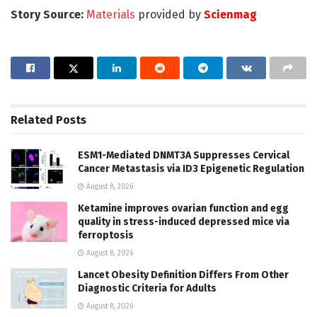
Story Source:
Materials
provided by
Scienmag
Related
Posts
ESM1-Mediated DNMT3A Suppresses Cervical
Cancer Metastasis via ID3 Epigenetic Regulation
August 8, 2026
Ketamine improves ovarian function and egg
quality in stress-induced depressed mice via
ferroptosis
August 8, 2026
Lancet Obesity Definition Differs From Other
Diagnostic Criteria for Adults
August 8, 2026