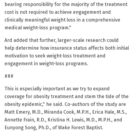
bearing responsibility for the majority of the treatment
cost is not required to achieve engagement and
clinically meaningful weight loss in a comprehensive
medical weight-loss program."
Ard added that further, larger-scale research could
help determine how insurance status affects both initial
motivation to seek weight-loss treatment and
engagement in weight-loss programs.
###
This is especially important as we try to expand
coverage for obesity treatment and stem the tide of the
obesity epidemic," he said. Co-authors of the study are
Matt Emery, M.D., Miranda Cook, M.P.H., Erica Hale, M.S.,
Annette Frain, R.D., Kristina H. Lewis, M.D., M.P.H., and
Eunyong Song, Ph.D., of Wake Forest Baptist.