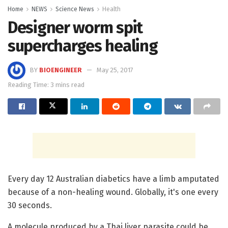
Home
NEWS
Science News
Health
Designer worm spit
supercharges healing
BY
BIOENGINEER
May 25, 2017
Reading Time: 3 mins read
Every day 12 Australian diabetics have a limb amputated
because of a non-healing wound. Globally, it's one every
30 seconds.
A molecule produced by a Thai liver parasite could be