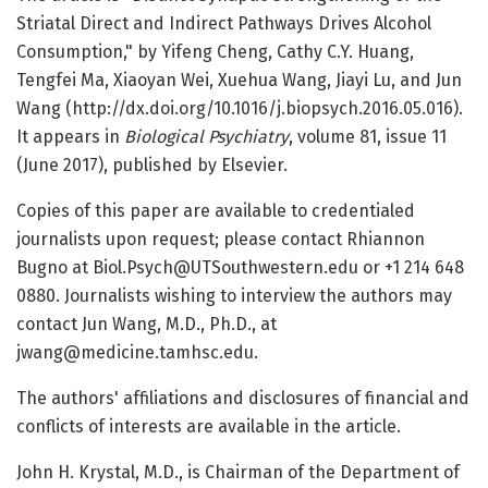
Striatal Direct and Indirect Pathways Drives Alcohol
Consumption," by Yifeng Cheng, Cathy C.Y. Huang,
Tengfei Ma, Xiaoyan Wei, Xuehua Wang, Jiayi Lu, and Jun
Wang (http://dx.doi.org/10.1016/j.biopsych.2016.05.016).
It appears in
Biological Psychiatry
, volume 81, issue 11
(June 2017), published by Elsevier.
Copies of this paper are available to credentialed
journalists upon request; please contact Rhiannon
Bugno at Biol.Psych@UTSouthwestern.edu or +1 214 648
0880. Journalists wishing to interview the authors may
contact Jun Wang, M.D., Ph.D., at
jwang@medicine.tamhsc.edu.
The authors' affiliations and disclosures of financial and
conflicts of interests are available in the article.
John H. Krystal, M.D., is Chairman of the Department of