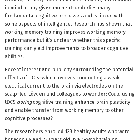
in mind at any given moment–underlies many
fundamental cognitive processes and is linked with
some aspects of intelligence. Research has shown that
working memory training improves working memory
performance but it's unclear whether this specific
training can yield improvements to broader cognitive
abilities.
Recent interest and publicity surrounding the potential
effects of tDCS–which involves conducting a weak
electrical current to the brain via electrodes on the
scalp–led Lövdén and colleagues to wonder: Could using
tDCS
during
cognitive training enhance brain plasticity
and enable transfer from working memory to other
cognitive processes?
The researchers enrolled 123 healthy adults who were
between 65 and 75 years old in a 4-week training