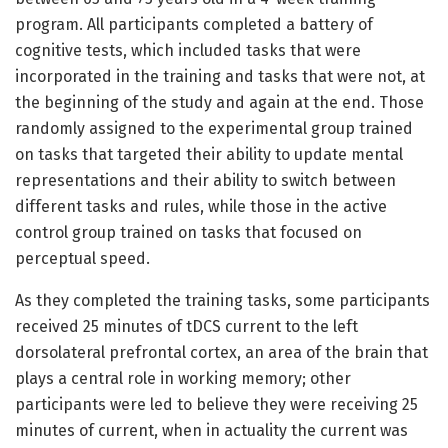
program. All participants completed a battery of
cognitive tests, which included tasks that were
incorporated in the training and tasks that were not, at
the beginning of the study and again at the end. Those
randomly assigned to the experimental group trained
on tasks that targeted their ability to update mental
representations and their ability to switch between
different tasks and rules, while those in the active
control group trained on tasks that focused on
perceptual speed.
As they completed the training tasks, some participants
received 25 minutes of tDCS current to the left
dorsolateral prefrontal cortex, an area of the brain that
plays a central role in working memory; other
participants were led to believe they were receiving 25
minutes of current, when in actuality the current was