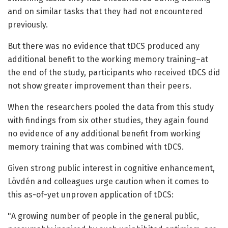
and on similar tasks that they had not encountered
previously.
But there was no evidence that tDCS produced any
additional benefit to the working memory training–at
the end of the study, participants who received tDCS did
not show greater improvement than their peers.
When the researchers pooled the data from this study
with findings from six other studies, they again found
no evidence of any additional benefit from working
memory training that was combined with tDCS.
Given strong public interest in cognitive enhancement,
Lövdén and colleagues urge caution when it comes to
this as-of-yet unproven application of tDCS:
"A growing number of people in the general public,