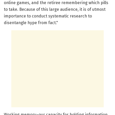
online games, and the retiree remembering which pills
to take. Because of this large audience, it is of utmost
importance to conduct systematic research to
disentangle hype from fact."
Working memory–our capacity for holding information