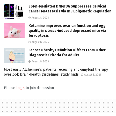
ESM1-Mediated DNMT3A Suppresses Cervical
Cancer Metastasis via ID3 Epigenetic Regulation
August 8, 2026
Ketamine improves ovarian function and egg
quality in stress-induced depressed mice via
ferroptosis
August 8, 2026
Lancet Obesity Definition Differs From Other
Diagnostic Criteria for Adults
August 8, 2026
Most early Alzheimer’s patients receiving anti-amyloid therapy
overlook brain-health guidelines, study finds
August 8, 2026
Please
login
to join discussion