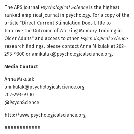
The APS journal
Psychological Science
is the highest
ranked empirical journal in psychology. For a copy of the
article "Direct-Current Stimulation Does Little to
Improve the Outcome of Working Memory Training in
Older Adults" and access to other
Psychological Science
research findings, please contact Anna Mikulak at 202-
293-9300 or amikulak@psychologicalscience.org.
Media Contact
Anna Mikulak
amikulak@psychologicalscience.org
202-293-9300
@PsychScience
http://www.psychologicalscience.org
############