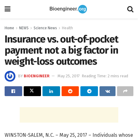
Home
NEWS
Science News
Health
Insurance vs. out-of-pocket
payment not a big factor in
weight-loss outcomes
BY
BIOENGINEER
May 25, 2017
Reading Time: 2 mins read
WINSTON-SALEM, N.C. – May 25, 2017 – Individuals whose