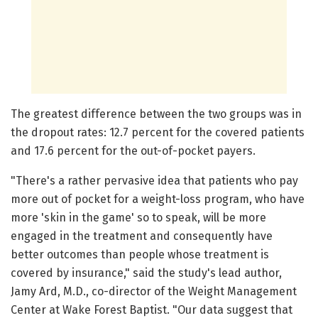
The greatest difference between the two groups was in
the dropout rates: 12.7 percent for the covered patients
and 17.6 percent for the out-of-pocket payers.
"There's a rather pervasive idea that patients who pay
more out of pocket for a weight-loss program, who have
more 'skin in the game' so to speak, will be more
engaged in the treatment and consequently have
better outcomes than people whose treatment is
covered by insurance," said the study's lead author,
Jamy Ard, M.D., co-director of the Weight Management
Center at Wake Forest Baptist. "Our data suggest that