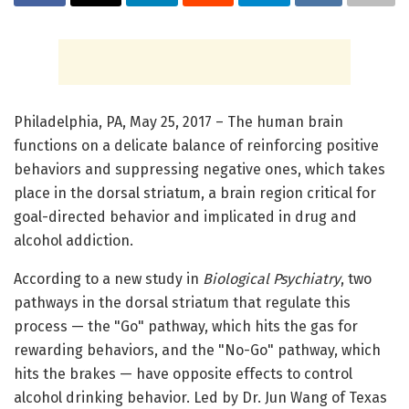
Philadelphia, PA, May 25, 2017 – The human brain
functions on a delicate balance of reinforcing positive
behaviors and suppressing negative ones, which takes
place in the dorsal striatum, a brain region critical for
goal-directed behavior and implicated in drug and
alcohol addiction.
According to a new study in
Biological Psychiatry
, two
pathways in the dorsal striatum that regulate this
process — the "Go" pathway, which hits the gas for
rewarding behaviors, and the "No-Go" pathway, which
hits the brakes — have opposite effects to control
alcohol drinking behavior. Led by Dr. Jun Wang of Texas