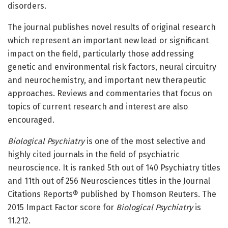
disorders.
The journal publishes novel results of original research
which represent an important new lead or significant
impact on the field, particularly those addressing
genetic and environmental risk factors, neural circuitry
and neurochemistry, and important new therapeutic
approaches. Reviews and commentaries that focus on
topics of current research and interest are also
encouraged.
Biological Psychiatry
is one of the most selective and
highly cited journals in the field of psychiatric
neuroscience. It is ranked 5th out of 140 Psychiatry titles
and 11th out of 256 Neurosciences titles in the Journal
Citations Reports® published by Thomson Reuters. The
2015 Impact Factor score for
Biological Psychiatry
is
11.212.