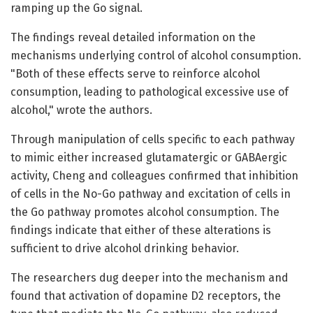
ramping up the Go signal.
The findings reveal detailed information on the
mechanisms underlying control of alcohol consumption.
"Both of these effects serve to reinforce alcohol
consumption, leading to pathological excessive use of
alcohol," wrote the authors.
Through manipulation of cells specific to each pathway
to mimic either increased glutamatergic or GABAergic
activity, Cheng and colleagues confirmed that inhibition
of cells in the No-Go pathway and excitation of cells in
the Go pathway promotes alcohol consumption. The
findings indicate that either of these alterations is
sufficient to drive alcohol drinking behavior.
The researchers dug deeper into the mechanism and
found that activation of dopamine D2 receptors, the