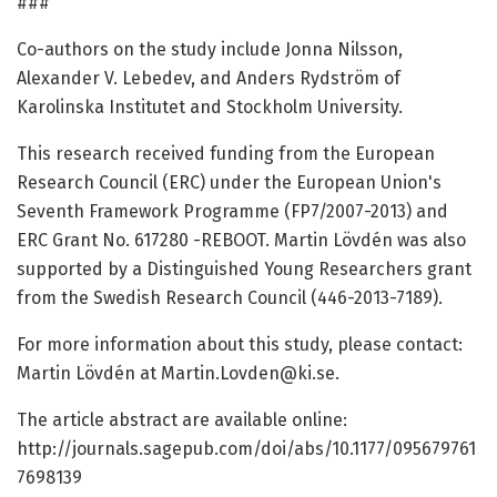
###
Co-authors on the study include Jonna Nilsson,
Alexander V. Lebedev, and Anders Rydström of
Karolinska Institutet and Stockholm University.
This research received funding from the European
Research Council (ERC) under the European Union's
Seventh Framework Programme (FP7/2007-2013) and
ERC Grant No. 617280 -REBOOT. Martin Lövdén was also
supported by a Distinguished Young Researchers grant
from the Swedish Research Council (446-2013-7189).
For more information about this study, please contact:
Martin Lövdén at Martin.Lovden@ki.se.
The article abstract are available online:
http://journals.sagepub.com/doi/abs/10.1177/095679761
7698139