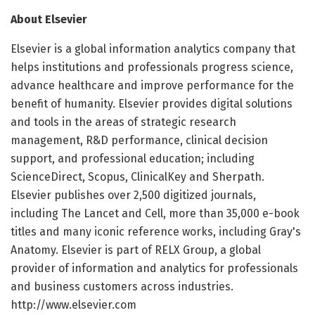
About Elsevier
Elsevier is a global information analytics company that
helps institutions and professionals progress science,
advance healthcare and improve performance for the
benefit of humanity. Elsevier provides digital solutions
and tools in the areas of strategic research
management, R&D performance, clinical decision
support, and professional education; including
ScienceDirect, Scopus, ClinicalKey and Sherpath.
Elsevier publishes over 2,500 digitized journals,
including The Lancet and Cell, more than 35,000 e-book
titles and many iconic reference works, including Gray's
Anatomy. Elsevier is part of RELX Group, a global
provider of information and analytics for professionals
and business customers across industries.
http://www.elsevier.com