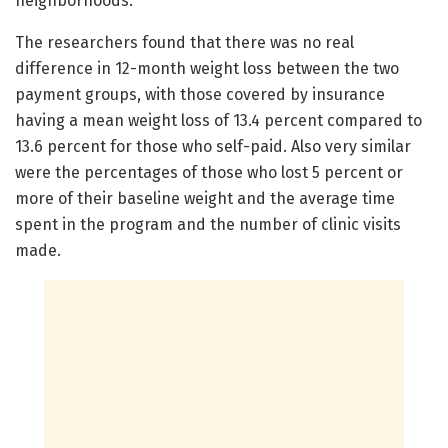
neighborhoods.
The researchers found that there was no real
difference in 12-month weight loss between the two
payment groups, with those covered by insurance
having a mean weight loss of 13.4 percent compared to
13.6 percent for those who self-paid. Also very similar
were the percentages of those who lost 5 percent or
more of their baseline weight and the average time
spent in the program and the number of clinic visits
made.