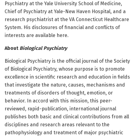
Psychiatry at the Yale University School of Medicine,
Chief of Psychiatry at Yale-New Haven Hospital, and a
research psychiatrist at the VA Connecticut Healthcare
System. His disclosures of financial and conflicts of
interests are available here.
About
Biological Psychiatry
Biological Psychiatry is the official journal of the Society
of Biological Psychiatry, whose purpose is to promote
excellence in scientific research and education in fields
that investigate the nature, causes, mechanisms and
treatments of disorders of thought, emotion, or
behavior. In accord with this mission, this peer-
reviewed, rapid-publication, international journal
publishes both basic and clinical contributions from all
disciplines and research areas relevant to the
pathophysiology and treatment of major psychiatric