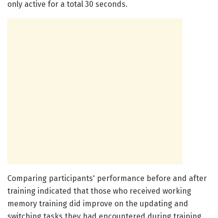
only active for a total 30 seconds.
Comparing participants' performance before and after
training indicated that those who received working
memory training did improve on the updating and
switching tasks they had encountered during training