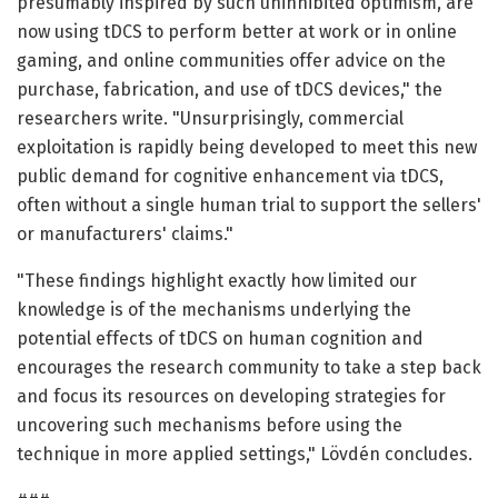
presumably inspired by such uninhibited optimism, are
now using tDCS to perform better at work or in online
gaming, and online communities offer advice on the
purchase, fabrication, and use of tDCS devices," the
researchers write. "Unsurprisingly, commercial
exploitation is rapidly being developed to meet this new
public demand for cognitive enhancement via tDCS,
often without a single human trial to support the sellers'
or manufacturers' claims."
"These findings highlight exactly how limited our
knowledge is of the mechanisms underlying the
potential effects of tDCS on human cognition and
encourages the research community to take a step back
and focus its resources on developing strategies for
uncovering such mechanisms before using the
technique in more applied settings," Lövdén concludes.