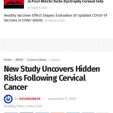
in Post-Mitotic Fuchs Dystrophy Corneal Cells
August 9, 2026
Healthy Vaccinee Effect Shapes Evaluation of Updated COVID-19
Vaccines in Older Adults
August 8, 2026
Home
NEWS
Science News
Cancer
New Study Uncovers Hidden
Risks Following Cervical
Cancer
BY
BIOENGINEER
September 11, 2025
Reading Time: 4 mins read