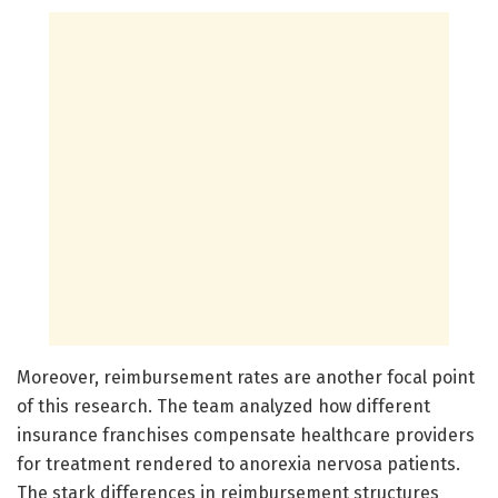
Moreover, reimbursement rates are another focal point
of this research. The team analyzed how different
insurance franchises compensate healthcare providers
for treatment rendered to anorexia nervosa patients.
The stark differences in reimbursement structures