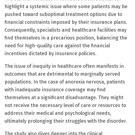
highlight a systemic issue where some patients may be
pushed toward suboptimal treatment options due to
financial constraints imposed by their insurance plans.
Consequently, specialists and healthcare facilities may
find themselves in a precarious position, balancing the
need for high-quality care against the financial
incentives dictated by insurance policies.
The issue of inequity in healthcare often manifests in
outcomes that are detrimental to marginally served
populations. In the case of anorexia nervosa, patients
with inadequate insurance coverage may find
themselves at a significant disadvantage. They might
not receive the necessary level of care or resources to
address their medical and psychological needs,
ultimately prolonging their struggles with the disorder.
The study also dives deeper into the clinical