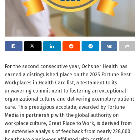
For the second consecutive year, Ochsner Health has
earned a distinguished place on the 2025 Fortune Best
Workplaces in Health Care list, a testament to its
unwavering commitment to fostering an exceptional
organizational culture and delivering exemplary patient
care. This prestigious accolade, awarded by Fortune
Media in partnership with the global authority on
workplace culture, Great Place to Work, is derived from
an extensive analysis of feedback from nearly 228,000
healthcare employees affiliated with certified