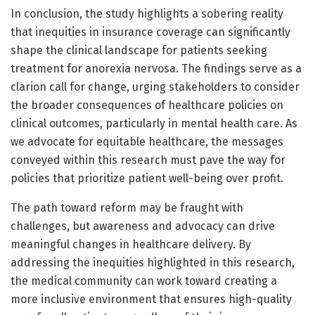
In conclusion, the study highlights a sobering reality
that inequities in insurance coverage can significantly
shape the clinical landscape for patients seeking
treatment for anorexia nervosa. The findings serve as a
clarion call for change, urging stakeholders to consider
the broader consequences of healthcare policies on
clinical outcomes, particularly in mental health care. As
we advocate for equitable healthcare, the messages
conveyed within this research must pave the way for
policies that prioritize patient well-being over profit.
The path toward reform may be fraught with
challenges, but awareness and advocacy can drive
meaningful changes in healthcare delivery. By
addressing the inequities highlighted in this research,
the medical community can work toward creating a
more inclusive environment that ensures high-quality