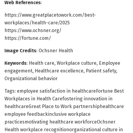
Web References
:
https://www.greatplacetowork.com/best-
workplaces/health-care/2025
https://www.ochsner.org/
https://fortune.com/
Image Credits
: Ochsner Health
Keywords
: Health care, Workplace culture, Employee
engagement, Healthcare excellence, Patient safety,
Organizational behavior
Tags: employee satisfaction in healthcareFortune Best
Workplaces in Health Carefostering innovation in
healthcareGreat Place to Work partnershiphealthcare
employee feedbackinclusive workplace
practicesmotivating healthcare workforceOchsner
Health workplace recognitionorganizational culture in