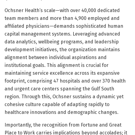
Ochsner Health’s scale—with over 40,000 dedicated
team members and more than 4,900 employed and
affiliated physicians—demands sophisticated human
capital management systems. Leveraging advanced
data analytics, wellbeing programs, and leadership
development initiatives, the organization maintains
alignment between individual aspirations and
institutional goals. This alignment is crucial for
maintaining service excellence across its expansive
footprint, comprising 47 hospitals and over 370 health
and urgent care centers spanning the Gulf South
region. Through this, Ochsner sustains a dynamic yet
cohesive culture capable of adapting rapidly to
healthcare innovations and demographic changes.
Importantly, the recognition from Fortune and Great
Place to Work carries implications beyond accolades; it