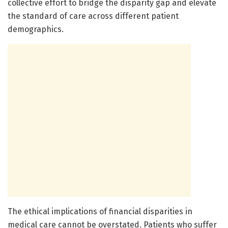
collective effort to bridge the disparity gap and elevate
the standard of care across different patient
demographics.
The ethical implications of financial disparities in
medical care cannot be overstated. Patients who suffer