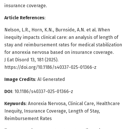
insurance coverage.
Article References
:
Nelson, L.R., Horn, K.N., Burnside, A.N. et al. When
inequity impacts clinical care: an analysis of length of
stay and reimbursement rates for medical stabilization
for anorexia nervosa based on insurance coverage.
J Eat Disord 13, 181 (2025).
https://doi.org/10.1186/s40337-025-01366-z
Image Credits
: AI Generated
DOI
: 10.1186/s40337-025-01366-z
Keywords
: Anorexia Nervosa, Clinical Care, Healthcare
Inequity, Insurance Coverage, Length of Stay,
Reimbursement Rates