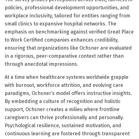
policies, professional development opportunities, and
workplace inclusivity, tailored for entities ranging from
small clinics to expansive hospital networks. The
emphasis on benchmarking against verified Great Place
to Work Certified companies enhances credibility,
ensuring that organizations like Ochsner are evaluated
in a rigorous, peer-comparative context rather than
through anecdotal impressions.
At a time when healthcare systems worldwide grapple
with burnout, workforce attrition, and evolving care
paradigms, Ochsner’s model offers instructive insights.
By embedding a culture of recognition and holistic
support, Ochsner creates a milieu where frontline
caregivers can thrive professionally and personally.
Psychological resilience, sustained motivation, and
continuous learning are fostered through transparent