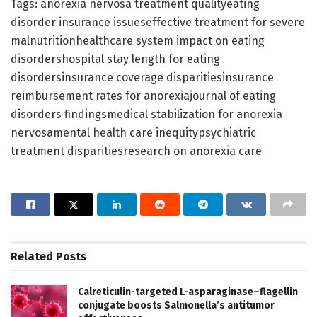
Tags: anorexia nervosa treatment qualityeating
disorder insurance issueseffective treatment for severe
malnutritionhealthcare system impact on eating
disordershospital stay length for eating
disordersinsurance coverage disparitiesinsurance
reimbursement rates for anorexiajournal of eating
disorders findingsmedical stabilization for anorexia
nervosamental health care inequitypsychiatric
treatment disparitiesresearch on anorexia care
Related
Posts
Calreticulin-targeted L-asparaginase–flagellin
conjugate boosts Salmonella’s antitumor