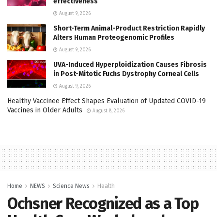
effectiveness
August 9, 2026
Short-Term Animal-Product Restriction Rapidly
Alters Human Proteogenomic Profiles
August 9, 2026
UVA-Induced Hyperploidization Causes Fibrosis
in Post-Mitotic Fuchs Dystrophy Corneal Cells
August 9, 2026
Healthy Vaccinee Effect Shapes Evaluation of Updated COVID-19
Vaccines in Older Adults
August 8, 2026
Home
NEWS
Science News
Health
Ochsner Recognized as a Top