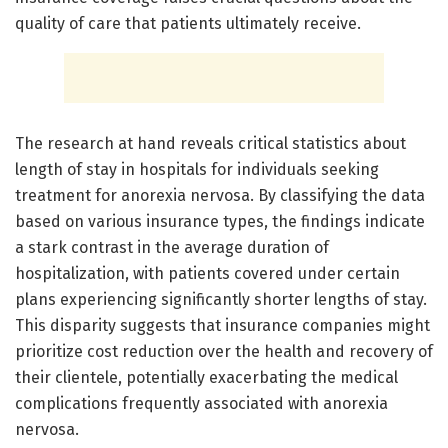
quality of care that patients ultimately receive.
The research at hand reveals critical statistics about
length of stay in hospitals for individuals seeking
treatment for anorexia nervosa. By classifying the data
based on various insurance types, the findings indicate
a stark contrast in the average duration of
hospitalization, with patients covered under certain
plans experiencing significantly shorter lengths of stay.
This disparity suggests that insurance companies might
prioritize cost reduction over the health and recovery of
their clientele, potentially exacerbating the medical
complications frequently associated with anorexia
nervosa.