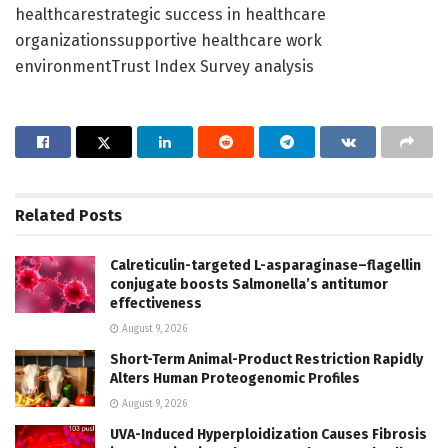
healthcarestrategic success in healthcare
organizationssupportive healthcare work
environmentTrust Index Survey analysis
Related
Posts
Calreticulin-targeted L-asparaginase–flagellin
conjugate boosts Salmonella’s antitumor
effectiveness
August 9, 2026
Short-Term Animal-Product Restriction Rapidly
Alters Human Proteogenomic Profiles
August 9, 2026
UVA-Induced Hyperploidization Causes Fibrosis