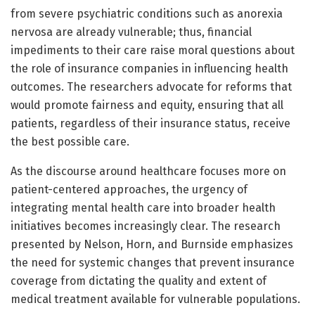
from severe psychiatric conditions such as anorexia
nervosa are already vulnerable; thus, financial
impediments to their care raise moral questions about
the role of insurance companies in influencing health
outcomes. The researchers advocate for reforms that
would promote fairness and equity, ensuring that all
patients, regardless of their insurance status, receive
the best possible care.
As the discourse around healthcare focuses more on
patient-centered approaches, the urgency of
integrating mental health care into broader health
initiatives becomes increasingly clear. The research
presented by Nelson, Horn, and Burnside emphasizes
the need for systemic changes that prevent insurance
coverage from dictating the quality and extent of
medical treatment available for vulnerable populations.