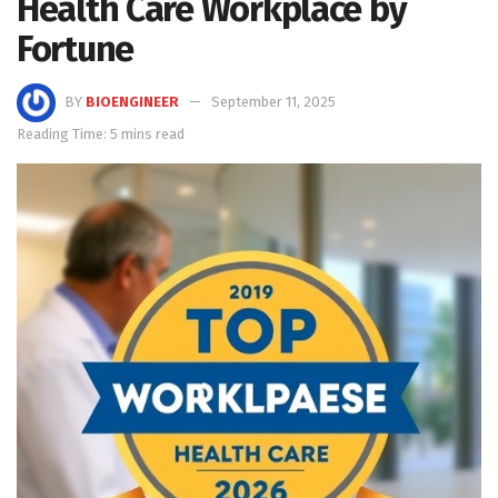
Health Care Workplace by
Fortune
BY
BIOENGINEER
September 11, 2025
Reading Time: 5 mins read