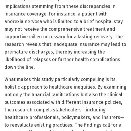
implications stemming from these discrepancies in
insurance coverage. For instance, a patient with
anorexia nervosa who is limited to a brief hospital stay
may not receive the comprehensive treatment and
supportive milieu necessary for a lasting recovery. The
research reveals that inadequate insurance may lead to
premature discharges, thereby increasing the
likelihood of relapses or further health complications
down the line.
What makes this study particularly compelling is its
holistic approach to healthcare inequities. By examining
not only the financial ramifications but also the clinical
outcomes associated with different insurance policies,
the research compels stakeholders—including
healthcare professionals, policymakers, and insurers—
to reevaluate existing practices. The findings call for a