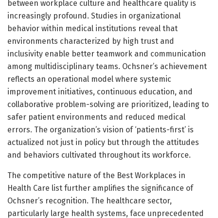
between workplace culture and healthcare quality is
increasingly profound. Studies in organizational
behavior within medical institutions reveal that
environments characterized by high trust and
inclusivity enable better teamwork and communication
among multidisciplinary teams. Ochsner’s achievement
reflects an operational model where systemic
improvement initiatives, continuous education, and
collaborative problem-solving are prioritized, leading to
safer patient environments and reduced medical
errors. The organization’s vision of ‘patients-first’ is
actualized not just in policy but through the attitudes
and behaviors cultivated throughout its workforce.
The competitive nature of the Best Workplaces in
Health Care list further amplifies the significance of
Ochsner’s recognition. The healthcare sector,
particularly large health systems, face unprecedented