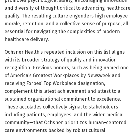
promotes psychological safety, encouraging innovation
and diversity of thought critical to advancing healthcare
quality. The resulting culture engenders high employee
morale, retention, and a collective sense of purpose, all
essential for navigating the complexities of modern
healthcare delivery.
Ochsner Health’s repeated inclusion on this list aligns
with its broader strategy of quality and innovation
recognition. Previous honors, such as being named one
of America’s Greatest Workplaces by Newsweek and
receiving Forbes’ Top Workplace designation,
complement this latest achievement and attest to a
sustained organizational commitment to excellence.
These accolades collectively signal to stakeholders—
including patients, employees, and the wider medical
community—that Ochsner prioritizes human-centered
care environments backed by robust cultural