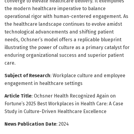
converge to elevate healthcare delivery. It exemplifies
the modern healthcare imperative to balance
operational rigor with human-centered engagement. As
the healthcare landscape continues to evolve amidst
technological advancements and shifting patient
needs, Ochsner’s model offers a replicable blueprint
illustrating the power of culture as a primary catalyst for
enduring organizational success and superior patient
care.
Subject of Research
: Workplace culture and employee
engagement in healthcare settings
Article Title
: Ochsner Health Recognized Again on
Fortune’s 2025 Best Workplaces in Health Care: A Case
Study in Culture-Driven Healthcare Excellence
News Publication Date
: 2024