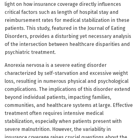
light on how insurance coverage directly influences
critical factors such as length of hospital stay and
reimbursement rates for medical stabilization in these
patients. This study, featured in the Journal of Eating
Disorders, provides a disturbing yet necessary analysis
of the intersection between healthcare disparities and
psychiatric treatment.
Anorexia nervosa is a severe eating disorder
characterized by self-starvation and excessive weight
loss, resulting in numerous physical and psychological
complications. The implications of this disorder extend
beyond individual patients, impacting families,
communities, and healthcare systems at large. Effective
treatment often requires intensive medical
stabilization, especially when patients present with
severe malnutrition. However, the variability in
insurance coverage raises crucial questions about the