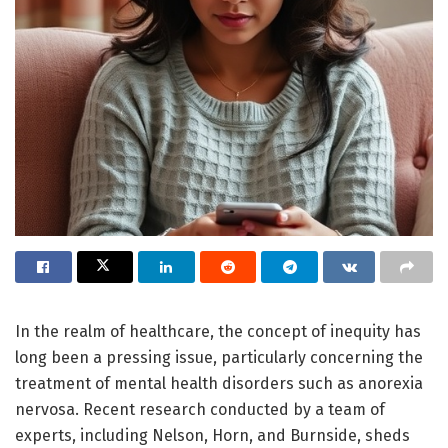
In the realm of healthcare, the concept of inequity has
long been a pressing issue, particularly concerning the
treatment of mental health disorders such as anorexia
nervosa. Recent research conducted by a team of
experts, including Nelson, Horn, and Burnside, sheds