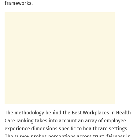
frameworks.
The methodology behind the Best Workplaces in Health
Care ranking takes into account an array of employee
experience dimensions specific to healthcare settings.
The survey probes perceptions across trust, fairness in