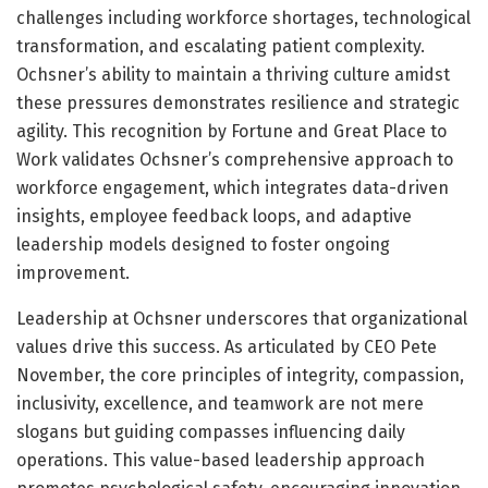
challenges including workforce shortages, technological
transformation, and escalating patient complexity.
Ochsner’s ability to maintain a thriving culture amidst
these pressures demonstrates resilience and strategic
agility. This recognition by Fortune and Great Place to
Work validates Ochsner’s comprehensive approach to
workforce engagement, which integrates data-driven
insights, employee feedback loops, and adaptive
leadership models designed to foster ongoing
improvement.
Leadership at Ochsner underscores that organizational
values drive this success. As articulated by CEO Pete
November, the core principles of integrity, compassion,
inclusivity, excellence, and teamwork are not mere
slogans but guiding compasses influencing daily
operations. This value-based leadership approach