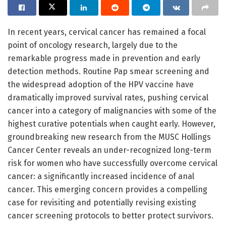
In recent years, cervical cancer has remained a focal
point of oncology research, largely due to the
remarkable progress made in prevention and early
detection methods. Routine Pap smear screening and
the widespread adoption of the HPV vaccine have
dramatically improved survival rates, pushing cervical
cancer into a category of malignancies with some of the
highest curative potentials when caught early. However,
groundbreaking new research from the MUSC Hollings
Cancer Center reveals an under-recognized long-term
risk for women who have successfully overcome cervical
cancer: a significantly increased incidence of anal
cancer. This emerging concern provides a compelling
case for revisiting and potentially revising existing
cancer screening protocols to better protect survivors.