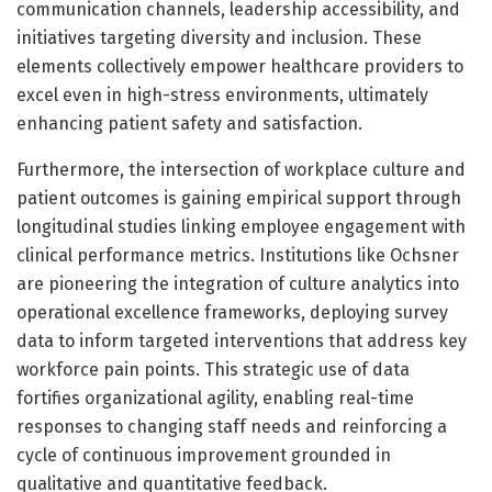
communication channels, leadership accessibility, and
initiatives targeting diversity and inclusion. These
elements collectively empower healthcare providers to
excel even in high-stress environments, ultimately
enhancing patient safety and satisfaction.
Furthermore, the intersection of workplace culture and
patient outcomes is gaining empirical support through
longitudinal studies linking employee engagement with
clinical performance metrics. Institutions like Ochsner
are pioneering the integration of culture analytics into
operational excellence frameworks, deploying survey
data to inform targeted interventions that address key
workforce pain points. This strategic use of data
fortifies organizational agility, enabling real-time
responses to changing staff needs and reinforcing a
cycle of continuous improvement grounded in
qualitative and quantitative feedback.