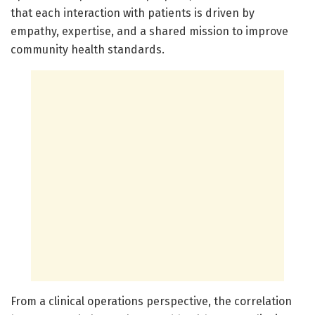
that each interaction with patients is driven by
empathy, expertise, and a shared mission to improve
community health standards.
From a clinical operations perspective, the correlation