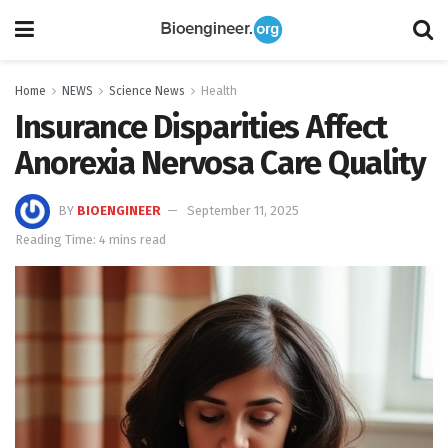
Home
NEWS
Science News
Health
Insurance Disparities Affect
Anorexia Nervosa Care Quality
BY
BIOENGINEER
September 11, 2025
Reading Time: 4 mins read