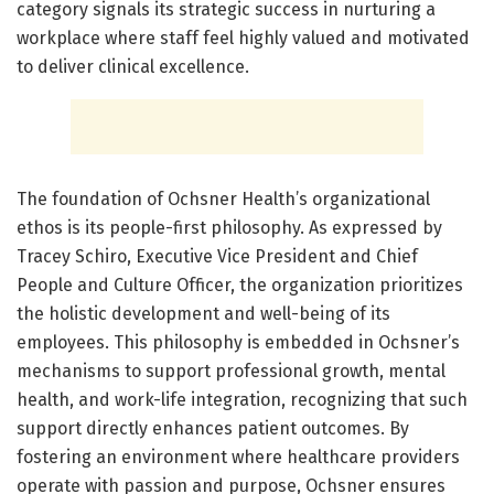
category signals its strategic success in nurturing a
workplace where staff feel highly valued and motivated
to deliver clinical excellence.
The foundation of Ochsner Health’s organizational
ethos is its people-first philosophy. As expressed by
Tracey Schiro, Executive Vice President and Chief
People and Culture Officer, the organization prioritizes
the holistic development and well-being of its
employees. This philosophy is embedded in Ochsner’s
mechanisms to support professional growth, mental
health, and work-life integration, recognizing that such
support directly enhances patient outcomes. By
fostering an environment where healthcare providers
operate with passion and purpose, Ochsner ensures