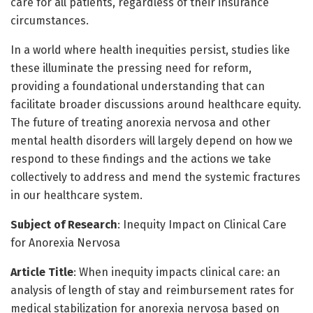
care for all patients, regardless of their insurance
circumstances.
In a world where health inequities persist, studies like
these illuminate the pressing need for reform,
providing a foundational understanding that can
facilitate broader discussions around healthcare equity.
The future of treating anorexia nervosa and other
mental health disorders will largely depend on how we
respond to these findings and the actions we take
collectively to address and mend the systemic fractures
in our healthcare system.
Subject of Research
: Inequity Impact on Clinical Care
for Anorexia Nervosa
Article Title
: When inequity impacts clinical care: an
analysis of length of stay and reimbursement rates for
medical stabilization for anorexia nervosa based on