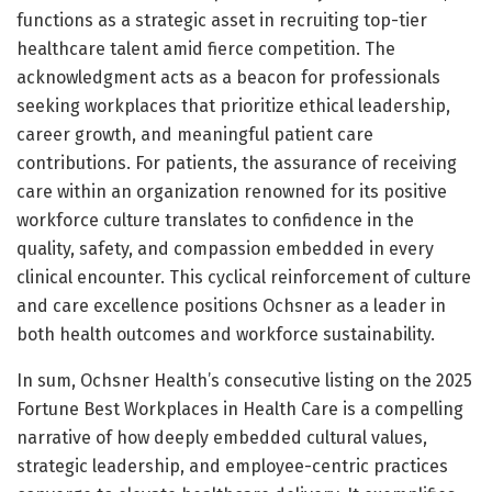
functions as a strategic asset in recruiting top-tier
healthcare talent amid fierce competition. The
acknowledgment acts as a beacon for professionals
seeking workplaces that prioritize ethical leadership,
career growth, and meaningful patient care
contributions. For patients, the assurance of receiving
care within an organization renowned for its positive
workforce culture translates to confidence in the
quality, safety, and compassion embedded in every
clinical encounter. This cyclical reinforcement of culture
and care excellence positions Ochsner as a leader in
both health outcomes and workforce sustainability.
In sum, Ochsner Health’s consecutive listing on the 2025
Fortune Best Workplaces in Health Care is a compelling
narrative of how deeply embedded cultural values,
strategic leadership, and employee-centric practices