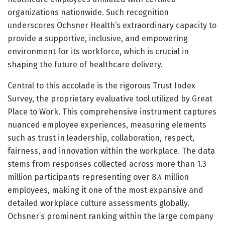
organizations nationwide. Such recognition
underscores Ochsner Health’s extraordinary capacity to
provide a supportive, inclusive, and empowering
environment for its workforce, which is crucial in
shaping the future of healthcare delivery.
Central to this accolade is the rigorous Trust Index
Survey, the proprietary evaluative tool utilized by Great
Place to Work. This comprehensive instrument captures
nuanced employee experiences, measuring elements
such as trust in leadership, collaboration, respect,
fairness, and innovation within the workplace. The data
stems from responses collected across more than 1.3
million participants representing over 8.4 million
employees, making it one of the most expansive and
detailed workplace culture assessments globally.
Ochsner’s prominent ranking within the large company